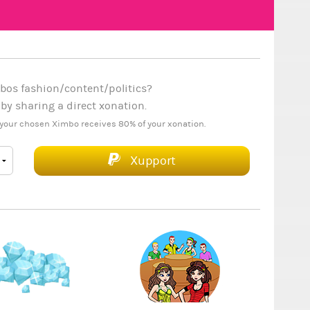
bos fashion/content/politics?
y sharing a direct xonation.
your chosen Ximbo receives 80% of your xonation.
Xupport