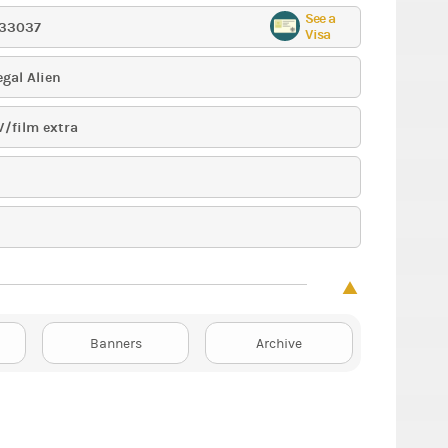
See a
33037
Visa
egal Alien
V/film extra
Banners
Archive