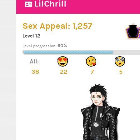
LilChrill
Sex Appeal:
1,257
Level 12
60%
Level progression:
All:
38
22
7
5