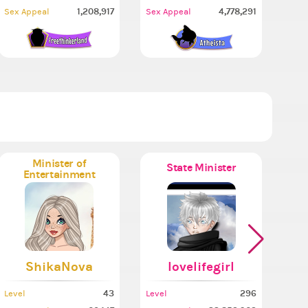
1,208,917
4,778,291
Sex Appeal
Sex Appeal
Minister of
State Minister
Entertainment
ShikaNova
lovelifegirl
43
296
Level
Level
Leve