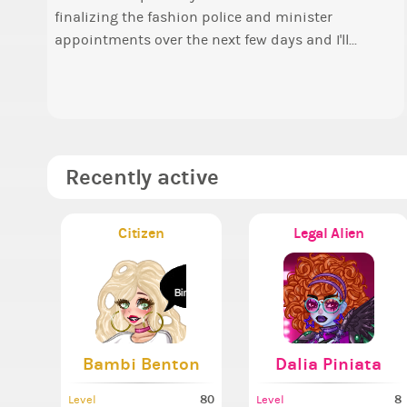
finalizing the fashion police and minister
o
Elec
appointments over the next few days and I'll...
t
P
a
A
Recently active
Citizen
Legal Alien
Bambi Benton
Dalia Piniata
80
8
Level
Level