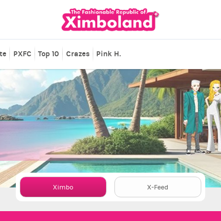
te
PXFC
Top 10
Crazes
Pink H.
Ximbo
X-Feed