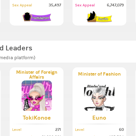
35,497
6,747,079
Sex Appeal
Sex Appeal
d Leaders
 media platform)
Minister of Foreign
Minister of Fashion
Affairs
TokiKonoe
Euno
271
60
Level
Level