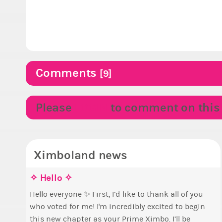
Comments
[9]
Please
LOGIN
to comment on this p
Ximboland news
✧ Hello ✧
M
E
S
p
Hello everyone ✨ First, I’d like to thank all of you
who voted for me! I'm incredibly excited to begin
T
B
this new chapter as your Prime Ximbo. I’ll be
s
c