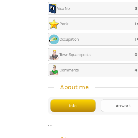
3
Visa No.
L
Rank
T
Occupation
0
Town Square posts
4
Comments
About me
Info
Artwork
…