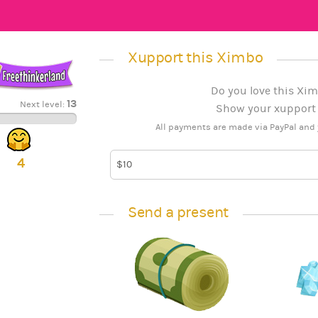
Xupport this Ximbo
Do you love this Xim
13
Next level:
Show your xupport b
All payments are made via PayPal and 
4
Send a present