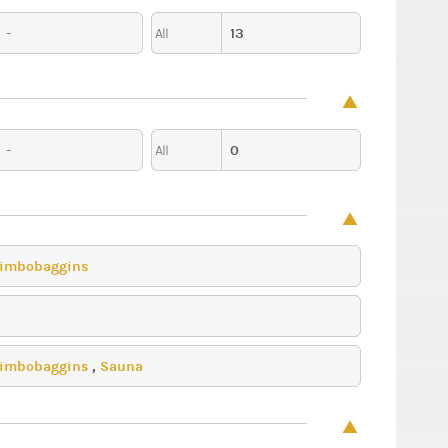
-
13
All
-
0
All
imbobaggins
imbobaggins
,
Sauna