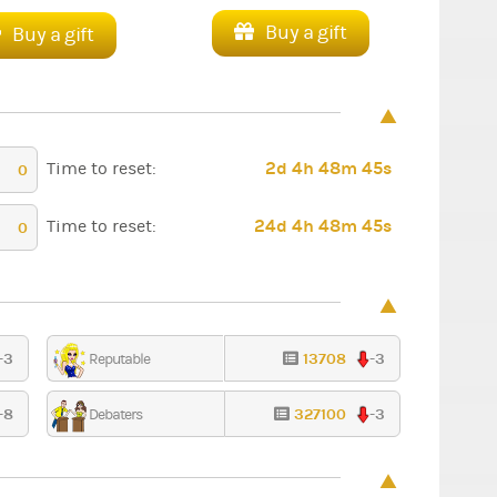
Buy a gift
Buy a gift
2d 4h 48m 44s
Time to reset:
0
24d 4h 48m 44s
Time to reset:
0
-3
13708
-3
Reputable
-8
327100
-3
Debaters