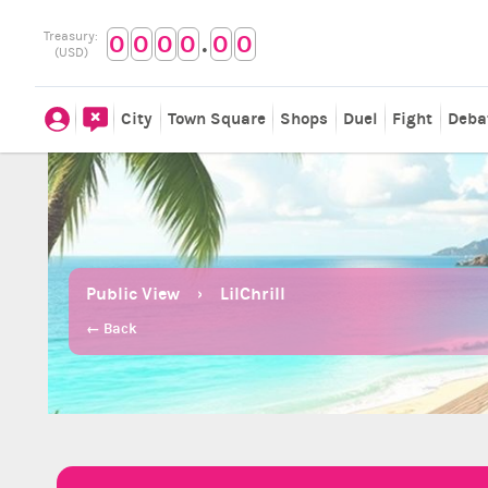
.
Treasury:
0
0
0
0
0
0
(USD)
City
Town Square
Shops
Duel
Fight
Deba
Public View
LilChrill
← Back