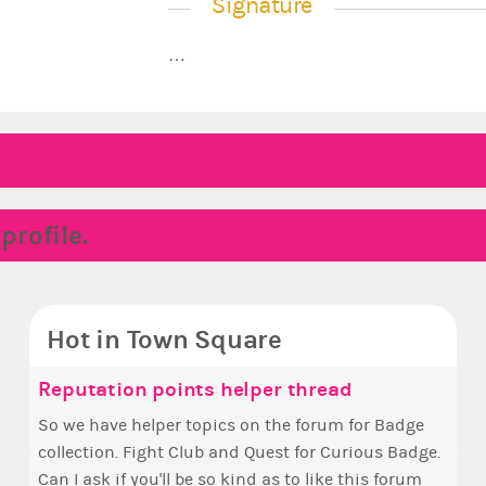
Signature
…
rofile.
Hot in Town Square
ake the Wheelchair work - Challenge all
unyce, how are you eligible to run for
Reputation points helper thread
Coff
✧ H
Pin
Doe
tates
rime Ximbo?
So we have helper topics on the forum for Badge
Simp
Hello everyone
Ok, t
i fe
collection. Fight Club and Quest for Curious Badge.
+1 if y
who 
pizz
i kin
ake a look at that Digital from ReiValentine. i have
y my reckoning only the current Prime Ximbo and
Can I ask if you'll be so kind as to like this forum
this
The game s
other
een some ringer backgrounds before… but this
urrent State Ministers qualify to be on the PX