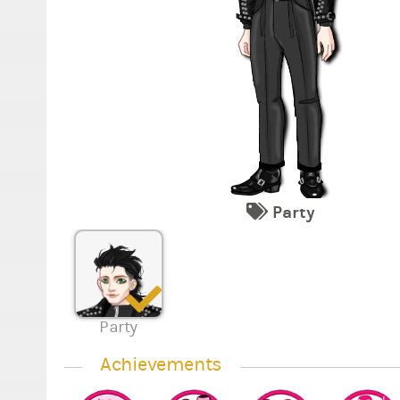
Party
Party
Achievements