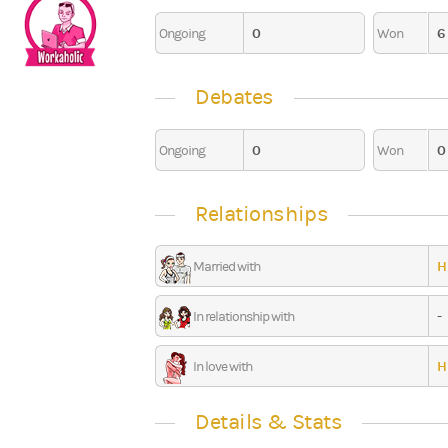
0
6
Ongoing
Won
0
Debates
0
0
Ongoing
Won
Relationships
H
Married with
-
In relationship with
H
In love with
Details & Stats