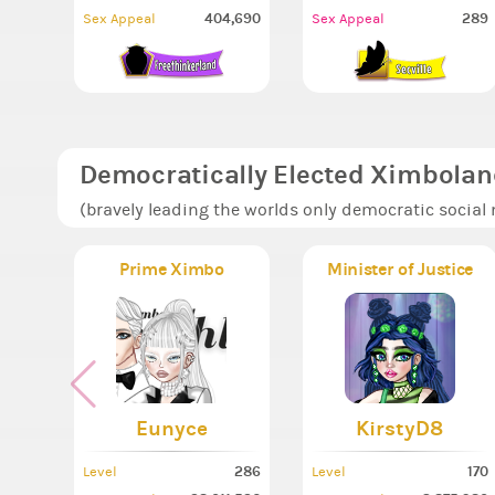
404,690
289
Sex Appeal
Sex Appeal
Democratically Elected Ximbolan
(bravely leading the worlds only democratic social
Prime Ximbo
Minister of Justice
Eunyce
KirstyD8
286
170
Level
Level