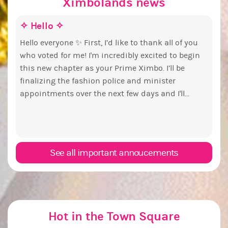
Ximbolands news
✧ Hello ✧
Make
Euny
Stat
pri
Hello everyone ✨ First, I’d like to thank all of you
who voted for me! I'm incredibly excited to begin
Take 
By my
this new chapter as your Prime Ximbo. I’ll be
have
and c
finalizing the fashion police and minister
this 
PX Election b
appointments over the next few days and I'll...
chall
have 
you going to
woul
Senat
it? 
See all important annoucements
Hot in the Town Square