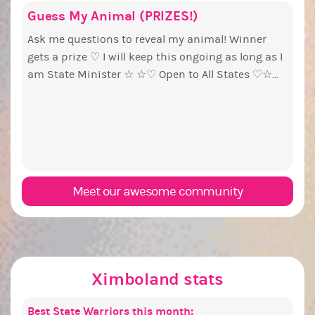
Guess My Animal (PRIZES!)
Repu
Euny
Pine
Coff
pri
Ask me questions to reveal my animal! Winner
So we
Ok, t
Simpl
gets a prize ♡ I will keep this ongoing as long as I
colle
pizza
vote: +1 if you like coffee -1 if you like tea. At 1000,
By my
am State Minister ☆ ☆♡ Open to All States ♡☆...
Badge
up. The g
and c
forum
wins 
PX Election b
Idea 
start9
have 
and...
woul
Senat
Meet our awesome community
Ximboland stats
Best State Warriors this month:
Popu
Sexie
Most 
Best 
Best 