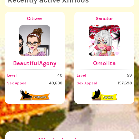
Recently active Ximbos
Citizen
Senator
BeautifulAgony
Omolita
40
59
Level
Level
L
49,638
157,698
Sex Appeal
Sex Appeal
S