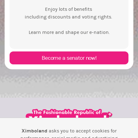
Enjoy lots of benefits
including discounts and voting rights.
Learn more and shape our e-nation.
Become a senator now!
Ximboland
asks you to accept cookies for