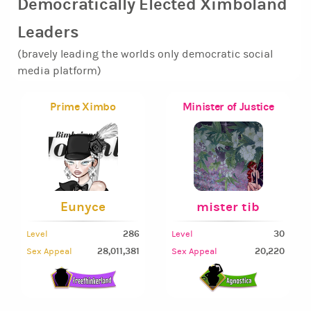
Democratically Elected Ximboland
Leaders
(bravely leading the worlds only democratic social
media platform)
Prime Ximbo
Minister of Justice
Eunyce
mister tib
286
30
Level
Level
28,011,381
20,220
Sex Appeal
Sex Appeal