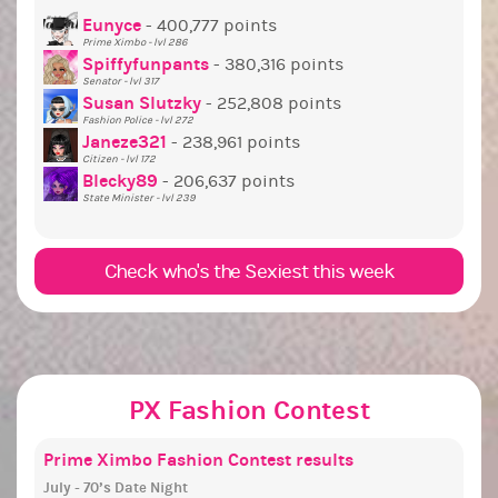
Prim
Eunyce
- 400,777 points
Prime Ximbo - lvl 286
C
Treas
Spiffyfunpants
- 380,316 points
Next
Senator - lvl 317
Susan Slutzky
- 252,808 points
Next 
Fashion Police - lvl 272
C
State
Janeze321
- 238,961 points
Citizen - lvl 172
C
L
Socia
Blecky89
- 206,637 points
State Minister - lvl 239
C
C
Check who's the Sexiest this week
PX Fashion Contest
Prime Ximbo Fashion Contest results
July - 70’s Date Night