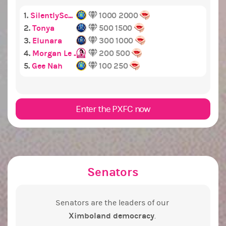
1.
SilentlySc...
1000
2000
2.
Tonya
500
1500
3.
Elunara
300
1000
4.
Morgan Le ...
200
500
5.
Gee Nah
100
250
Enter the PXFC now
Senators
Senators are the leaders of our
Ximboland democracy
.