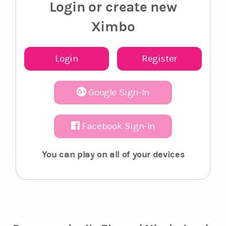
Login or create new
Ximbo
Login
Register
Google Sign-In
Facebook Sign-In
You can play on all of your devices