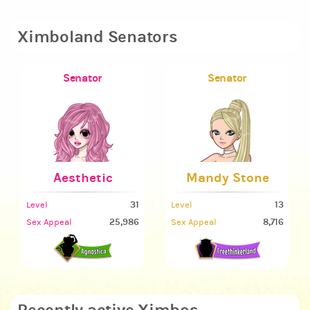
Ximboland Senators
Senator
Senator
Aesthetic
Mandy Stone
31
13
Level
Level
25,986
8,716
Sex Appeal
Sex Appeal