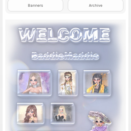
Banners
Archive