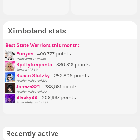
Ximboland stats
Best State Warriors this month:
Po
Se
Mo
Be
Be
P
Eunyce
- 400,777 points
Prime Ximbo - lvl 286
Tr
Spiffyfunpants
- 380,316 points
Ne
Senator - lvl 317
Susan Slutzky
- 252,808 points
Ne
Fashion Police - lvl 272
St
Janeze321
- 238,961 points
Fashion Police - lvl 172
So
Blecky89
- 206,637 points
State Minister - lvl 239
Recently active