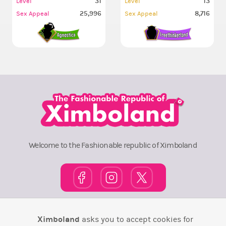
31
13
Level
Level
25,996
8,716
Sex Appeal
Sex Appeal
Welcome to the Fashionable republic of Ximboland
Town Square
TOP 10
Pink House
Map
Ximboland
asks you to accept cookies for