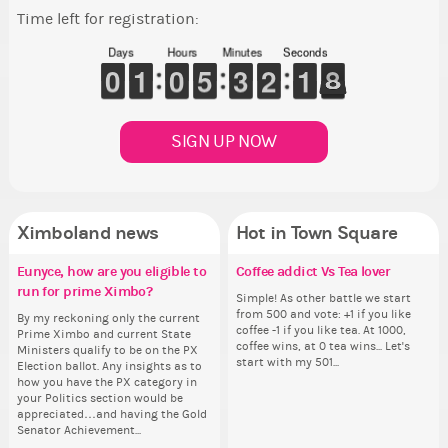
Time left for registration:
Days
Hours
Minutes
Seconds
9
9
0
0
1
1
1
1
9
9
0
0
4
4
5
5
2
2
3
3
1
1
2
2
2
1
1
8
7
7
SIGN UP NOW
Ximboland news
Hot in Town Square
Eunyce, how are you eligible to
✧ Hello ✧
Make the Wheelchair work -
Coffee addict Vs Tea lover
Re
Pi
Gu
Eu
run for prime Ximbo?
Challenge all States
th
ru
Hello everyone ✨ First, I’d like to
Simple! As other battle we start
Ok,
As
thank all of you who voted for me!
from 500 and vote: +1 if you like
pi
ani
By my reckoning only the current
Take a look at that Digital from
So
By
I'm incredibly excited to begin this
coffee -1 if you like tea. At 1000,
dow
ke
Prime Ximbo and current State
ReiValentine. i have seen some
for
Pr
new chapter as your Prime Ximbo.
coffee wins, at 0 tea wins... Let's
The
St
Ministers qualify to be on the PX
ringer backgrounds before… but
Cl
Min
I’ll be finalizing the fashion police
start with my 501...
pi
Sta
Election ballot. Any insights as to
this one has me scratching my
Can
Electi
and minister appointments over
piz
how you have the PX category in
head. Your challenge is to make
lik
ho
the next few days and I'll...
sta
your Politics section would be
this work. Who or what are you
Reput
you
appreciated…and having the Gold
going to put in it, or in front of it,
ev
ap
Senator Achievement...
or behind it? who...
her
Se