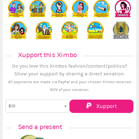
Xupport this Ximbo
Do you love this Ximbos fashion/content/politics?
Show your xupport by sharing a direct xonation.
All payments are made via PayPal and your chosen Ximbo receives
80% of your xonation.
Xupport
Send a present