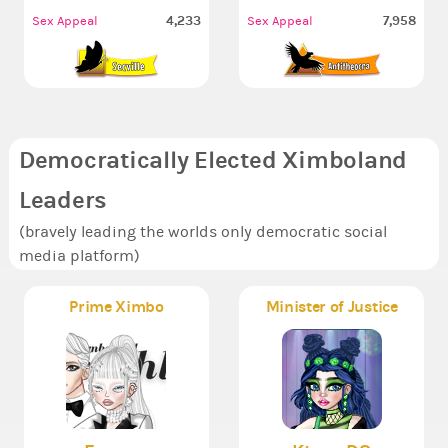
4,233
7,958
Sex Appeal
Sex Appeal
Democratically Elected Ximboland
Leaders
(bravely leading the worlds only democratic social
media platform)
Prime Ximbo
Minister of Justice