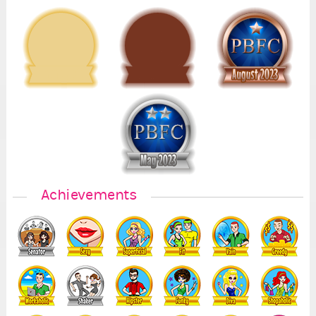
5
Achievements