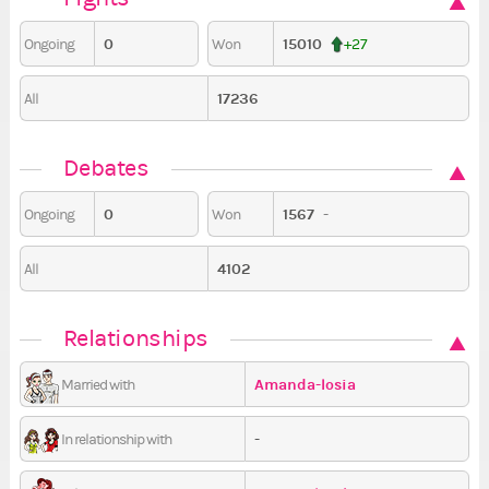
0
15010
Ongoing
Won
+27
17236
All
Debates
0
1567
-
Ongoing
Won
4102
All
Relationships
Amanda-losia
Married with
-
In relationship with