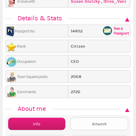
Susan Slutzky
,
IDiva_Vani
In love with
,
Melissa2519
Details & Stats
See a
144112
Passport No.
Passport
Citizen
Rank
CEO
Occupation
2068
Town Square posts
2726
Comments
About me
Info
Artwork