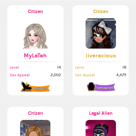
Citizen
Citizen
MyLaTah
iiveracious
14
18
Level
Level
2,002
4,479
Sex Appeal
Sex Appeal
Citizen
Legal Alien