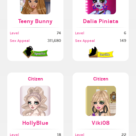
Teeny Bunny
Dalia Piniata
74
6
Level
Level
311,680
149
Sex Appeal
Sex Appeal
Citizen
Citizen
HollyBlue
Viki08
18
22
Level
Level