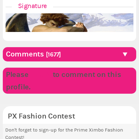
Signature
Comments
[1677]
Please
LOGIN
to comment on this
profile.
PX Fashion Contest
Don't forget to sign-up for the Prime Ximbo Fashion
Contest!