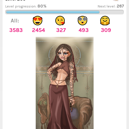
80%
267
Level progression:
Next level:
All:
3583
2454
327
493
309