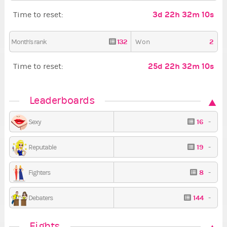
3d 22h 32m 9s
Time to reset:
132
2
Month's rank
Won
25d 22h 32m 9s
Time to reset:
Leaderboards
16
-
Sexy
19
-
Reputable
8
-
Fighters
144
-
Debaters
Fights