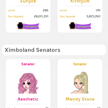
Eunyce
KirstyD8
286
170
Level
Level
28,011,391
3,873,760
Sex Appeal
Sex Appeal
Ximboland Senators
Senator
Senator
Aesthetic
Mandy Stone