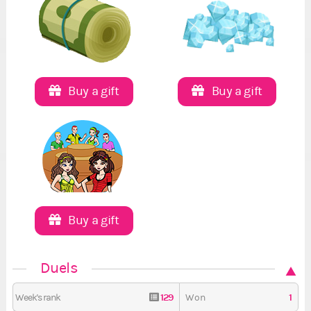
Buy a gift
Buy a gift
Buy a gift
Duels
129
1
Week's rank
Won