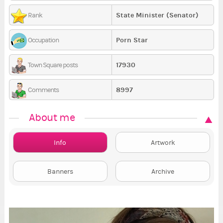
State Minister (Senator)
Rank
Porn Star
Occupation
17930
Town Square posts
8997
Comments
About me
Info
Artwork
Banners
Archive