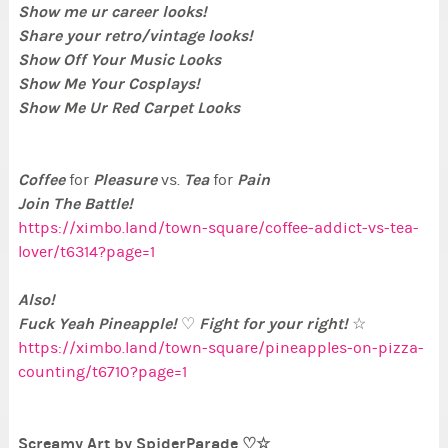
Show me ur career looks!
Share your retro/vintage looks!
Show Off Your Music Looks
Show Me Your Cosplays!
Show Me Ur Red Carpet Looks
Coffee
Pleasure
Tea
Pain
for
vs.
for
Join The Battle!
https://ximbo.land/town-square/coffee-addict-vs-tea-
lover/t6314?page=1
Also!
Fuck Yeah Pineapple!
Fight for your right!
♡
☆
https://ximbo.land/town-square/pineapples-on-pizza-
counting/t6710?page=1
Screamy Art by SpiderParade ♡☆