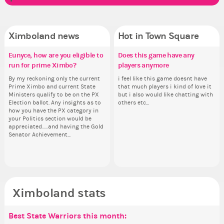
Ximboland news
Hot in Town Square
Eunyce, how are you eligible to
Make the Wheelchair work -
✧ Hello ✧
Does this game have any
Pi
Re
Co
✧ 
run for prime Ximbo?
Challenge all States
players anymore
th
Hello everyone ✨ First, I’d like to
Ok,
Sim
Hello 
thank all of you who voted for me!
pi
from 
tha
By my reckoning only the current
Take a look at that Digital from
i feel like this game doesnt have
So
I'm incredibly excited to begin this
dow
coff
I'm
Prime Ximbo and current State
ReiValentine. i have seen some
that much players i kind of love it
for
new chapter as your Prime Ximbo.
The
cof
ne
Ministers qualify to be on the PX
ringer backgrounds before… but
but i also would like chatting with
Cl
I’ll be finalizing the fashion police
pi
I’l
Election ballot. Any insights as to
this one has me scratching my
others etc...
Can
and minister appointments over
piz
an
how you have the PX category in
head. Your challenge is to make
lik
the next few days and I'll...
sta
the
your Politics section would be
this work. Who or what are you
Reput
appreciated…and having the Gold
going to put in it, or in front of it,
ev
Senator Achievement...
or behind it? who...
her
Ximboland stats
Best State Warriors this month:
Po
Se
Mo
Be
Be