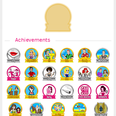
Achievements