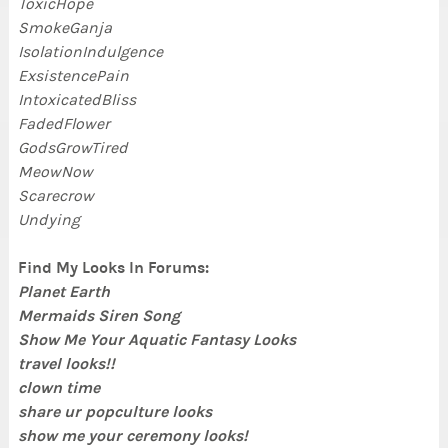
ToxicHope
SmokeGanja
IsolationIndulgence
ExsistencePain
IntoxicatedBliss
FadedFlower
GodsGrowTired
MeowNow
Scarecrow
Undying
Find My Looks In Forums:
Planet Earth
Mermaids Siren Song
Show Me Your Aquatic Fantasy Looks
travel looks!!
clown time
share ur popculture looks
show me your ceremony looks!