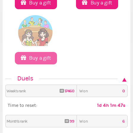
Buy a gift
Buy a gift
Buy a gift
Duels
17460
0
Week's rank
Won
1d 4h 1m 45s
Time to reset:
99
6
Month's rank
Won