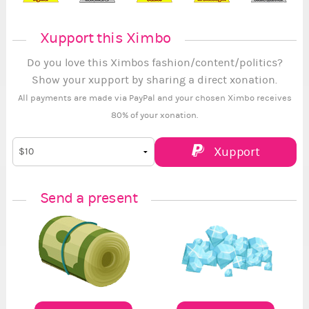
Xupport this Ximbo
Do you love this Ximbos fashion/content/politics?
Show your xupport by sharing a direct xonation.
All payments are made via PayPal and your chosen Ximbo receives
80% of your xonation.
Xupport
Send a present