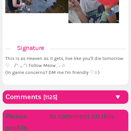
Signature
This is as Heaven as it gets, live like you'll die tomorrow
♡ /ᐠ. ｡.ᐟ\ Follow Meowˎˊ˗ ☆
(In game concerns? DM me I'm friendly ♡☆)
Comments
[1125]
Please
LOGIN
to comment on this
profile.