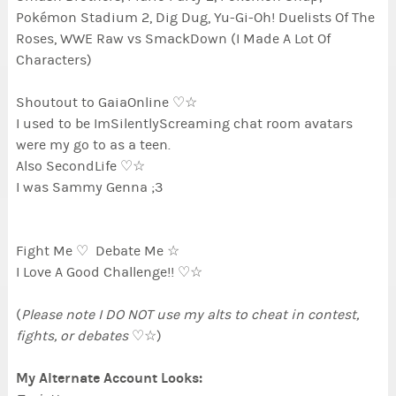
Pokémon Stadium 2, Dig Dug, Yu-Gi-Oh! Duelists Of The
Roses, WWE Raw vs SmackDown (I Made A Lot Of
Characters)
Shoutout to GaiaOnline ♡☆
I used to be ImSilentlyScreaming chat room avatars
were my go to as a teen.
Also SecondLife ♡☆
I was Sammy Genna ;3
Fight Me ♡ Debate Me ☆
I Love A Good Challenge!! ♡☆
(
Please note I DO NOT use my alts to cheat in contest,
fights, or debates
♡☆)
My Alternate Account Looks: