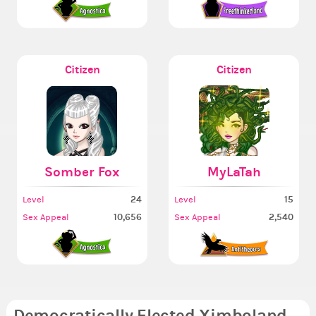
Citizen
Citizen
Somber Fox
MyLaTah
24
15
Level
Level
10,656
2,540
Sex Appeal
Sex Appeal
Democratically Elected Ximboland