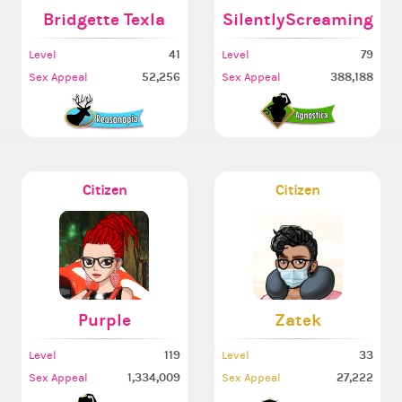
Bridgette Texla
SilentlyScreaming
41
79
Level
Level
52,256
388,188
Sex Appeal
Sex Appeal
Citizen
Citizen
Purple
Zatek
119
33
Level
Level
1,334,009
27,222
Sex Appeal
Sex Appeal