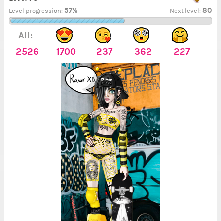
57%
80
Level progression:
Next level:
All:
2526
1700
237
362
227