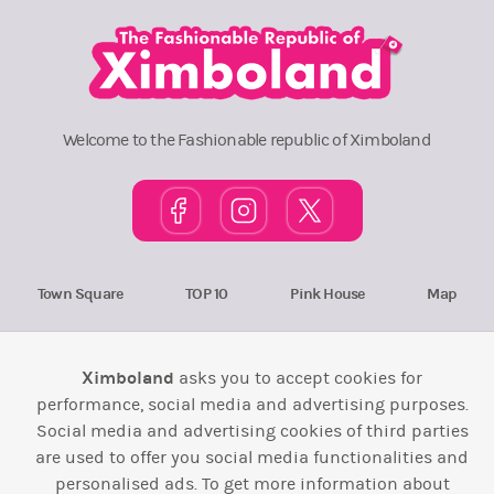
Welcome to the Fashionable republic of Ximboland
Town Square
TOP 10
Pink House
Map
Wiki
F.A.Q.
Laws / T&C
Contact Us
Ximboland
asks you to accept cookies for
Back to top ↑
performance, social media and advertising purposes.
Social media and advertising cookies of third parties
Web Development by
Design Forge
are used to offer you social media functionalities and
personalised ads. To get more information about