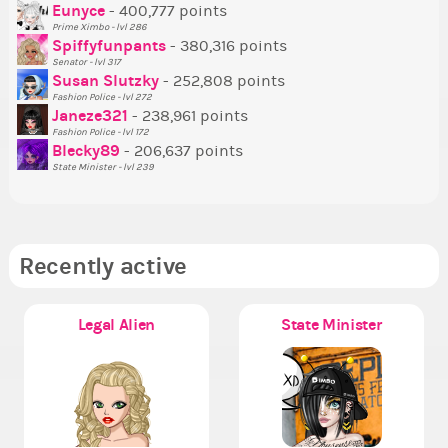
P
Eunyce
- 400,777 points
Prime Ximbo - lvl 286
Tr
Spiffyfunpants
- 380,316 points
Ne
Senator - lvl 317
Susan Slutzky
- 252,808 points
Ne
Fashion Police - lvl 272
St
Janeze321
- 238,961 points
Fashion Police - lvl 172
So
Blecky89
- 206,637 points
State Minister - lvl 239
Recently active
Legal Alien
State Minister