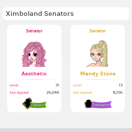
Ximboland Senators
Senator
Senator
Aesthetic
Mandy Stone
31
13
Level
Level
26,046
8,736
Sex Appeal
Sex Appeal