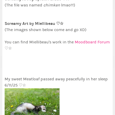
(The file was named
chimken
lmao!!!)
Screamy Art by Miellibeau ♡☆
(The images shown below come and go XD)
You can find Miellibeau's work in the
Moodboard Forum
♡☆
My sweet Meatloaf passed away peacefully in her sleep
6/11/25 ♡☆