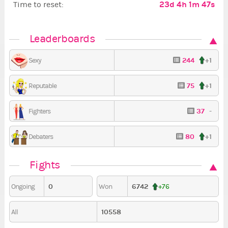
23d 4h 1m 45s
Time to reset:
Leaderboards
244
+1
Sexy
75
+1
Reputable
37
-
Fighters
80
+1
Debaters
Fights
0
6742
Ongoing
Won
+76
10558
All