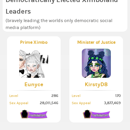
Leaders
(bravely leading the worlds only democratic social
media platform)
Prime Ximbo
Minister of Justice
Eunyce
KirstyD8
286
170
Level
Level
28,011,546
3,877,469
Sex Appeal
Sex Appeal