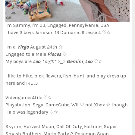
I'm Sammy, I'm 33, Engaged, Pennsylvania, USA
I have 3 boys Jamison 13 Domanic 9 Jesse 4 ♡☆
Virgo
I'm a
August 24th ☆
Pisces
Engaged to a Male
♡
Leo
Gemini
Leo
My boys are
, *
sigh
* >_>
,
♡☆
I like to hike, pick flowers, fish, hunt, and play dress up
here and IRL :3
Videogamer4Life ♡☆
Playstation, Sega, GameCube, Wii ♡ not Xbox ☆ though
Halo was legendary ♡☆
Skyrim, Harvest Moon, Call Of Duty, Fortnite, Super
Smash Brothers, Mario Party 2, Pokémon Snap,