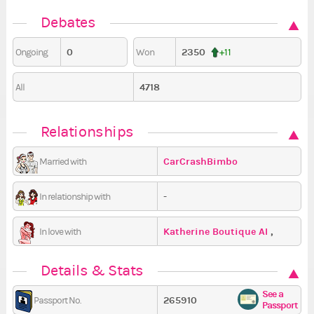
Debates
0
2350
Ongoing
Won
+11
4718
All
Relationships
CarCrashBimbo
Married with
-
In relationship with
Katherine Boutique AI
,
In love with
Sosupatr
,
miellibeau
Details & Stats
See a
265910
Passport No.
Passport