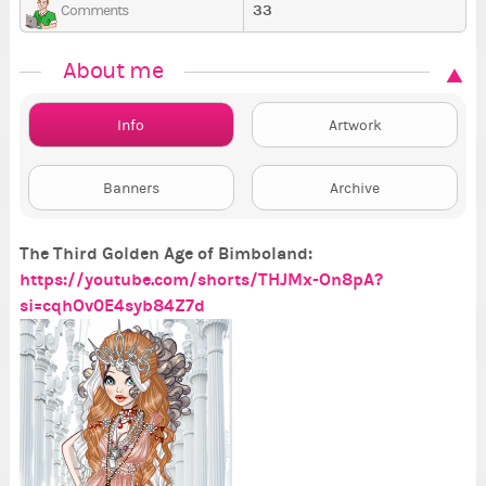
33
Comments
About me
Info
Artwork
Banners
Archive
The Third Golden Age of Bimboland:
https://youtube.com/shorts/THJMx-On8pA?
si=cqhOv0E4syb84Z7d