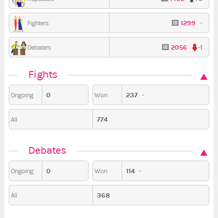
1299
-
Fighters
2056
-1
Debaters
Fights
0
237
-
Ongoing
Won
774
All
Debates
0
114
-
Ongoing
Won
368
All