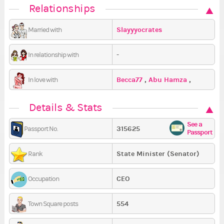
Relationships
Slayyyocrates
Married with
-
In relationship with
Becca77
,
Abu Hamza
,
In love with
SilentlyScreaming
Details & Stats
See a
315625
Passport No.
Passport
State Minister (Senator)
Rank
CEO
Occupation
554
Town Square posts