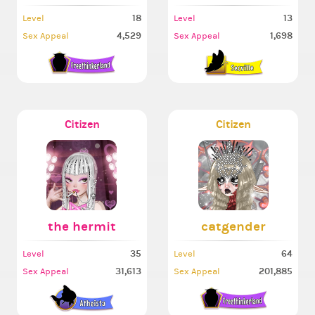
18
13
Level
Level
4,529
1,698
Sex Appeal
Sex Appeal
Citizen
Citizen
the hermit
catgender
35
64
Level
Level
31,613
201,885
Sex Appeal
Sex Appeal