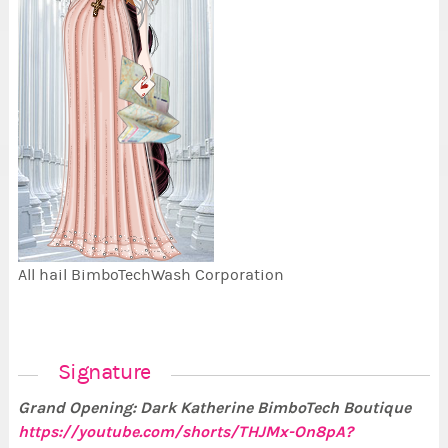
All hail BimboTechWash Corporation
Signature
Grand Opening: Dark Katherine BimboTech Boutique
https://youtube.com/shorts/THJMx-On8pA?