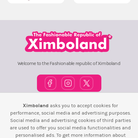
Welcome to the Fashionable republic of Ximboland
Ximboland
asks you to accept cookies for
Town Square
TOP 10
Pink House
Map
performance, social media and advertising purposes.
Wiki
F.A.Q.
Laws / T&C
Contact Us
Social media and advertising cookies of third parties
are used to offer you social media functionalities and
Back to top ↑
personalised ads. To get more information about