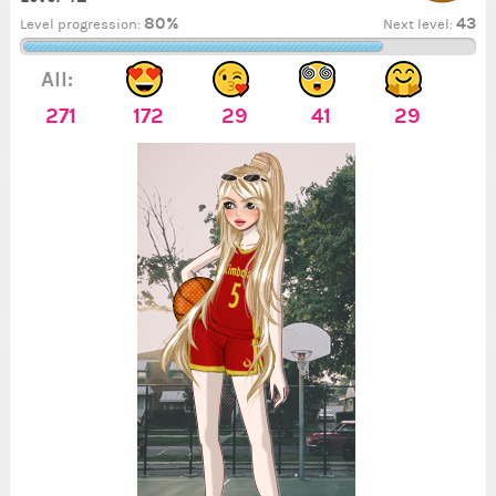
80%
43
Level progression:
Next level:
All:
271
172
29
41
29