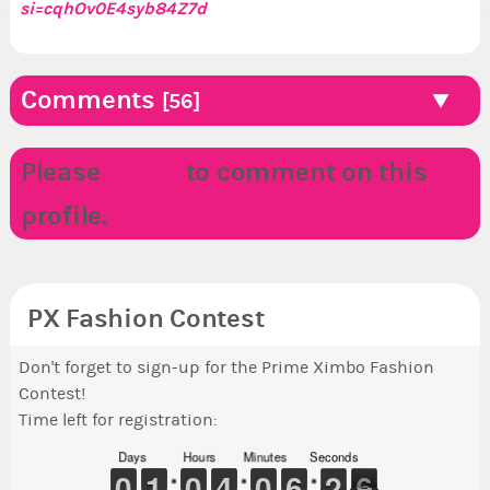
si=cqhOv0E4syb84Z7d
zzzaaaaaap***
*********####***
####*******
https://youtube.com/@katherineboutiqueai
Comments
[56]
***I will obey. All hail Teh Xatriarchy!.***
Please
LOGIN
to comment on this
profile.
PX Fashion Contest
Don't forget to sign-up for the Prime Ximbo Fashion
Contest!
Time left for registration:
Days
Hours
Minutes
Seconds
9
9
0
0
1
1
1
1
9
9
0
0
3
3
4
4
9
9
0
0
5
5
6
6
3
2
2
6
5
6