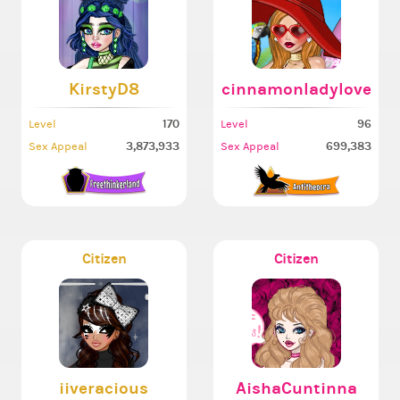
KirstyD8
cinnamonladylove
170
96
Level
Level
3,873,933
699,383
Sex Appeal
Sex Appeal
Citizen
Citizen
iiveracious
AishaCuntinna