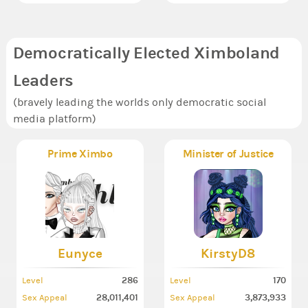
Democratically Elected Ximboland
Leaders
(bravely leading the worlds only democratic social
media platform)
Prime Ximbo
Minister of Justice
Eunyce
KirstyD8
286
170
Level
Level
28,011,401
3,873,933
Sex Appeal
Sex Appeal