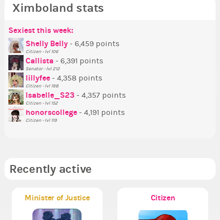
Ximboland stats
Sexiest this week:
Po
Be
Mo
Be
Be
P
Shelly Belly
- 6,459 points
Citizen - lvl 106
Tr
Callista
- 6,391 points
Ne
Senator - lvl 212
lillyfee
- 4,358 points
Ne
Citizen - lvl 198
St
Isabelle_S23
- 4,357 points
Citizen - lvl 152
So
honorscollege
- 4,191 points
Citizen - lvl 119
Recently active
Minister of Justice
Citizen