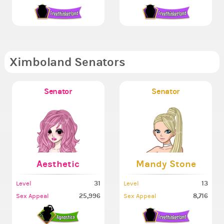
Ximboland Senators
Senator
Senator
Aesthetic
Mandy Stone
31
13
Level
Level
25,996
8,716
Sex Appeal
Sex Appeal