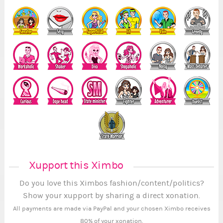
Xupport this Ximbo
Do you love this Ximbos fashion/content/politics?
Show your xupport by sharing a direct xonation.
All payments are made via PayPal and your chosen Ximbo receives
80% of your xonation.