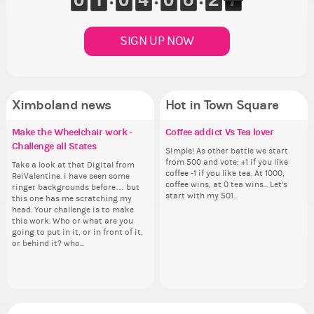
SIGN UP NOW
Ximboland news
Hot in Town Square
Make the Wheelchair work -
Eunyce, how are you eligible to
✧ Hello ✧
Coffee addict Vs Tea lover
Re
Pi
Gu
Eu
Challenge all States
run for prime Ximbo?
th
ru
Hello everyone ✨ First, I’d like to
Simple! As other battle we start
Ok,
As
thank all of you who voted for me!
from 500 and vote: +1 if you like
pi
ani
Take a look at that Digital from
By my reckoning only the current
So
By
I'm incredibly excited to begin this
coffee -1 if you like tea. At 1000,
dow
ke
ReiValentine. i have seen some
Prime Ximbo and current State
for
Pr
new chapter as your Prime Ximbo.
coffee wins, at 0 tea wins... Let's
The
St
ringer backgrounds before… but
Ministers qualify to be on the PX
Cl
Min
I’ll be finalizing the fashion police
start with my 501...
pi
Sta
this one has me scratching my
Election ballot. Any insights as to
Can
Electi
and minister appointments over
piz
head. Your challenge is to make
how you have the PX category in
lik
ho
the next few days and I'll...
sta
this work. Who or what are you
your Politics section would be
Reput
you
going to put in it, or in front of it,
appreciated…and having the Gold
ev
ap
or behind it? who...
Senator Achievement...
her
Se