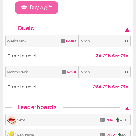
Buy a gift
Duels
12887
0
Week's rank
Won
3d 21h 6m 20s
Time to reset:
12901
0
Month's rank
Won
25d 21h 6m 20s
Time to reset:
Leaderboards
782
+13
Sexy
1432
+5
Reputable