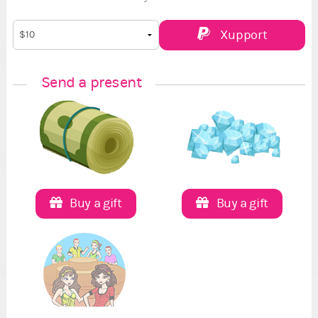
Xupport
Send a present
Buy a gift
Buy a gift