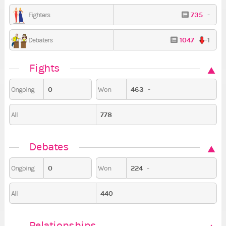
735
-
Fighters
1047
-1
Debaters
Fights
0
463
-
Ongoing
Won
778
All
Debates
0
224
-
Ongoing
Won
440
All
Relationships