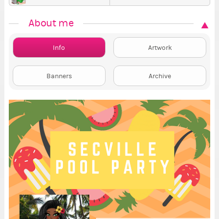
About me
Info
Artwork
Banners
Archive