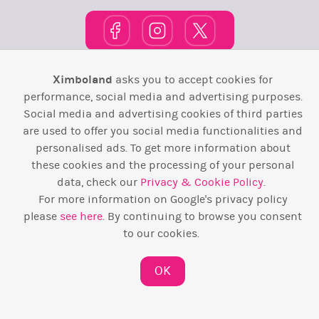
Ximboland
asks you to accept cookies for
Town Square
TOP 10
Pink House
Map
performance, social media and advertising purposes.
Social media and advertising cookies of third parties
Wiki
F.A.Q.
Laws / T&C
Contact Us
are used to offer you social media functionalities and
personalised ads. To get more information about
Back to top ↑
these cookies and the processing of your personal
data, check our
Privacy & Cookie Policy
.
Web Development by
Design Forge
For more information on Google's privacy policy
please
see here
. By continuing to browse you consent
to our cookies.
OK