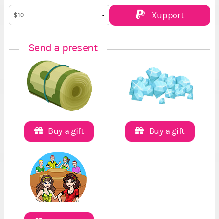
Xupport
Send a present
Buy a gift
Buy a gift