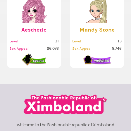
Aesthetic
Mandy Stone
31
13
Level
Level
26,076
8,746
Sex Appeal
Sex Appeal
Welcome to the Fashionable republic of Ximboland