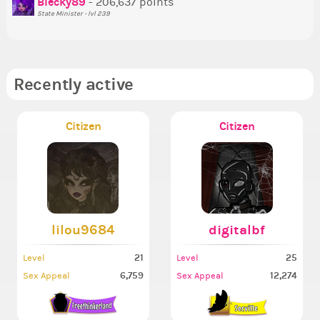
Blecky89
- 206,637 points
State Minister - lvl 239
Recently active
Citizen
Citizen
lilou9684
digitalbf
21
25
Level
Level
6,759
12,274
Sex Appeal
Sex Appeal