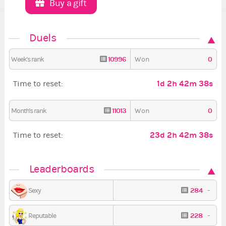
Buy a gift
Duels
10996
0
Week's rank
Won
1d 2h 42m 37s
Time to reset:
11013
0
Month's rank
Won
23d 2h 42m 37s
Time to reset:
Leaderboards
284
-
Sexy
228
-
Reputable