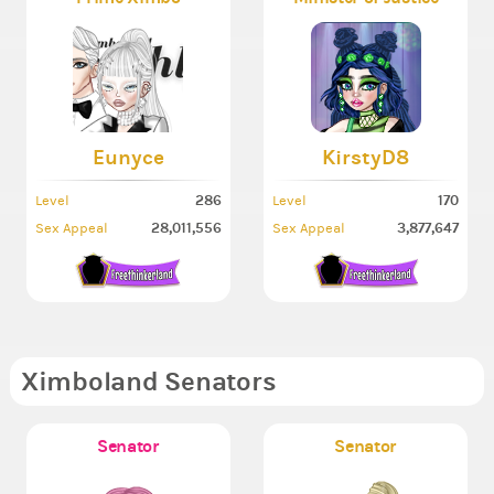
Eunyce
KirstyD8
286
170
Level
Level
28,011,556
3,877,647
Sex Appeal
Sex Appeal
Ximboland Senators
Senator
Senator