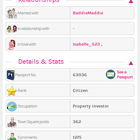
BaddieMaddie
Married with
-
In relationship with
Isabelle_S23
,
In love with
klaudiusia2910
Details & Stats
See a
63036
Passport No.
Passport
Citizen
Rank
Property investor
Occupation
362
Town Square posts
1275
Comments