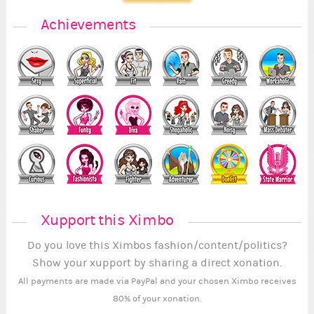
Achievements
Xupport this Ximbo
Do you love this Ximbos fashion/content/politics?
Show your xupport by sharing a direct xonation.
All payments are made via PayPal and your chosen Ximbo receives
80% of your xonation.