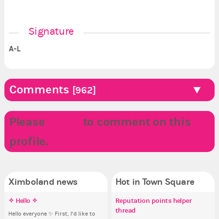
Signature
A-L
Comments
[962]
Please
LOGIN
to comment on this
profile.
Ximboland news
Hot in Town Square
✧ Hello ✧
Make the Wheelchair work -
Eunyce, how are you eligible to
Reputation points helper
Pi
Co
Do
✧ 
Challenge all States
run for prime Ximbo?
thread
pl
Hello everyone ✨ First, I’d like to
Ok,
Sim
Hello 