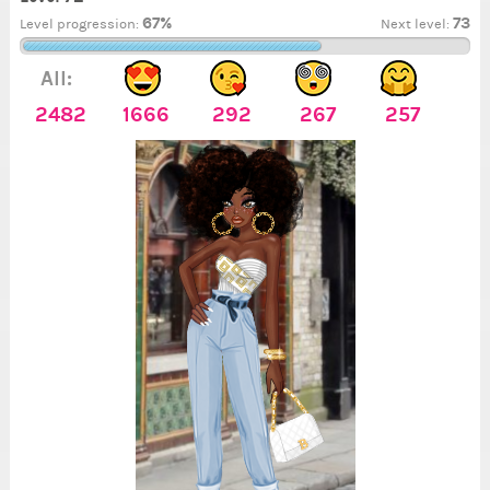
67%
73
Level progression:
Next level:
All:
2482
1666
292
267
257