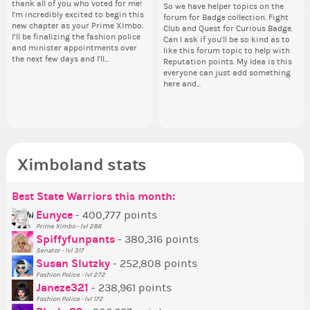
thank all of you who voted for me!
pi
from 
tha
Take a look at that Digital from
By my reckoning only the current
So we have helper topics on the
i f
I'm incredibly excited to begin this
dow
coff
I'm
ReiValentine. i have seen some
Prime Ximbo and current State
forum for Badge collection. Fight
tha
new chapter as your Prime Ximbo.
The
cof
ne
ringer backgrounds before… but
Ministers qualify to be on the PX
Club and Quest for Curious Badge.
but
I’ll be finalizing the fashion police
pi
I’l
this one has me scratching my
Election ballot. Any insights as to
Can I ask if you'll be so kind as to
oth
and minister appointments over
piz
an
head. Your challenge is to make
how you have the PX category in
like this forum topic to help with
the next few days and I'll...
sta
the
this work. Who or what are you
your Politics section would be
Reputation points. My Idea is this
going to put in it, or in front of it,
appreciated…and having the Gold
everyone can just add something
Senator Achievement...
here and...
or behind it? who...
Ximboland stats
Best State Warriors this month:
Po
Se
Mo
Be
Be
P
Eunyce
- 400,777 points
Prime Ximbo - lvl 286
Tr
Spiffyfunpants
- 380,316 points
Ne
Senator - lvl 317
Susan Slutzky
- 252,808 points
Ne
Fashion Police - lvl 272
St
Janeze321
- 238,961 points
Fashion Police - lvl 172
So