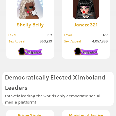
Shelly Belly
Janeze321
107
172
Level
Level
953,219
4,057,839
Sex Appeal
Sex Appeal
Democratically Elected Ximboland
Leaders
(bravely leading the worlds only democratic social
media platform)
Prime Ximbo
Minister of Justice