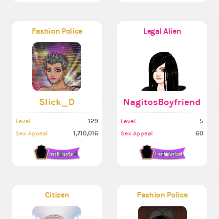
Fashion Police
Legal Alien
Slick_D
NagitosBoyfriend
129
5
Level
Level
1,710,016
60
Sex Appeal
Sex Appeal
Citizen
Fashion Police