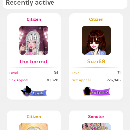
Recently active
Citizen
Citizen
the hermit
Suzi69
34
71
Level
Level
30,328
276,946
Sex Appeal
Sex Appeal
Citizen
Senator