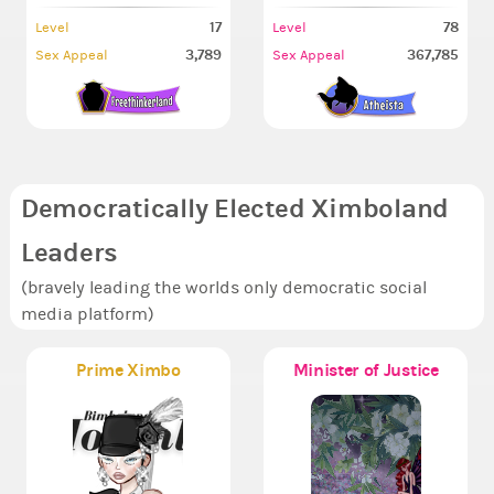
17
78
Level
Level
3,789
367,785
Sex Appeal
Sex Appeal
Democratically Elected Ximboland
Leaders
(bravely leading the worlds only democratic social
media platform)
Prime Ximbo
Minister of Justice