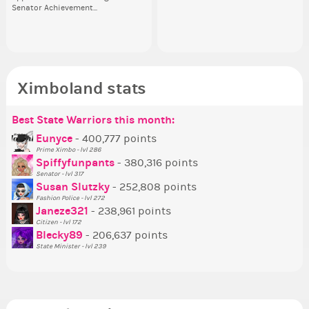
Senator Achievement...
or behind it? who...
her
Se
Ximboland stats
Best State Warriors this month:
Po
Se
Mo
Be
Be
P
Eunyce
- 400,777 points
Prime Ximbo - lvl 286
Tr
Spiffyfunpants
- 380,316 points
Ne
Senator - lvl 317
Susan Slutzky
- 252,808 points
Ne
Fashion Police - lvl 272
St
Janeze321
- 238,961 points
Citizen - lvl 172
So
Blecky89
- 206,637 points
State Minister - lvl 239