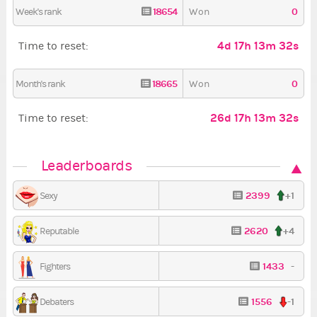
18654
0
Week's rank
Won
4d 17h 13m 31s
Time to reset:
18665
0
Month's rank
Won
26d 17h 13m 31s
Time to reset:
Leaderboards
2399
+1
Sexy
2620
+4
Reputable
1433
-
Fighters
1556
-1
Debaters