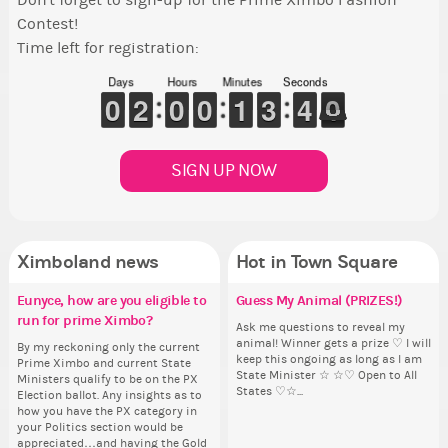
Don't forget to sign-up for the Prime Ximbo Fashion
Contest!
Time left for registration:
Days
Hours
Minutes
Seconds
9
9
0
0
1
1
2
2
9
9
0
0
9
9
0
0
1
1
1
1
2
2
3
3
4
3
0
9
4
0
SIGN UP NOW
Ximboland news
Hot in Town Square
Eunyce, how are you eligible to
✧ Hello ✧
Make the Wheelchair work -
Guess My Animal (PRIZES!)
Co
✧ 
Re
Eu
Pi
run for prime Ximbo?
Challenge all States
th
ru
Hello everyone ✨ First, I’d like to
Ask me questions to reveal my
Sim
Hello 
Ok,
thank all of you who voted for me!
animal! Winner gets a prize ♡ I will
from 
tha
pi
By my reckoning only the current
Take a look at that Digital from
So
By
I'm incredibly excited to begin this
keep this ongoing as long as I am
coff
I'm
dow
Prime Ximbo and current State
ReiValentine. i have seen some
for
Pr
new chapter as your Prime Ximbo.
State Minister ☆ ☆♡ Open to All
cof
ne
The
Ministers qualify to be on the PX
ringer backgrounds before… but
Cl
Min
I’ll be finalizing the fashion police
States ♡☆...
I’l
pi
Election ballot. Any insights as to
this one has me scratching my
Can
Electi
and minister appointments over
an
piz
how you have the PX category in
head. Your challenge is to make
lik
ho
the next few days and I'll...
the
sta
your Politics section would be
this work. Who or what are you
Reput
you
appreciated…and having the Gold
going to put in it, or in front of it,
ev
ap