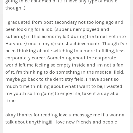
going to be ashamed of it!!! i love any type of music
though :)
I graduated from post secondary not too long ago and
been looking for a job. (super unemployeed and
suffering in this economy lol) during the time I got into
Harvard :) one of my greatest achievements. Though I've
been thinking about switching to a more fulfilling, less
corporate-y career. Something about the corporate
world left me feeling so empty inside and I'm not a fan
of it. I'm thinking to do something in the medical field,
maybe go back to the dentistry field. i have spent so
much time thinking about what I want to be, I wasted
my youth so I'm going to enjoy life, take it a day at a
time.
okay thanks for reading love u message me if u wanna
talk about anything!!! i love new friends and people