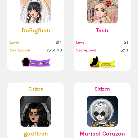
DaBigBish
Tash
214
21
Level
Level
7,751,113
1,291
Sex Appeal
Sex Appeal
Citizen
Citizen
godflesh
Marisol Corazon