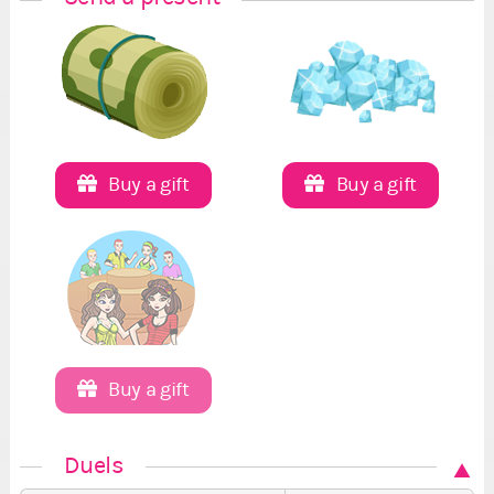
Buy a gift
Buy a gift
Buy a gift
Duels