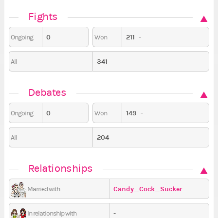
Fights
0
211
-
Ongoing
Won
341
All
Debates
0
149
-
Ongoing
Won
204
All
Relationships
Candy_Cock_Sucker
Married with
-
In relationship with