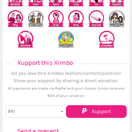
Xupport this Ximbo
Do you love this Ximbos fashion/content/politics?
Show your xupport by sharing a direct xonation.
All payments are made via PayPal and your chosen Ximbo receives
80% of your xonation.
Xupport
Send a present