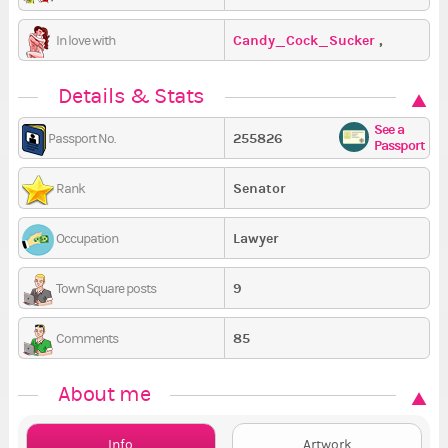
Candy_Cock_Sucker
,
In love with
SamSamSam
,
Nebel
Details & Stats
See a
255826
Passport No.
Passport
Senator
Rank
Lawyer
Occupation
9
Town Square posts
85
Comments
About me
Info
Artwork