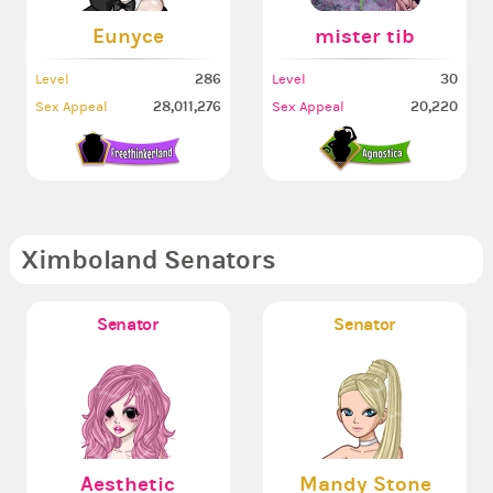
Eunyce
mister tib
286
30
Level
Level
28,011,276
20,220
Sex Appeal
Sex Appeal
Ximboland Senators
Senator
Senator
Aesthetic
Mandy Stone