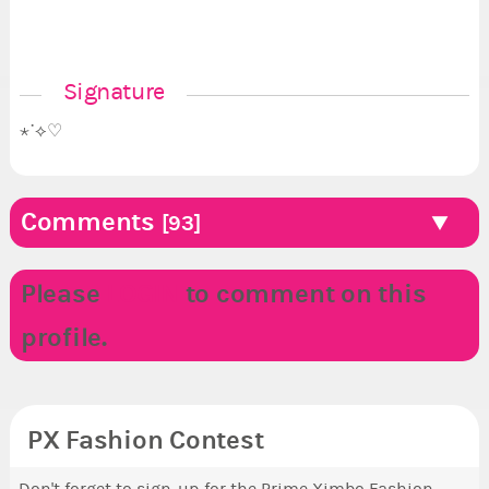
Signature
⋆˙⟡♡
Comments
[93]
Please
LOGIN
to comment on this
profile.
PX Fashion Contest