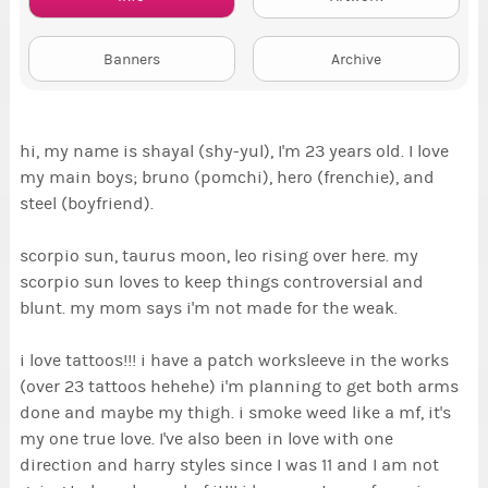
Banners
Archive
hi, my name is shayal (shy-yul), I'm 23 years old. I love
my main boys; bruno (pomchi), hero (frenchie), and
steel (boyfriend).
scorpio sun, taurus moon, leo rising over here. my
scorpio sun loves to keep things controversial and
blunt. my mom says i'm not made for the weak.
i love tattoos!!! i have a patch worksleeve in the works
(over 23 tattoos hehehe) i'm planning to get both arms
done and maybe my thigh. i smoke weed like a mf, it's
my one true love. I've also been in love with one
direction and harry styles since I was 11 and I am not