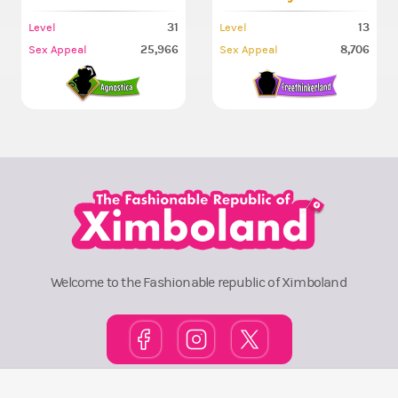
31
13
Level
Level
25,966
8,706
Sex Appeal
Sex Appeal
Welcome to the Fashionable republic of Ximboland