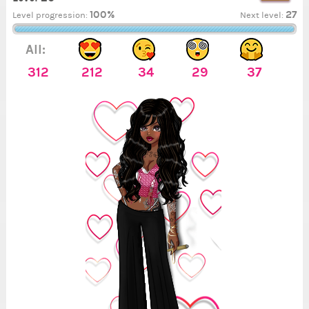
100%
27
Level progression:
Next level:
All:
312
212
34
29
37