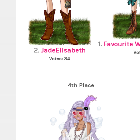
1.
Favourite 
2.
JadeElisabeth
Vo
Votes: 34
4th Place