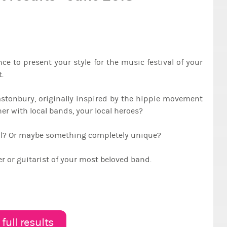
e to present your style for the music festival of your
.
lastonbury, originally inspired by the hippie movement
rner with local bands, your local heroes?
tal? Or maybe something completely unique?
 or guitarist of your most beloved band.
full results