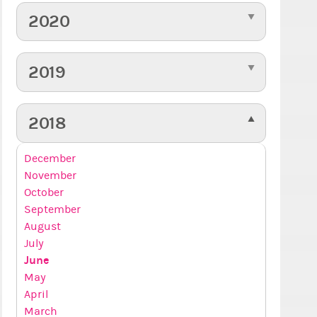
2020
2019
2018
December
November
October
September
August
July
June
May
April
March