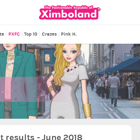
te
PXFC
Top 10
Crazes
Pink H.
 results - June 2018