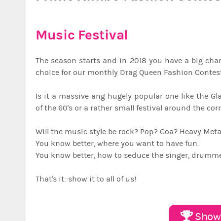
Music Festival
The season starts and in 2018 you have a big chanc
choice for our monthly Drag Queen Fashion Contest
Is it a massive ang hugely popular one like the G
of the 60's or a rather small festival around the co
Will the music style be rock? Pop? Goa? Heavy Me
You know better, where you want to have fun.
You know better, how to seduce the singer, drummer
That's it: show it to all of us!
Show 