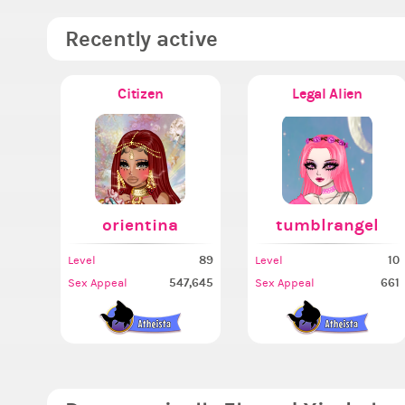
Recently active
Citizen
Legal Alien
orientina
tumblrangel
89
10
Level
Level
547,645
661
Sex Appeal
Sex Appeal