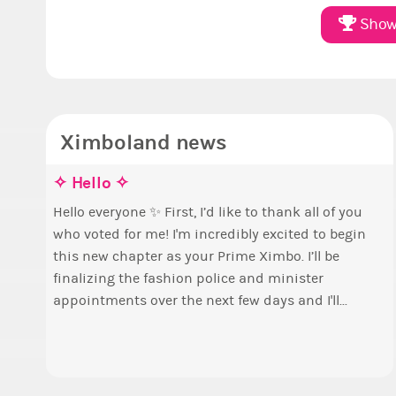
Show 
Ximboland news
✧ Hello ✧
M
E
S
p
Hello everyone ✨ First, I’d like to thank all of you
who voted for me! I'm incredibly excited to begin
T
B
this new chapter as your Prime Ximbo. I’ll be
s
c
finalizing the fashion police and minister
o
Elec
appointments over the next few days and I'll...
t
P
a
A