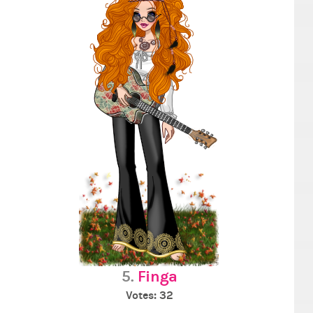
5.
Finga
Votes: 32