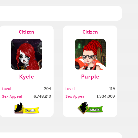
Citizen
Citizen
omb
Kyele
Purple
204
119
Level
Level
6,748,219
1,334,009
Sex Appeal
Sex Appeal