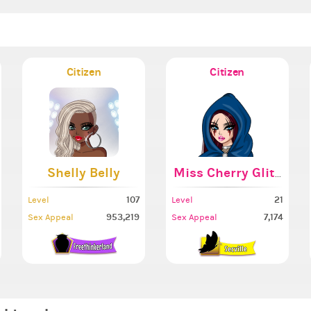
Citizen
Citizen
Shelly Belly
Miss Cherry Glitterb
107
21
Level
Level
953,219
7,174
Sex Appeal
Sex Appeal