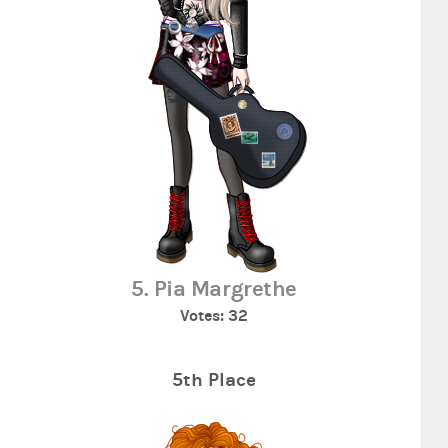
5. Pia Margrethe
Votes: 32
5th Place