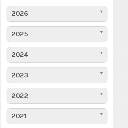
2026
2025
2024
2023
2022
2021