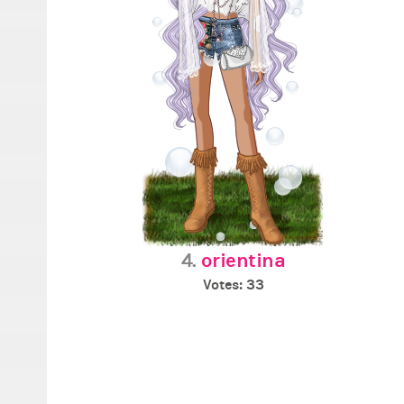
4.
orientina
Votes: 33