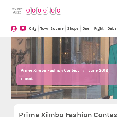
.
Treasury:
0
0
0
0
0
0
(USD)
City
Town Square
Shops
Duel
Fight
Deba
Prime Ximbo Fashion Contest
June 2018
← Back
Prime Ximbo Fashion Contest