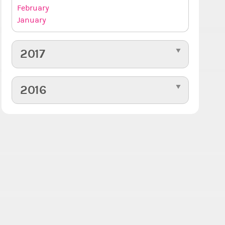
February
January
2017
2016