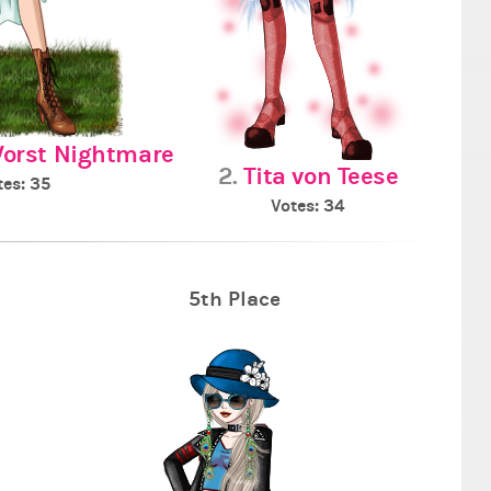
Worst Nightmare
2.
Tita von Teese
tes: 35
Votes: 34
5th Place