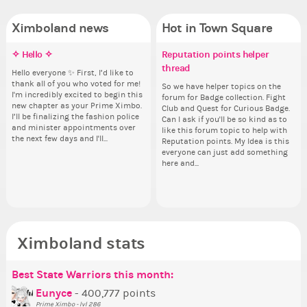
Ximboland news
Hot in Town Square
✧ Hello ✧
Make the Wheelchair work -
Eunyce, how are you eligible to
Reputation points helper
Pi
Do
✧ 
Co
Challenge all States
run for prime Ximbo?
thread
pl
Hello everyone ✨ First, I’d like to
Ok,
Hello 
Sim
thank all of you who voted for me!
pi
tha
from 
Take a look at that Digital from
By my reckoning only the current
So we have helper topics on the
i f
I'm incredibly excited to begin this
dow
I'm
coff
ReiValentine. i have seen some
Prime Ximbo and current State
forum for Badge collection. Fight
tha
new chapter as your Prime Ximbo.
The
ne
cof
ringer backgrounds before… but
Ministers qualify to be on the PX
Club and Quest for Curious Badge.
but
I’ll be finalizing the fashion police
pi
I’l
this one has me scratching my
Election ballot. Any insights as to
Can I ask if you'll be so kind as to
oth
and minister appointments over
piz
an
head. Your challenge is to make
how you have the PX category in
like this forum topic to help with
the next few days and I'll...
sta
the
this work. Who or what are you
your Politics section would be
Reputation points. My Idea is this
going to put in it, or in front of it,
appreciated…and having the Gold
everyone can just add something
Senator Achievement...
here and...
or behind it? who...
Ximboland stats
Best State Warriors this month:
Po
Se
Mo
Be
Be
P
Eunyce
- 400,777 points
Prime Ximbo - lvl 286