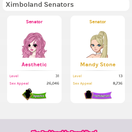
Ximboland Senators
Senator
Senator
Aesthetic
Mandy Stone
31
13
Level
Level
26,046
8,736
Sex Appeal
Sex Appeal