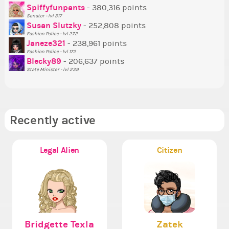
Tr
Spiffyfunpants
- 380,316 points
Ne
Senator - lvl 317
Susan Slutzky
- 252,808 points
Ne
Fashion Police - lvl 272
St
Janeze321
- 238,961 points
Fashion Police - lvl 172
So
Blecky89
- 206,637 points
State Minister - lvl 239
Recently active
Legal Alien
Citizen
Bridgette Texla
Zatek