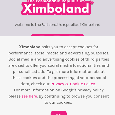
Welcome to the Fashionable republic of Ximboland
Ximboland
asks you to accept cookies for
performance, social media and advertising purposes.
Social media and advertising cookies of third parties
Town Square
TOP 10
Pink House
Map
are used to offer you social media functionalities and
personalised ads. To get more information about
Wiki
F.A.Q.
Laws / T&C
Contact Us
these cookies and the processing of your personal
Back to top ↑
data, check our
Privacy & Cookie Policy
.
For more information on Google's privacy policy
please
see here
. By continuing to browse you consent
Web Development by
Design Forge
to our cookies.