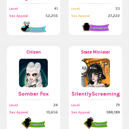
41
33
Level
Level
52,256
27,222
Sex Appeal
Sex Appeal
Citizen
State Minister
Somber Fox
SilentlyScreaming
24
79
Level
Level
10,656
388,188
Sex Appeal
Sex Appeal