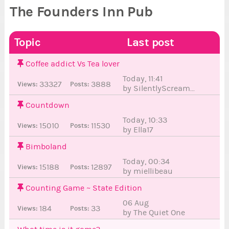
The Founders Inn Pub
Topic
Last post
Coffee addict Vs Tea lover
Today, 11:41
33327
3888
Views:
Posts:
by SilentlyScream...
6
3
Countdown
Today, 10:33
15010
11530
Views:
Posts:
by Ella17
41
5
Bimboland
Today, 00:34
15188
12897
Views:
Posts:
by miellibeau
3
Counting Game ~ State Edition
06 Aug
184
33
Views:
Posts:
by The Quiet One