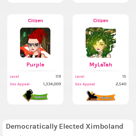
Citizen
Citizen
Purple
MyLaTah
119
15
Level
Level
1,334,009
2,540
Sex Appeal
Sex Appeal
Democratically Elected Ximboland