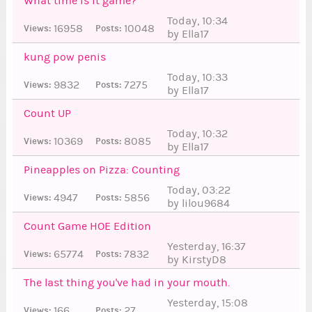
What time is it game?
Today, 10:34
16958
10048
Views:
Posts:
by Ella17
9
kung pow penis
Today, 10:33
9832
7275
Views:
Posts:
by Ella17
4
Count UP
Today, 10:32
10369
8085
Views:
Posts:
by Ella17
53
9
Pineapples on Pizza: Counting
Today, 03:22
4947
5856
Views:
Posts:
by lilou9684
0
Count Game HOE Edition
Yesterday, 16:37
65774
7832
Views:
Posts:
by KirstyD8
The last thing you've had in your mouth.
Yesterday, 15:08
166
27
Views:
Posts: