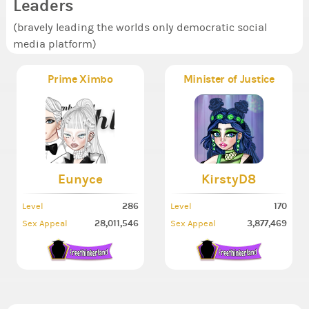
Leaders
(bravely leading the worlds only democratic social
media platform)
Prime Ximbo
Minister of Justice
Eunyce
KirstyD8
286
170
Level
Level
28,011,546
3,877,469
Sex Appeal
Sex Appeal