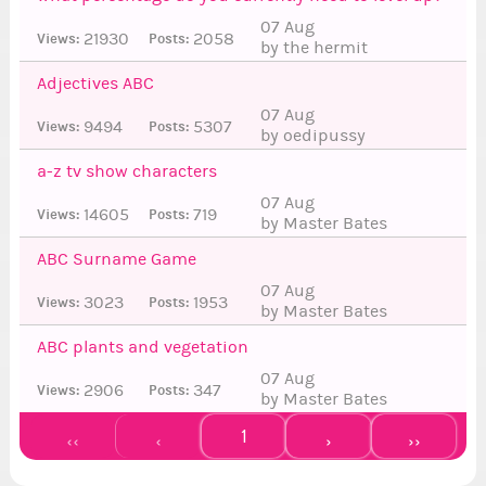
07 Aug
21930
2058
Views:
Posts:
by the hermit
Adjectives ABC
07 Aug
9494
5307
Views:
Posts:
by oedipussy
6
a-z tv show characters
07 Aug
14605
719
Views:
Posts:
by Master Bates
ABC Surname Game
07 Aug
3023
1953
Views:
Posts:
by Master Bates
6
ABC plants and vegetation
07 Aug
2906
347
Views:
Posts:
by Master Bates
1
‹‹
‹
›
››