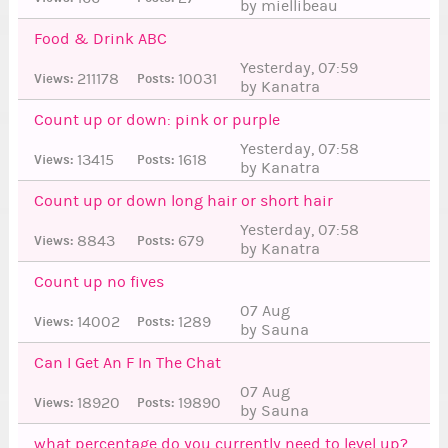
by miellibeau
Food & Drink ABC
Yesterday, 07:59
211178
10031
Views:
Posts:
by Kanatra
Count up or down: pink or purple
Yesterday, 07:58
13415
1618
Views:
Posts:
by Kanatra
Count up or down long hair or short hair
Yesterday, 07:58
8843
679
Views:
Posts:
by Kanatra
Count up no fives
07 Aug
14002
1289
Views:
Posts:
by Sauna
Can I Get An F In The Chat
07 Aug
18920
19890
Views:
Posts:
by Sauna
8
what percentage do you currently need to level up?