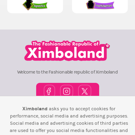
Welcome to the Fashionable republic of Ximboland
Ximboland
asks you to accept cookies for
Town Square
TOP 10
Pink House
Map
performance, social media and advertising purposes.
Social media and advertising cookies of third parties
Wiki
F.A.Q.
Laws / T&C
Contact Us
are used to offer you social media functionalities and