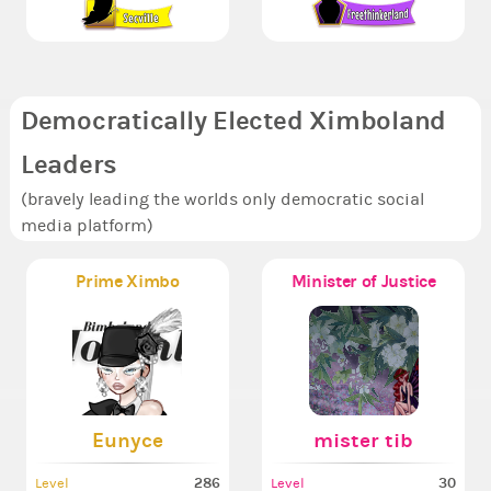
Democratically Elected Ximboland
Leaders
(bravely leading the worlds only democratic social
media platform)
Prime Ximbo
Minister of Justice
Eunyce
mister tib
286
30
Level
Level