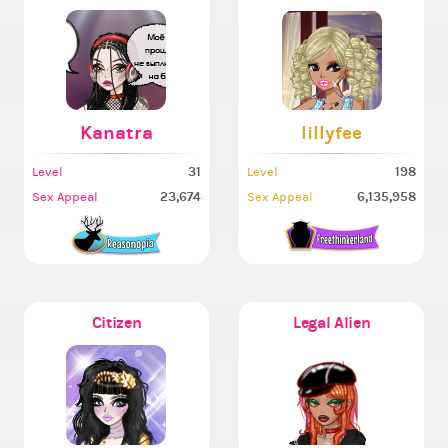
Kanatra
lillyfee
31
198
Level
Level
23,674
6,135,958
Sex Appeal
Sex Appeal
Citizen
Legal Alien