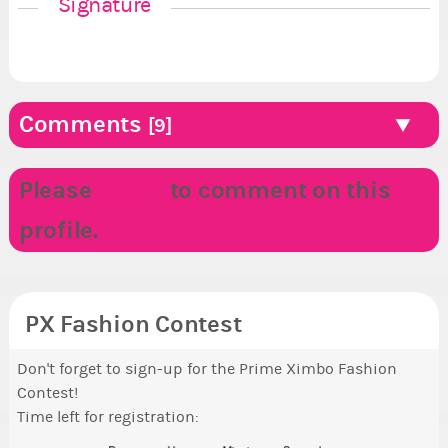
Signature
Comments
[9]
Please
LOGIN
to comment on this
profile.
PX Fashion Contest
Don't forget to sign-up for the Prime Ximbo Fashion
Contest!
Time left for registration: