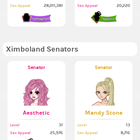
28,011,381
20,220
Sex Appeal
Sex Appeal
Ximboland Senators
Senator
Senator
Aesthetic
Mandy Stone
31
13
Level
Level
25,976
8,716
Sex Appeal
Sex Appeal