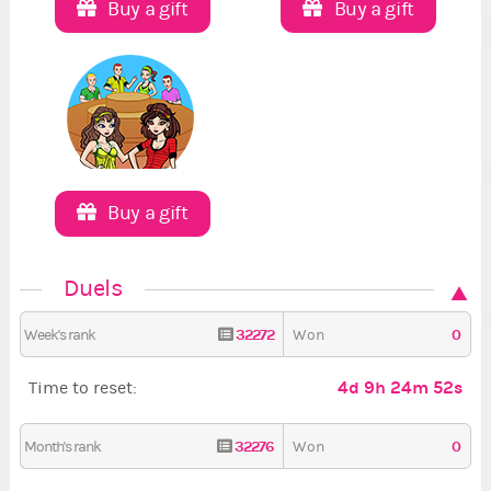
Buy a gift
Buy a gift
Buy a gift
Duels
32272
0
Week's rank
Won
4d 9h 24m 51s
Time to reset:
32276
0
Month's rank
Won