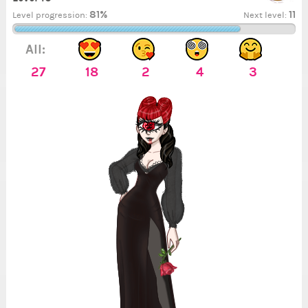
81%
11
Level progression:
Next level:
All:
27
18
2
4
3