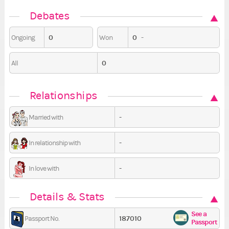
Debates
0
0
-
Ongoing
Won
0
All
Relationships
-
Married with
-
In relationship with
-
In love with
Details & Stats
See a
187010
Passport No.
Passport