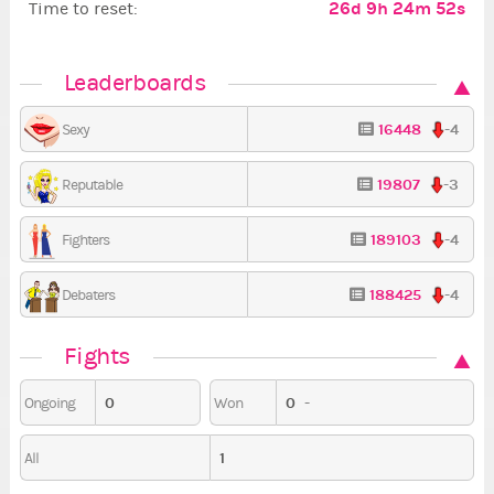
26d 9h 24m 51s
Time to reset:
Leaderboards
16448
-4
Sexy
19807
-3
Reputable
189103
-4
Fighters
188425
-4
Debaters
Fights
0
0
-
Ongoing
Won
1
All