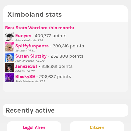
Ximboland stats
Best State Warriors this month:
Po
Se
Mo
Be
Be
P
Eunyce
- 400,777 points
Prime Ximbo - lvl 286
Tr
Spiffyfunpants
- 380,316 points
Ne
Senator - lvl 317
Susan Slutzky
- 252,808 points
Ne
Fashion Police - lvl 272
St
Janeze321
- 238,961 points
Citizen - lvl 172
So
Blecky89
- 206,637 points
State Minister - lvl 239
Recently active
Legal Alien
Citizen