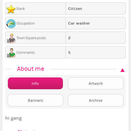
Citizen
Rank
Car washer
Occupation
2
Town Square posts
5
Comments
About me
Info
Artwork
Banners
Archive
hi gang