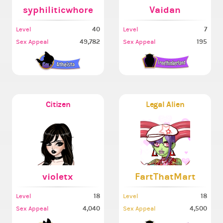
syphiliticwhore
Vaidan
40
7
Level
Level
49,782
195
Sex Appeal
Sex Appeal
Citizen
Legal Alien
violetx
FartThatMart
18
18
Level
Level
4,040
4,500
Sex Appeal
Sex Appeal