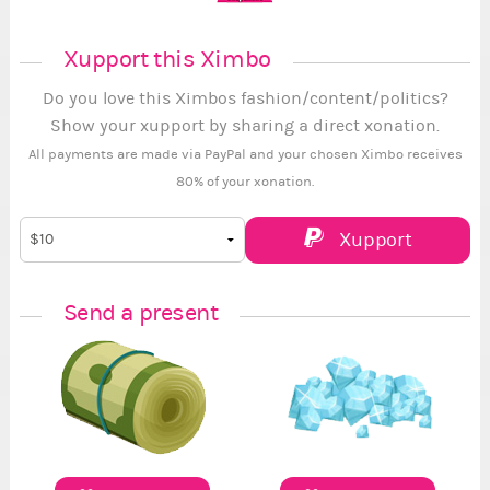
Xupport this Ximbo
Do you love this Ximbos fashion/content/politics?
Show your xupport by sharing a direct xonation.
All payments are made via PayPal and your chosen Ximbo receives
80% of your xonation.
Xupport
Send a present