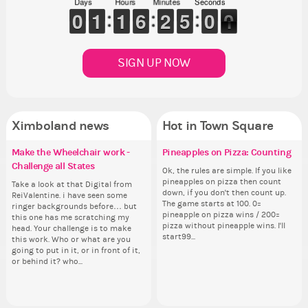
Days
Hours
Minutes
Seconds
5
0
0
9
9
0
0
1
1
1
1
1
1
1
1
5
5
6
6
1
1
2
2
5
4
0
5
0
9
SIGN UP NOW
Ximboland news
Hot in Town Square
Make the Wheelchair work -
✧ Hello ✧
Eunyce, how are you eligible to
Pineapples on Pizza: Counting
Re
Eu
Gu
Co
Challenge all States
run for prime Ximbo?
th
ru
Hello everyone ✨ First, I’d like to
Ok, the rules are simple. If you like
As
Sim
thank all of you who voted for me!
pineapples on pizza then count
ani
from 
Take a look at that Digital from
By my reckoning only the current
So
By
I'm incredibly excited to begin this
down, if you don't then count up.
ke
coff
ReiValentine. i have seen some
Prime Ximbo and current State
for
Pr
new chapter as your Prime Ximbo.
The game starts at 100. 0=
St
cof
ringer backgrounds before… but
Ministers qualify to be on the PX
Cl
Min
I’ll be finalizing the fashion police
pineapple on pizza wins / 200=
Sta
this one has me scratching my
Election ballot. Any insights as to
Can
Electi
and minister appointments over
pizza without pineapple wins. I'll
head. Your challenge is to make
how you have the PX category in
lik
ho
the next few days and I'll...
start99...
this work. Who or what are you
your Politics section would be
Reput
you
going to put in it, or in front of it,
appreciated…and having the Gold
ev
ap
or behind it? who...
Senator Achievement...
her
Se