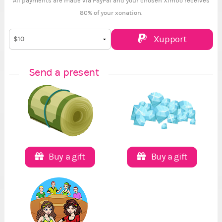
All payments are made via PayPal and your chosen Ximbo receives
80% of your xonation.
Xupport
Send a present
Buy a gift
Buy a gift