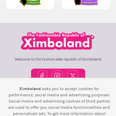
Welcome to the Fashionable republic of Ximboland
Ximboland
asks you to accept cookies for
performance, social media and advertising purposes.
Town Square
TOP 10
Pink House
Map
Social media and advertising cookies of third parties
Wiki
F.A.Q.
Laws / T&C
Contact Us
are used to offer you social media functionalities and
personalised ads. To get more information about