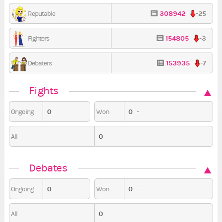
308942
-25
Reputable
154805
-3
Fighters
153935
-7
Debaters
Fights
0
0
-
Ongoing
Won
0
All
Debates
0
0
-
Ongoing
Won
0
All