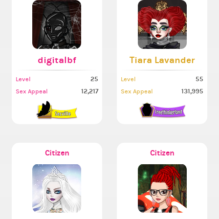
digitalbf
Tiara Lavander
25
55
Level
Level
12,217
131,995
Sex Appeal
Sex Appeal
Citizen
Citizen