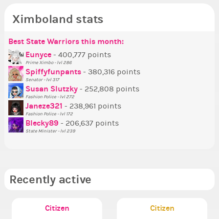
Ximboland stats
Best State Warriors this month:
Po
Se
Mo
Be
Be
P
Eunyce
- 400,777 points
Prime Ximbo - lvl 286
Tr
Spiffyfunpants
- 380,316 points
Ne
Senator - lvl 317
Susan Slutzky
- 252,808 points
Ne
Fashion Police - lvl 272
St
Janeze321
- 238,961 points
Fashion Police - lvl 172
So
Blecky89
- 206,637 points
State Minister - lvl 239
Recently active
Citizen
Citizen