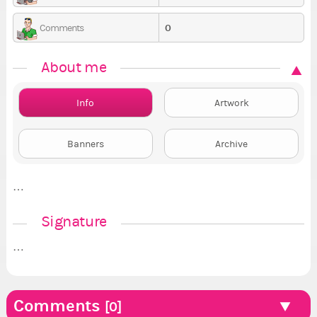
0
Comments
About me
Info
Artwork
Banners
Archive
…
Signature
…
Comments
[0]