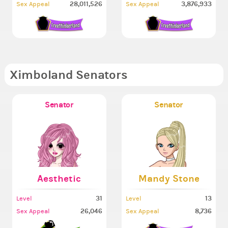
28,011,526
3,876,933
Sex Appeal
Sex Appeal
Ximboland Senators
Senator
Senator
Aesthetic
Mandy Stone
31
13
Level
Level
26,046
8,736
Sex Appeal
Sex Appeal