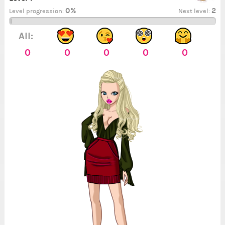
0%
2
Level progression:
Next level:
All:
0
0
0
0
0