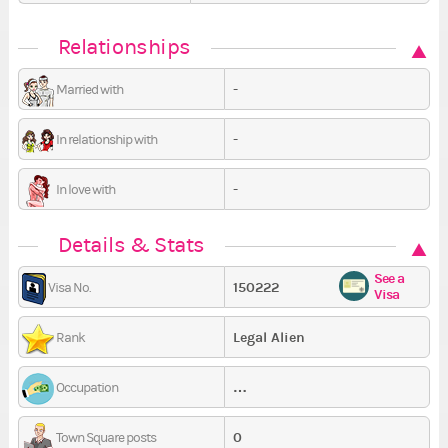
Relationships
-
Married with
-
In relationship with
-
In love with
Details & Stats
See a
150222
Visa No.
Visa
Legal Alien
Rank
…
Occupation
0
Town Square posts