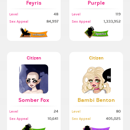
Feyris
Purple
48
119
Level
Level
84,997
1,333,952
Sex Appeal
Sex Appeal
Citizen
Citizen
Somber Fox
Bambi Benton
24
80
Level
Level
10,641
405,025
Sex Appeal
Sex Appeal