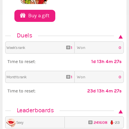
Buy a gift
Duels
1
0
Week's rank
Won
1d 13h 4m 26s
Time to reset:
1
0
Month's rank
Won
23d 13h 4m 26s
Time to reset:
Leaderboards
241608
-23
Sexy