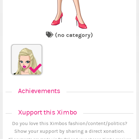
(no category)
1
1
1
2
1
Se
Re
Fi
Va
Su
En
Se
.
.
.
Achievements
Xupport this Ximbo
Do you love this Ximbos fashion/content/politics?
Show your xupport by sharing a direct xonation.