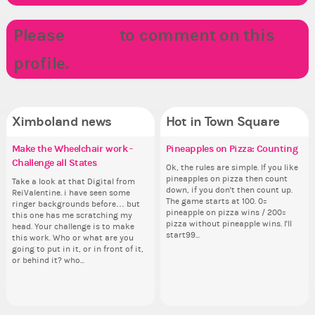
Please
LOGIN
to comment on this
profile.
Ximboland news
Hot in Town Square
Make the Wheelchair work -
✧ Hello ✧
Eunyce, how are you eligible to
Pineapples on Pizza: Counting
Re
Do
Co
✧ 
Challenge all States
run for prime Ximbo?
th
pl
Hello everyone ✨ First, I’d like to
Ok, the rules are simple. If you like
Sim
Hello 
thank all of you who voted for me!
pineapples on pizza then count
from 
tha
Take a look at that Digital from
By my reckoning only the current
So
i f
I'm incredibly excited to begin this
down, if you don't then count up.
coff
I'm
ReiValentine. i have seen some
Prime Ximbo and current State
for
tha
new chapter as your Prime Ximbo.
The game starts at 100. 0=
cof
ne
ringer backgrounds before… but
Ministers qualify to be on the PX
Cl
but
I’ll be finalizing the fashion police
pineapple on pizza wins / 200=
I’l
this one has me scratching my
Election ballot. Any insights as to
Can
oth
and minister appointments over
pizza without pineapple wins. I'll
an
head. Your challenge is to make
how you have the PX category in
lik
the next few days and I'll...
start99...
the
this work. Who or what are you
your Politics section would be
Reput
going to put in it, or in front of it,
appreciated…and having the Gold
ev
or behind it? who...
Senator Achievement...
her