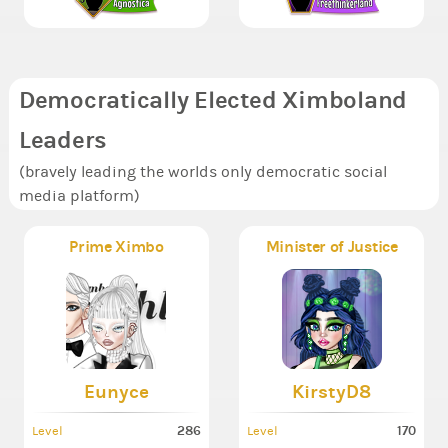
Democratically Elected Ximboland
Leaders
(bravely leading the worlds only democratic social
media platform)
Prime Ximbo
Minister of Justice
Eunyce
KirstyD8
286
170
Level
Level