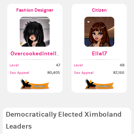
Fashion Designer
Citizen
OvercookedIntellect
Ella17
47
48
Level
Level
80,405
87,166
Sex Appeal
Sex Appeal
Democratically Elected Ximboland
Leaders