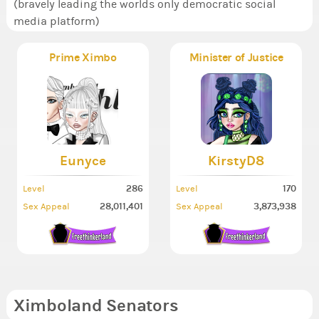
(bravely leading the worlds only democratic social
media platform)
Prime Ximbo
Minister of Justice
Eunyce
KirstyD8
286
170
Level
Level
28,011,401
3,873,938
Sex Appeal
Sex Appeal
Ximboland Senators