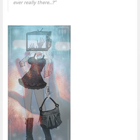
ever really there...?"