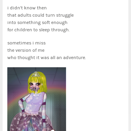
i didn’t know then
that adults could turn struggle
into something soft enough
for children to sleep through.
sometimes i miss
the version of me
who thought it was all an adventure.