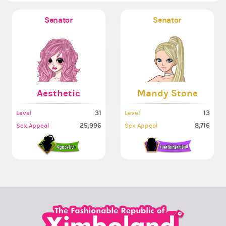
Senator
Senator
Aesthetic
Mandy Stone
31
13
Level
Level
25,996
8,716
Sex Appeal
Sex Appeal