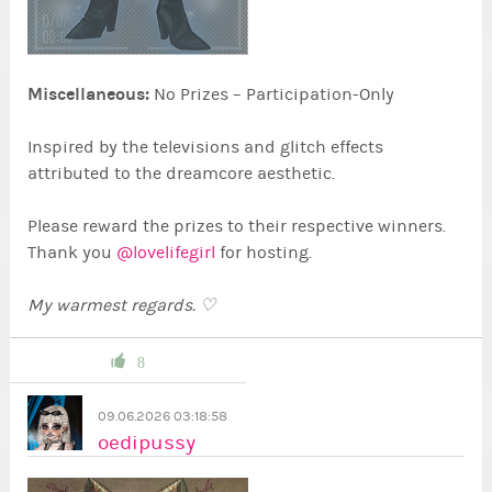
Miscellaneous:
No Prizes – Participation-Only
Inspired by the televisions and glitch effects
attributed to the dreamcore aesthetic.
Please reward the prizes to their respective winners.
Thank you
@lovelifegirl
for hosting.
My warmest regards. ♡
8
09.06.2026 03:18:58
oedipussy