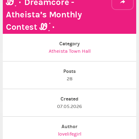
Ꮺ ָ࣪ ۰ Dreamcore -
Atheista’s Monthly
Contest Ꮺ ָ࣪ ۰
Category
Atheista Town Hall
Posts
28
Created
07.05.2026
Author
lovelifegirl