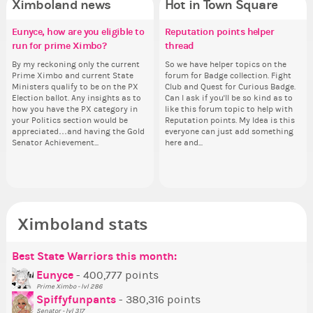
Ximboland news
Hot in Town Square
Eunyce, how are you eligible to
✧ Hello ✧
Make the Wheelchair work -
Reputation points helper
Eu
Gu
Co
Pi
run for prime Ximbo?
Challenge all States
thread
ru
Hello everyone ✨ First, I’d like to
As
Sim
Ok,
thank all of you who voted for me!
ani
from 
pi
By my reckoning only the current
Take a look at that Digital from
So we have helper topics on the
By
I'm incredibly excited to begin this
ke
coff
dow
Prime Ximbo and current State
ReiValentine. i have seen some
forum for Badge collection. Fight
Pr
new chapter as your Prime Ximbo.
St
cof
The
Ministers qualify to be on the PX
ringer backgrounds before… but
Club and Quest for Curious Badge.
Min
I’ll be finalizing the fashion police
Sta
pi
Election ballot. Any insights as to
this one has me scratching my
Can I ask if you'll be so kind as to
Electi
and minister appointments over
piz
how you have the PX category in
head. Your challenge is to make
like this forum topic to help with
ho
the next few days and I'll...
sta
your Politics section would be
this work. Who or what are you
Reputation points. My Idea is this
you
appreciated…and having the Gold
going to put in it, or in front of it,
everyone can just add something
ap
Senator Achievement...
here and...
or behind it? who...
Se
Ximboland stats
Best State Warriors this month:
Po
Se
Mo
Be
Be
P
Eunyce
- 400,777 points
Prime Ximbo - lvl 286
Tr
Spiffyfunpants
- 380,316 points
Ne
Senator - lvl 317