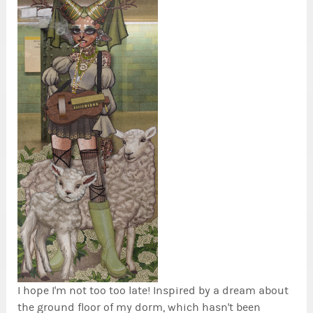
I hope I'm not too too late! Inspired by a dream about
the ground floor of my dorm, which hasn't been