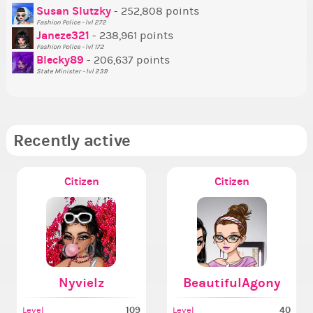
Susan Slutzky
- 252,808 points
Ne
Fashion Police - lvl 272
St
Janeze321
- 238,961 points
Fashion Police - lvl 172
So
Blecky89
- 206,637 points
State Minister - lvl 239
Recently active
Citizen
Citizen
Nyvielz
BeautifulAgony
109
40
Level
Level