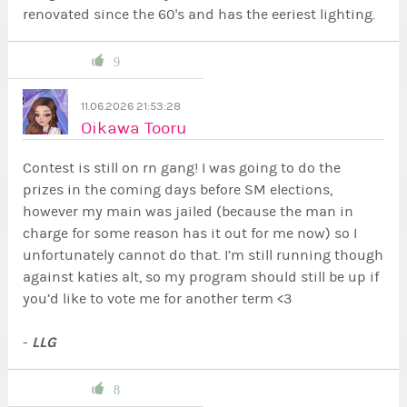
renovated since the 60's and has the eeriest lighting.
9
11.06.2026 21:53:28
Oikawa Tooru
Contest is still on rn gang! I was going to do the
prizes in the coming days before SM elections,
however my main was jailed (because the man in
charge for some reason has it out for me now) so I
unfortunately cannot do that. I’m still running though
against katies alt, so my program should still be up if
you’d like to vote me for another term <3
LLG
-
8