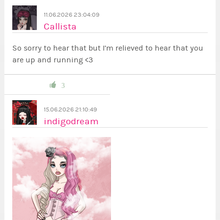
11.06.2026 23:04:09
Callista
So sorry to hear that but I’m relieved to hear that you
are up and running <3
3
15.06.2026 21:10:49
indigodream