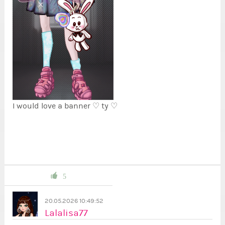
I would love a banner ♡ ty ♡
5
20.05.2026 10:49:52
Lalalisa77