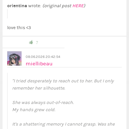
orientina
wrote:
(original post
HERE
)
love this <3
7
08.06.2026 20:42:54
miellibeau
"I tried desperately to reach out to her. But I only
remember her silhouette.
She was always out-of-reach.
My hands grew cold.
It's a shattering memory I cannot grasp. Was she