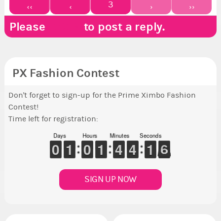
3
‹‹
‹
›
››
Please
LOGIN
to post a reply.
PX Fashion Contest
Don't forget to sign-up for the Prime Ximbo Fashion
Contest!
Time left for registration:
Days
Hours
Minutes
Seconds
9
9
0
0
1
1
1
1
9
9
0
0
1
1
1
1
3
3
4
4
3
3
4
4
2
1
1
6
5
5
SIGN UP NOW