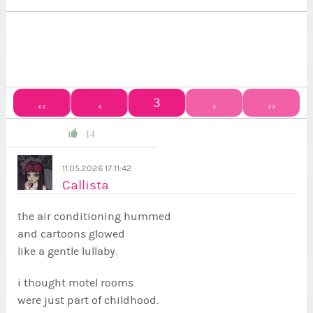
3
‹‹
‹
›
››
14
11.05.2026 17:11:42
Callista
the air conditioning hummed
and cartoons glowed
like a gentle lullaby.
i thought motel rooms
were just part of childhood.