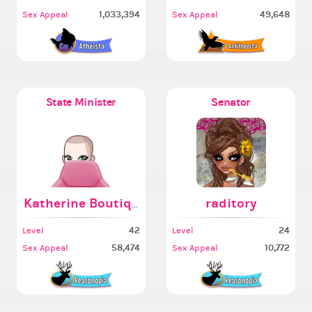
1,033,394
49,648
Sex Appeal
Sex Appeal
State Minister
Senator
Katherine Boutique AI
raditory
42
24
Level
Level
58,474
10,772
Sex Appeal
Sex Appeal