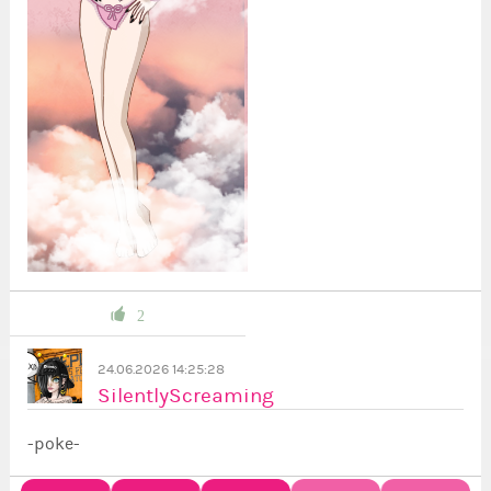
2
24.06.2026 14:25:28
SilentlyScreaming
-poke-