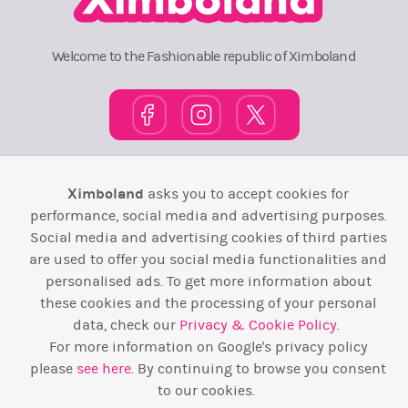
Welcome to the Fashionable republic of Ximboland
Town Square
TOP 10
Pink House
Map
Ximboland
asks you to accept cookies for
performance, social media and advertising purposes.
Wiki
F.A.Q.
Laws / T&C
Contact Us
Social media and advertising cookies of third parties
are used to offer you social media functionalities and
Back to top ↑
personalised ads. To get more information about
these cookies and the processing of your personal
Web Development by
Design Forge
data, check our
Privacy & Cookie Policy
.
For more information on Google's privacy policy
please
see here
. By continuing to browse you consent
to our cookies.