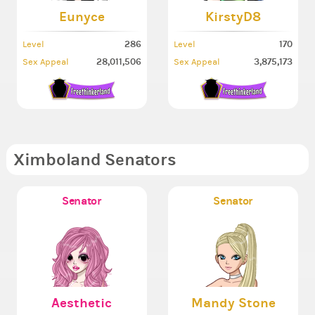
Eunyce
KirstyD8
286
170
Level
Level
28,011,506
3,875,173
Sex Appeal
Sex Appeal
Ximboland Senators
Senator
Senator
Aesthetic
Mandy Stone