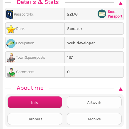
Details & Stats
See a
22176
Passport No.
Passport
Senator
Rank
Web developer
Occupation
127
Town Square posts
0
Comments
About me
Info
Artwork
Banners
Archive