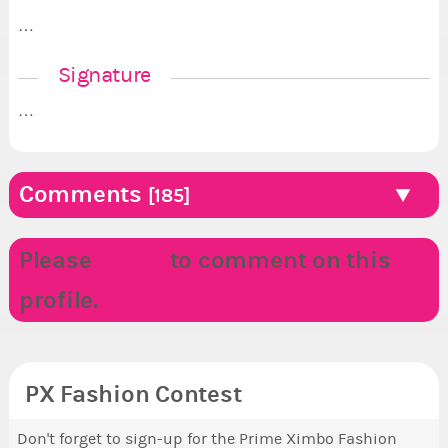
…
Signature
…
Comments
[185]
Please
LOGIN
to comment on this
profile.
PX Fashion Contest
Don't forget to sign-up for the Prime Ximbo Fashion