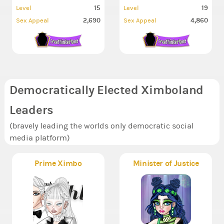
15
19
Level
Level
2,690
4,860
Sex Appeal
Sex Appeal
Democratically Elected Ximboland
Leaders
(bravely leading the worlds only democratic social
media platform)
Prime Ximbo
Minister of Justice