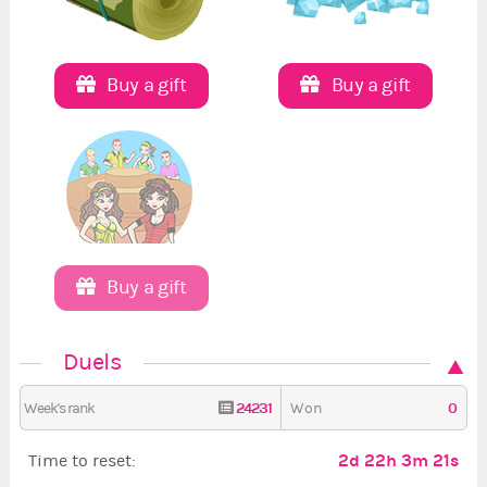
Buy a gift
Buy a gift
Buy a gift
Duels
24231
0
Week's rank
Won
2d 22h 3m 20s
Time to reset: