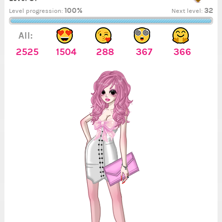
100%
32
Level progression:
Next level:
All:
2525
1504
288
367
366