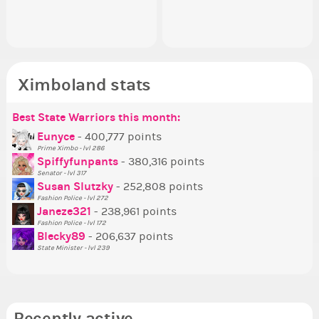
Senator Achievement...
or behind it? who...
her
Ximboland stats
Best State Warriors this month:
Po
Se
Mo
Be
Be
P
Eunyce
- 400,777 points
Prime Ximbo - lvl 286
Tr
Spiffyfunpants
- 380,316 points
Ne
Senator - lvl 317
Susan Slutzky
- 252,808 points
Ne
Fashion Police - lvl 272
St
Janeze321
- 238,961 points
Fashion Police - lvl 172
So
Blecky89
- 206,637 points
State Minister - lvl 239
Recently active