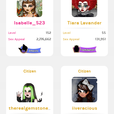
Isabelle_S23
Tiara Lavander
152
55
Level
Level
2,776,662
131,951
Sex Appeal
Sex Appeal
Citizen
Citizen
therealgemstone444
iiveracious