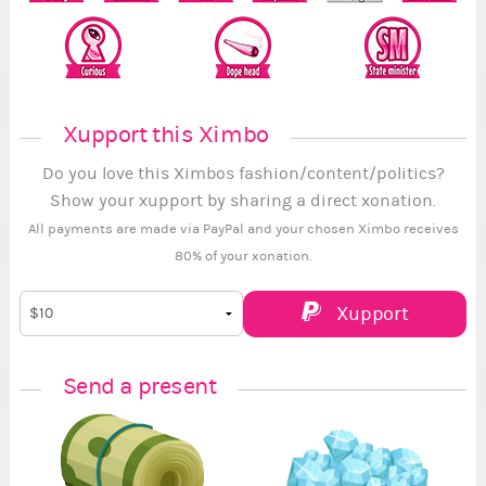
Xupport this Ximbo
Do you love this Ximbos fashion/content/politics?
Show your xupport by sharing a direct xonation.
All payments are made via PayPal and your chosen Ximbo receives
80% of your xonation.
Xupport
Send a present