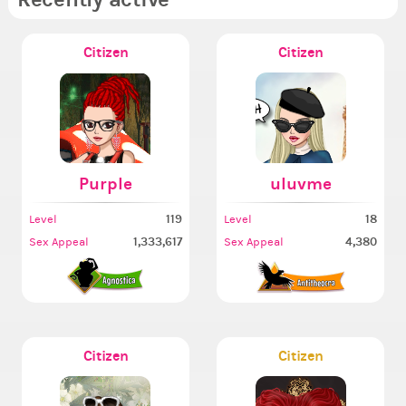
Citizen
Citizen
Purple
uluvme
119
18
Level
Level
1,333,617
4,380
Sex Appeal
Sex Appeal
Citizen
Citizen