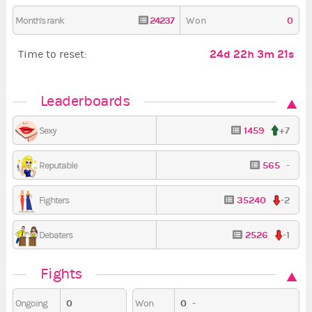
24237
0
Month's rank
Won
24d 22h 3m 20s
Time to reset:
Leaderboards
1459
+7
Sexy
565
-
Reputable
35240
-2
Fighters
2526
-1
Debaters
Fights
0
0
-
Ongoing
Won