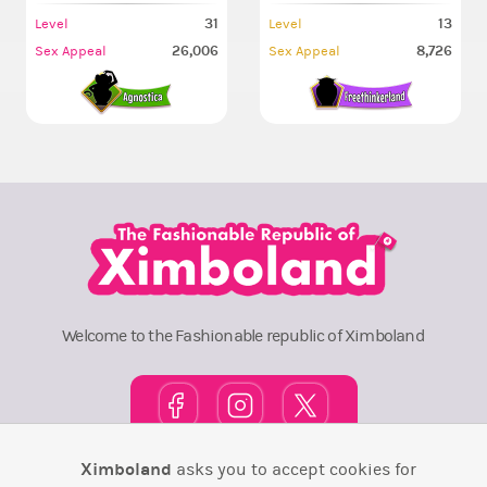
31
13
Level
Level
26,006
8,726
Sex Appeal
Sex Appeal
Welcome to the Fashionable republic of Ximboland
Ximboland
asks you to accept cookies for