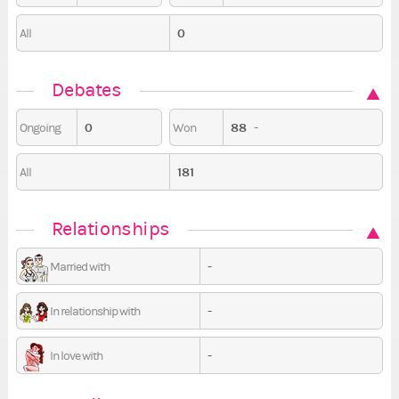
0
All
Debates
0
88
-
Ongoing
Won
181
All
Relationships
-
Married with
-
In relationship with
-
In love with