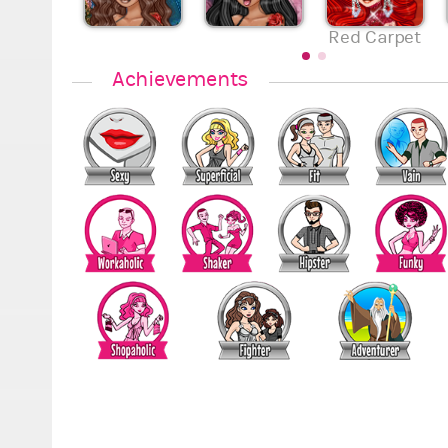
Red Carpet
Achievements