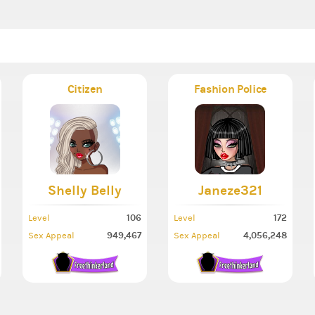
Citizen
Fashion Police
Shelly Belly
Janeze321
106
172
Level
Level
949,467
4,056,248
Sex Appeal
Sex Appeal