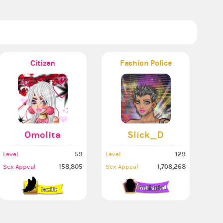
Citizen
Fashion Police
Omolita
Slick_D
59
129
Level
Level
158,805
1,708,268
Sex Appeal
Sex Appeal