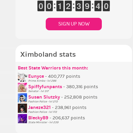
9
9
0
0
9
9
0
0
1
1
1
1
1
1
2
2
2
2
3
3
8
8
9
9
4
3
3
9
8
9
SIGN UP NOW
Ximboland stats
Best State Warriors this month:
P
S
M
B
B
P
Eunyce
- 400,777 points
Prime Ximbo - lvl 286
T
Spiffyfunpants
- 380,316 points
N
Senator - lvl 317
Susan Slutzky
- 252,808 points
N
Fashion Police - lvl 272
S
Janeze321
- 238,961 points
Fashion Police - lvl 172
S
Blecky89
- 206,637 points
State Minister - lvl 239