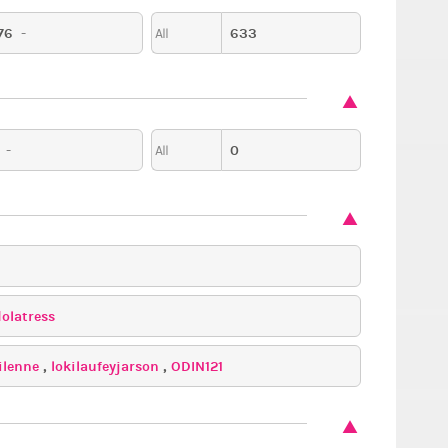
76
-
633
All
-
0
All
dolatress
ilenne
,
lokilaufeyjarson
,
ODIN121