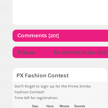
Comments
[201]
Please
LOGIN
to comment on this p
PX Fashion Contest
Don't forget to sign-up for the Prime Ximbo
Fashion Contest!
Time left for registration:
Days
Hours
Minutes
Seconds