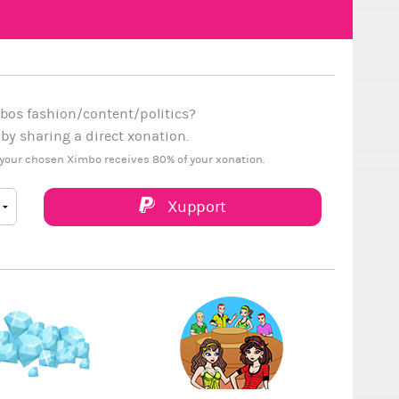
bos fashion/content/politics?
y sharing a direct xonation.
your chosen Ximbo receives 80% of your xonation.
Xupport