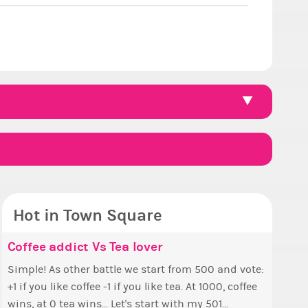
Hot in Town Square
ello ✧
e the Wheelchair work - Challenge all
Coffee addict Vs Tea lover
Count
✧ Hell
Pineap
Reputa
tes
 ✨ First, I’d like to thank all of you
Simple! As other battle we start from 500 and vote:
This is
Hello everyone ✨ First, 
Ok, the 
So we h
voted for me! I'm incredibly excited to begin
+1 if you like coffee -1 if you like tea. At 1000, coffee
finish a
who vote
pizza th
collecti
a look at that Digital from ReiValentine. i have
 new chapter as your Prime Ximbo. I’ll be
wins, at 0 tea wins... Let's start with my 501...
1000...
this new
The game starts a
Can I as
 some ringer backgrounds before… but this