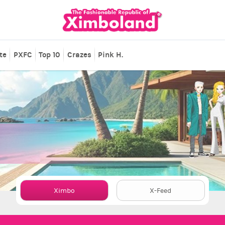
te
PXFC
Top 10
Crazes
Pink H.
Ximbo
X-Feed