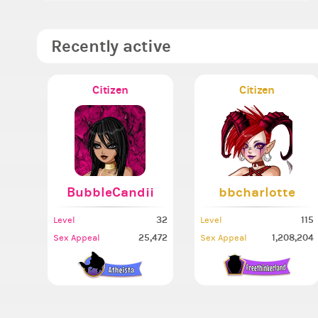
Recently active
Citizen
Citizen
BubbleCandii
bbcharlotte
32
115
Level
Level
25,472
1,208,204
Sex Appeal
Sex Appeal