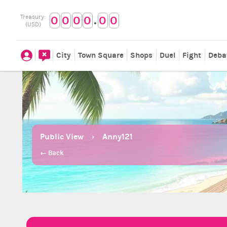
.
Treasury:
0
0
0
0
0
0
(USD)
City
Town Square
Shops
Duel
Fight
Deba
Public View
Anny121
← Back