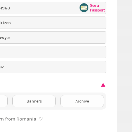
See a
41963
Passport
itizen
awyer
87
Banners
Archive
Hellooo, I’m Anna, I’m 28 years old and I’m from Romania ♡