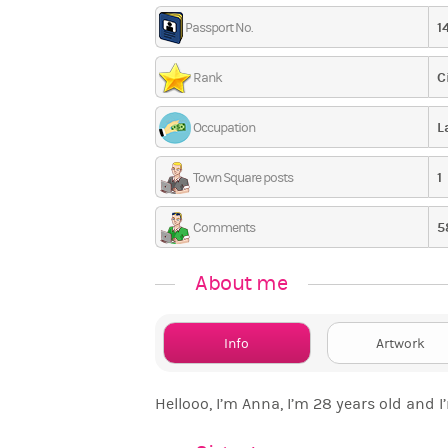
1
Passport No.
C
Rank
L
Occupation
1
Town Square posts
5
Comments
About me
Info
Artwork