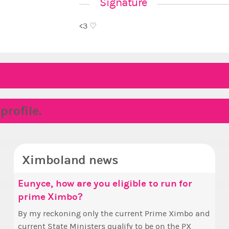
Signature
<3 ♡
rofile.
Ximboland news
Eunyce, how are you eligible to run for
✧ H
Mak
prime Ximbo?
Sta
Hello everyone
who 
By my reckoning only the current Prime Ximbo and
Take 
this
current State Ministers qualify to be on the PX
seen