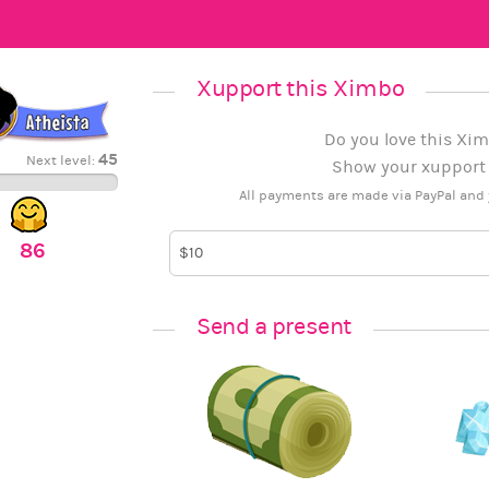
Xupport this Ximbo
Do you love this Xim
45
Next level:
Show your xupport b
All payments are made via PayPal and 
86
Send a present