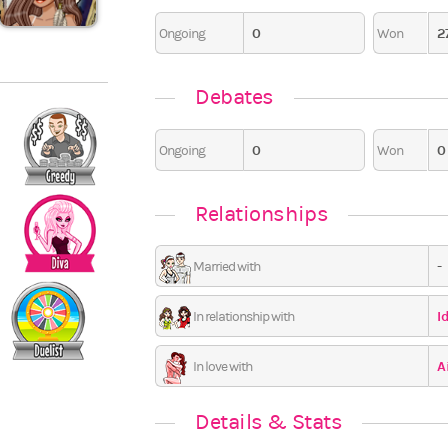
0
2
Pajama Party
Ongoing
Won
6
6
0
0
0
Debates
0
0
Ongoing
Won
Relationships
-
Married with
I
In relationship with
A
In love with
Details & Stats