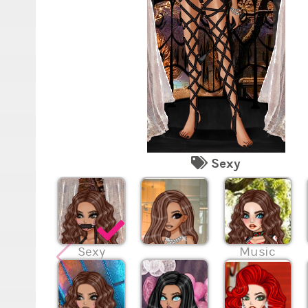
Sexy
Sexy
Music