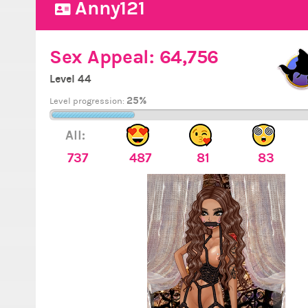
Anny121
Sex Appeal:
64,756
Level 44
25%
Level progression:
All:
737
487
81
83