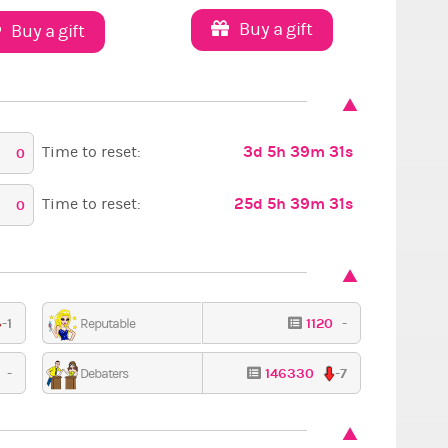
Buy a gift
Buy a gift
3d 5h 39m 30s
Time to reset:
0
25d 5h 39m 30s
Time to reset:
0
-1
1120
-
Reputable
1
-
146330
-7
Debaters