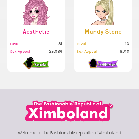
Aesthetic
Mandy Stone
31
13
Level
Level
25,986
8,716
Sex Appeal
Sex Appeal
Welcome to the Fashionable republic of Ximboland