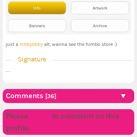
Info
Artwork
Banners
Archive
just a
mbbybbby
alt, wanna see the himbo store :)
Signature
…
Comments
[36]
Please
LOGIN
to comment on this
profile.