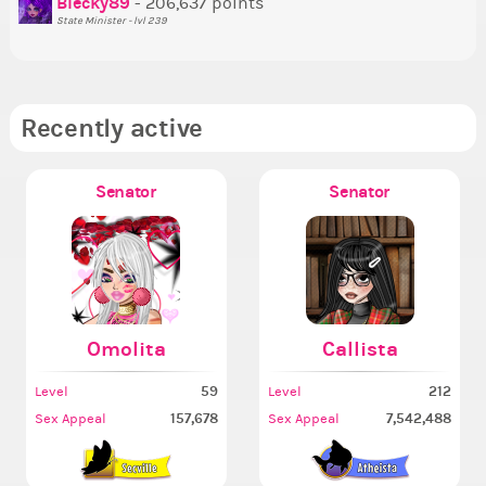
Blecky89
- 206,637 points
State Minister - lvl 239
Recently active
Senator
Senator
Omolita
Callista
59
212
Level
Level
157,678
7,542,488
Sex Appeal
Sex Appeal