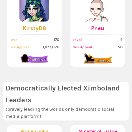
KirstyD8
Pneu
170
4
Level
Level
3,873,020
50
Sex Appeal
Sex Appeal
Democratically Elected Ximboland
Leaders
(bravely leading the worlds only democratic social
media platform)
Prime Ximbo
Minister of Justice