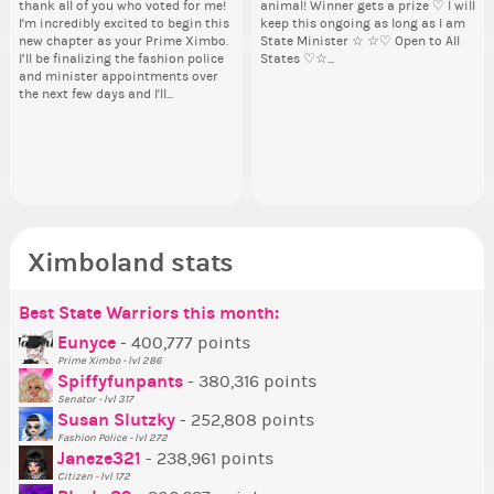
thank all of you who voted for me!
animal! Winner gets a prize ♡ I will
pi
from 
Take a look at that Digital from
By my reckoning only the current
So
By
I'm incredibly excited to begin this
keep this ongoing as long as I am
dow
coff
ReiValentine. i have seen some
Prime Ximbo and current State
for
Pr
new chapter as your Prime Ximbo.
State Minister ☆ ☆♡ Open to All
The
cof
ringer backgrounds before… but
Ministers qualify to be on the PX
Cl
Min
I’ll be finalizing the fashion police
States ♡☆...
pi
this one has me scratching my
Election ballot. Any insights as to
Can
Electi
and minister appointments over
piz
head. Your challenge is to make
how you have the PX category in
lik
ho
the next few days and I'll...
sta
this work. Who or what are you
your Politics section would be
Reput
you
going to put in it, or in front of it,
appreciated…and having the Gold
ev
ap
Senator Achievement...
or behind it? who...
her
Se
Ximboland stats
Best State Warriors this month:
Po
Se
Mo
Be
Be
P
Eunyce
- 400,777 points
Prime Ximbo - lvl 286
Tr
Spiffyfunpants
- 380,316 points
Ne
Senator - lvl 317
Susan Slutzky
- 252,808 points
Ne
Fashion Police - lvl 272
St
Janeze321
- 238,961 points
Citizen - lvl 172
So