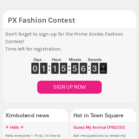
PX Fashion Contest
Don't forget to sign-up for the Prime Ximbo Fashion
Contest!
Time left for registration:
Days
Hours
Minutes
Seconds
9
9
0
0
1
1
1
1
1
1
1
1
4
4
5
5
4
4
5
5
5
5
6
6
2
2
3
3
1
0
1
SIGN UP NOW
Ximboland news
Hot in Town Square
✧ Hello ✧
Make the Wheelchair work -
Eunyce, how are you eligible to
Guess My Animal (PRIZES!)
Pi
Re
Eu
Co
Challenge all States
run for prime Ximbo?
th
ru
Hello everyone ✨ First, I’d like to
Ask me questions to reveal my
Ok,
Sim