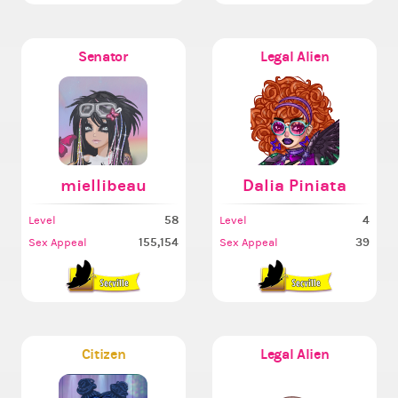
Senator
Legal Alien
miellibeau
Dalia Piniata
58
4
Level
Level
155,154
39
Sex Appeal
Sex Appeal
Citizen
Legal Alien