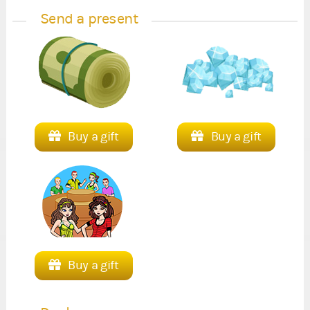
Send a present
Buy a gift
Buy a gift
Buy a gift