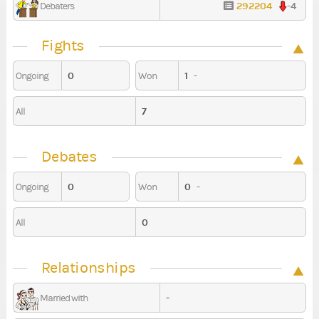
292204
-4
Debaters
Fights
0
1
-
Ongoing
Won
7
All
Debates
0
0
-
Ongoing
Won
0
All
Relationships
-
Married with