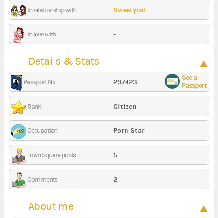
Sweetycat
In relationship with
-
In love with
Details & Stats
See a
297423
Passport No.
Passport
Citizen
Rank
Porn Star
Occupation
5
Town Square posts
2
Comments
About me