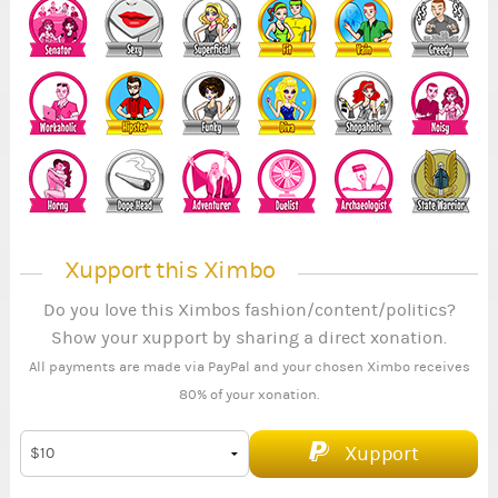
Xupport this Ximbo
Do you love this Ximbos fashion/content/politics?
Show your xupport by sharing a direct xonation.
All payments are made via PayPal and your chosen Ximbo receives
80% of your xonation.
Xupport