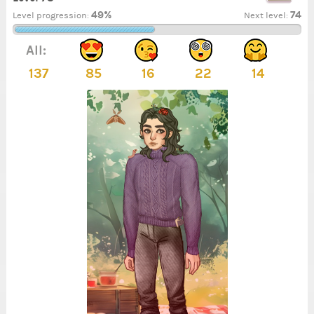
49%
74
Level progression:
Next level:
All:
137
85
16
22
14