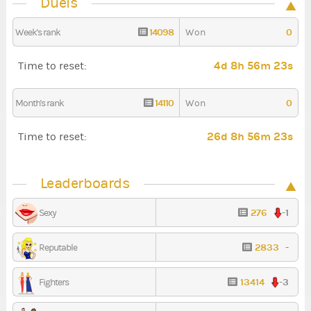
Duels
14098
0
Week's rank
Won
4d 8h 56m 22s
Time to reset:
14110
0
Month's rank
Won
26d 8h 56m 22s
Time to reset:
Leaderboards
276
-1
Sexy
2833
-
Reputable
13414
-3
Fighters