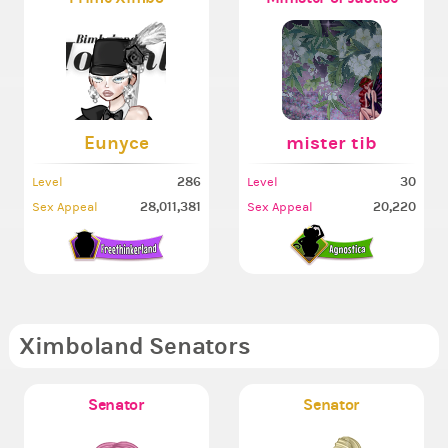
Eunyce
mister tib
286
30
Level
Level
28,011,381
20,220
Sex Appeal
Sex Appeal
Ximboland Senators
Senator
Senator