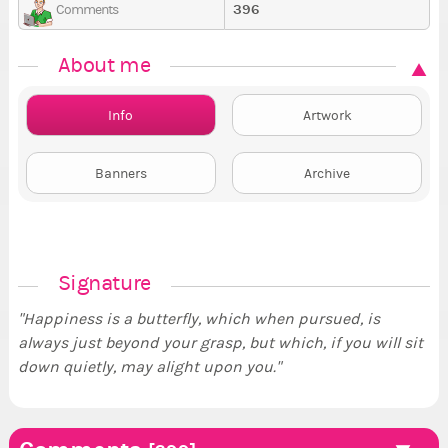
396
Comments
About me
Info
Artwork
Banners
Archive
Signature
"Happiness is a butterfly, which when pursued, is
always just beyond your grasp, but which, if you will sit
down quietly, may alight upon you."