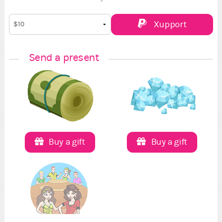
Xupport
Send a present
Buy a gift
Buy a gift