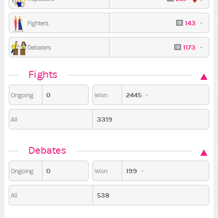
143
-
Fighters
1173
-
Debaters
Fights
0
2445
-
Ongoing
Won
3319
All
Debates
0
199
-
Ongoing
Won
538
All