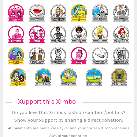
Xupport this Ximbo
Do you love this Ximbos fashion/content/politics?
Show your xupport by sharing a direct xonation.
All payments are made via PayPal and your chosen Ximbo receives
80% of your xonation.