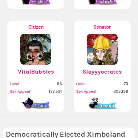
Citizen
Senator
VitalBubbles
Slayyyocrates
56
73
Level
Level
137,531
305,198
Sex Appeal
Sex Appeal
Democratically Elected Ximboland