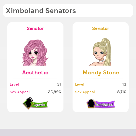
Ximboland Senators
Senator
Senator
Aesthetic
Mandy Stone
31
13
Level
Level
25,996
8,716
Sex Appeal
Sex Appeal