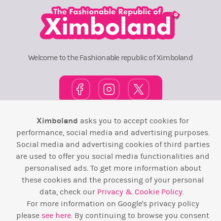
Welcome to the Fashionable republic of Ximboland
Ximboland
asks you to accept cookies for
Town Square
TOP 10
Pink House
Map
performance, social media and advertising purposes.
Social media and advertising cookies of third parties
Wiki
F.A.Q.
Laws / T&C
Contact Us
are used to offer you social media functionalities and
personalised ads. To get more information about
Back to top ↑
these cookies and the processing of your personal
data, check our
Privacy & Cookie Policy
.
Web Development by
Design Forge
For more information on Google's privacy policy
please
see here
. By continuing to browse you consent