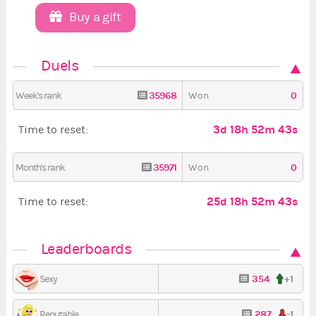
Buy a gift
Duels
35968
0
Week's rank
Won
3d 18h 52m 42s
Time to reset:
35971
0
Month's rank
Won
25d 18h 52m 42s
Time to reset:
Leaderboards
354
+1
Sexy
287
-1
Reputable