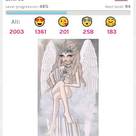
49%
64
Level progression:
Next level:
All:
2003
1361
201
258
183