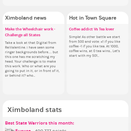
Ximboland news
Hot in Town Square
Make the Wheelchair work -
✧ Hello ✧
Eunyce, how are you eligible to
Coffee addict Vs Tea lover
Gu
Re
Pi
Eu
Challenge all States
run for prime Ximbo?
th
ru
Hello everyone ✨ First, I’d like to
Simple! As other battle we start
As
Ok,
thank all of you who voted for me!
from 500 and vote: +1 if you like
ani
pi
Take a look at that Digital from
By my reckoning only the current
So
By
I'm incredibly excited to begin this
coffee -1 if you like tea. At 1000,
ke
dow
ReiValentine. i have seen some
Prime Ximbo and current State
for
Pr
new chapter as your Prime Ximbo.
coffee wins, at 0 tea wins... Let's
St
The
ringer backgrounds before… but
Ministers qualify to be on the PX
Cl
Min
I’ll be finalizing the fashion police
start with my 501...
Sta
pi
this one has me scratching my
Election ballot. Any insights as to
Can
Electi
and minister appointments over
piz
head. Your challenge is to make
how you have the PX category in
lik
ho
the next few days and I'll...
sta
this work. Who or what are you
your Politics section would be
Reput
you
going to put in it, or in front of it,
appreciated…and having the Gold
ev
ap
or behind it? who...
Senator Achievement...
her
Se
Ximboland stats
Best State Warriors this month:
Po
Se
Mo
Be
Be
P
Eunyce