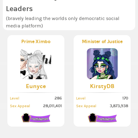
Leaders
(bravely leading the worlds only democratic social
media platform)
Prime Ximbo
Minister of Justice
Eunyce
KirstyD8
286
170
Level
Level
28,011,401
3,873,938
Sex Appeal
Sex Appeal