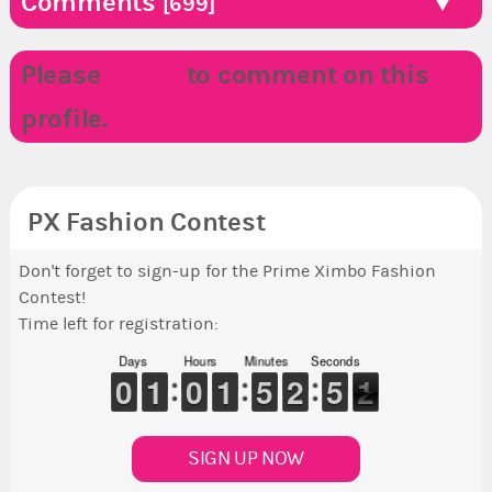
Comments
[699]
Please
LOGIN
to comment on this
profile.
PX Fashion Contest
Don't forget to sign-up for the Prime Ximbo Fashion
Contest!
Time left for registration:
Days
Hours
Minutes
Seconds
9
9
0
0
1
1
1
1
9
9
0
0
1
1
1
1
4
4
5
5
1
1
2
2
4
4
5
5
1
0
1
SIGN UP NOW