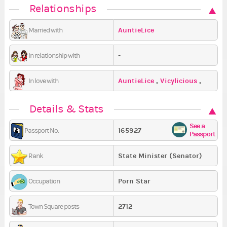
Relationships
AuntieLice
Married with
-
In relationship with
AuntieLice
,
Vicylicious
,
In love with
LacunaBatata
Details & Stats
See a
165927
Passport No.
Passport
State Minister (Senator)
Rank
Porn Star
Occupation
2712
Town Square posts