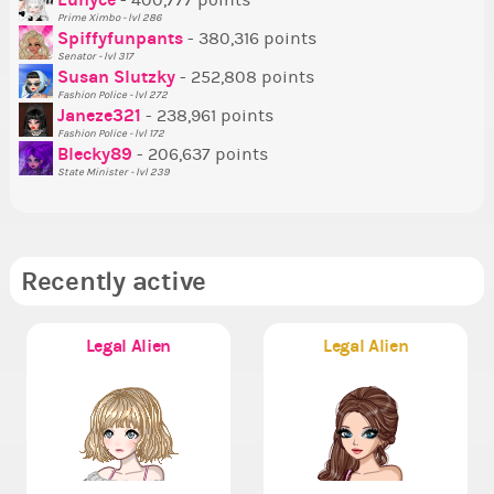
- 400,777 points
Prime Ximbo - lvl 286
Tr
Spiffyfunpants
- 380,316 points
Ne
Senator - lvl 317
Susan Slutzky
- 252,808 points
Ne
Fashion Police - lvl 272
St
Janeze321
- 238,961 points
Fashion Police - lvl 172
So
Blecky89
- 206,637 points
State Minister - lvl 239
Recently active
Legal Alien
Legal Alien