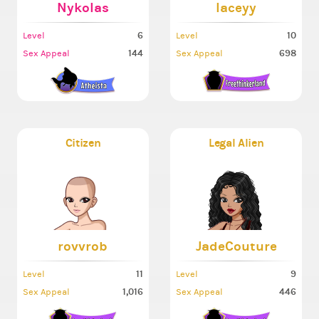
Nykolas
laceyy
6
10
Level
Level
144
698
Sex Appeal
Sex Appeal
Citizen
Legal Alien
rovvrob
JadeCouture
11
9
Level
Level
1,016
446
Sex Appeal
Sex Appeal