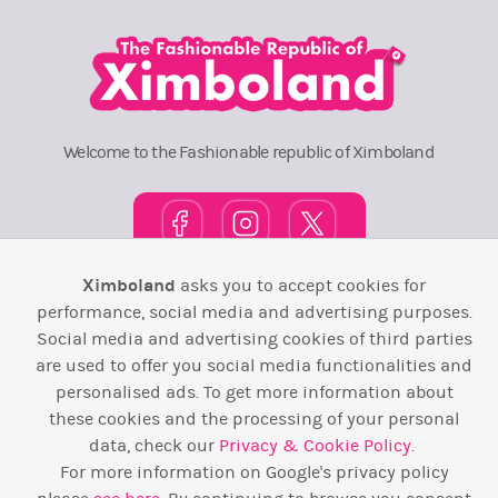
Welcome to the Fashionable republic of Ximboland
Ximboland
asks you to accept cookies for
Town Square
TOP 10
Pink House
Map
performance, social media and advertising purposes.
Social media and advertising cookies of third parties
Wiki
F.A.Q.
Laws / T&C
Contact Us
are used to offer you social media functionalities and
personalised ads. To get more information about
Back to top ↑
these cookies and the processing of your personal
data, check our
Privacy & Cookie Policy
.
Web Development by
Design Forge
For more information on Google's privacy policy