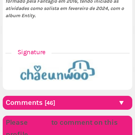
formado pela Fantagio em 2016, tendo iniciado as
atividades como solista em fevereiro de 2024, com o
album Entity.
Signature
Comments
[46]
Please
LOGIN
to comment on this
profile.