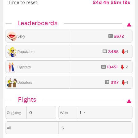
24d 4h 26m 18s
Time to reset:
Leaderboards
2672
-
Sexy
3485
-1
Reputable
13451
-2
Fighters
3117
-1
Debaters
Fights
0
1
-
Ongoing
Won
5
All