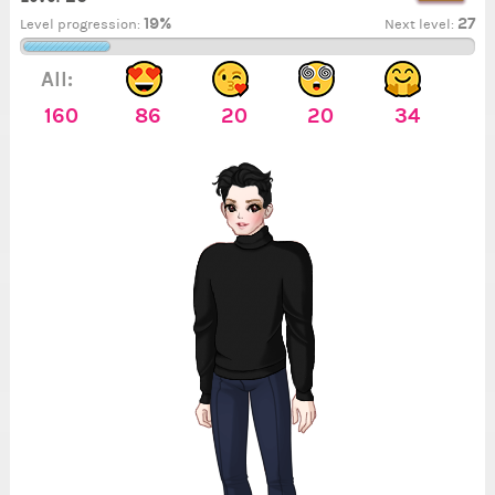
19%
27
Level progression:
Next level:
All:
160
86
20
20
34