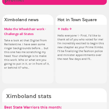
Ximboland news
Hot in Town Square
Make the Wheelchair work -
✧ Hello ✧
Eunyce, how are you eligible to
✧ Hello ✧
Do
Co
Re
Pi
Challenge all States
run for prime Ximbo?
pl
th
Hello everyone ✨ First, I’d like to
Hello everyone ✨ First, I’d like to
Sim
Ok,
thank all of you who voted for me!
thank all of you who voted for me!
from 
pi
Take a look at that Digital from
By my reckoning only the current
i f
So
I'm incredibly excited to begin this
I'm incredibly excited to begin this
coff
dow
ReiValentine. i have seen some
Prime Ximbo and current State
tha
for
new chapter as your Prime Ximbo.
new chapter as your Prime Ximbo.
cof
The
ringer backgrounds before… but
Ministers qualify to be on the PX
but
Cl
I’ll be finalizing the fashion police
I’ll be finalizing the fashion police
pi
this one has me scratching my
Election ballot. Any insights as to
oth
Can
and minister appointments over
and minister appointments over
piz
head. Your challenge is to make
how you have the PX category in
lik
the next few days and I'll...
the next few days and I'll...
sta
this work. Who or what are you
your Politics section would be
Reput
going to put in it, or in front of it,
appreciated…and having the Gold
ev
or behind it? who...
Senator Achievement...
her
Ximboland stats
Best State Warriors this month:
Po
Se
Mo
Be
Be