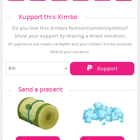
Xupport this Ximbo
Do you love this Ximbos fashion/content/politics?
Show your xupport by sharing a direct xonation.
All payments are made via PayPal and your chosen Ximbo receives
80% of your xonation.
Xupport
Send a present