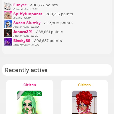
P
Eunyce
- 400,777 points
Prime Ximbo - lvl 286
Tr
Spiffyfunpants
- 380,316 points
Ne
Senator - lvl 317
Susan Slutzky
- 252,808 points
Ne
Fashion Police - lvl 272
St
Janeze321
- 238,961 points
Fashion Police - lvl 172
So
Blecky89
- 206,637 points
State Minister - lvl 239
Recently active
Citizen
Citizen