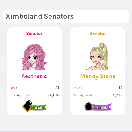
Ximboland Senators
Senator
Senator
Aesthetic
Mandy Stone
31
13
Level
Level
26,016
8,736
Sex Appeal
Sex Appeal