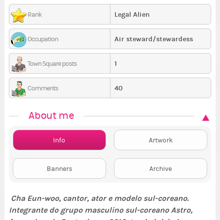
Legal Alien
Rank
Air steward/stewardess
Occupation
1
Town Square posts
40
Comments
About me
Info
Artwork
Banners
Archive
Cha Eun-woo, cantor, ator e modelo sul-coreano.
Integrante do grupo masculino sul-coreano Astro,