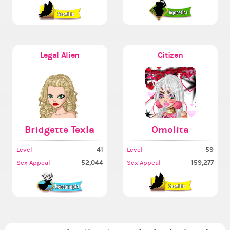
Legal Alien
Citizen
Bridgette Texla
Omolita
41
59
Level
Level
52,044
159,277
Sex Appeal
Sex Appeal