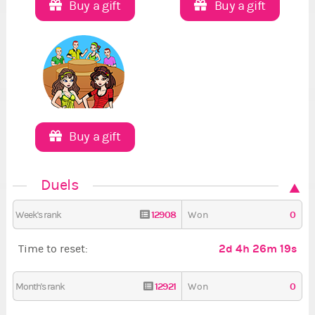
Buy a gift
Buy a gift
Buy a gift
Duels
12908
0
Week's rank
Won
2d 4h 26m 18s
Time to reset:
12921
0
Month's rank
Won