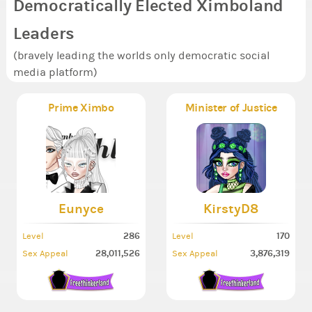
Democratically Elected Ximboland
Leaders
(bravely leading the worlds only democratic social
media platform)
Prime Ximbo
Minister of Justice
Eunyce
KirstyD8
286
170
Level
Level
28,011,526
3,876,319
Sex Appeal
Sex Appeal