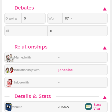
Debates
0
67
-
Ongoing
Won
111
All
Relationships
-
Married with
janeploc
In relationship with
-
In love with
Details & Stats
See a
315427
Visa No.
Visa