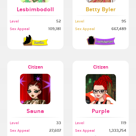
Lesbimbodoll
Betty Byler
52
95
Level
Level
109,181
667,489
Sex Appeal
Sex Appeal
Citizen
Citizen
Sauna
Purple
33
119
Level
Level
27,607
1,333,754
Sex Appeal
Sex Appeal