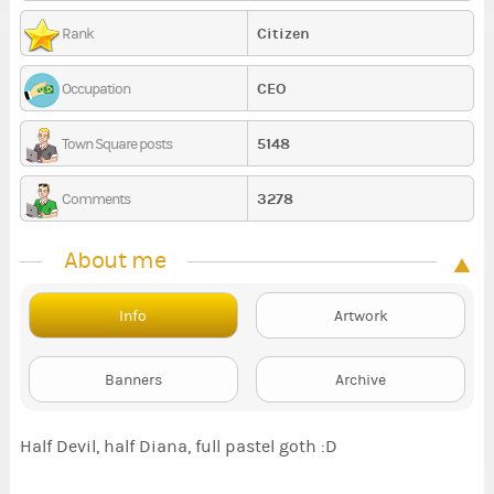
Citizen
Rank
CEO
Occupation
5148
Town Square posts
3278
Comments
About me
Info
Artwork
Banners
Archive
Half Devil, half Diana, full pastel goth :D