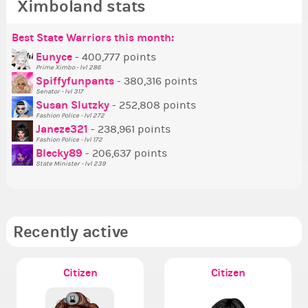
Ximboland stats
Best State Warriors this month:
Po
Se
Mo
Be
Be
P
Eunyce
- 400,777 points
Prime Ximbo - lvl 286
Tr
Spiffyfunpants
- 380,316 points
Ne
Senator - lvl 317
Susan Slutzky
- 252,808 points
Ne
Fashion Police - lvl 272
St
Janeze321
- 238,961 points
Fashion Police - lvl 172
So
Blecky89
- 206,637 points
State Minister - lvl 239
Recently active
Citizen
Citizen