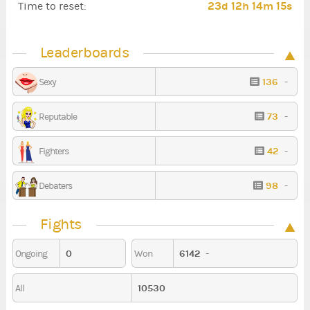
23d 12h 14m 13s
Time to reset:
Leaderboards
136
-
Sexy
73
-
Reputable
42
-
Fighters
98
-
Debaters
Fights
0
6142
-
Ongoing
Won
10530
All