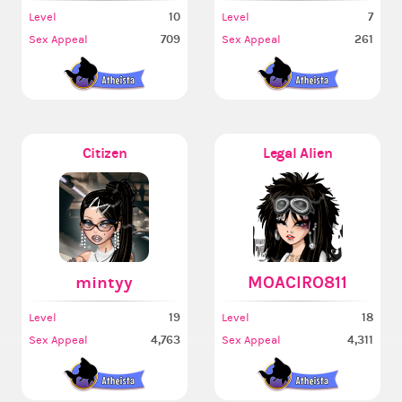
10
7
Level
Level
709
261
Sex Appeal
Sex Appeal
Citizen
Legal Alien
mintyy
MOACIRO811
19
18
Level
Level
4,763
4,311
Sex Appeal
Sex Appeal