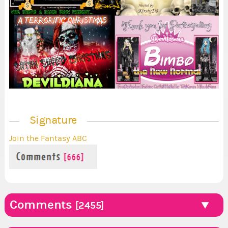
Signature
Join the Fantasy ABC
Comments
[2455]