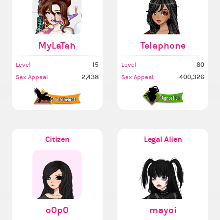
MyLaTah
Telaphone
15
80
Level
Level
2,438
400,326
Sex Appeal
Sex Appeal
Citizen
Legal Alien
o0p0
mayoi