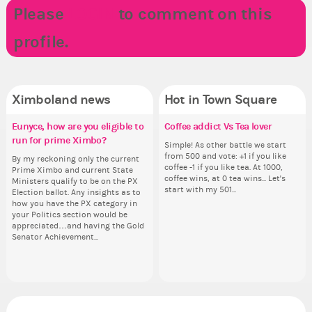
Please
LOGIN
to comment on this
profile.
Ximboland news
Hot in Town Square
Eunyce, how are you eligible to
Make the Wheelchair work -
✧ Hello ✧
Coffee addict Vs Tea lover
Re
Do
✧ 
Pi
run for prime Ximbo?
Challenge all States
th
pl
Hello everyone ✨ First, I’d like to
Simple! As other battle we start
Hello 
Ok,
thank all of you who voted for me!
from 500 and vote: +1 if you like
tha
pi
By my reckoning only the current
Take a look at that Digital from
So
i f
I'm incredibly excited to begin this
coffee -1 if you like tea. At 1000,
I'm
dow
Prime Ximbo and current State
ReiValentine. i have seen some
for
tha
new chapter as your Prime Ximbo.
coffee wins, at 0 tea wins... Let's
ne
The
Ministers qualify to be on the PX
ringer backgrounds before… but
Cl
but
I’ll be finalizing the fashion police
start with my 501...
I’l
pi
Election ballot. Any insights as to
this one has me scratching my
Can
oth
and minister appointments over
an
piz
how you have the PX category in
head. Your challenge is to make
lik
the next few days and I'll...
the
sta
your Politics section would be
this work. Who or what are you
Reput
appreciated…and having the Gold
going to put in it, or in front of it,
ev
Senator Achievement...
or behind it? who...
her