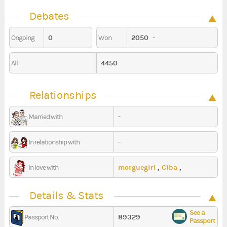
Debates
0
2050
-
Ongoing
Won
4450
All
Relationships
-
Married with
-
In relationship with
morguegirl
,
Ciba
,
In love with
Anthalaya
Details & Stats
See a
89329
Passport No.
Passport