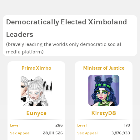
Democratically Elected Ximboland
Leaders
(bravely leading the worlds only democratic social
media platform)
Prime Ximbo
Minister of Justice
Eunyce
KirstyD8
286
170
Level
Level
28,011,526
3,876,933
Sex Appeal
Sex Appeal