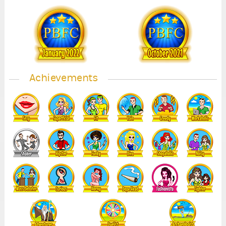
1
1
Achievements