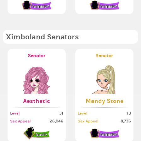
Ximboland Senators
Senator
Senator
Aesthetic
Mandy Stone
31
13
Level
Level
26,046
8,736
Sex Appeal
Sex Appeal