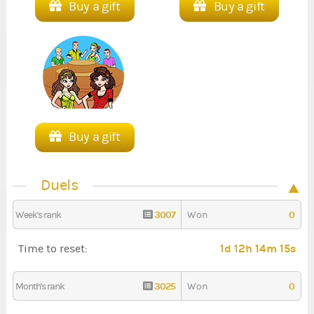
Buy a gift
Buy a gift
Buy a gift
Duels
3007
0
Week's rank
Won
1d 12h 14m 13s
Time to reset:
3025
0
Month's rank
Won