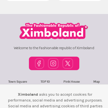
Welcome to the Fashionable republic of Ximboland
Town Square
TOP 10
Pink House
Map
Wiki
F.A.Q.
Laws / T&C
Contact Us
Ximboland
asks you to accept cookies for
performance, social media and advertising purposes.
Back to top ↑
Social media and advertising cookies of third parties