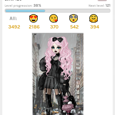
38%
121
Level progression:
Next level:
All:
3492
2186
370
542
394