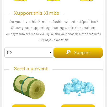
Xupport this Ximbo
Do you love this Ximbos fashion/content/politics?
Show your xupport by sharing a direct xonation.
All payments are made via PayPal and your chosen Ximbo receives
80% of your xonation.
Xupport
Send a present