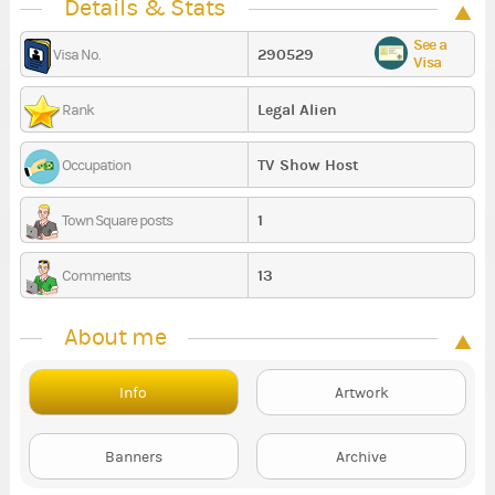
Details & Stats
See a
290529
Visa No.
Visa
Legal Alien
Rank
TV Show Host
Occupation
1
Town Square posts
13
Comments
About me
Info
Artwork
Banners
Archive