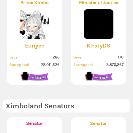
Prime Ximbo
Minister of Justice
Eunyce
KirstyD8
286
170
Level
Level
28,011,526
3,876,867
Sex Appeal
Sex Appeal
Ximboland Senators
Senator
Senator