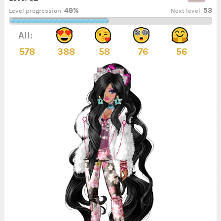
49%
53
Level progression:
Next level:
All:
578
388
58
76
56