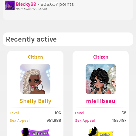
So
Blecky89
- 206,637 points
State Minister - lvl 239
Recently active
Citizen
Citizen
Shelly Belly
miellibeau
106
58
Level
Level
951,888
155,487
Sex Appeal
Sex Appeal