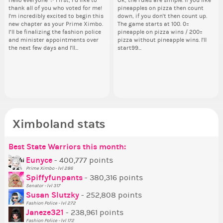
Hello everyone ✨ First, I’d like to
Ok, the rules are simple. If you like
Sim
Hello 
thank all of you who voted for me!
pineapples on pizza then count
from 
tha
By my reckoning only the current
Take a look at that Digital from
So
i f
I'm incredibly excited to begin this
down, if you don't then count up.
coff
I'm
Prime Ximbo and current State
ReiValentine. i have seen some
for
tha
new chapter as your Prime Ximbo.
The game starts at 100. 0=
cof
ne
Ministers qualify to be on the PX
ringer backgrounds before… but
Cl
but
I’ll be finalizing the fashion police
pineapple on pizza wins / 200=
I’l
Election ballot. Any insights as to
this one has me scratching my
Can
oth
and minister appointments over
pizza without pineapple wins. I'll
an
how you have the PX category in
head. Your challenge is to make
lik
the next few days and I'll...
start99...
the
your Politics section would be
this work. Who or what are you
Reput
appreciated…and having the Gold
going to put in it, or in front of it,
ev
Senator Achievement...
or behind it? who...
her
Ximboland stats
Best State Warriors this month:
Po
Se
Mo
Be
Be
P
Eunyce
- 400,777 points
Prime Ximbo - lvl 286
Tr
Spiffyfunpants
- 380,316 points
Ne
Senator - lvl 317
Susan Slutzky
- 252,808 points
Ne
Fashion Police - lvl 272
St
Janeze321
- 238,961 points
Fashion Police - lvl 172