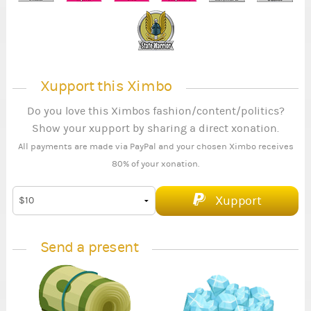
Xupport this Ximbo
Do you love this Ximbos fashion/content/politics?
Show your xupport by sharing a direct xonation.
All payments are made via PayPal and your chosen Ximbo receives
80% of your xonation.
Xupport
Send a present