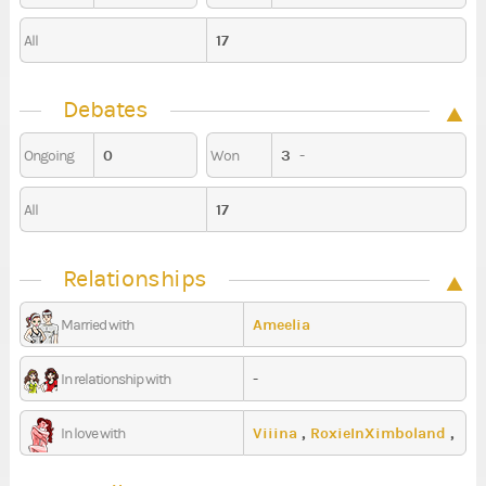
17
All
Debates
0
3
-
Ongoing
Won
17
All
Relationships
Ameelia
Married with
-
In relationship with
Viiina
,
RoxieInXimboland
,
In love with
GerSissy94