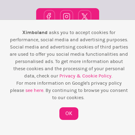
Ximboland
asks you to accept cookies for
Town Square
TOP 10
Pink House
Map
performance, social media and advertising purposes.
Social media and advertising cookies of third parties
Wiki
F.A.Q.
Laws / T&C
Contact Us
are used to offer you social media functionalities and
personalised ads. To get more information about
Back to top ↑
these cookies and the processing of your personal
data, check our
Privacy & Cookie Policy
.
Web Development by
Design Forge
For more information on Google's privacy policy
please
see here
. By continuing to browse you consent
to our cookies.
OK