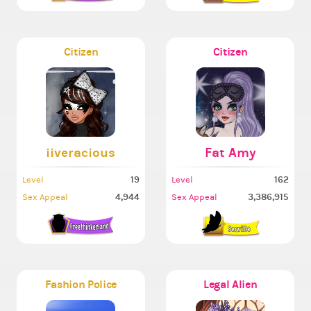
Citizen
Citizen
iiveracious
Fat Amy
19
162
Level
Level
4,944
3,386,915
Sex Appeal
Sex Appeal
Fashion Police
Legal Alien