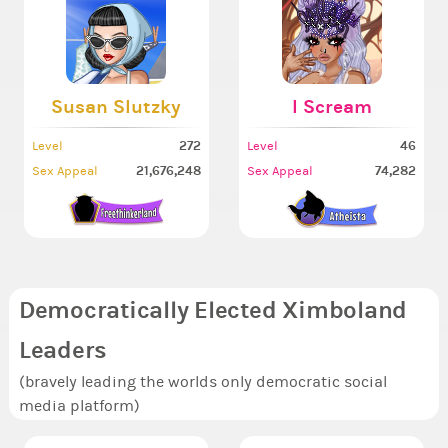
Susan Slutzky
I Scream
272
46
Level
Level
21,676,248
74,282
Sex Appeal
Sex Appeal
Democratically Elected Ximboland
Leaders
(bravely leading the worlds only democratic social
media platform)