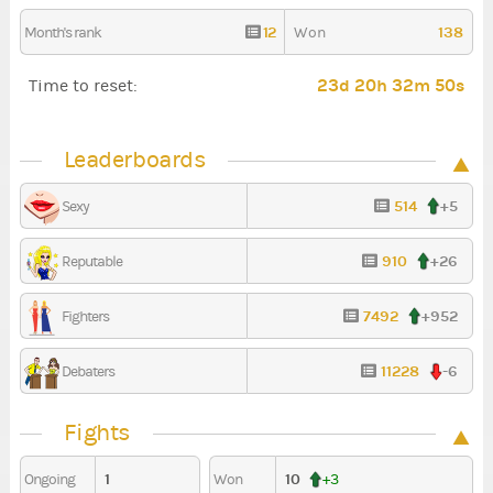
12
138
Month's rank
Won
23d 20h 32m 49s
Time to reset:
Leaderboards
514
+5
Sexy
910
+26
Reputable
7492
+952
Fighters
11228
-6
Debaters
Fights
1
10
Ongoing
Won
+3