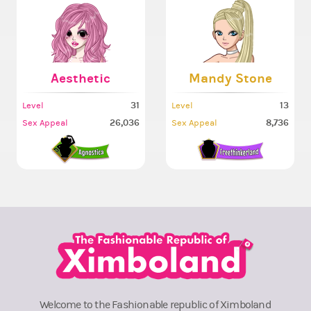
Aesthetic
Mandy Stone
31
13
Level
Level
26,036
8,736
Sex Appeal
Sex Appeal
Welcome to the Fashionable republic of Ximboland