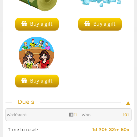
Buy a gift
Buy a gift
Buy a gift
Duels
11
101
Week's rank
Won
1d 20h 32m 49s
Time to reset: