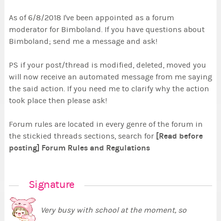
As of 6/8/2018 I've been appointed as a forum
moderator for Bimboland. If you have questions about
Bimboland; send me a message and ask!
PS if your post/thread is modified, deleted, moved you
will now receive an automated message from me saying
the said action. If you need me to clarify why the action
took place then please ask!
Forum rules are located in every genre of the forum in
[Read before
the stickied threads sections, search for
posting] Forum Rules and Regulations
Signature
Very busy with school at the moment, so