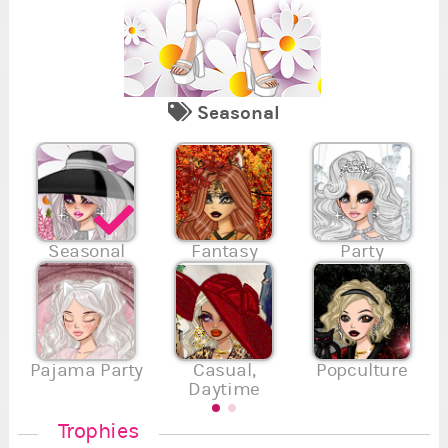
Seasonal
7
2
Se
Re
Fi
Va
Su
En
Se
7
7
,
,
7
Seasonal
Fantasy
Party
.
.
.
Pajama Party
Casual,
Popculture
Daytime
Trophies