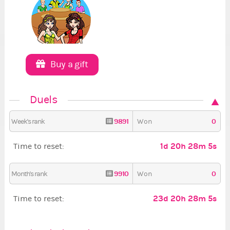
Buy a gift
Duels
9891
0
Week's rank
Won
1d 20h 28m 5s
Time to reset:
9910
0
Month's rank
Won
23d 20h 28m 5s
Time to reset: