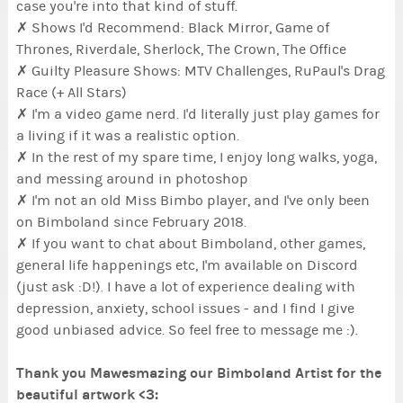
case you're into that kind of stuff.
✗ Shows I'd Recommend: Black Mirror, Game of
Thrones, Riverdale, Sherlock, The Crown, The Office
✗ Guilty Pleasure Shows: MTV Challenges, RuPaul's Drag
Race (+ All Stars)
✗ I'm a video game nerd. I'd literally just play games for
a living if it was a realistic option.
✗ In the rest of my spare time, I enjoy long walks, yoga,
and messing around in photoshop
✗ I'm not an old Miss Bimbo player, and I've only been
on Bimboland since February 2018.
✗ If you want to chat about Bimboland, other games,
general life happenings etc, I'm available on Discord
(just ask :D!). I have a lot of experience dealing with
depression, anxiety, school issues - and I find I give
good unbiased advice. So feel free to message me :).
Thank you Mawesmazing our Bimboland Artist for the
beautiful artwork <3: