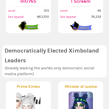
mtr765
I Scream
103
46
Level
Level
863,750
74,332
Sex Appeal
Sex Appeal
Democratically Elected Ximboland
Leaders
(bravely leading the worlds only democratic social
media platform)
Prime Ximbo
Minister of Justice