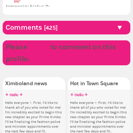
temporary hiatus D:.
Comments
[425]
Please
LOGIN
to comment on this
profile.
Ximboland news
Hot in Town Square
✧ Hello ✧
Eunyce, how are you eligible to
Make the Wheelchair work -
✧ Hello ✧
Co
Re
Pi
Do
run for prime Ximbo?
Challenge all States
th
pl
Hello everyone ✨ First, I’d like to
Hello everyone ✨ First, I’d like to
Sim
Ok,
thank all of you who voted for me!
thank all of you who voted for me!
from 
pi
By my reckoning only the current
Take a look at that Digital from
So
i f
I'm incredibly excited to begin this
I'm incredibly excited to begin this
coff
dow
Prime Ximbo and current State
ReiValentine. i have seen some
for
tha
new chapter as your Prime Ximbo.
new chapter as your Prime Ximbo.
cof
The
Ministers qualify to be on the PX
ringer backgrounds before… but
Cl
but
I’ll be finalizing the fashion police
I’ll be finalizing the fashion police
pi
Election ballot. Any insights as to
this one has me scratching my
Can
oth
and minister appointments over
and minister appointments over
piz
how you have the PX category in
head. Your challenge is to make
lik
the next few days and I'll...
the next few days and I'll...
sta
your Politics section would be
this work. Who or what are you
Reput