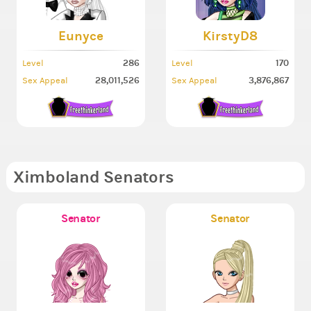
Eunyce
KirstyD8
286
170
Level
Level
28,011,526
3,876,867
Sex Appeal
Sex Appeal
Ximboland Senators
Senator
Senator