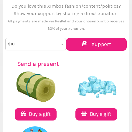
Do you love this Ximbos fashion/content/politics?
Show your xupport by sharing a direct xonation.
All payments are made via PayPal and your chosen Ximbo receives
80% of your xonation.
Xupport
Send a present
Buy a gift
Buy a gift