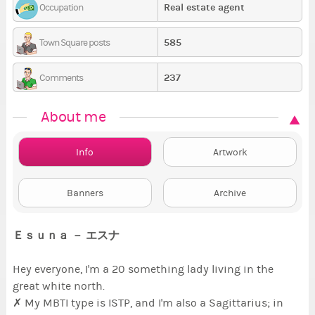
Real estate agent
Occupation
585
Town Square posts
237
Comments
About me
Info
Artwork
Banners
Archive
Ｅｓｕｎａ － エスナ
Hey everyone, I'm a 20 something lady living in the
great white north.
✗ My MBTI type is ISTP, and I'm also a Sagittarius; in