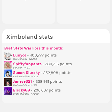
appreciated…and having the Gold
going to put in it, or in front of it,
ev
Senator Achievement...
or behind it? who...
her
Ximboland stats
Best State Warriors this month:
Po
Se
Mo
Be
Be
P
Eunyce
- 400,777 points
Prime Ximbo - lvl 286
Tr
Spiffyfunpants
- 380,316 points
Ne
Senator - lvl 317
Susan Slutzky
- 252,808 points
Ne
Fashion Police - lvl 272
St
Janeze321
- 238,961 points
Fashion Police - lvl 172
So
Blecky89
- 206,637 points
State Minister - lvl 239