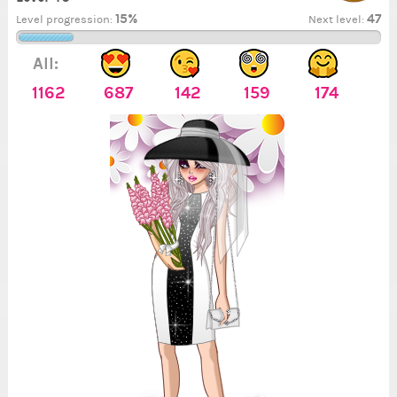
15%
47
Level progression:
Next level:
All:
1162
687
142
159
174