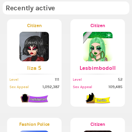
Recently active
Citizen
Citizen
liza 5
Lesbimbodoll
111
52
Level
Level
1,092,387
109,485
Sex Appeal
Sex Appeal
Fashion Police
Citizen