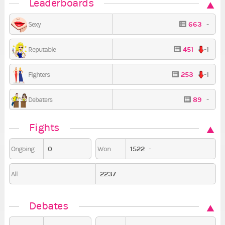
Leaderboards
663
-
Sexy
451
-1
Reputable
253
-1
Fighters
89
-
Debaters
Fights
0
1522
-
Ongoing
Won
2237
All
Debates