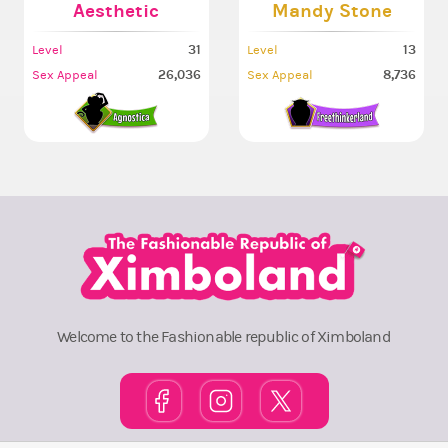
Aesthetic
Mandy Stone
31
13
Level
Level
26,036
8,736
Sex Appeal
Sex Appeal
Welcome to the Fashionable republic of Ximboland