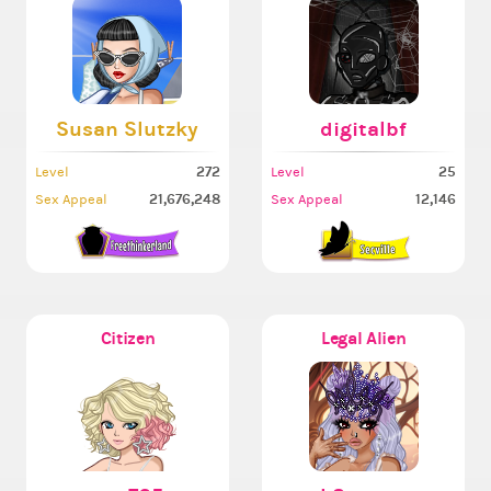
Susan Slutzky
digitalbf
272
25
Level
Level
21,676,248
12,146
Sex Appeal
Sex Appeal
Citizen
Legal Alien