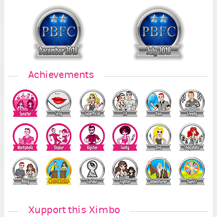
Achievements
Xupport this Ximbo