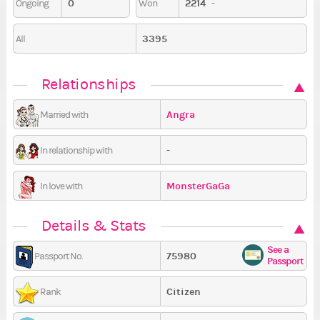
0
2214
-
Ongoing
Won
3395
All
Relationships
Angra
Married with
-
In relationship with
MonsterGaGa
In love with
Details & Stats
See a
75980
Passport No.
Passport
Citizen
Rank