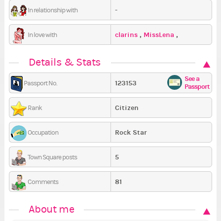
-
In relationship with
clarins
,
MissLena
,
In love with
nikilenia
Details & Stats
See a
123153
Passport No.
Passport
Citizen
Rank
Rock Star
Occupation
5
Town Square posts
81
Comments
About me