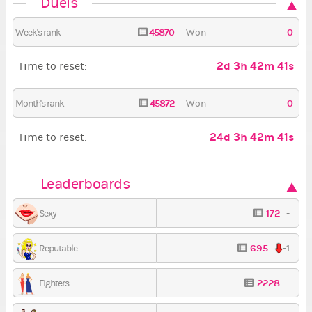
Duels
45870
0
Week's rank
Won
2d 3h 42m 40s
Time to reset:
45872
0
Month's rank
Won
24d 3h 42m 40s
Time to reset:
Leaderboards
172
-
Sexy
695
-1
Reputable
2228
-
Fighters