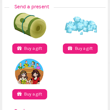
Send a present
Buy a gift
Buy a gift
Buy a gift