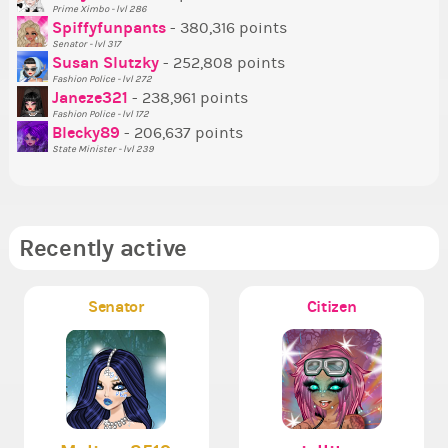
Prime Ximbo - lvl 286
Tr
Spiffyfunpants
- 380,316 points
Ne
Senator - lvl 317
Susan Slutzky
- 252,808 points
Ne
Fashion Police - lvl 272
St
Janeze321
- 238,961 points
Fashion Police - lvl 172
So
Blecky89
- 206,637 points
State Minister - lvl 239
Recently active
Senator
Citizen