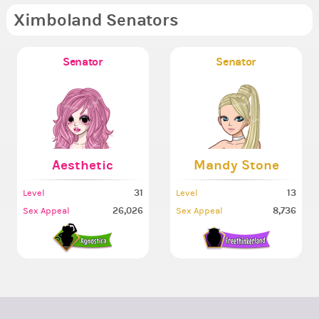
Ximboland Senators
Senator
Senator
Aesthetic
Mandy Stone
31
13
Level
Level
26,026
8,736
Sex Appeal
Sex Appeal