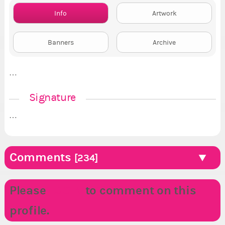
Info
Artwork
Banners
Archive
…
Signature
…
Comments
[234]
Please
LOGIN
to comment on this
profile.