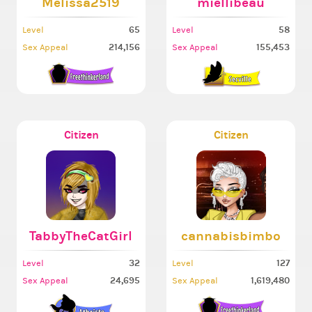
Melissa2519
miellibeau
65
58
Level
Level
214,156
155,453
Sex Appeal
Sex Appeal
Citizen
Citizen
TabbyTheCatGirl
cannabisbimbo
32
127
Level
Level
24,695
1,619,480
Sex Appeal
Sex Appeal