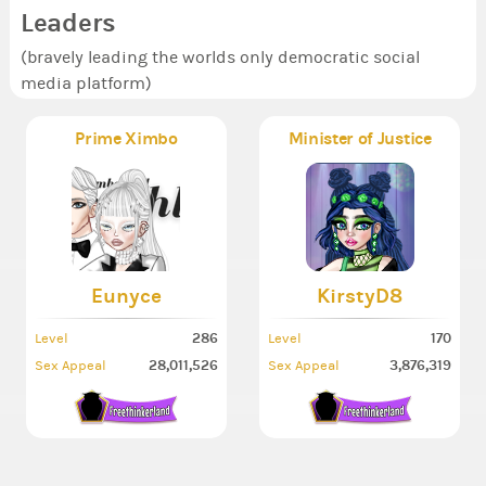
Leaders
(bravely leading the worlds only democratic social
media platform)
Prime Ximbo
Minister of Justice
Eunyce
KirstyD8
286
170
Level
Level
28,011,526
3,876,319
Sex Appeal
Sex Appeal