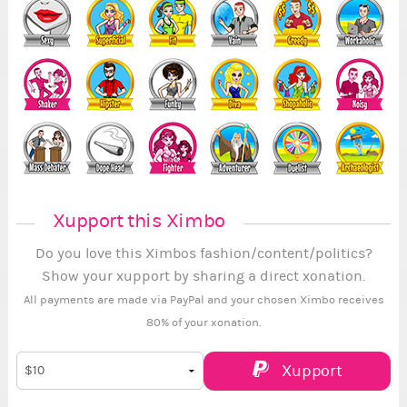
Xupport this Ximbo
Do you love this Ximbos fashion/content/politics?
Show your xupport by sharing a direct xonation.
All payments are made via PayPal and your chosen Ximbo receives
80% of your xonation.
Xupport