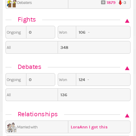
1879
-3
Debaters
Fights
0
106
-
Ongoing
Won
348
All
Debates
0
124
-
Ongoing
Won
136
All
Relationships
LoraAnn I got this
Married with