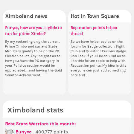
Ximboland news
Hot in Town Square
Eunyce, how are you eligible to
✧ Hello ✧
Make the Wheelchair work -
Reputation points helper
Pi
Do
✧ 
Co
run for prime Ximbo?
Challenge all States
thread
pl
Hello everyone ✨ First, I’d like to
Ok,
Hello 
Sim
thank all of you who voted for me!
pi
tha
from 
By my reckoning only the current
Take a look at that Digital from
So we have helper topics on the
i f
I'm incredibly excited to begin this
dow
I'm
coff
Prime Ximbo and current State
ReiValentine. i have seen some
forum for Badge collection. Fight
tha
new chapter as your Prime Ximbo.
The
ne
cof
Ministers qualify to be on the PX
ringer backgrounds before… but
Club and Quest for Curious Badge.
but
I’ll be finalizing the fashion police
pi
I’l
Election ballot. Any insights as to
this one has me scratching my
Can I ask if you'll be so kind as to
oth
and minister appointments over
piz
an
how you have the PX category in
head. Your challenge is to make
like this forum topic to help with
the next few days and I'll...
sta
the
your Politics section would be
this work. Who or what are you
Reputation points. My Idea is this
appreciated…and having the Gold
going to put in it, or in front of it,
everyone can just add something
Senator Achievement...
here and...
or behind it? who...
Ximboland stats
Best State Warriors this month:
Po
Se
Mo
Be
Be
P
Eunyce
- 400,777 points