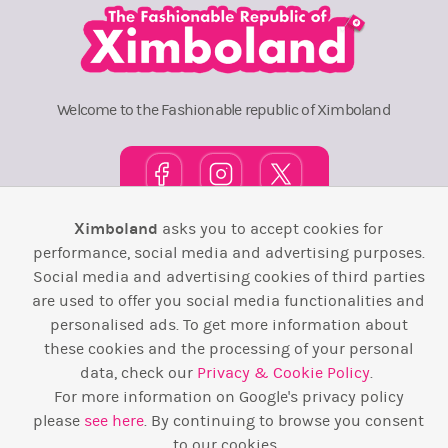
Welcome to the Fashionable republic of Ximboland
Ximboland
asks you to accept cookies for
Town Square
TOP 10
Pink House
Map
performance, social media and advertising purposes.
Social media and advertising cookies of third parties
Wiki
F.A.Q.
Laws / T&C
Contact Us
are used to offer you social media functionalities and
personalised ads. To get more information about
Back to top ↑
these cookies and the processing of your personal
data, check our
Privacy & Cookie Policy
.
Web Development by
Design Forge
For more information on Google's privacy policy
please
see here
. By continuing to browse you consent
to our cookies.