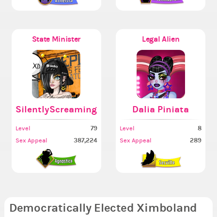
State Minister
Legal Alien
SilentlyScreaming
Dalia Piniata
79
8
Level
Level
387,224
289
Sex Appeal
Sex Appeal
Democratically Elected Ximboland