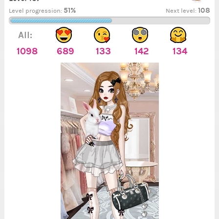
51%
108
Level progression:
Next level:
All:
1098
689
133
142
134