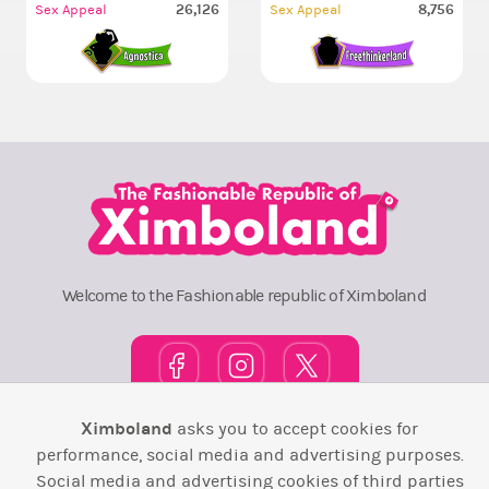
26,126
8,756
Sex Appeal
Sex Appeal
Welcome to the Fashionable republic of Ximboland
Ximboland
asks you to accept cookies for
Town Square
TOP 10
Pink House
Map
performance, social media and advertising purposes.
Social media and advertising cookies of third parties