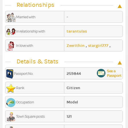
Relationships
-
Married with
tarantulas
In relationship with
Zeerithin
,
stargirl777
,
In love with
ShikaNova
Details & Stats
See a
259844
Passport No.
Passport
Citizen
Rank
Model
Occupation
121
Town Square posts