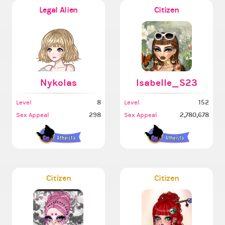
Legal Alien
Citizen
Nykolas
Isabelle_S23
8
152
Level
Level
298
2,780,678
Sex Appeal
Sex Appeal
Citizen
Citizen