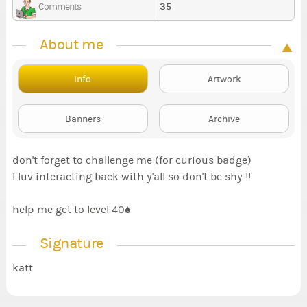
35
Comments
About me
Info
Artwork
Banners
Archive
don't forget to challenge me (for curious badge)
I luv interacting back with y'all so don't be shy !!
help me get to level 40♠️
Signature
katt