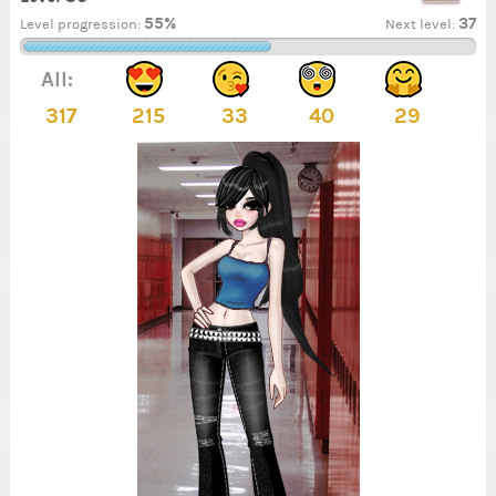
55%
37
Level progression:
Next level:
All:
317
215
33
40
29