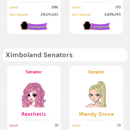
286
170
Level
Level
28,011,661
3,878,749
Sex Appeal
Sex Appeal
Ximboland Senators
Senator
Senator
Aesthetic
Mandy Stone
31
13
Level
Level