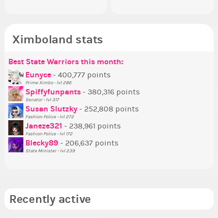
Ximboland stats
Best State Warriors this month:
Po
Se
Mo
Be
Be
P
Eunyce
- 400,777 points
Prime Ximbo - lvl 286
Tr
Spiffyfunpants
- 380,316 points
Ne
Senator - lvl 317
Susan Slutzky
- 252,808 points
Ne
Fashion Police - lvl 272
St
Janeze321
- 238,961 points
Fashion Police - lvl 172
So
Blecky89
- 206,637 points
State Minister - lvl 239
Recently active