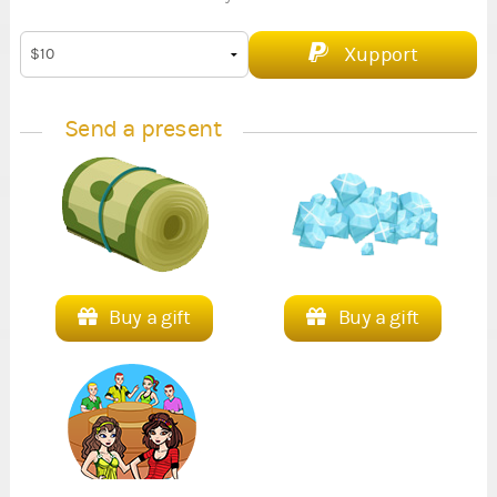
Xupport
Send a present
Buy a gift
Buy a gift