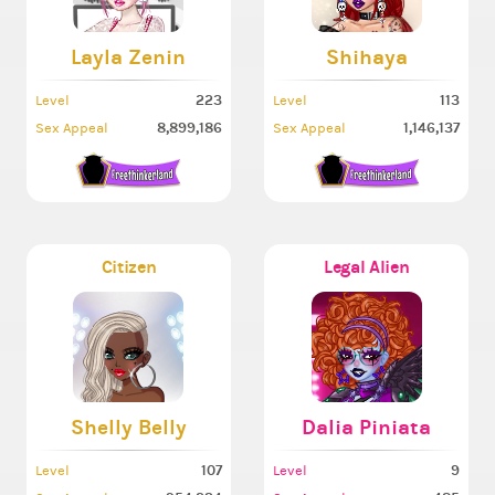
Layla Zenin
Shihaya
223
113
Level
Level
8,899,186
1,146,137
Sex Appeal
Sex Appeal
Citizen
Legal Alien
Shelly Belly
Dalia Piniata
107
9
Level
Level