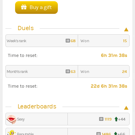
Buy a gift
Duels
68
15
Week's rank
Won
6h 31m 37s
Time to reset:
63
24
Month's rank
Won
22d 6h 31m 37s
Time to reset:
Leaderboards
1119
+44
Sexy
1486
+66
Reputable