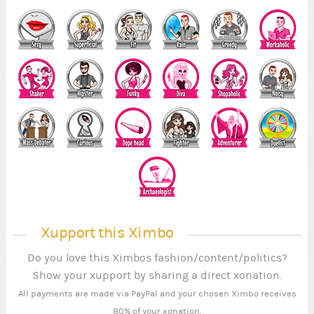
Xupport this Ximbo
Do you love this Ximbos fashion/content/politics?
Show your xupport by sharing a direct xonation.
All payments are made via PayPal and your chosen Ximbo receives
80% of your xonation.