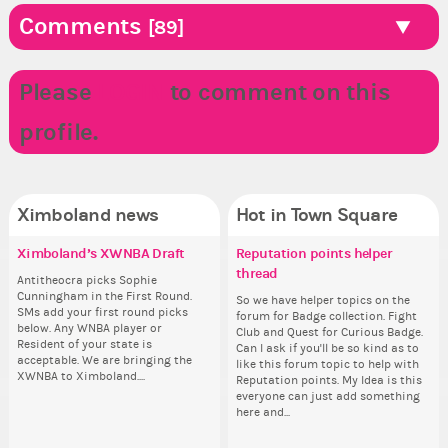
Comments
[89]
Please
LOGIN
to comment on this
profile.
Ximboland news
Hot in Town Square
Ximboland’s XWNBA Draft
✧ Hello ✧
Reasonopia’s XWNBA Draft
Reputation points helper
Co
✧ 
Pi
Do
Training Camp
thread
pl
Antitheocra picks Sophie
Hello everyone ✨ First, I’d like to
Sim
Hello 
Ok,
Cunningham in the First Round.
thank all of you who voted for me!
from 
tha
pi
Suit up, get out on the court, and
So we have helper topics on the
i f
SMs add your first round picks
I'm incredibly excited to begin this
coff
I'm
dow
get ready for the draft. The XWNBA
forum for Badge collection. Fight
tha
below. Any WNBA player or
new chapter as your Prime Ximbo.
cof
ne
The
is coming to Ximboland. I’ve
Club and Quest for Curious Badge.
but
Resident of your state is
I’ll be finalizing the fashion police
I’l
pi
already named our First Round
Can I ask if you'll be so kind as to
oth
acceptable. We are bringing the
and minister appointments over
an
piz
Draftee here:
like this forum topic to help with
XWNBA to Ximboland....
the next few days and I'll...
the
sta
https://ximbo.land/town-
Reputation points. My Idea is this
square/ximboland-s-xwnba-
everyone can just add something
draft/t16878 Everyone is a
here and...
potential league player....