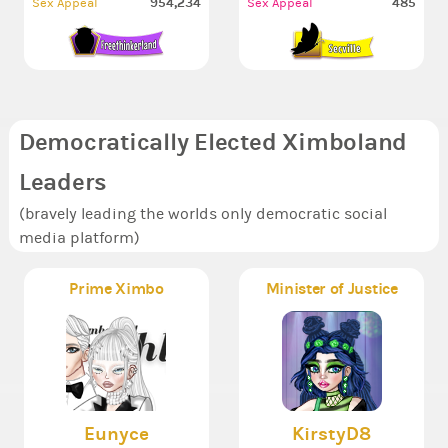
954,234
485
Sex Appeal
Sex Appeal
Democratically Elected Ximboland
Leaders
(bravely leading the worlds only democratic social
media platform)
Prime Ximbo
Minister of Justice
Eunyce
KirstyD8