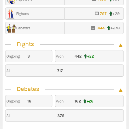
767
+29
Fighters
1444
+278
Debaters
Fights
3
442
Ongoing
Won
+22
717
All
Debates
16
162
Ongoing
Won
+26
376
All