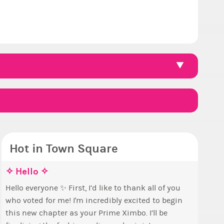
Hot in Town Square
ce, how are you eligible to run for
e the Wheelchair work - Challenge all
✧ Hello ✧
Coffee
Reputa
Count
Pineap
me Ximbo?
tes
Hello everyone ✨ First, I’d like to thank all of you
Simple! 
So we h
This is
Ok, the 
who voted for me! I'm incredibly excited to begin
+1 if you lik
collecti
finish a
pizza th
y reckoning only the current Prime Ximbo and
a look at that Digital from ReiValentine. i have
this new chapter as your Prime Ximbo. I’ll be
Can I as
1000...
The game starts a
ent State Ministers qualify to be on the PX
 some ringer backgrounds before… but this