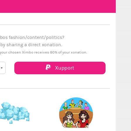
bos fashion/content/politics?
y sharing a direct xonation.
your chosen Ximbo receives 80% of your xonation.
Xupport