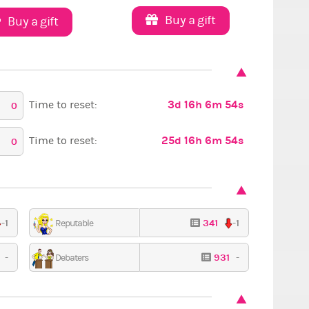
Buy a gift
Buy a gift
3d 16h 6m 53s
Time to reset:
0
25d 16h 6m 53s
Time to reset:
0
-1
341
-1
Reputable
Red Carpet
9
-
931
-
Debaters