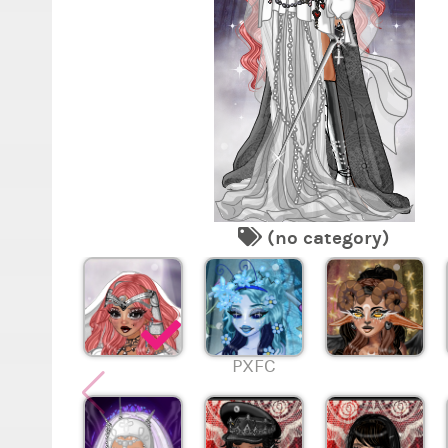
(no category)
PXFC