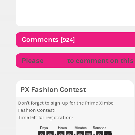
Comments
[924]
Please
LOGIN
to comment on this p
PX Fashion Contest
Don't forget to sign-up for the Prime Ximbo
Fashion Contest!
Time left for registration:
Days
Hours
Minutes
Seconds