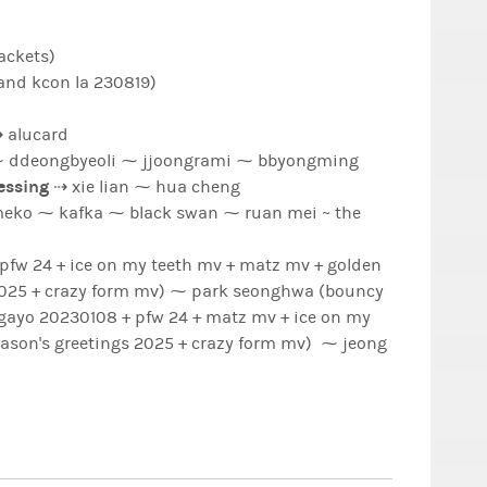
ackets)
and kcon la 230819)
 alucard
⇢ sandeoki ⁓ wooyonyang ⁓ ddeongbyeoli ⁓ jjoongrami ⁓ bbyongming
lessing
⇢ xie lian ⁓ hua cheng
ck swan ⁓ ruan mei ~ the
 24 + ice on my teeth mv + matz mv + golden
 form mv) ⁓ park seonghwa (bouncy
igayo 20230108 + pfw 24 + matz mv + ice on my