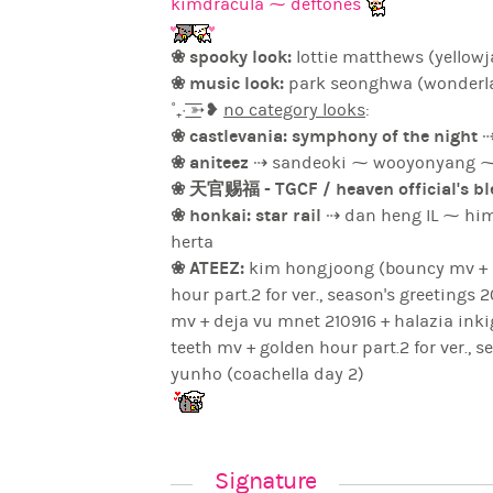
kimdracula ⁓ deftones
❀ spooky look:
lottie matthews (yellowj
❀ music look:
park seonghwa (wonderl
˚₊· ͟͟͞͞➳❥
no category looks
:
❀ castlevania: symphony of the night
⇢
❀ aniteez
❀ 天官赐福 - TGCF / heaven official's b
❀ honkai: star rail
⇢ dan heng IL ⁓ himeko ⁓ kafka ⁓ bla
herta
❀ ATEEZ:
kim hongjoong (bouncy mv + pfw
hour part.2 for ver., season's greetings 2025 + crazy
mv + deja vu mnet 210916 + halazia ink
teeth mv + golden hour part.2 for ver., season's greetings 2025 + crazy form mv) ⁓ jeong
yunho (coachella day 2)
Signature