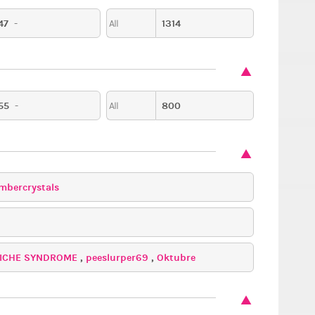
47
-
1314
All
55
-
800
All
mbercrystals
ICHE SYNDROME
,
peeslurper69
,
Oktubre