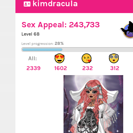
kimdracula
Sex Appeal:
243,733
Level 68
28%
Level progression:
All:
2339
1602
232
312