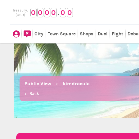
.
Treasury:
0
0
0
0
0
0
(USD)
City
Town Square
Shops
Duel
Fight
Deba
Public View
kimdracula
← Back