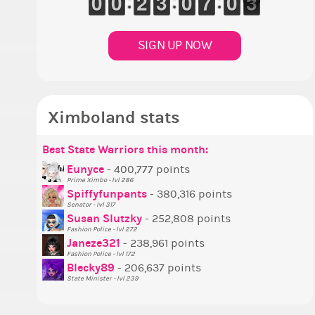
9
9
0
0
9
9
0
0
1
1
2
2
2
2
3
3
9
9
0
0
6
6
7
7
9
9
0
0
2
1
1
SIGN UP NOW
Ximboland stats
Best State Warriors this month:
P
S
M
B
B
P
Eunyce
- 400,777 points
Prime Ximbo - lvl 286
T
Spiffyfunpants
- 380,316 points
N
Senator - lvl 317
Susan Slutzky
- 252,808 points
N
Fashion Police - lvl 272
S
Janeze321
- 238,961 points
Fashion Police - lvl 172
S
Blecky89
- 206,637 points
State Minister - lvl 239