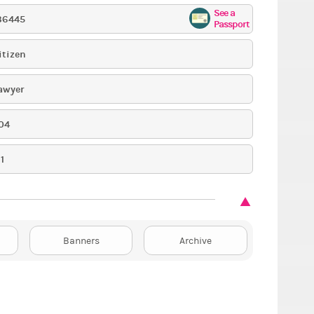
See a
36445
Passport
itizen
awyer
04
1
Banners
Archive