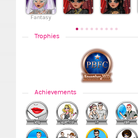
Fantasy
Trophies
Achievements