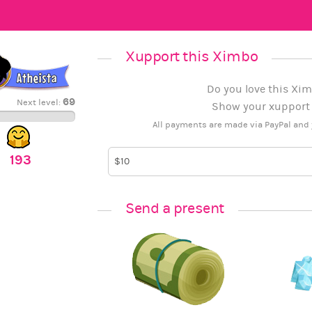
Xupport this Ximbo
Do you love this Xim
69
Next level:
Show your xupport b
All payments are made via PayPal and 
193
Send a present