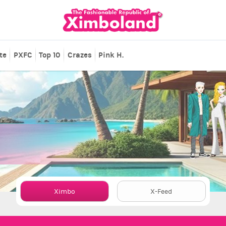
te
PXFC
Top 10
Crazes
Pink H.
Ximbo
X-Feed