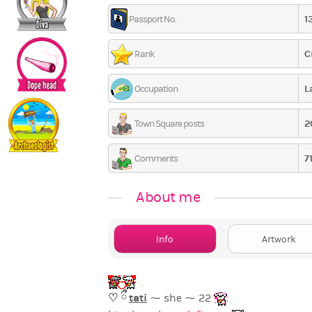
1
Passport No.
C
Rank
L
Occupation
2
Town Square posts
71
Comments
About me
Info
Artwork
♡ ྀ
tati
⁓ she ⁓ 22