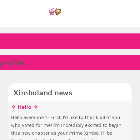
rofile.
Ximboland news
✧ Hello ✧
Euny
Mak
pri
Sta
Hello everyone ✨ First, I’d like to thank all of you
who voted for me! I'm incredibly excited to begin
By m
Take 
this new chapter as your Prime Ximbo. I’ll be
curr
seen