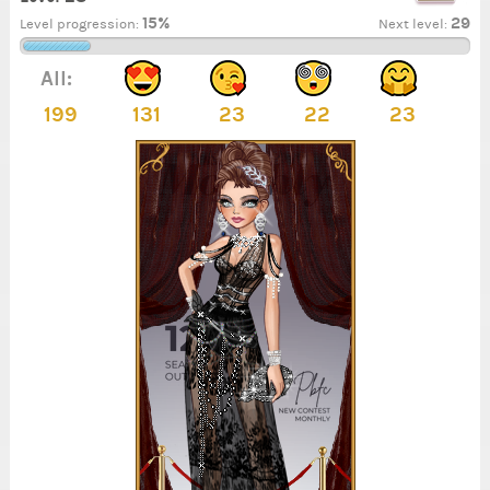
15%
29
Level progression:
Next level:
All:
199
131
23
22
23