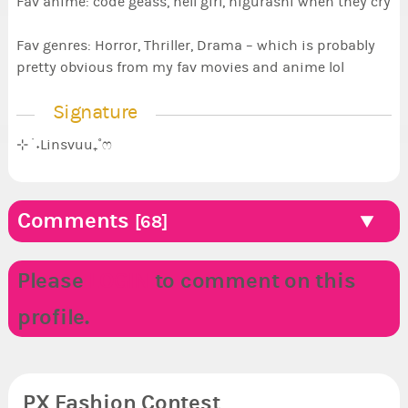
Fav anime: code geass, hell girl, higurashi when they cry
Fav genres: Horror, Thriller, Drama – which is probably
pretty obvious from my fav movies and anime lol
Signature
⊹ ࣪ ˖Linsvuu₊˚ෆ
Comments
[68]
Please
LOGIN
to comment on this
profile.
PX Fashion Contest