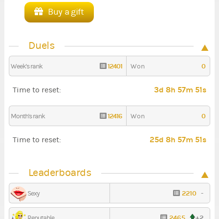
Buy a gift
Duels
12401
0
Week's rank
Won
3d 8h 57m 50s
Time to reset:
12416
0
Month's rank
Won
25d 8h 57m 50s
Time to reset:
Leaderboards
2210
-
Sexy
2465
+2
Reputable