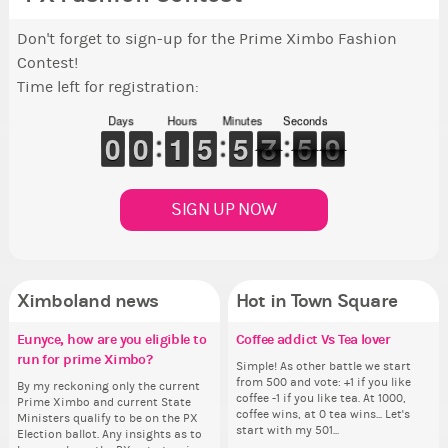
Don't forget to sign-up for the Prime Ximbo Fashion
Contest!
Time left for registration:
Days
Hours
Minutes
Seconds
9
9
0
0
9
9
0
0
1
1
1
1
4
4
5
5
4
4
5
5
8
7
7
0
5
5
9
8
9
SIGN UP NOW
Ximboland news
Hot in Town Square
Eunyce, how are you eligible to
✧ Hello ✧
Make the Wheelchair work -
Coffee addict Vs Tea lover
✧ 
Pi
Re
Co
run for prime Ximbo?
Challenge all States
th
Hello everyone ✨ First, I’d like to
Simple! As other battle we start
Hello 
Ok,
Th
thank all of you who voted for me!
from 500 and vote: +1 if you like
tha
pi
wh
By my reckoning only the current
Take a look at that Digital from
So
I'm incredibly excited to begin this
coffee -1 if you like tea. At 1000,
I'm
dow
co
Prime Ximbo and current State
ReiValentine. i have seen some
for
new chapter as your Prime Ximbo.
coffee wins, at 0 tea wins... Let's
ne
The
sta
Ministers qualify to be on the PX
ringer backgrounds before… but
Cl
I’ll be finalizing the fashion police
start with my 501...
I’l
pi
Election ballot. Any insights as to
this one has me scratching my
Can
and minister appointments over
an
piz