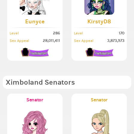
Eunyce
KirstyD8
286
170
Level
Level
28,011,411
3,873,973
Sex Appeal
Sex Appeal
Ximboland Senators
Senator
Senator