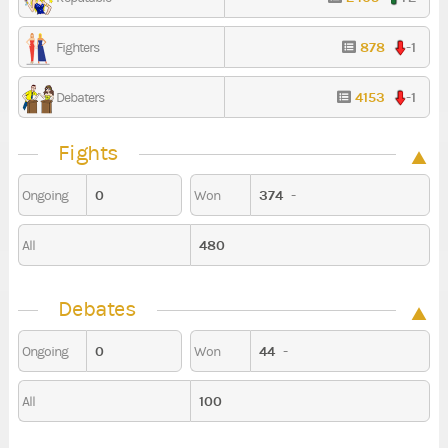
878
-1
Fighters
4153
-1
Debaters
Fights
0
374
-
Ongoing
Won
480
All
Debates
0
44
-
Ongoing
Won
100
All