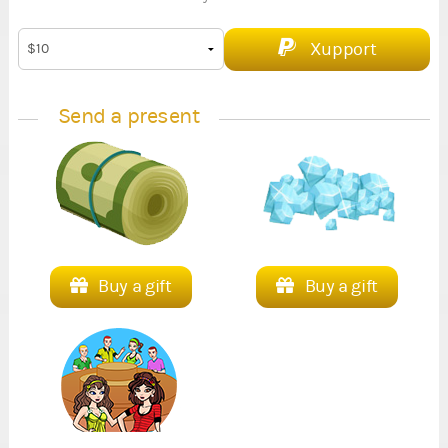
Xupport
Send a present
Buy a gift
Buy a gift