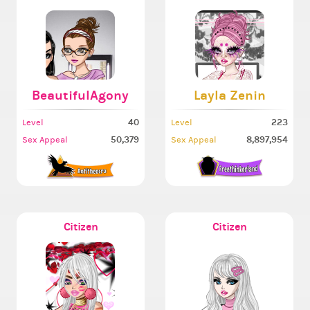
BeautifulAgony
Layla Zenin
40
223
Level
Level
50,379
8,897,954
Sex Appeal
Sex Appeal
Citizen
Citizen