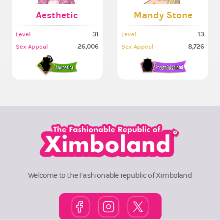
Aesthetic
Mandy Stone
31
13
Level
Level
26,006
8,726
Sex Appeal
Sex Appeal
Welcome to the Fashionable republic of Ximboland