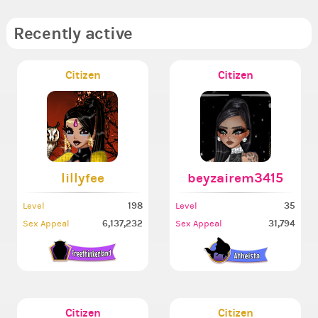
Recently active
Citizen
Citizen
lillyfee
beyzairem3415
198
35
Level
Level
6,137,232
31,794
Sex Appeal
Sex Appeal
Citizen
Citizen