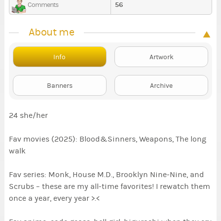
56
Comments
About me
Info
Artwork
Banners
Archive
24 she/her
Fav movies (2025): Blood&Sinners, Weapons, The long
walk
Fav series: Monk, House M.D., Brooklyn Nine-Nine, and
Scrubs – these are my all-time favorites! I rewatch them
once a year, every year >.<