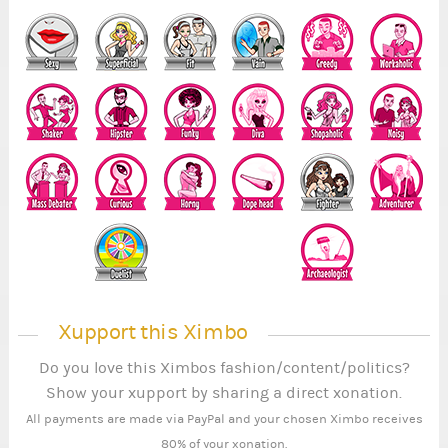
Xupport this Ximbo
Do you love this Ximbos fashion/content/politics?
Show your xupport by sharing a direct xonation.
All payments are made via PayPal and your chosen Ximbo receives
80% of your xonation.