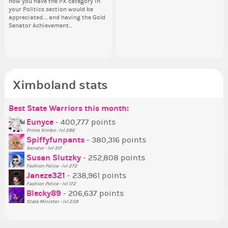
how you have the PX category in
head. Your challenge is to make
lik
the next few days and I'll...
the
sta
your Politics section would be
this work. Who or what are you
Reput
appreciated…and having the Gold
going to put in it, or in front of it,
ev
Senator Achievement...
or behind it? who...
her
Ximboland stats
Best State Warriors this month:
Po
Se
Mo
Be
Be
P
Eunyce
- 400,777 points
Prime Ximbo - lvl 286
Tr
Spiffyfunpants
- 380,316 points
Ne
Senator - lvl 317
Susan Slutzky
- 252,808 points
Ne
Fashion Police - lvl 272
St
Janeze321
- 238,961 points
Fashion Police - lvl 172
So
Blecky89
- 206,637 points
State Minister - lvl 239