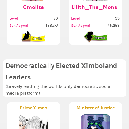
Omolita
Lilith_The_Monster6
59
39
Level
Level
158,777
45,253
Sex Appeal
Sex Appeal
Democratically Elected Ximboland
Leaders
(bravely leading the worlds only democratic social
media platform)
Prime Ximbo
Minister of Justice