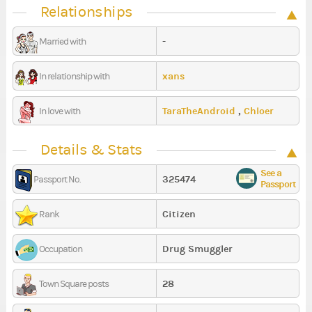
Relationships
-
Married with
xans
In relationship with
TaraTheAndroid
,
Chloer
In love with
Details & Stats
See a
325474
Passport No.
Passport
Citizen
Rank
Drug Smuggler
Occupation
28
Town Square posts