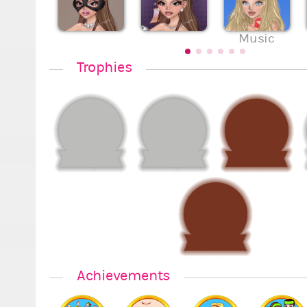
Music
Trophies
Achievements