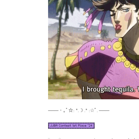
─── ･ ｡ﾟ☆: *.☽ .* :☆ﾟ. ───