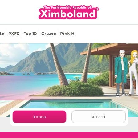
te
PXFC
Top 10
Crazes
Pink H.
Ximbo
X-Feed