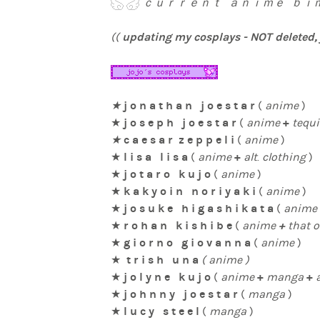
ｃｕｒｒｅｎｔ ａｎｉｍｅ ｂｉｍ
updating my cosplays - NOT deleted, j
((
j o n a t h a n j o e s t a r
★
(
anime
)
j o s e p h j o e s t a r
+
★
(
anime
tequi
c a e s a r z e p p e l i
★
(
anime
)
l i s a l i s a
+
★
(
anime
alt
.
clothing
)
j o t a r o k u j o
★
(
anime
)
k a k y o i n n o r i y a k i
★
(
anime
)
j o s u k e h i g a s h i k a t a
★
(
anime
r o h a n k i s h i b e
+
★
(
anime
that o
g i o r n o g i o v a n n a
★
(
anime
)
t r i s h u n a
★
( anime )
j o l y n e k u j o
+
+
★
(
anime
manga
j o h n n y j o e s t a r
★
(
manga
)
l u c y s t e e l
★
(
manga
)