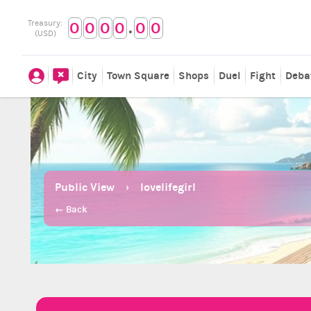
.
Treasury:
0
0
0
0
0
0
(USD)
City
Town Square
Shops
Duel
Fight
Deba
Public View
lovelifegirl
← Back