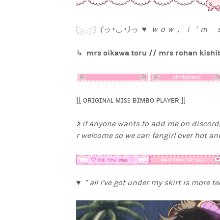
(っ◔◡◔)っ ♥ ｗｏｗ， ｉ＇ｍ
mrs oikawa toru // mrs rohan kishib
↳
[[ ᴏʀɪɢɪɴᴀʟ ᴍɪꜱꜱ ʙɪᴍʙᴏ ᴘʟᴀʏᴇʀ ]]
>
if anyone wants to add me on discord,
r welcome so we can fangirl over hot a
♥ ” all i’ve got under my skirt is more t