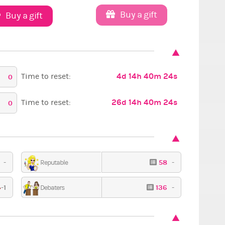
Buy a gift
Buy a gift
4d 14h 40m 22s
Time to reset:
0
26d 14h 40m 22s
Time to reset:
0
4
-
58
-
Reputable
Retro
Cos
-1
136
-
Debaters