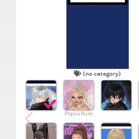
(no category)
Popculture