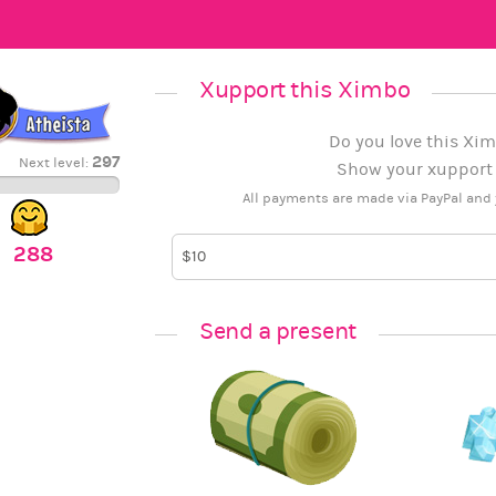
Xupport this Ximbo
Do you love this Xim
297
Next level:
Show your xupport b
All payments are made via PayPal and 
288
Send a present