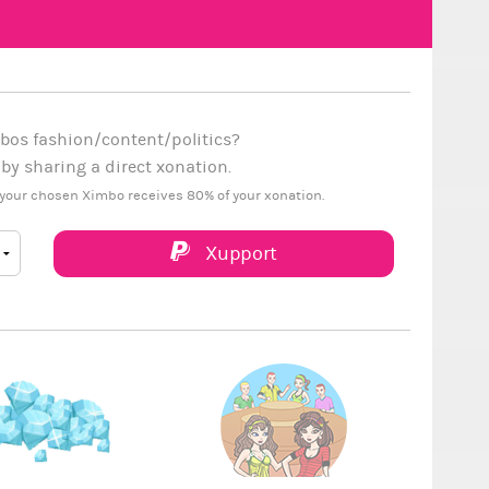
bos fashion/content/politics?
y sharing a direct xonation.
your chosen Ximbo receives 80% of your xonation.
Xupport