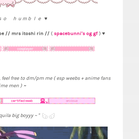
 ｓｏ ｈｕｍｂｌｅ ♥
e // mrs itoshi rin //
spacebunni’s og gf
(
) ♥
 feel free to dm/pm me ( esp weebs + anime fans
~
nime men )
equila big boyyy ~ ”