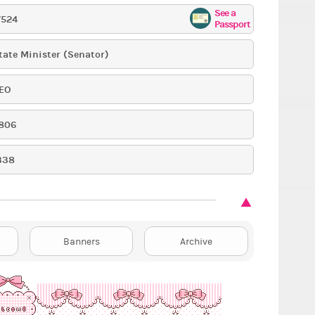
See a
7524
Passport
tate Minister (Senator)
EO
806
338
Banners
Archive