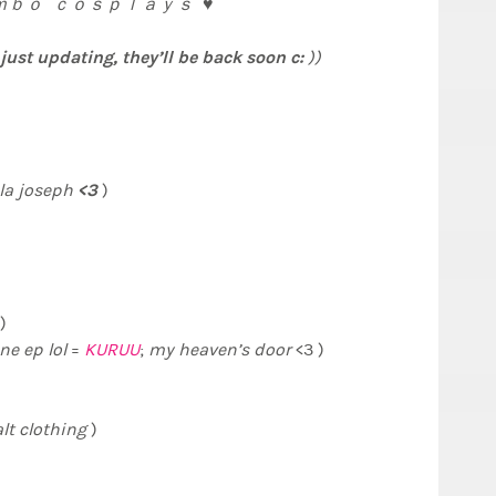
ｂｏ ｃｏｓｐｌａｙｓ ♥
ust updating, they’ll be back soon c:
))
<3
la
joseph
)
)
ne ep lol
=
KURUU
;
my heaven’s door
<3 )
alt
clothing
)