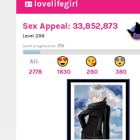
lovelifegirl
Sex Appeal:
33,852,873
Level 296
11%
Level progression:
All:
2778
1830
280
380