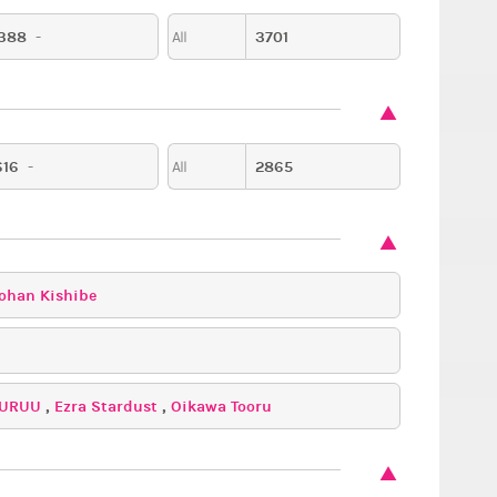
388
-
3701
All
616
-
2865
All
ohan Kishibe
URUU
,
Ezra Stardust
,
Oikawa Tooru