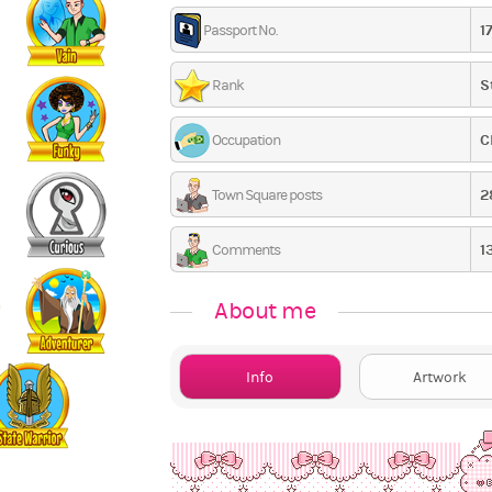
1
Passport No.
S
Rank
C
Occupation
2
Town Square posts
1
Comments
About me
Info
Artwork