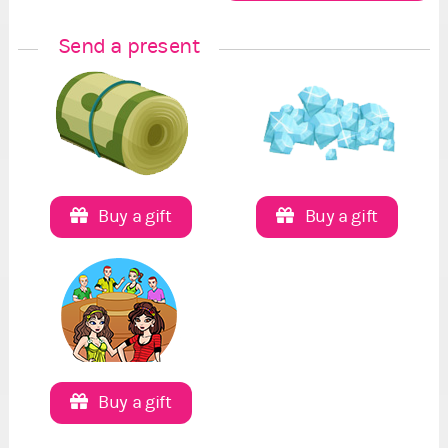
Send a present
Buy a gift
Buy a gift
Buy a gift