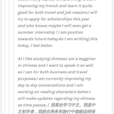
improving my french and learn it quite
good for both travel and job reasons.I will
try to apply for scholarships this year
and who knows maybe I will even get a
summer internship ! I am positive
towards future today.As I am writting this
today, I feel better.
4) I like studying chinese.I am a begginer
in chinese and I want to speak it as well
as I can for both business and travel
purposes.I am currently improving my
day to day conversations and I am
working on reading characters better.I
will make updates regarding my chinese
as time passes. | 我喜欢学习中文。我是中
文初学者，我想在商务和旅行中都能说得很