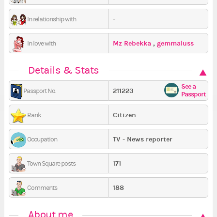
-
In relationship with
Mz Rebekka
,
gemmaluss
In love with
Details & Stats
See a
211223
Passport No.
Passport
Citizen
Rank
TV - News reporter
Occupation
171
Town Square posts
188
Comments
About me