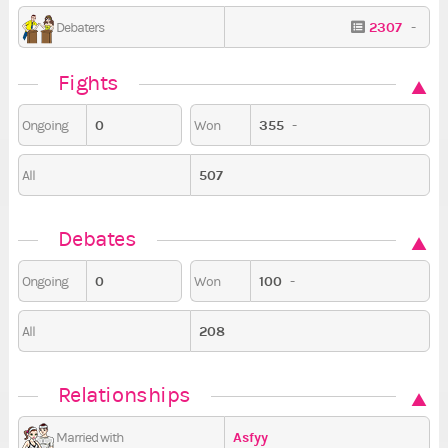
2307
-
Debaters
Fights
0
355
-
Ongoing
Won
507
All
Debates
0
100
-
Ongoing
Won
208
All
Relationships
Asfyy
Married with