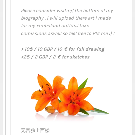
Please consider visiting the bottom of my
biography , i will upload there art i made
for my ximboland outfits.I take
comissions aswell so feel free to PM me :) !
> 10$ / 10 GBP / 10 € for full drawing
>2$ / 2 GBP / 2 € for sketches
无言独上西楼