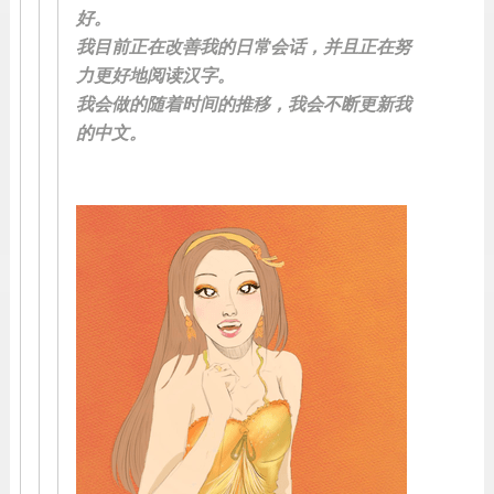
好。
我目前正在改善我的日常会话，并且正在努
力更好地阅读汉字。
我会做的随着时间的推移，我会不断更新我
的中文。