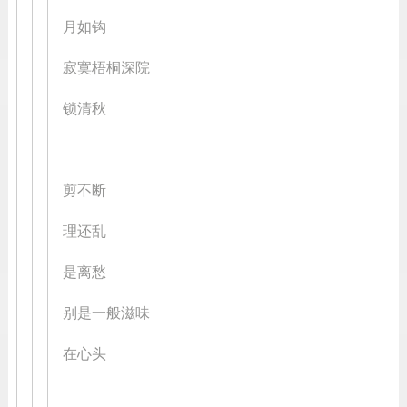
月如钩
寂寞梧桐深院
锁清秋
剪不断
理还乱
是离愁
别是一般滋味
在心头