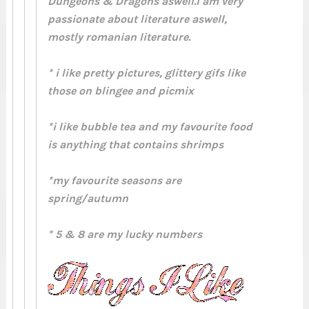
Dungeons & Dragons aswell.I am very
passionate about literature aswell,
mostly romanian literature.
* i like pretty pictures, glittery gifs like
those on blingee and picmix
*i like bubble tea and my favourite food
is anything that contains shrimps
*my favourite seasons are
spring/autumn
* 5 & 8 are my lucky numbers