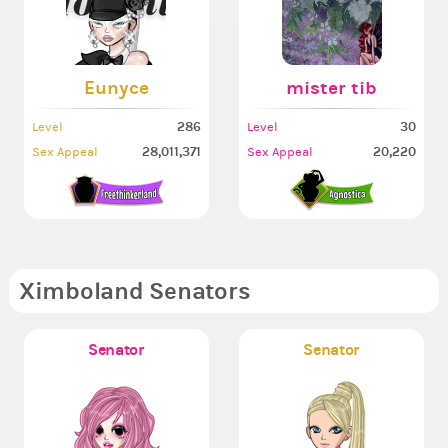
Eunyce
mister tib
286
30
Level
Level
28,011,371
20,220
Sex Appeal
Sex Appeal
Ximboland Senators
Senator
Senator