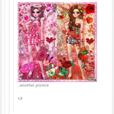
. another picmix
<3