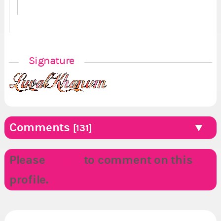
Signature
Comments
[131]
Please
LOGIN
to comment on this
profile.