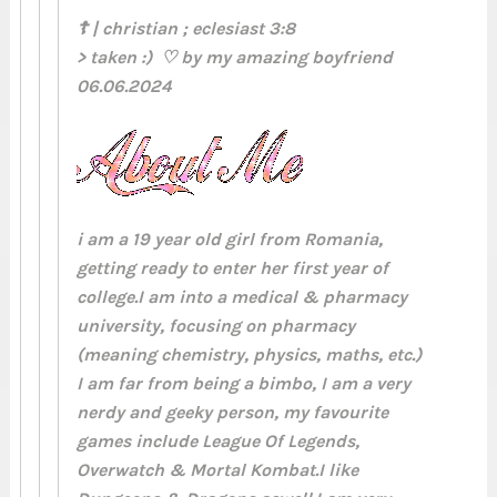
☦ | christian ; eclesiast 3:8
> taken :) ♡ by my amazing boyfriend
06.06.2024
i am a 19 year old girl from Romania,
getting ready to enter her first year of
college.I am into a medical & pharmacy
university, focusing on pharmacy
(meaning chemistry, physics, maths, etc.)
I am far from being a bimbo, I am a very
nerdy and geeky person, my favourite
games include League Of Legends,
Overwatch & Mortal Kombat.I like