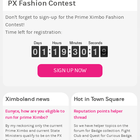
PX Fashion Contest
Don't forget to sign-up for the Prime Ximbo Fashion
Contest!
Time left for registration:
Days
Hours
Minutes
Seconds
9
9
0
0
1
1
1
1
1
1
1
1
8
8
9
9
2
2
3
3
9
9
0
0
2
1
1
8
7
7
SIGN UP NOW
Ximboland news
Hot in Town Square
Eunyce, how are you eligible to
✧ Hello ✧
Make the Wheelchair work -
Reputation points helper
Gu
Pi
Eu
Co
run for prime Ximbo?
Challenge all States
thread
ru
Hello everyone ✨ First, I’d like to
As
Ok,
Sim
thank all of you who voted for me!
ani
pi
from 
By my reckoning only the current
Take a look at that Digital from
So we have helper topics on the
By
I'm incredibly excited to begin this
ke
dow
coff
Prime Ximbo and current State
ReiValentine. i have seen some
forum for Badge collection. Fight
Pr
new chapter as your Prime Ximbo.
St
The
cof
Ministers qualify to be on the PX
ringer backgrounds before… but
Club and Quest for Curious Badge.
Min
I’ll be finalizing the fashion police
Sta
pi