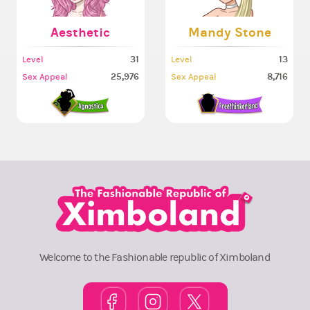
Aesthetic
Mandy Stone
31
13
Level
Level
25,976
8,716
Sex Appeal
Sex Appeal
Welcome to the Fashionable republic of Ximboland