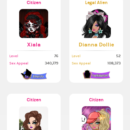
Citizen
Legal Alien
Xiala
Dianna Dollie
76
52
Level
Level
340,779
108,373
Sex Appeal
Sex Appeal
Citizen
Citizen