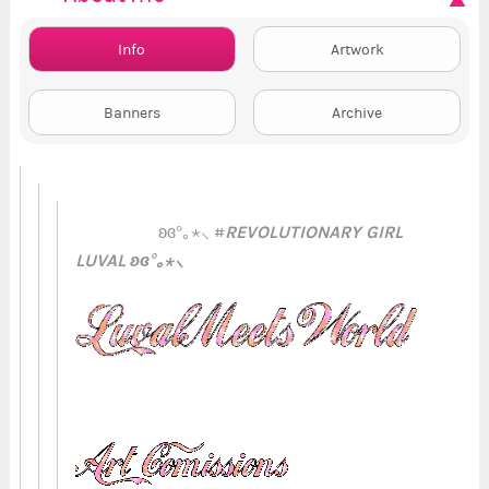
Info
Artwork
Banners
Archive
REVOLUTIONARY GIRL
ʚɞ°｡⋆⸜ #
LUVAL ʚɞ°｡⋆⸜