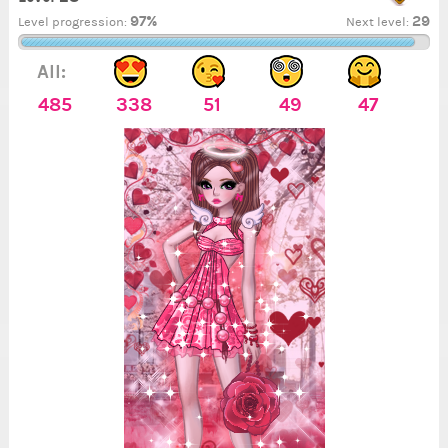
97%
29
Level progression:
Next level:
All:
485
338
51
49
47