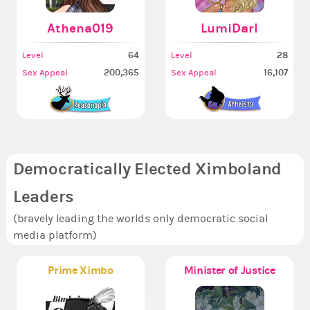
Athena019
LumiDarl
64
28
Level
Level
200,365
16,107
Sex Appeal
Sex Appeal
Democratically Elected Ximboland
Leaders
(bravely leading the worlds only democratic social
media platform)
Prime Ximbo
Minister of Justice