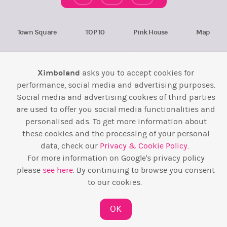
Town Square
TOP 10
Pink House
Map
Wiki
F.A.Q.
Laws / T&C
Contact Us
Ximboland
asks you to accept cookies for
Back to top ↑
performance, social media and advertising purposes.
Social media and advertising cookies of third parties
Web Development by
Design Forge
are used to offer you social media functionalities and
personalised ads. To get more information about
these cookies and the processing of your personal
data, check our
Privacy & Cookie Policy
.
For more information on Google's privacy policy
please
see here
. By continuing to browse you consent
to our cookies.
OK