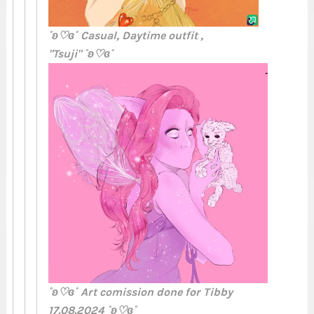
˚ʚ♡ɞ˚ Casual, Daytime outfit ,
"Tsuji" ˚ʚ♡ɞ˚
˚ʚ♡ɞ˚ Art comission done for Tibby
17.08.2024 ˚ʚ♡ɞ˚