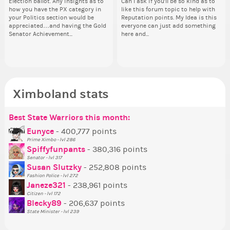
Election ballot. Any insights as to
this one has me scratching my
Can I ask if you'll be so kind as to
Electi
and minister appointments over
piz
how you have the PX category in
head. Your challenge is to make
like this forum topic to help with
ho
the next few days and I'll...
sta
your Politics section would be
this work. Who or what are you
Reputation points. My Idea is this
you
appreciated…and having the Gold
going to put in it, or in front of it,
everyone can just add something
ap
Senator Achievement...
here and...
or behind it? who...
Se
Ximboland stats
Best State Warriors this month:
Po
Se
Mo
Be
Be
P
Eunyce
- 400,777 points
Prime Ximbo - lvl 286
Tr
Spiffyfunpants
- 380,316 points
Ne
Senator - lvl 317
Susan Slutzky
- 252,808 points
Ne
Fashion Police - lvl 272
St
Janeze321
- 238,961 points
Citizen - lvl 172
So
Blecky89
- 206,637 points
State Minister - lvl 239