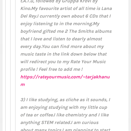
t.A.T.u, followed by Gruppa Krovi by
Kino.My favourite artist of all time is Lana
Del Rey.I currently own about 6 CDs that I
enjoy listening to in the morning.My
boyfriend gifted me 2 The Smiths albums
that I love and listen to dearly almost
every day.You can find more about my
music taste in the link down below that
will redirect you to my Rate Your Music
profile ! Feel free to add me !
https://rateyourmusic.com/~tarjakhanu
m
3) I like studying, as cliche as it sounds, I
am enjoying studying with my little cup
of tea or coffee.I like chemistry and I like
anything STEM related.I am curious
about many topics.I am planning to start