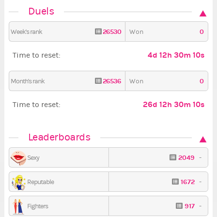
Duels
26530
0
Week's rank
Won
4d 12h 30m 8s
Time to reset:
26536
0
Month's rank
Won
26d 12h 30m 8s
Time to reset:
Leaderboards
2049
-
Sexy
1672
-
Reputable
917
-
Fighters