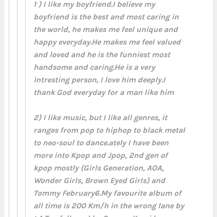
1 ) I like my boyfriend.I believe my
boyfriend is the best and most caring in
the world, he makes me feel unique and
happy everyday.He makes me feel valued
and loved and he is the funniest most
handsome and caring.He is a very
intresting person, I love him deeply.I
thank God everyday for a man like him
2) I like music, but I like all genres, it
ranges from pop to hiphop to black metal
to neo-soul to dance.ately I have been
more into Kpop and Jpop, 2nd gen of
kpop mostly (Girls Generation, AOA,
Wonder Girls, Brown Eyed Girls) and
Tommy February6.My favourite album of
all time is 200 Km/h in the wrong lane by