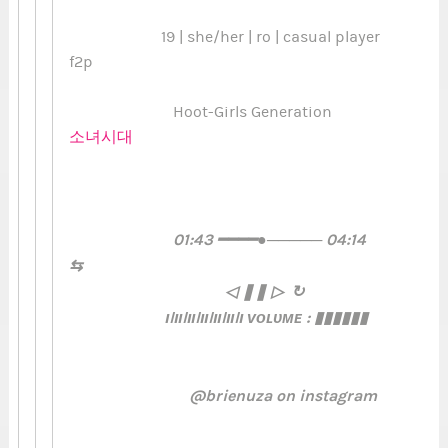
19 | she/her | ro | casual player
f2p
Hoot-Girls Generation
소녀시대
01:43 ━━━━●───── 04:14
⇆ㅤ ㅤ
◁ㅤ ❚❚ ㅤ▷ ↻
ılıılıılıılıılıılı ᴠᴏʟᴜᴍᴇ : ▮▮▮▮▮▮
@brienuza on instagram