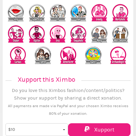
Xupport this Ximbo
Do you love this Ximbos fashion/content/politics?
Show your xupport by sharing a direct xonation.
All payments are made via PayPal and your chosen Ximbo receives
80% of your xonation.
Xupport