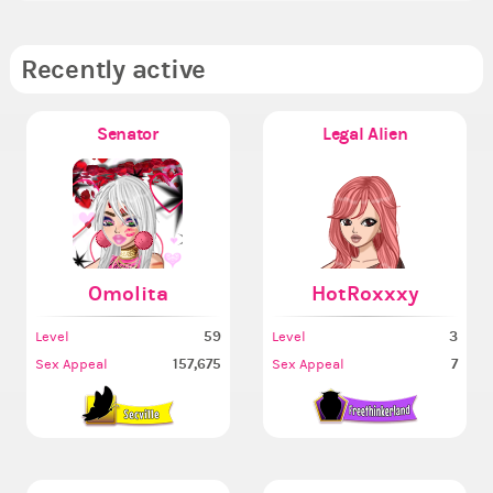
Recently active
Senator
Legal Alien
Omolita
HotRoxxxy
59
3
Level
Level
157,675
7
Sex Appeal
Sex Appeal