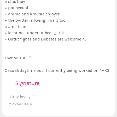
⋆ she/they
⋆ pansexual
⋆ anime and kmusic enjoyer
⋆ the twitter is lxving_mars too
⋆ american
⋆ location : under ur bed ._. /jk
⋆ Outfit fights and Debates are welcome <3
Love ya >3< ~♡
Casual/daytime outfit currently being worked on ^.^ <3
Signature
Stay lovely ♡
~ xoxo mars