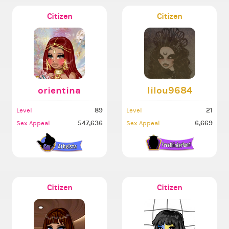
Citizen
Citizen
orientina
lilou9684
89
21
Level
Level
547,636
6,669
Sex Appeal
Sex Appeal
Citizen
Citizen