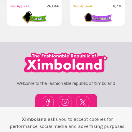
26,046
8,736
Sex Appeal
Sex Appeal
Welcome to the Fashionable republic of Ximboland
Ximboland
asks you to accept cookies for
Town Square
TOP 10
Pink House
Map
performance, social media and advertising purposes.