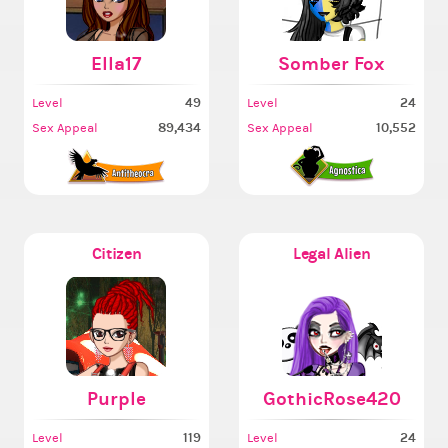
Ella17
Somber Fox
49
24
Level
Level
89,434
10,552
Sex Appeal
Sex Appeal
Citizen
Legal Alien
Purple
GothicRose420
119
24
Level
Level