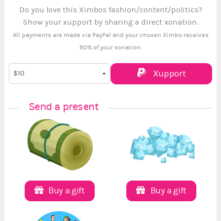
Do you love this Ximbos fashion/content/politics?
Show your xupport by sharing a direct xonation.
All payments are made via PayPal and your chosen Ximbo receives
80% of your xonation.
Xupport
Send a present
Buy a gift
Buy a gift