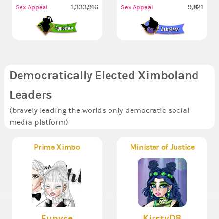
1,333,916
9,821
Sex Appeal
Sex Appeal
Democratically Elected Ximboland
Leaders
(bravely leading the worlds only democratic social
media platform)
Prime Ximbo
Minister of Justice
Eunyce
KirstyD8