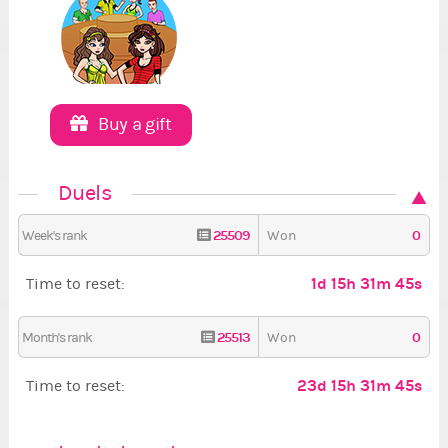
Buy a gift
Duels
25509
0
Week's rank
Won
1d 15h 31m 44s
Time to reset:
25513
0
Month's rank
Won
23d 15h 31m 44s
Time to reset: