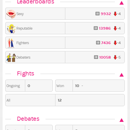
Leaderboards
9932
-4
Sexy
13986
-4
Reputable
7436
-4
Fighters
10058
-5
Debaters
Fights
0
10
-
Ongoing
Won
12
All
Debates