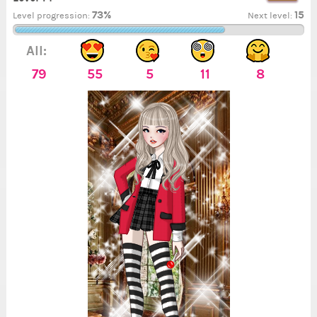
73%
15
Level progression:
Next level:
All:
79
55
5
11
8