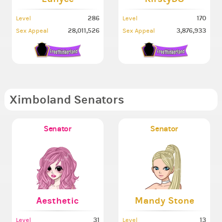
286
170
Level
Level
28,011,526
3,876,933
Sex Appeal
Sex Appeal
Ximboland Senators
Senator
Senator
Aesthetic
Mandy Stone
31
13
Level
Level