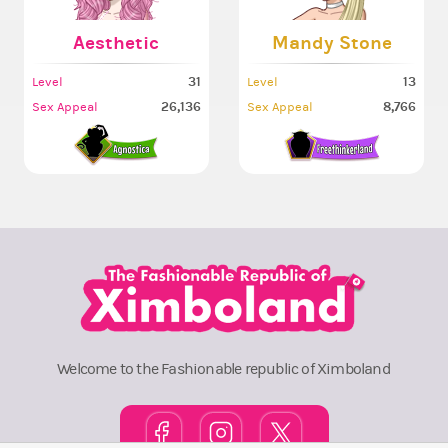
Aesthetic
Mandy Stone
31
13
Level
Level
26,136
8,766
Sex Appeal
Sex Appeal
Welcome to the Fashionable republic of Ximboland