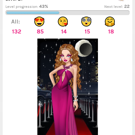
43%
22
Level progression:
Next level:
All:
132
85
14
15
18