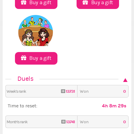
Buy a gift
Buy a gift
Buy a gift
Duels
13731
0
Week's rank
Won
4h 8m 28s
Time to reset:
13741
0
Month's rank
Won