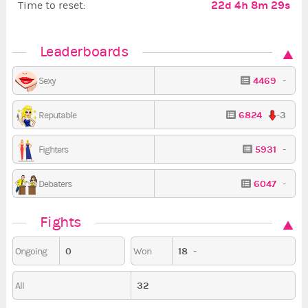
22d 4h 8m 28s
Time to reset:
Leaderboards
4469
-
Sexy
6824
-3
Reputable
5931
-
Fighters
6047
-
Debaters
Fights
0
18
-
Ongoing
Won
32
All