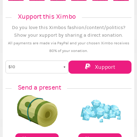
Xupport this Ximbo
Do you love this Ximbos fashion/content/politics?
Show your xupport by sharing a direct xonation.
All payments are made via PayPal and your chosen Ximbo receives
80% of your xonation.
Xupport
Send a present