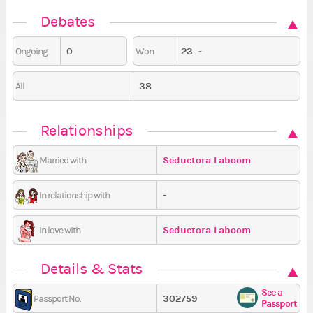
Debates
0
23
-
Ongoing
Won
38
All
Relationships
Seductora Laboom
Married with
-
In relationship with
Seductora Laboom
In love with
Details & Stats
See a
302759
Passport No.
Passport