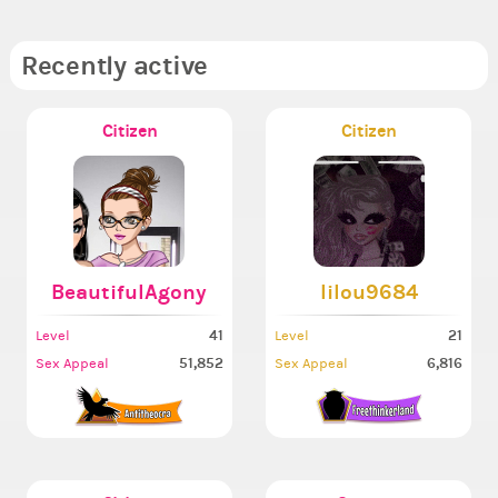
Recently active
Citizen
Citizen
BeautifulAgony
lilou9684
41
21
Level
Level
51,852
6,816
Sex Appeal
Sex Appeal