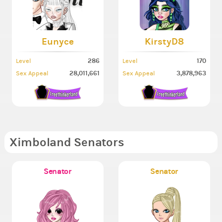
Eunyce
KirstyD8
286
170
Level
Level
28,011,661
3,878,963
Sex Appeal
Sex Appeal
Ximboland Senators
Senator
Senator