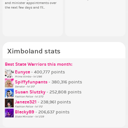
and minister appointments over
acceptable. We are bringing the
piz
an
Draftee here:
lik
the next few days and I'll...
XWNBA to Ximboland....
sta
the
https://ximbo.land/town-
Reput
square/ximboland-s-xwnba-
ev
draft/t16878 Everyone is a
her
potential league player....
Ximboland stats
Best State Warriors this month:
Po
Se
Mo
Be
Be
P
Eunyce
- 400,777 points
Prime Ximbo - lvl 286
Tr
Spiffyfunpants
- 380,316 points
Ne
Senator - lvl 317
Susan Slutzky
- 252,808 points
Ne
Fashion Police - lvl 272
St
Janeze321
- 238,961 points
Fashion Police - lvl 172
So
Blecky89
- 206,637 points
State Minister - lvl 239