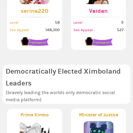
serina220
Vaidan
58
9
Level
Level
148,300
527
Sex Appeal
Sex Appeal
Democratically Elected Ximboland
Leaders
(bravely leading the worlds only democratic social
media platform)
Prime Ximbo
Minister of Justice