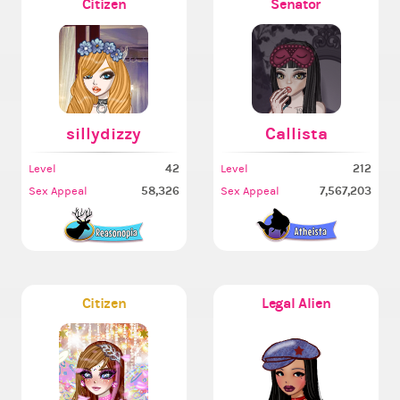
Citizen
Senator
sillydizzy
Callista
42
212
Level
Level
58,326
7,567,203
Sex Appeal
Sex Appeal
Citizen
Legal Alien