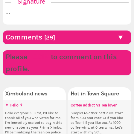
Signature
…
Comments
[29]
Please
LOGIN
to comment on this
profile.
Ximboland news
Hot in Town Square
✧ Hello ✧
Ximboland’s XWNBA Draft
Reasonopia’s XWNBA Draft
Coffee addict Vs Tea lover
Pi
Re
✧ 
Do
Training Camp
th
pl
Hello everyone ✨ First, I’d like to
Antitheocra picks Sophie
Simple! As other battle we start
Ok,
Hello 
thank all of you who voted for me!
Cunningham in the First Round.
from 500 and vote: +1 if you like
pi
tha
Suit up, get out on the court, and
So
i f
I'm incredibly excited to begin this
SMs add your first round picks
coffee -1 if you like tea. At 1000,
dow
I'm
get ready for the draft. The XWNBA
for
tha
new chapter as your Prime Ximbo.
below. Any WNBA player or
coffee wins, at 0 tea wins... Let's
The
ne
is coming to Ximboland. I’ve
Cl
but
I’ll be finalizing the fashion police
Resident of your state is
start with my 501...
pi
I’l
already named our First Round
Can
oth