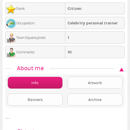
Citizen
Rank
Celebrity personal trainer
Occupation
1
Town Square posts
10
Comments
About me
Info
Artwork
Banners
Archive
…