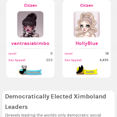
Citizen
Citizen
vantrasiabimbo
HollyBlue
9
18
Level
Level
553
4,495
Sex Appeal
Sex Appeal
Democratically Elected Ximboland
Leaders
(bravely leading the worlds only democratic social