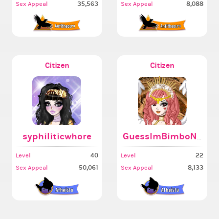
35,563
8,088
Sex Appeal
Sex Appeal
Citizen
Citizen
syphiliticwhore
GuessImBimboNow
40
22
Level
Level
50,061
8,133
Sex Appeal
Sex Appeal