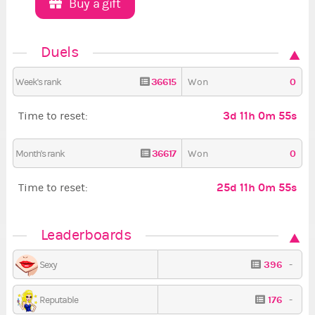
Buy a gift
Duels
36615
0
Week's rank
Won
3d 11h 0m 54s
Time to reset:
36617
0
Month's rank
Won
25d 11h 0m 54s
Time to reset:
Leaderboards
396
-
Sexy
176
-
Reputable