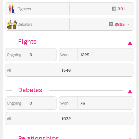
301
-
Fighters
2825
-
Debaters
Fights
0
1225
-
Ongoing
Won
1546
All
Debates
0
76
-
Ongoing
Won
1072
All
Relationships