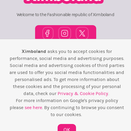
Welcome to the Fashionable republic of Ximboland
Ximboland
asks you to accept cookies for
Town Square
TOP 10
Pink House
Map
performance, social media and advertising purposes.
Social media and advertising cookies of third parties
Wiki
F.A.Q.
Laws / T&C
Contact Us
are used to offer you social media functionalities and
personalised ads. To get more information about
Back to top ↑
these cookies and the processing of your personal
data, check our
Privacy & Cookie Policy
.
Web Development by
Design Forge
For more information on Google's privacy policy
please
see here
. By continuing to browse you consent
to our cookies.
OK