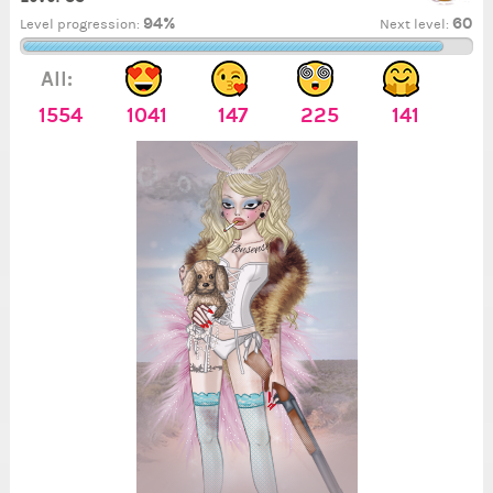
94%
60
Level progression:
Next level:
All:
1554
1041
147
225
141