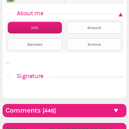
About me
Info
Artwork
Banners
Archive
…
Signature
Comments
[448]