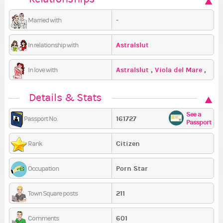
-
Married with
Astralslut
In relationship with
Astralslut
,
Viola del Mare
,
In love with
HellaGrauen
Details & Stats
See a
161727
Passport No.
Passport
Citizen
Rank
Porn Star
Occupation
211
Town Square posts
601
Comments