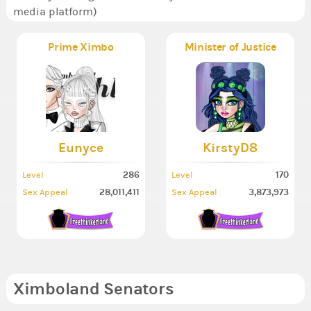
media platform)
Prime Ximbo
Minister of Justice
Eunyce
KirstyD8
286
170
Level
Level
28,011,411
3,873,973
Sex Appeal
Sex Appeal
Ximboland Senators