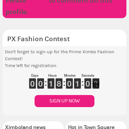
Please
LOGIN
to comment on this
profile.
PX Fashion Contest
Don't forget to sign-up for the Prime Ximbo Fashion
Contest!
Time left for registration:
Days
Hours
Minutes
Seconds
9
9
0
0
9
9
0
0
1
1
1
1
7
7
8
8
9
9
0
0
1
1
1
1
9
9
0
0
3
2
3
SIGN UP NOW
Ximboland news
Hot in Town Square