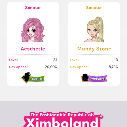
Senator
Senator
Aesthetic
Mandy Stone
31
13
Level
Level
26,006
8,726
Sex Appeal
Sex Appeal