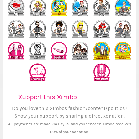
Xupport this Ximbo
Do you love this Ximbos fashion/content/politics?
Show your xupport by sharing a direct xonation.
All payments are made via PayPal and your chosen Ximbo receives
80% of your xonation.