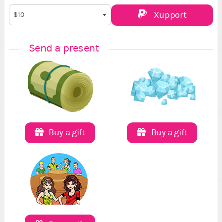
Xupport
Send a present
Buy a gift
Buy a gift