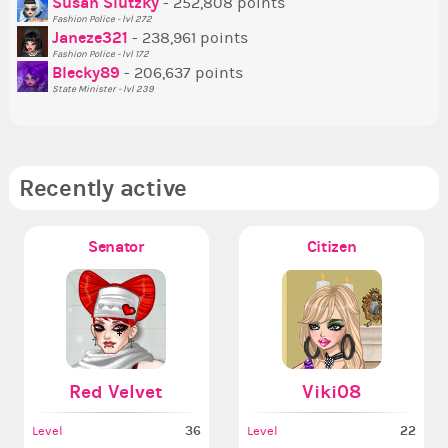
Susan Slutzky
- 252,808 points
Ne
Fashion Police - lvl 272
St
Janeze321
- 238,961 points
Fashion Police - lvl 172
So
Blecky89
- 206,637 points
State Minister - lvl 239
Recently active
Senator
Citizen
Red Velvet
Viki08
36
22
Level
Level