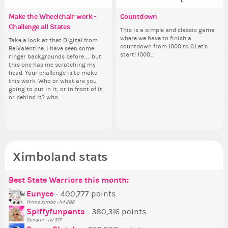
Make the Wheelchair work -
✧ Hello ✧
Eunyce, how are you eligible to
Countdown
Pi
Re
✧ 
Co
Challenge all States
run for prime Ximbo?
th
Hello everyone ✨ First, I’d like to
This is a simple and classic game
Ok,
Hello 
Sim
thank all of you who voted for me!
where we have to finish a
pi
tha
from 
Take a look at that Digital from
By my reckoning only the current
So
I'm incredibly excited to begin this
countdown from 1000 to 0.Let's
dow
I'm
coff
ReiValentine. i have seen some
Prime Ximbo and current State
for
new chapter as your Prime Ximbo.
start! 1000...
The
ne
cof
ringer backgrounds before… but
Ministers qualify to be on the PX
Cl
I’ll be finalizing the fashion police
pi
I’l
this one has me scratching my
Election ballot. Any insights as to
Can
and minister appointments over
piz
an
head. Your challenge is to make
how you have the PX category in
lik
the next few days and I'll...
sta
the
this work. Who or what are you
your Politics section would be
Reput
going to put in it, or in front of it,
appreciated…and having the Gold
ev
or behind it? who...
Senator Achievement...
her
Ximboland stats
Best State Warriors this month:
Po
Se
Mo
Be
Be
P
Eunyce
- 400,777 points
Prime Ximbo - lvl 286
Tr
Spiffyfunpants
- 380,316 points
Ne
Senator - lvl 317