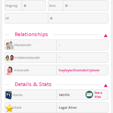
0
0
-
Ongoing
Won
0
All
Relationships
-
Married with
-
In relationship with
hayleywilliamskittylover
In love with
Details & Stats
See a
140710
Visa No.
Visa
Legal Alien
Rank