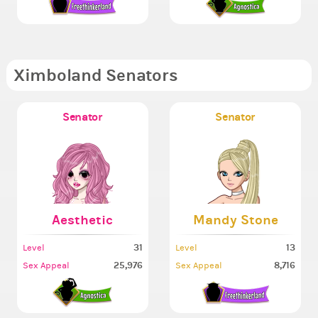
Ximboland Senators
Senator
Senator
Aesthetic
Mandy Stone
31
13
Level
Level
25,976
8,716
Sex Appeal
Sex Appeal