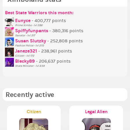
Best State Warriors this month:
Po
Se
Mo
Be
Be
P
Eunyce
- 400,777 points
Prime Ximbo - lvl 286
Tr
Spiffyfunpants
- 380,316 points
Ne
Senator - lvl 317
Susan Slutzky
- 252,808 points
Ne
Fashion Police - lvl 272
St
Janeze321
- 238,961 points
Citizen - lvl 172
So
Blecky89
- 206,637 points
State Minister - lvl 239
Recently active
Citizen
Legal Alien