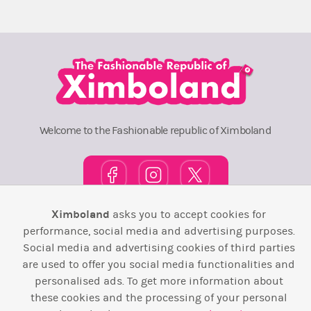
Welcome to the Fashionable republic of Ximboland
Ximboland
asks you to accept cookies for
Town Square
TOP 10
Pink House
Map
performance, social media and advertising purposes.
Social media and advertising cookies of third parties
Wiki
F.A.Q.
Laws / T&C
Contact Us
are used to offer you social media functionalities and
personalised ads. To get more information about
Back to top ↑
these cookies and the processing of your personal