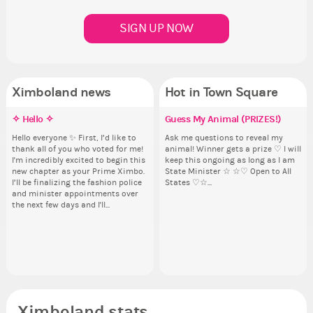
SIGN UP NOW
Ximboland news
Hot in Town Square
✧ Hello ✧
Eunyce, how are you eligible to
Make the Wheelchair work -
Guess My Animal (PRIZES!)
Pi
Co
Re
Eu
run for prime Ximbo?
Challenge all States
th
ru
Hello everyone ✨ First, I’d like to
Ask me questions to reveal my
Ok,
Sim
thank all of you who voted for me!
animal! Winner gets a prize ♡ I will
pi
from 
By my reckoning only the current
Take a look at that Digital from
So
By
I'm incredibly excited to begin this
keep this ongoing as long as I am
dow
coff
Prime Ximbo and current State
ReiValentine. i have seen some
for
Pr
new chapter as your Prime Ximbo.
State Minister ☆ ☆♡ Open to All
The
cof
Ministers qualify to be on the PX
ringer backgrounds before… but
Cl
Min
I’ll be finalizing the fashion police
States ♡☆...
pi
Election ballot. Any insights as to
this one has me scratching my
Can
Electi
and minister appointments over
piz
how you have the PX category in
head. Your challenge is to make
lik
ho
the next few days and I'll...
sta
your Politics section would be
this work. Who or what are you
Reput
you
appreciated…and having the Gold
going to put in it, or in front of it,
ev
ap
Senator Achievement...
or behind it? who...
her
Se
Ximboland stats