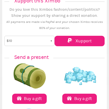
Xupport this Ximbo
Do you love this Ximbos fashion/content/politics?
Show your xupport by sharing a direct xonation.
All payments are made via PayPal and your chosen Ximbo receives
80% of your xonation.
Xupport
Send a present
Buy a gift
Buy a gift