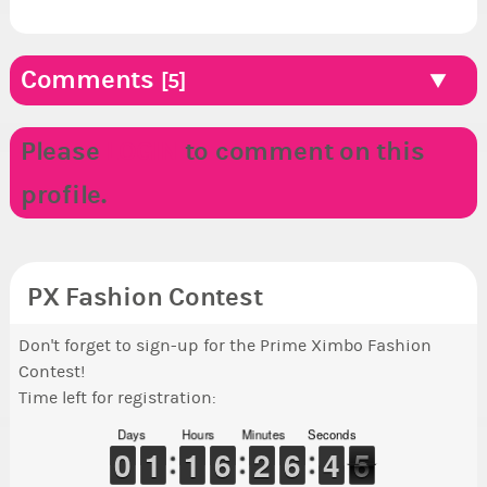
Comments
[5]
Please
LOGIN
to comment on this
profile.
PX Fashion Contest
Don't forget to sign-up for the Prime Ximbo Fashion
Contest!
Time left for registration:
Days
Hours
Minutes
Seconds
5
9
9
0
0
1
1
1
1
1
1
1
1
5
5
6
6
1
1
2
2
5
5
6
6
5
4
4
5
4