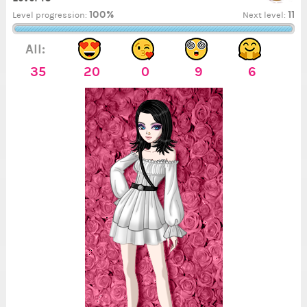
100%
11
Level progression:
Next level:
All:
35
20
0
9
6