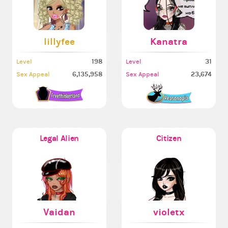
lillyfee
Kanatra
198
31
Level
Level
6,135,958
23,674
Sex Appeal
Sex Appeal
Legal Alien
Citizen
Vaidan
violetx