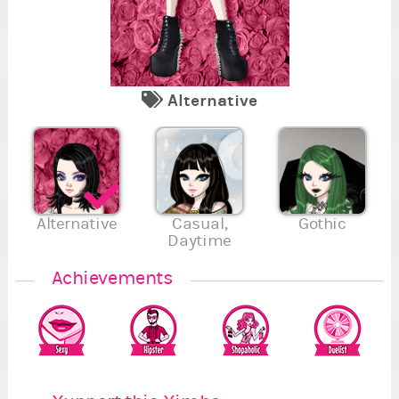
Alternative
7
2
5
1
Se
Re
Fi
Va
Su
En
Se
4
7
.
.
5
.
Alternative
Casual,
Gothic
Daytime
Achievements