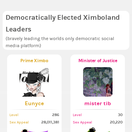
Democratically Elected Ximboland
Leaders
(bravely leading the worlds only democratic social
media platform)
Prime Ximbo
Minister of Justice
Eunyce
mister tib
286
30
Level
Level
28,011,381
20,220
Sex Appeal
Sex Appeal