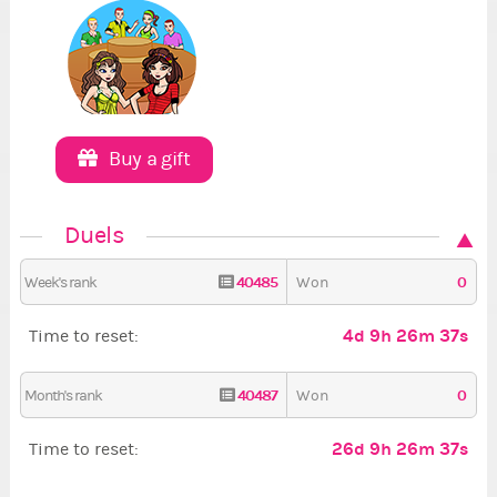
Buy a gift
Duels
40485
0
Week's rank
Won
4d 9h 26m 36s
Time to reset:
40487
0
Month's rank
Won
26d 9h 26m 36s
Time to reset: