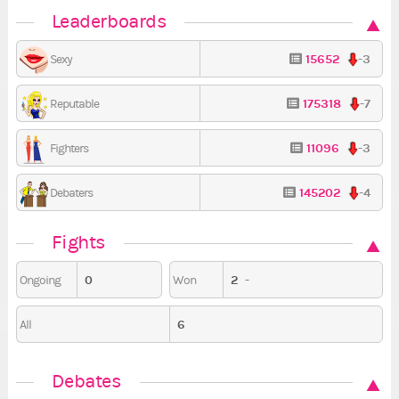
Leaderboards
15652
-3
Sexy
175318
-7
Reputable
11096
-3
Fighters
145202
-4
Debaters
Fights
0
2
-
Ongoing
Won
6
All
Debates