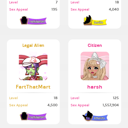
7
18
Level
Level
195
4,040
Sex Appeal
Sex Appeal
Legal Alien
Citizen
FartThatMart
harsh
18
125
Level
Level
4,500
1,557,904
Sex Appeal
Sex Appeal