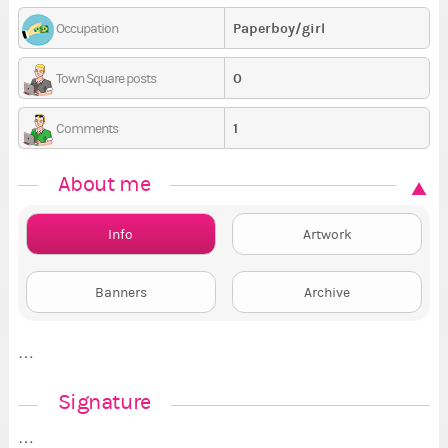
Paperboy/girl
Occupation
0
Town Square posts
1
Comments
About me
Info
Artwork
Banners
Archive
…
Signature
…