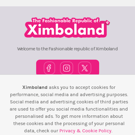
Welcome to the Fashionable republic of Ximboland
Ximboland
asks you to accept cookies for
Town Square
TOP 10
Pink House
Map
performance, social media and advertising purposes.
Social media and advertising cookies of third parties
Wiki
F.A.Q.
Laws / T&C
Contact Us
are used to offer you social media functionalities and
personalised ads. To get more information about
Back to top ↑
these cookies and the processing of your personal
data, check our
Privacy & Cookie Policy
.
Web Development by
Design Forge