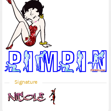
Signature