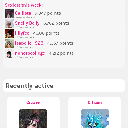
Sexiest this week:
Po
Be
Mo
Be
Be
P
Callista
- 7,047 points
Senator - lvl 212
Tr
Shelly Belly
- 6,762 points
Ne
Citizen - lvl 106
lillyfee
- 4,686 points
Ne
Citizen - lvl 198
St
Isabelle_S23
- 4,357 points
Citizen - lvl 152
So
honorscollege
- 4,212 points
Citizen - lvl 119
Recently active
Citizen
Citizen