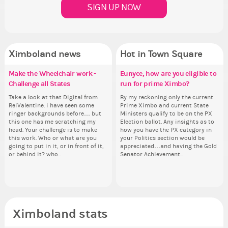
SIGN UP NOW
Ximboland news
Hot in Town Square
Make the Wheelchair work -
Eunyce, how are you eligible to
✧ Hello ✧
Eunyce, how are you eligible to
Gu
Re
Co
Pi
Challenge all States
run for prime Ximbo?
run for prime Ximbo?
th
Hello everyone ✨ First, I’d like to
As
Sim
Ok,
thank all of you who voted for me!
ani
from 
pi
Take a look at that Digital from
By my reckoning only the current
By my reckoning only the current
So
I'm incredibly excited to begin this
ke
coff
dow
ReiValentine. i have seen some
Prime Ximbo and current State
Prime Ximbo and current State
for
new chapter as your Prime Ximbo.
St
cof
The
ringer backgrounds before… but
Ministers qualify to be on the PX
Ministers qualify to be on the PX
Cl
I’ll be finalizing the fashion police
Sta
pi
this one has me scratching my
Election ballot. Any insights as to
Election ballot. Any insights as to
Can
and minister appointments over
piz
head. Your challenge is to make
how you have the PX category in
how you have the PX category in
lik
the next few days and I'll...
sta
this work. Who or what are you
your Politics section would be
your Politics section would be
Reput
going to put in it, or in front of it,
appreciated…and having the Gold
appreciated…and having the Gold
ev
or behind it? who...
Senator Achievement...
Senator Achievement...
her
Ximboland stats