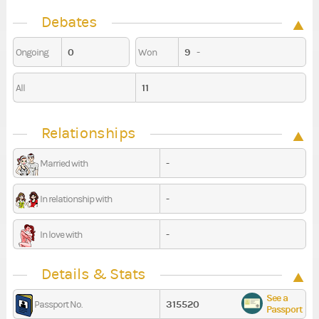
Debates
0
9
-
Ongoing
Won
11
All
Relationships
-
Married with
-
In relationship with
-
In love with
Details & Stats
See a
315520
Passport No.
Passport