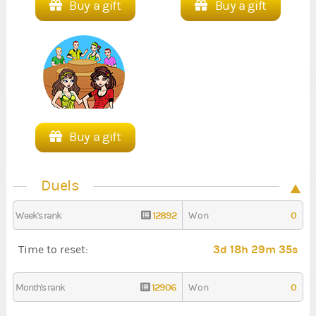
Buy a gift
Buy a gift
Buy a gift
Duels
12892
0
Week's rank
Won
3d 18h 29m 34s
Time to reset:
12906
0
Month's rank
Won