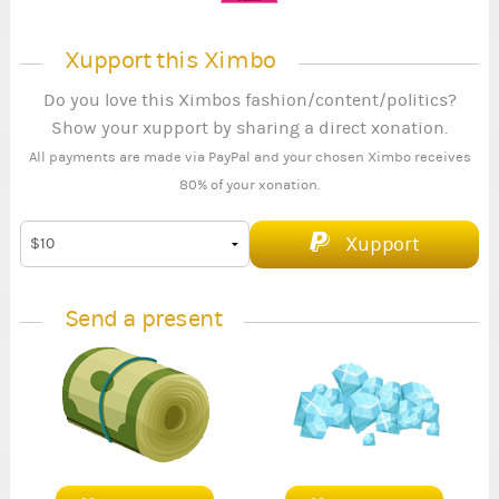
Xupport this Ximbo
Do you love this Ximbos fashion/content/politics?
Show your xupport by sharing a direct xonation.
All payments are made via PayPal and your chosen Ximbo receives
80% of your xonation.
Xupport
Send a present