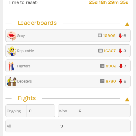
25d 18h 29m 34s
Time to reset:
Leaderboards
16906
-8
Sexy
16367
-3
Reputable
8902
-7
Fighters
8780
-2
Debaters
Fights
0
6
-
Ongoing
Won
9
All