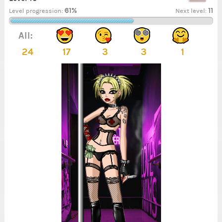
61%
11
Level progression:
Next level:
All:
24
17
3
3
1