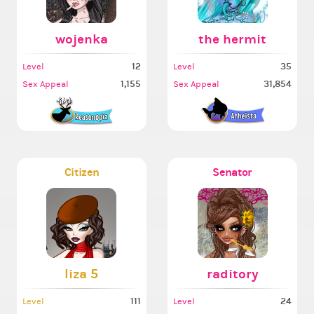
wojenka
the hermit
12
35
Level
Level
1,155
31,854
Sex Appeal
Sex Appeal
Citizen
Senator
liza 5
raditory
111
24
Level
Level