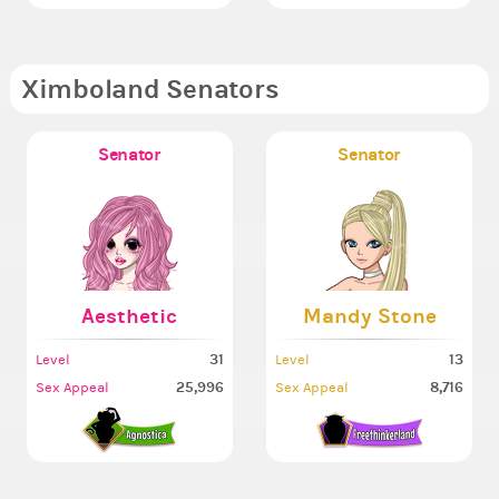
Ximboland Senators
Senator
Senator
Aesthetic
Mandy Stone
31
13
Level
Level
25,996
8,716
Sex Appeal
Sex Appeal