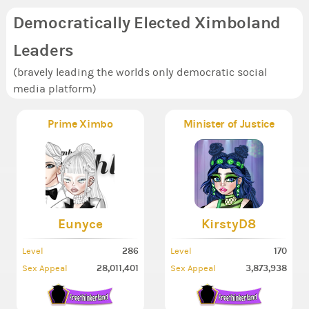
Democratically Elected Ximboland
Leaders
(bravely leading the worlds only democratic social
media platform)
Prime Ximbo
Minister of Justice
Eunyce
KirstyD8
286
170
Level
Level
28,011,401
3,873,938
Sex Appeal
Sex Appeal