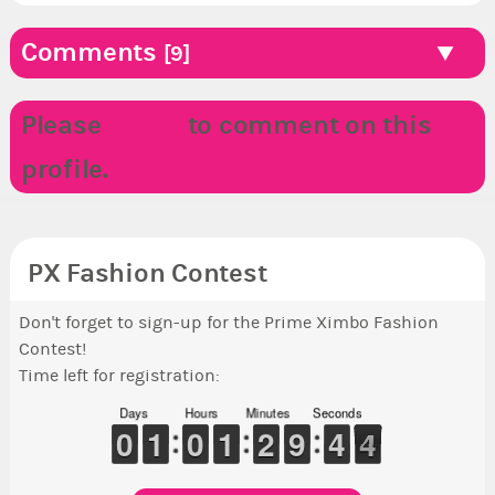
Comments
[9]
Please
LOGIN
to comment on this
profile.
PX Fashion Contest
Don't forget to sign-up for the Prime Ximbo Fashion
Contest!
Time left for registration:
Days
Hours
Minutes
Seconds
9
9
0
0
1
1
1
1
9
9
0
0
1
1
1
1
1
1
2
2
8
8
9
9
5
4
4
4
3
3