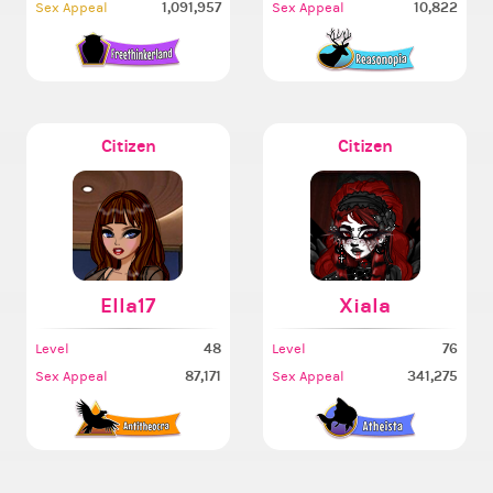
1,091,957
10,822
Sex Appeal
Sex Appeal
Citizen
Citizen
Ella17
Xiala
48
76
Level
Level
87,171
341,275
Sex Appeal
Sex Appeal