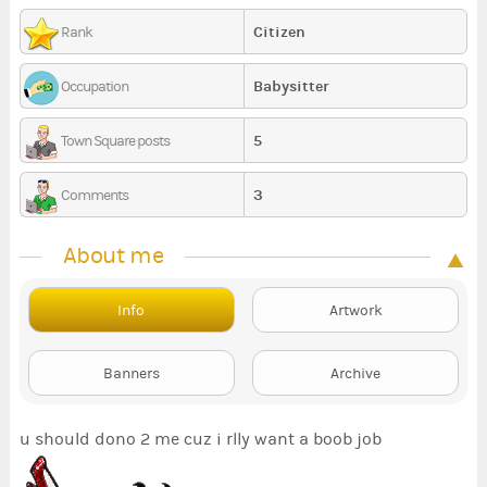
Citizen
Rank
Babysitter
Occupation
5
Town Square posts
3
Comments
About me
Info
Artwork
Banners
Archive
u should dono 2 me cuz i rlly want a boob job