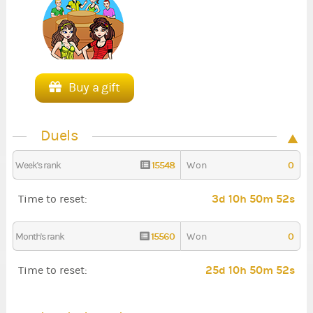
Buy a gift
Duels
15548
0
Week's rank
Won
3d 10h 50m 51s
Time to reset:
15560
0
Month's rank
Won
25d 10h 50m 51s
Time to reset: