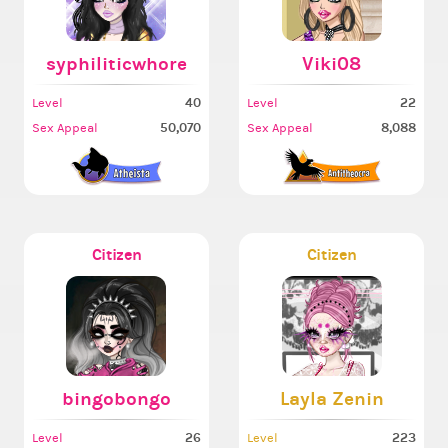
syphiliticwhore
Viki08
40
22
Level
Level
50,070
8,088
Sex Appeal
Sex Appeal
Citizen
Citizen
bingobongo
Layla Zenin
26
223
Level
Level