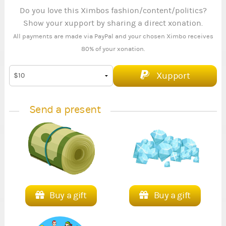
Do you love this Ximbos fashion/content/politics?
Show your xupport by sharing a direct xonation.
All payments are made via PayPal and your chosen Ximbo receives
80% of your xonation.
Xupport
Send a present
Buy a gift
Buy a gift