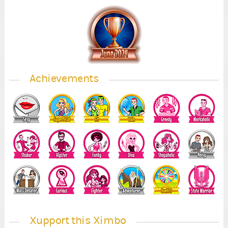
Achievements
Xupport this Ximbo