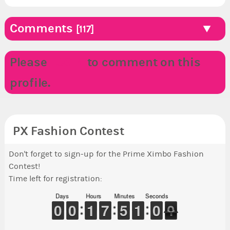
Comments
[117]
Please
LOGIN
to comment on this
profile.
PX Fashion Contest
Don't forget to sign-up for the Prime Ximbo Fashion
Contest!
Time left for registration:
Days
Hours
Minutes
Seconds
9
9
0
0
9
9
0
0
1
1
1
1
6
6
7
7
4
4
5
5
1
0
0
5
0
9
1
0
0