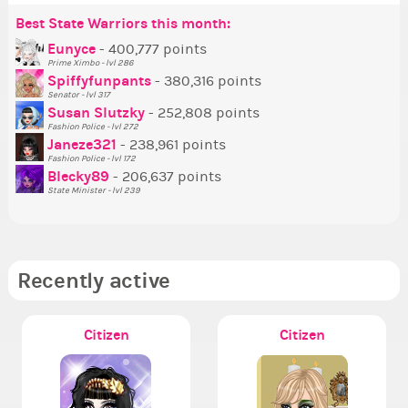
Best State Warriors this month:
Po
Se
Mo
Be
Be
P
Eunyce
- 400,777 points
Prime Ximbo - lvl 286
Tr
Spiffyfunpants
- 380,316 points
Ne
Senator - lvl 317
Susan Slutzky
- 252,808 points
Ne
Fashion Police - lvl 272
St
Janeze321
- 238,961 points
Fashion Police - lvl 172
So
Blecky89
- 206,637 points
State Minister - lvl 239
Recently active
Citizen
Citizen