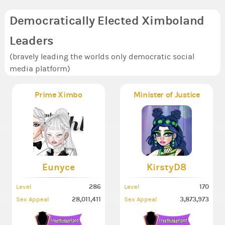
Democratically Elected Ximboland
Leaders
(bravely leading the worlds only democratic social
media platform)
Prime Ximbo
Minister of Justice
Eunyce
KirstyD8
286
170
Level
Level
28,011,411
3,873,973
Sex Appeal
Sex Appeal