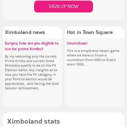
SIGN UP NOW
Ximboland news
Hot in Town Square
Eunyce, how are you eligible to
✧ Hello ✧
Make the Wheelchair work -
Countdown
Co
Re
✧ 
Pi
run for prime Ximbo?
Challenge all States
th
Hello everyone ✨ First, I’d like to
This is a simple and classic game
Sim
Hello 
Ok,
thank all of you who voted for me!
where we have to finish a
from 
tha
pi
By my reckoning only the current
Take a look at that Digital from
So
I'm incredibly excited to begin this
countdown from 1000 to 0.Let's
coff
I'm
dow
Prime Ximbo and current State
ReiValentine. i have seen some
for
new chapter as your Prime Ximbo.
start! 1000...
cof
ne
The
Ministers qualify to be on the PX
ringer backgrounds before… but
Cl
I’ll be finalizing the fashion police
I’l
pi
Election ballot. Any insights as to
this one has me scratching my
Can
and minister appointments over
an
piz
how you have the PX category in
head. Your challenge is to make
lik
the next few days and I'll...
the
sta
your Politics section would be
this work. Who or what are you
Reput
appreciated…and having the Gold
going to put in it, or in front of it,
ev
Senator Achievement...
or behind it? who...
her
Ximboland stats