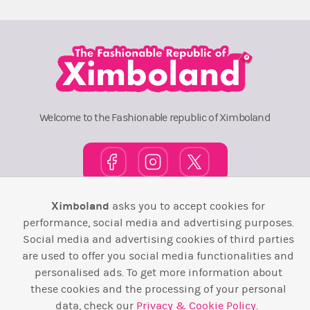
Welcome to the Fashionable republic of Ximboland
Ximboland
asks you to accept cookies for
Town Square
TOP 10
Pink House
Map
performance, social media and advertising purposes.
Social media and advertising cookies of third parties
Wiki
F.A.Q.
Laws / T&C
Contact Us
are used to offer you social media functionalities and
personalised ads. To get more information about
Back to top ↑
these cookies and the processing of your personal
data, check our
Privacy & Cookie Policy
.