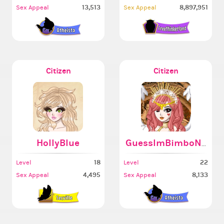
13,513
8,897,951
Sex Appeal
Sex Appeal
Citizen
Citizen
HollyBlue
GuessImBimboNow
18
22
Level
Level
4,495
8,133
Sex Appeal
Sex Appeal