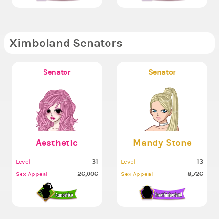
Ximboland Senators
Senator
Senator
Aesthetic
Mandy Stone
31
13
Level
Level
26,006
8,726
Sex Appeal
Sex Appeal