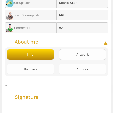
Movie Star
Occupation
146
Town Square posts
82
Comments
About me
Info
Artwork
Banners
Archive
…
Signature
…