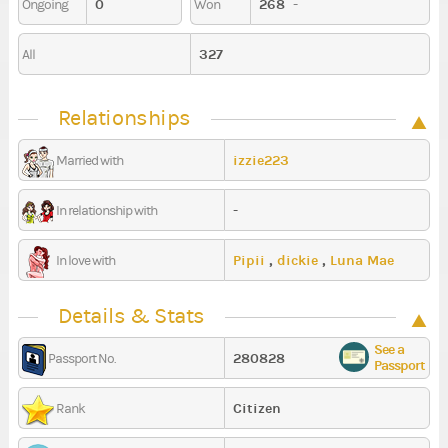
0
268
-
Ongoing
Won
327
All
Relationships
izzie223
Married with
-
In relationship with
Pipii
,
dickie
,
Luna Mae
In love with
Details & Stats
See a
280828
Passport No.
Passport
Citizen
Rank