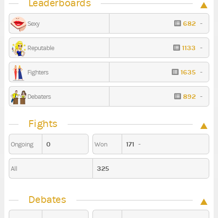
Leaderboards
682
-
Sexy
1133
-
Reputable
1635
-
Fighters
892
-
Debaters
Fights
0
171
-
Ongoing
Won
325
All
Debates