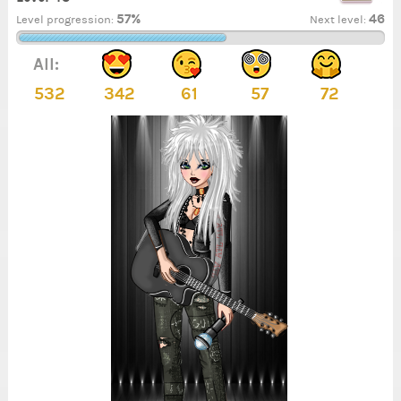
57%
46
Level progression:
Next level:
All:
532
342
61
57
72