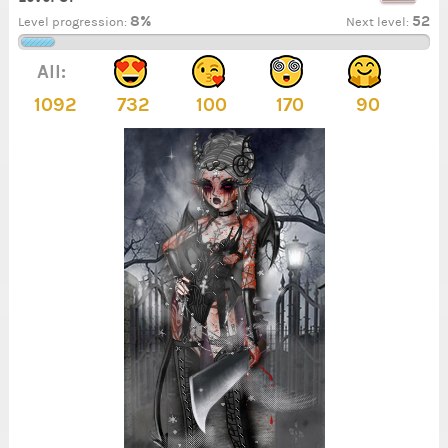
8%
52
Level progression:
Next level:
All:
1092
732
100
170
90