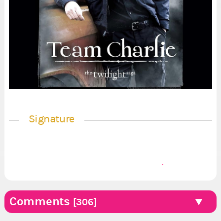
Signature
Comments
[306]