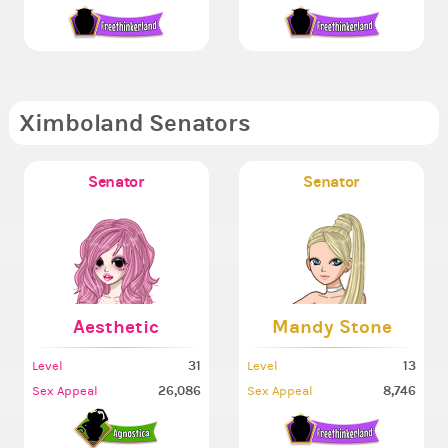
Ximboland Senators
Senator
Senator
Aesthetic
Mandy Stone
31
13
Level
Level
26,086
8,746
Sex Appeal
Sex Appeal