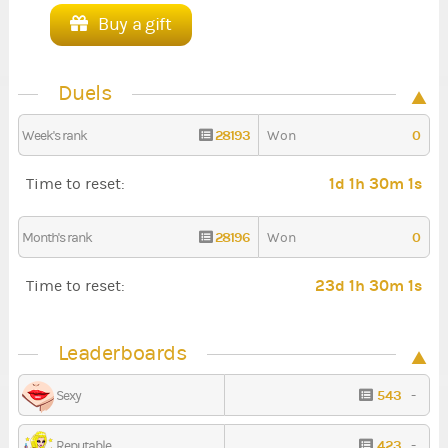
Buy a gift
Duels
28193
0
Week's rank
Won
1d 1h 30m 1s
Time to reset:
28196
0
Month's rank
Won
23d 1h 30m 1s
Time to reset:
Leaderboards
543
-
Sexy
423
-
Reputable