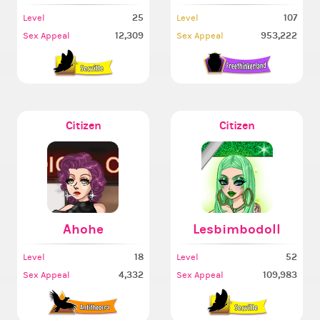
25
107
Level
Level
12,309
953,222
Sex Appeal
Sex Appeal
Citizen
Citizen
Ahohe
Lesbimbodoll
18
52
Level
Level
4,332
109,983
Sex Appeal
Sex Appeal