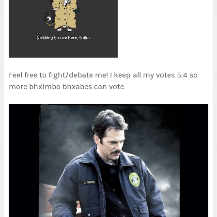
Feel free to fight/debate me! I keep all my votes 5:4 so
more bhximbo bhxabes can vote.