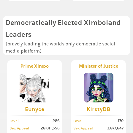
Democratically Elected Ximboland
Leaders
(bravely leading the worlds only democratic social
media platform)
Prime Ximbo
Minister of Justice
Eunyce
KirstyD8
286
170
Level
Level
28,011,556
3,877,647
Sex Appeal
Sex Appeal