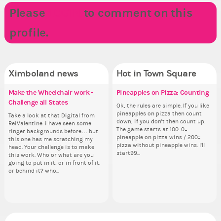
Please
LOGIN
to comment on this
profile.
Ximboland news
Hot in Town Square
Make the Wheelchair work -
Eunyce, how are you eligible to
✧ Hello ✧
Pineapples on Pizza: Counting
Re
Co
✧ 
Do
Challenge all States
run for prime Ximbo?
th
pl
Hello everyone ✨ First, I’d like to
Ok, the rules are simple. If you like
Sim
Hello 
thank all of you who voted for me!
pineapples on pizza then count
from 
tha
Take a look at that Digital from
By my reckoning only the current
So
i f
I'm incredibly excited to begin this
down, if you don't then count up.
coff
I'm
ReiValentine. i have seen some
Prime Ximbo and current State
for
tha
new chapter as your Prime Ximbo.
The game starts at 100. 0=
cof
ne
ringer backgrounds before… but
Ministers qualify to be on the PX
Cl
but
I’ll be finalizing the fashion police
pineapple on pizza wins / 200=
I’l
this one has me scratching my
Election ballot. Any insights as to
Can
oth
and minister appointments over
pizza without pineapple wins. I'll
an
head. Your challenge is to make
how you have the PX category in
lik
the next few days and I'll...
start99...
the
this work. Who or what are you
your Politics section would be
Reput
going to put in it, or in front of it,
appreciated…and having the Gold
ev
or behind it? who...
Senator Achievement...
her