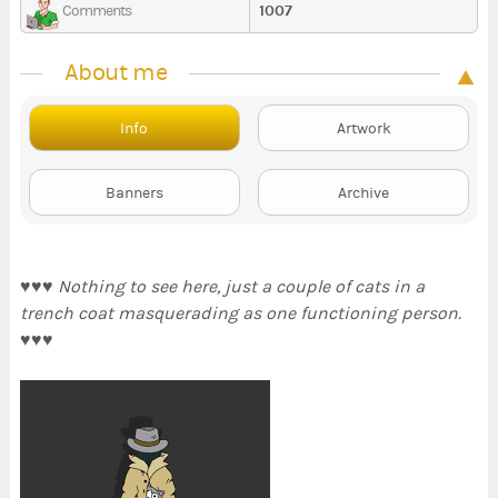
1007
Comments
About me
Info
Artwork
Banners
Archive
♥♥♥
Nothing to see here, just a couple of cats in a
trench coat masquerading as one functioning person.
♥♥♥