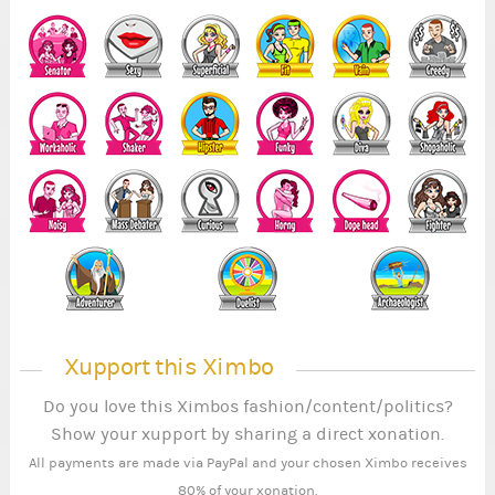
Xupport this Ximbo
Do you love this Ximbos fashion/content/politics?
Show your xupport by sharing a direct xonation.
All payments are made via PayPal and your chosen Ximbo receives
80% of your xonation.