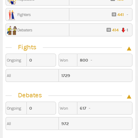
441
-
Fighters
414
-1
Debaters
Fights
0
800
-
Ongoing
Won
1729
All
Debates
0
617
-
Ongoing
Won
972
All