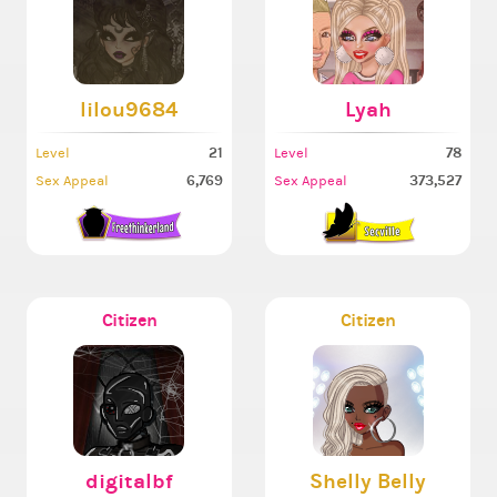
lilou9684
Lyah
21
78
Level
Level
6,769
373,527
Sex Appeal
Sex Appeal
Citizen
Citizen
digitalbf
Shelly Belly