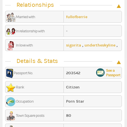
Relationships
fullofberrie
Married with
-
In relationship with
sigorita
,
undertheskyline
,
In love with
smylarry
Details & Stats
See a
203542
Passport No.
Passport
Citizen
Rank
Porn Star
Occupation
80
Town Square posts