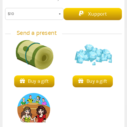
Xupport
Send a present
Buy a gift
Buy a gift