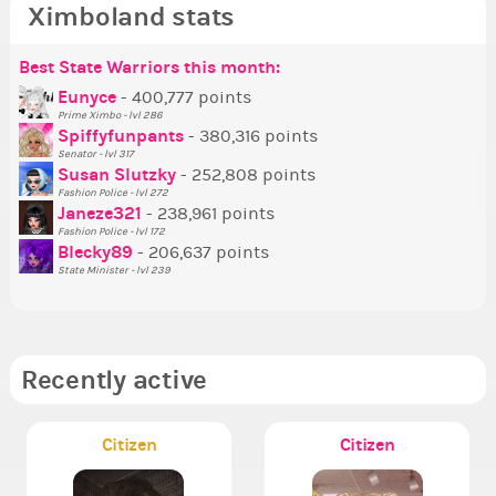
Ximboland stats
Best State Warriors this month:
Po
Se
Mo
Be
Be
P
Eunyce
- 400,777 points
Prime Ximbo - lvl 286
Tr
Spiffyfunpants
- 380,316 points
Ne
Senator - lvl 317
Susan Slutzky
- 252,808 points
Ne
Fashion Police - lvl 272
St
Janeze321
- 238,961 points
Fashion Police - lvl 172
So
Blecky89
- 206,637 points
State Minister - lvl 239
Recently active
Citizen
Citizen