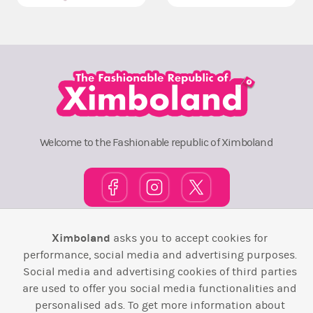
Welcome to the Fashionable republic of Ximboland
Ximboland
asks you to accept cookies for
Town Square
TOP 10
Pink House
Map
performance, social media and advertising purposes.
Wiki
F.A.Q.
Laws / T&C
Contact Us
Social media and advertising cookies of third parties
are used to offer you social media functionalities and
Back to top ↑
personalised ads. To get more information about