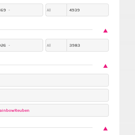
169
-
4939
All
926
-
3983
All
ainbowReuben