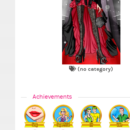
(no category)
Achievements