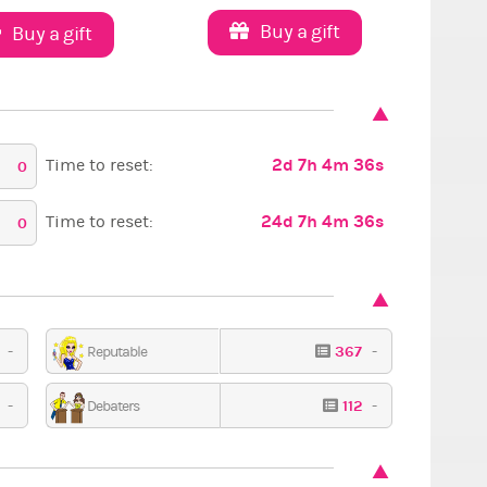
Buy a gift
Buy a gift
2d 7h 4m 35s
Time to reset:
0
24d 7h 4m 35s
Time to reset:
0
9
-
367
-
Reputable
9
-
112
-
Debaters