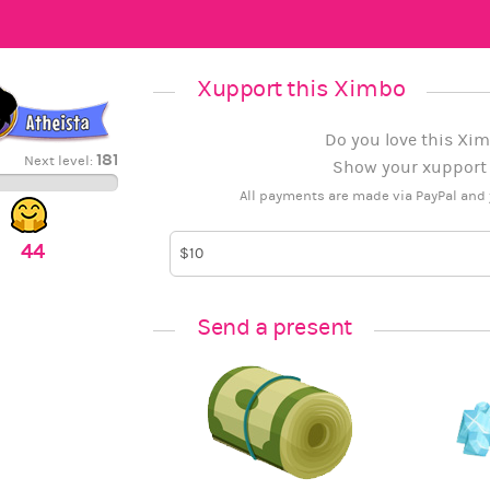
Xupport this Ximbo
Do you love this Xim
181
Next level:
Show your xupport b
All payments are made via PayPal and 
44
Send a present