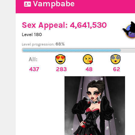
Vampbabe
Sex Appeal:
4,641,530
Level 180
68%
Level progression:
All:
437
283
48
62