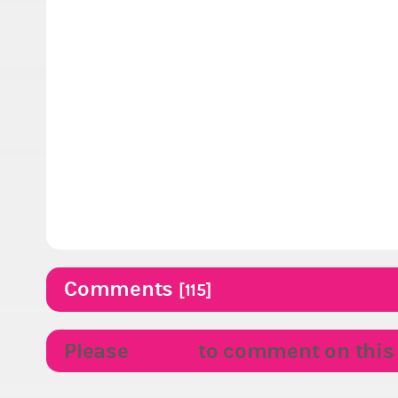
Comments
[115]
Please
LOGIN
to comment on this p