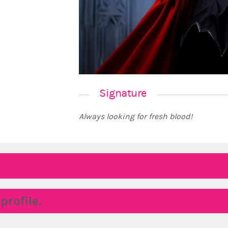
Signature
Always looking for fresh blood!
rofile.