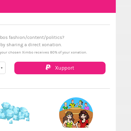
bos fashion/content/politics?
y sharing a direct xonation.
your chosen Ximbo receives 80% of your xonation.
Xupport