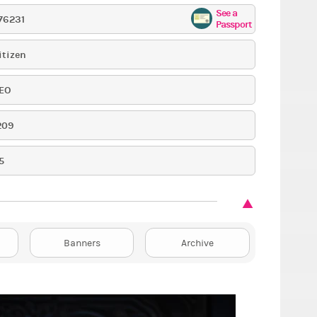
See a
76231
Passport
itizen
EO
209
5
Banners
Archive