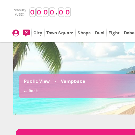
.
Treasury:
0
0
0
0
0
0
(USD)
City
Town Square
Shops
Duel
Fight
Deba
Public View
Vampbabe
← Back