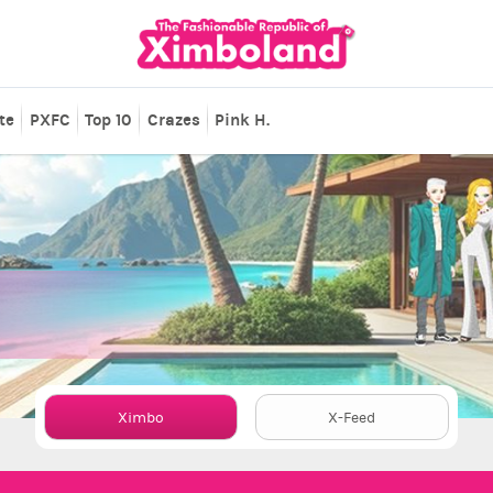
te
PXFC
Top 10
Crazes
Pink H.
Ximbo
X-Feed