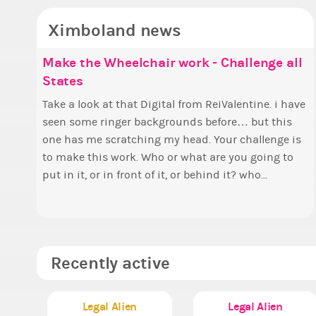
Ximboland news
Make the Wheelchair work - Challenge all
✧
E
States
p
Hell
w
Take a look at that Digital from ReiValentine. i have
B
t
seen some ringer backgrounds before… but this
c
f
one has me scratching my head. Your challenge is
Elec
a
to make this work. Who or what are you going to
P
put in it, or in front of it, or behind it? who...
a
A
Recently active
Legal Alien
Legal Alien