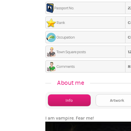
2
Passport No.
C
Rank
C
Occupation
1
Town Square posts
8
Comments
About me
Info
Artwork
I am vampire. Fear me!