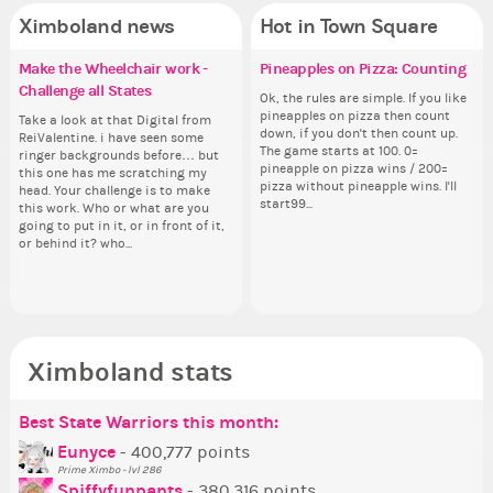
Ximboland news
Hot in Town Square
Make the Wheelchair work -
Eunyce, how are you eligible to
✧ Hello ✧
Pineapples on Pizza: Counting
✧ 
Co
Do
Re
Challenge all States
run for prime Ximbo?
pl
th
Hello everyone ✨ First, I’d like to
Ok, the rules are simple. If you like
Hello 
Sim
thank all of you who voted for me!
pineapples on pizza then count
tha
from 
Take a look at that Digital from
By my reckoning only the current
i f
So
I'm incredibly excited to begin this
down, if you don't then count up.
I'm
coff
ReiValentine. i have seen some
Prime Ximbo and current State
tha
for
new chapter as your Prime Ximbo.
The game starts at 100. 0=
ne
cof
ringer backgrounds before… but
Ministers qualify to be on the PX
but
Cl
I’ll be finalizing the fashion police
pineapple on pizza wins / 200=
I’l
this one has me scratching my
Election ballot. Any insights as to
oth
Can
and minister appointments over
pizza without pineapple wins. I'll
an
head. Your challenge is to make
how you have the PX category in
lik
the next few days and I'll...
start99...
the
this work. Who or what are you
your Politics section would be
Reput
going to put in it, or in front of it,
appreciated…and having the Gold
ev
or behind it? who...
Senator Achievement...
her
Ximboland stats
Best State Warriors this month:
Po
Se
Mo
Be
Be
P
Eunyce
- 400,777 points
Prime Ximbo - lvl 286
Tr
Spiffyfunpants
- 380,316 points