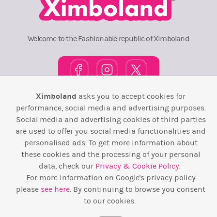
Welcome to the Fashionable republic of Ximboland
Ximboland
asks you to accept cookies for
Town Square
TOP 10
Pink House
Map
performance, social media and advertising purposes.
Social media and advertising cookies of third parties
Wiki
F.A.Q.
Laws / T&C
Contact Us
are used to offer you social media functionalities and
personalised ads. To get more information about
Back to top ↑
these cookies and the processing of your personal
data, check our
Privacy & Cookie Policy
.
Web Development by
Design Forge
For more information on Google's privacy policy
please
see here
. By continuing to browse you consent
to our cookies.