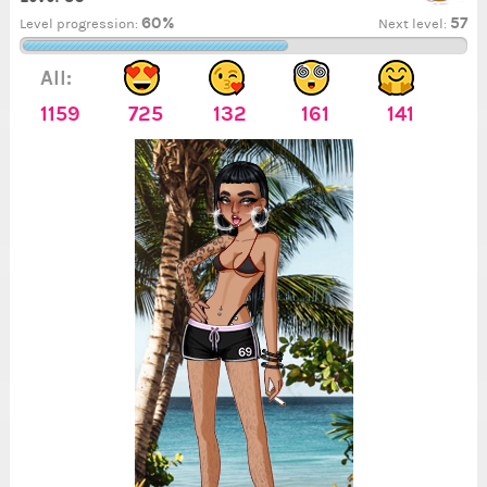
60%
57
Level progression:
Next level:
All:
1159
725
132
161
141