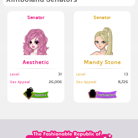
Senator
Senator
Aesthetic
Mandy Stone
31
13
Level
Level
26,006
8,726
Sex Appeal
Sex Appeal