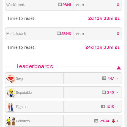
28141
0
Week's rank
Won
2d 13h 33m 1s
Time to reset:
28146
0
Month's rank
Won
24d 13h 33m 1s
Time to reset:
Leaderboards
447
-
Sexy
342
-
Reputable
1615
-
Fighters
2934
-1
Debaters