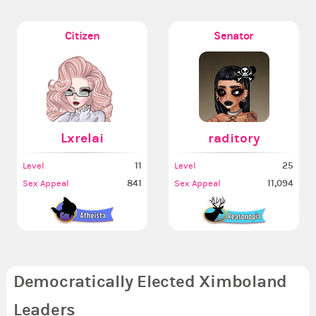
Citizen
Senator
Lxrelai
raditory
11
25
Level
Level
841
11,094
Sex Appeal
Sex Appeal
Democratically Elected Ximboland
Leaders