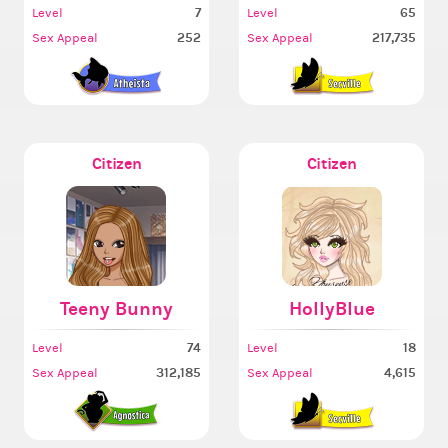
7
65
Level
Level
252
217,735
Sex Appeal
Sex Appeal
Citizen
Citizen
Teeny Bunny
HollyBlue
74
18
Level
Level
312,185
4,615
Sex Appeal
Sex Appeal