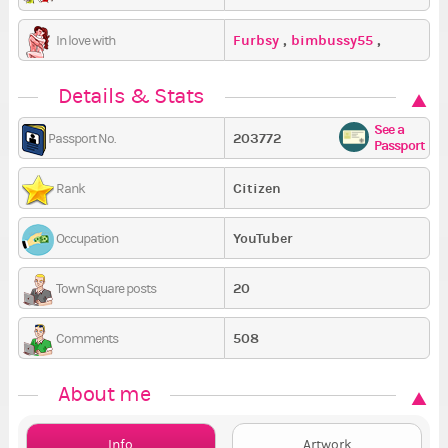
Furbsy
,
bimbussy55
,
In love with
Jezus_Argo_
Details & Stats
See a
203772
Passport No.
Passport
Citizen
Rank
YouTuber
Occupation
20
Town Square posts
508
Comments
About me
Info
Artwork