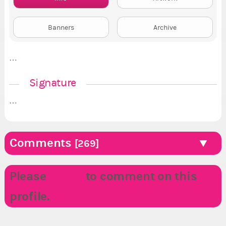
Banners
Archive
…
Signature
…
Comments
[269]
Please
LOGIN
to comment on this
profile.