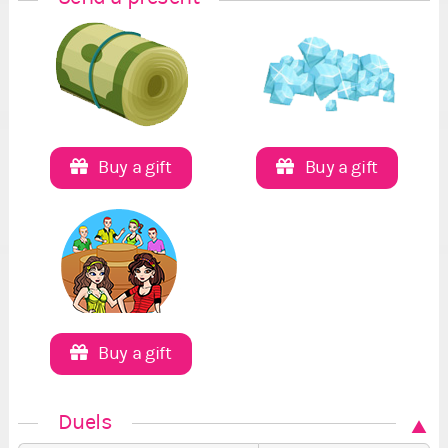
Buy a gift
Buy a gift
Buy a gift
Duels