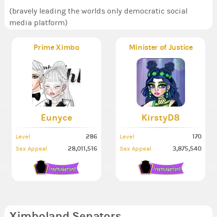
(bravely leading the worlds only democratic social
media platform)
Prime Ximbo
Minister of Justice
Eunyce
KirstyD8
286
170
Level
Level
28,011,516
3,875,540
Sex Appeal
Sex Appeal
Ximboland Senators