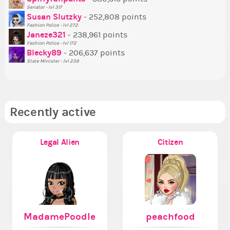
Ne
Senator - lvl 317
Susan Slutzky
- 252,808 points
Ne
Fashion Police - lvl 272
St
Janeze321
- 238,961 points
Fashion Police - lvl 172
So
Blecky89
- 206,637 points
State Minister - lvl 239
Recently active
Legal Alien
Citizen
MadamePoodle
peachfood