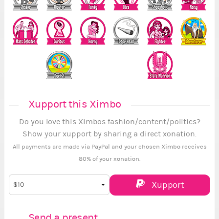
Xupport this Ximbo
Do you love this Ximbos fashion/content/politics?
Show your xupport by sharing a direct xonation.
All payments are made via PayPal and your chosen Ximbo receives
80% of your xonation.
Xupport
Send a present