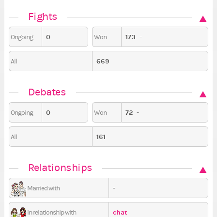
Fights
0
173
-
Ongoing
Won
669
All
Debates
0
72
-
Ongoing
Won
161
All
Relationships
-
Married with
chat
In relationship with