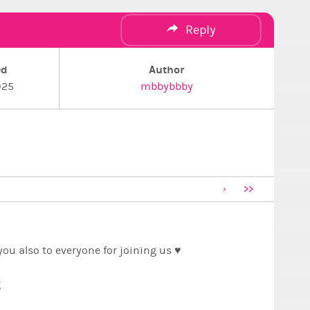
Reply
ed
Author
025
mbbybbby
>>
ou also to everyone for joining us ♥️