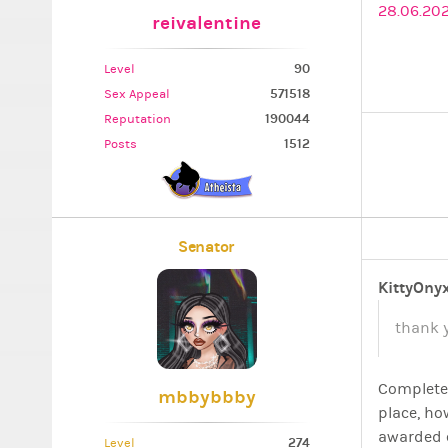
28.06.202
reivalentine
90
Level
571518
Sex Appeal
190044
Reputation
1512
Posts
Senator
KittyOny
thank 
Completel
mbbybbby
place, ho
awarded 
274
Level