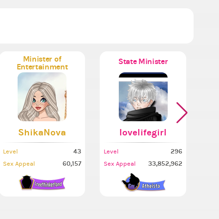
Minister of
State Minister
Entertainment
ShikaNova
lovelifegirl
43
296
Level
Level
Leve
60,157
33,852,962
Sex Appeal
Sex Appeal
Sex 