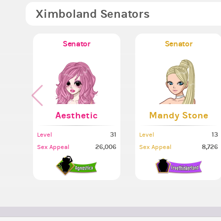
Ximboland Senators
Senator
Senator
Aesthetic
Mandy Stone
31
13
Level
Level
26,006
8,726
Sex Appeal
Sex Appeal