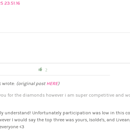
5 23:51:16
2
x
wrote:
(original post
HERE
)
you for the diamonds however i am super competitive and wou
y understand! Unfortunately participation was low in this cont
wever I would say the top three was yours, Isolde's, and Livean
everyone <3