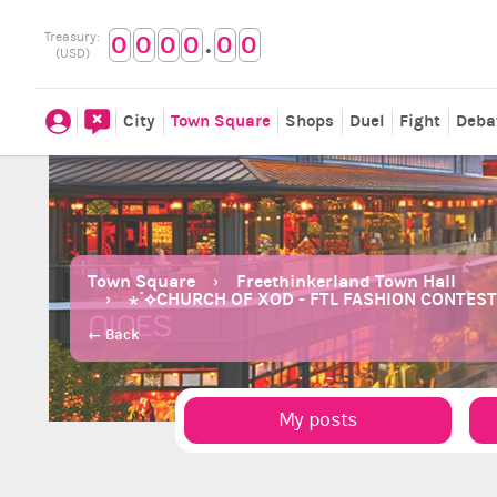
.
Treasury:
0
0
0
0
0
0
(USD)
City
Town Square
Shops
Duel
Fight
Deba
Town Square
Freethinkerland Town Hall
⋆˙⟡CHURCH OF XOD - FTL FASHION CONTEST 
← Back
My posts