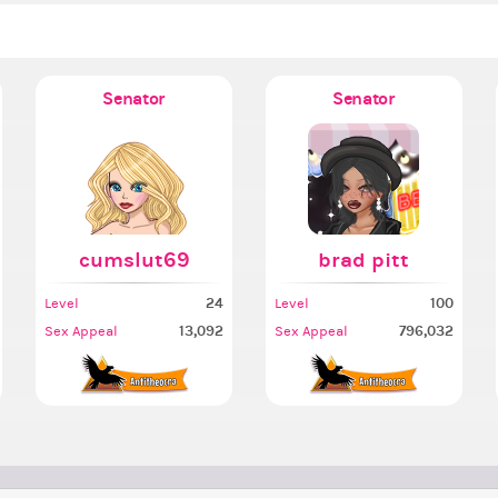
Senator
Senator
cumslut69
brad pitt
24
100
Level
Level
13,092
796,032
Sex Appeal
Sex Appeal