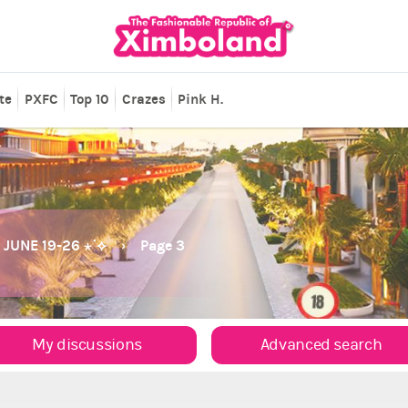
te
PXFC
Top 10
Crazes
Pink H.
JUNE 19-26 ⋆˙⟡
Page 3
My discussions
Advanced search