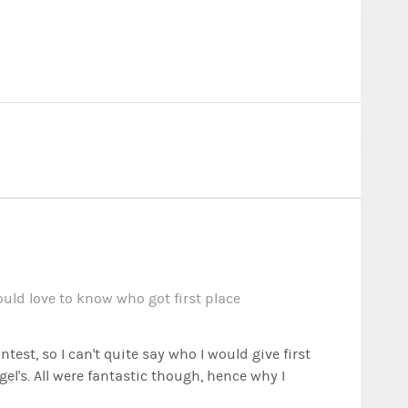
ld love to know who got first place
est, so I can't quite say who I would give first
gel's. All were fantastic though, hence why I