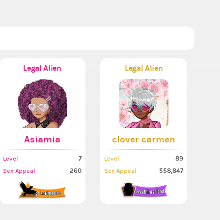
Legal Alien
Legal Alien
Asiamia
clover carmen
7
89
Level
Level
260
558,847
Sex Appeal
Sex Appeal