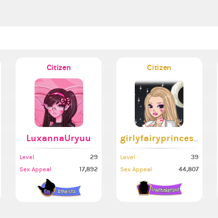
Citizen
Citizen
LuxannaUryuu
girlyfairyprincess
29
39
Level
Level
17,892
44,807
Sex Appeal
Sex Appeal