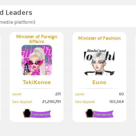
d Leaders
 media platform)
Minister of Foreign
Minister of Fashion
Affairs
TokiKonoe
Euno
271
60
Level
Level
21,290,791
165,564
Sex Appeal
Sex Appeal