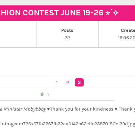
SHION CONTEST JUNE 19-26 ⋆˙⟡
Posts
Creat
22
19.06.2
3
1
2
3
e Minister Mbbybbby ♥️
Thank you for your kindness ♥️ Thank y