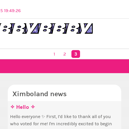
5 19:49:26
3
1
2
Ximboland news
✧ Hello ✧
Mak
Euny
Sta
pri
Hello everyone ✨ First, I’d like to thank all of you
who voted for me! I'm incredibly excited to begin
Take 
By m