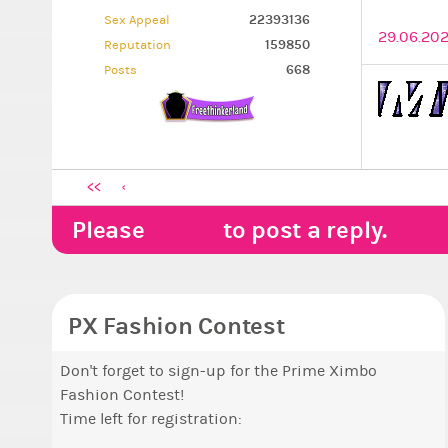
22393136
Sex Appeal
29.06.202
159850
Reputation
668
Posts
<<
Please
LOGIN
to post a reply.
PX Fashion Contest
Don't forget to sign-up for the Prime Ximbo
Fashion Contest!
Time left for registration: