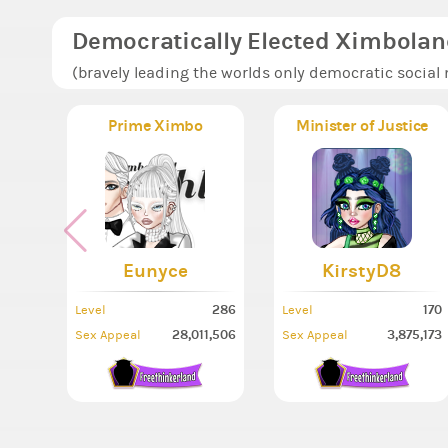
Democratically Elected Ximbolan
(bravely leading the worlds only democratic social
Prime Ximbo
Minister of Justice
Eunyce
KirstyD8
286
170
Level
Level
28,011,506
3,875,173
Sex Appeal
Sex Appeal