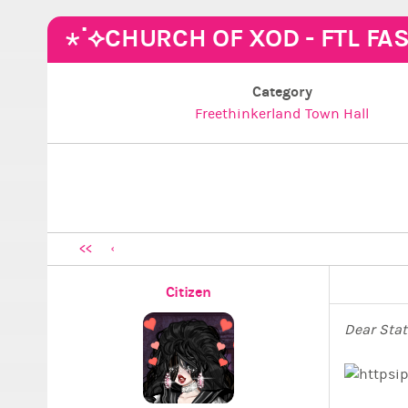
⋆˙⟡CHURCH OF XOD - FTL FA
Category
Freethinkerland Town Hall
<<
Citizen
Dear Stat