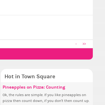
>>
Hot in Town Square
e the Wheelchair work - Challenge all
ce, how are you eligible to run for
Pineapples on Pizza: Counting
Coffee
Count
✧ Hell
Reputa
tes
me Ximbo?
Ok, the rules are simple. If you like pineapples on
Simple! 
This is
Hello everyone ✨ First, 
So we h
pizza then count down, if you don't then count up.
+1 if you lik
finish a
who vote
collecti
a look at that Digital from ReiValentine. i have
y reckoning only the current Prime Ximbo and