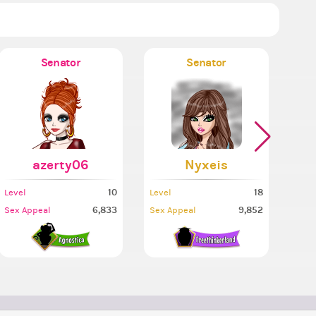
Senator
Senator
Mi
azerty06
Nyxeis
10
18
Level
Level
Leve
6,833
9,852
Sex Appeal
Sex Appeal
Sex 