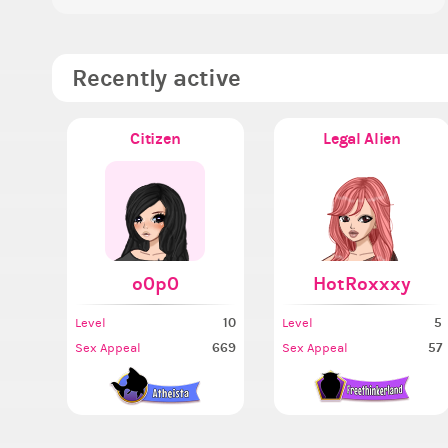
Recently active
Citizen
Legal Alien
o0p0
HotRoxxxy
10
5
Level
Level
669
57
Sex Appeal
Sex Appeal