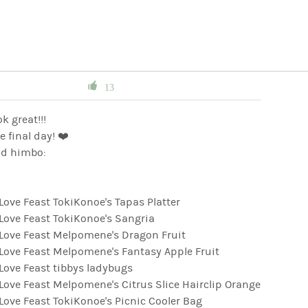
13
ok great!!!
e final day! ❤️
d himbo:
ve Feast TokiKonoe's Tapas Platter
ove Feast TokiKonoe's Sangria
ove Feast Melpomene's Dragon Fruit
ove Feast Melpomene's Fantasy Apple Fruit
ove Feast tibbys ladybugs
ve Feast Melpomene's Citrus Slice Hairclip Orange
ve Feast TokiKonoe's Picnic Cooler Bag