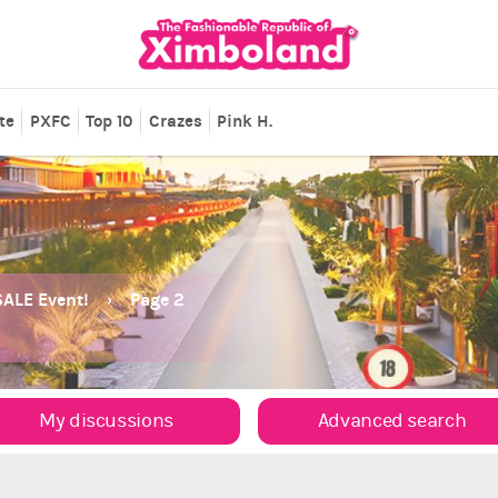
te
PXFC
Top 10
Crazes
Pink H.
ALE Event!
Page 2
My discussions
Advanced search