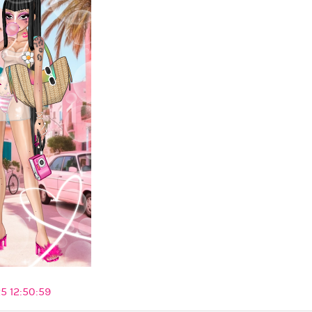
5 12:50:59