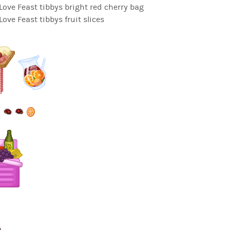
ve Feast tibbys bright red cherry bag
ve Feast tibbys fruit slices