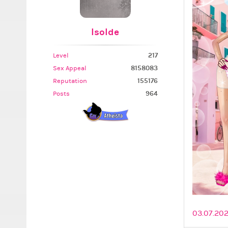
Isolde
217
Level
8158083
Sex Appeal
155176
Reputation
964
Posts
03.07.202