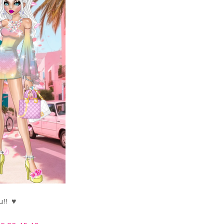
Thank you!! ♥️