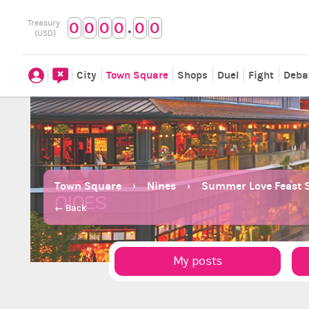
.
Treasury:
0
0
0
0
0
0
(USD)
City
Town Square
Shops
Duel
Fight
Deba
Town Square
Nines
Summer Love Feast S
← Back
My posts