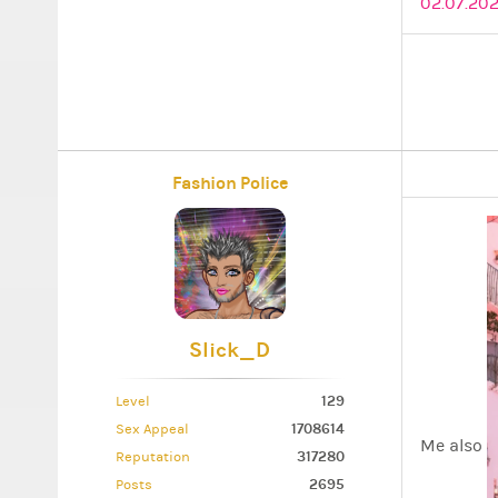
02.07.202
Fashion Police
Slick_D
129
Level
1708614
Sex Appeal
Me also
317280
Reputation
2695
Posts