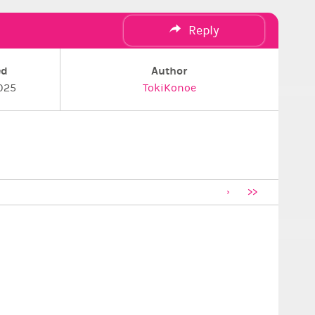
Reply
ed
Author
025
TokiKonoe
>>