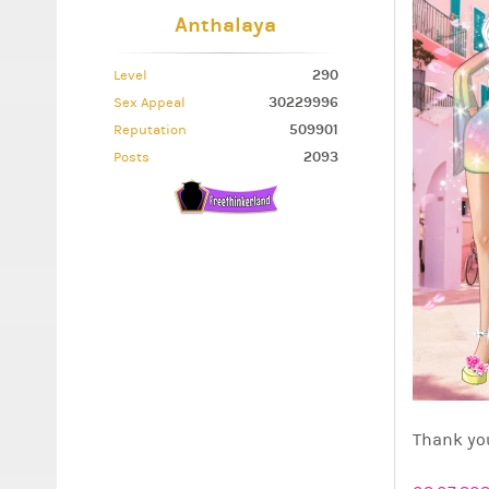
Anthalaya
290
Level
30229996
Sex Appeal
509901
Reputation
2093
Posts