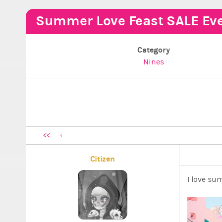
Summer Love Feast SALE Eve
Category
Nines
<<
Citizen