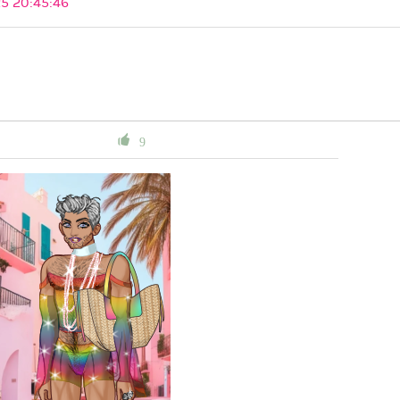
5 20:45:46
9