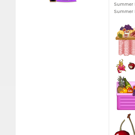
Summer Lo
Summer Lo