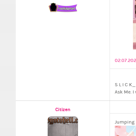
02.07.202
S L I 
Ask Me. I 
Citizen
Jumping i