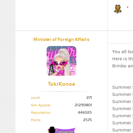
Minister of Foreign Affairs
You all lo
Here is th
Bimbo an
TokiKonoe
Summer Lo
Summer L
271
Level
Summer L
21290801
Sex Appeal
Summer L
446025
Reputation
Summer L
2575
Posts
Summer Lo
Summer Lo