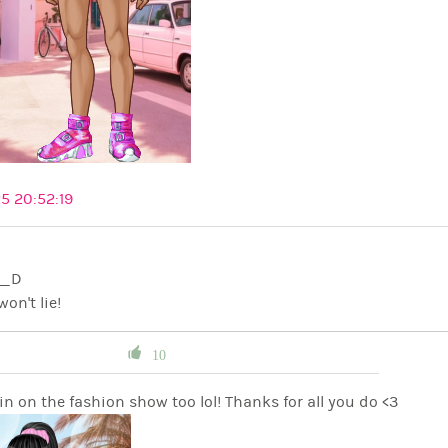
5 20:52:19
C K__D
won't lie!
10
n on the fashion show too lol! Thanks for all you do <3