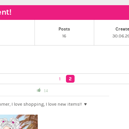
nt!
Posts
Creat
16
30.06.2
2
1
14
I love summer, I love shopping, I love new items!! ♥️