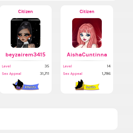
Citizen
Citizen
beyzairem3415
AishaCuntinna
35
14
Level
Level
31,711
1,786
Sex Appeal
Sex Appeal