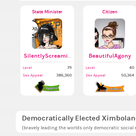
State Minister
Citizen
SilentlyScreaming
BeautifulAgony
79
40
Level
Level
386,360
50,364
Sex Appeal
Sex Appeal
Democratically Elected Ximbolan
(bravely leading the worlds only democratic social