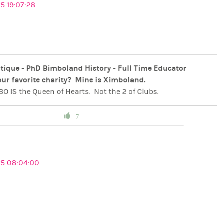
5 19:07:28
tique - PhD Bimboland History - Full Time Educator
ur favorite charity? Mine is Ximboland.
O IS the Queen of Hearts. Not the 2 of Clubs.
ts IS the King of Diamonds. Not the 2 of Spades.
. Not the Joker.
 IS the Ace of Hearts
7
 fROM oUTER sPACE - CONFIRMED AND ENGAGED
iful Republic,
Ximboland…
t world for Ximbos to be free, safe, beautiful and
ridiculou
cra - The Home of Pink Crown Queen Miss Bimbo
25 08:04:00