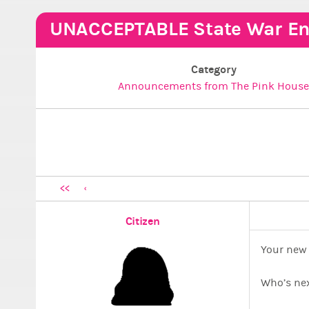
UNACCEPTABLE State War En
Category
Announcements from The Pink Hous
<<
Citizen
Your new 
Who’s ne