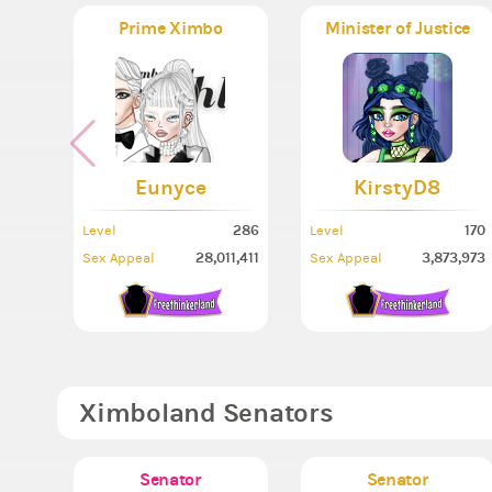
Prime Ximbo
Minister of Justice
Eunyce
KirstyD8
286
170
Level
Level
28,011,411
3,873,973
Sex Appeal
Sex Appeal
Ximboland Senators
Senator
Senator