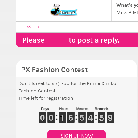
What’s yo
Miss BIMB
SweetasNu
<<
Ximboland
PLAN 5 -
Please
LOGIN
to post a reply.
The Beaut
”…a secre
Antitheo
PX Fashion Contest
Don't forget to sign-up for the Prime Ximbo
Fashion Contest!
Time left for registration:
Days
Hours
Minutes
Seconds
8
9
9
0
0
9
9
0
0
1
1
1
1
5
5
6
6
4
4
5
5
5
4
4
0
5
5
8
7
SIGN UP NOW