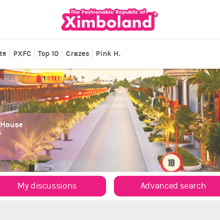
te
PXFC
Top 10
Crazes
Pink H.
 House
4
My discussions
Advanced search