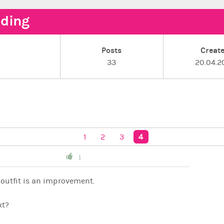
ding
Posts
Creat
e
33
20.04.2
4
1
2
3
1
outfit is an improvement.
xt?