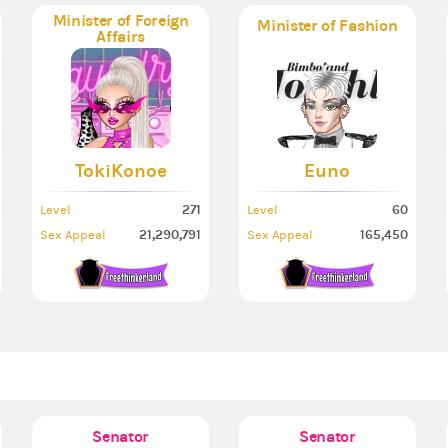
Minister of Foreign
Minister of Fashion
Affairs
TokiKonoe
Euno
271
60
Level
Level
21,290,791
165,450
Sex Appeal
Sex Appeal
Senator
Senator