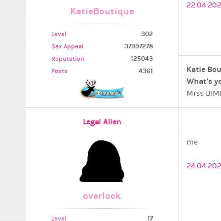
22.04.202
KatieBoutique
302
Level
37997278
Sex Appeal
125043
Reputation
Katie Bou
4361
Posts
What’s yo
Miss BIMB
SweetasNu
Ximboland
Legal Alien
PLAN 5 -
The Beaut
me
”…a secre
Antitheo
24.04.20
overlock
17
Level