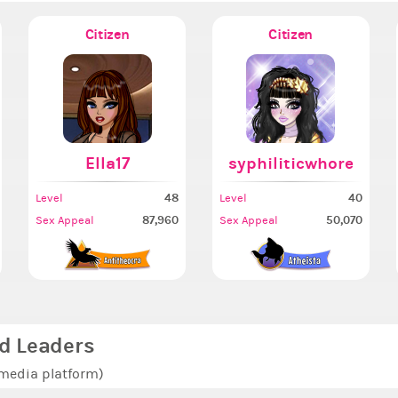
Citizen
Citizen
Ella17
syphiliticwhore
48
40
Level
Level
87,960
50,070
Sex Appeal
Sex Appeal
d Leaders
 media platform)