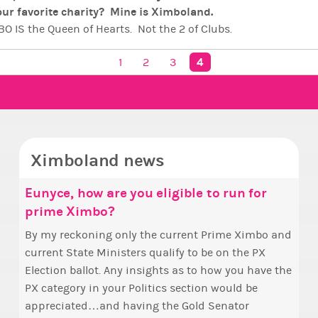
ur favorite charity? Mine is Ximboland.
O IS the Queen of Hearts. Not the 2 of Clubs.
ts IS the King of Diamonds. Not the 2 of Spades.
4
. Not the Joker.
1
2
3
 IS the Ace of Hearts
 fROM oUTER sPACE - CONFIRMED AND ENGAGED
iful Republic,
Ximboland…
t world for Ximbos to be free, safe, beautiful and
ridiculou
cra - The Home of Pink Crown Queen Miss Bimbo
Ximboland news
Eunyce, how are you eligible to run for
✧ H
Mak
prime Ximbo?
Sta
Hello everyone
who 
By my reckoning only the current Prime Ximbo and
Take 
this
current State Ministers qualify to be on the PX
seen
fina
Election ballot. Any insights as to how you have the
one 
appo
PX category in your Politics section would be
to m
appreciated…and having the Gold Senator