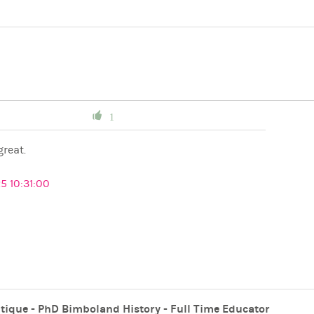
1
great.
5 10:31:00
tique - PhD Bimboland History - Full Time Educator