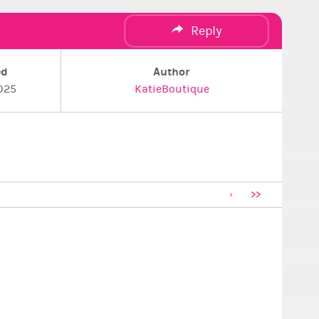
Reply
ed
Author
025
KatieBoutique
>>