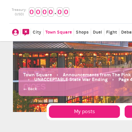
.
Treasury:
0
0
0
0
0
0
(USD)
City
Town Square
Shops
Duel
Fight
Deba
Town Square
Announcements from The Pink
UNACCEPTABLE State War Ending
Page 
← Back
My posts