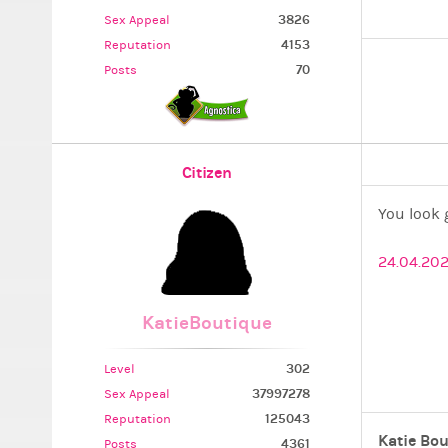
3826
Sex Appeal
4153
Reputation
70
Posts
Citizen
You look 
24.04.202
KatieBoutique
302
Level
37997278
Sex Appeal
125043
Reputation
Katie Bou
4361
Posts