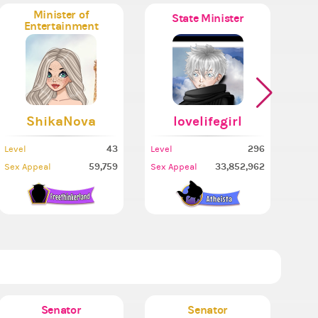
Minister of
State Minister
Entertainment
ShikaNova
lovelifegirl
43
296
Level
Level
Leve
59,759
33,852,962
Sex Appeal
Sex Appeal
Sex 
Senator
Senator
Mi