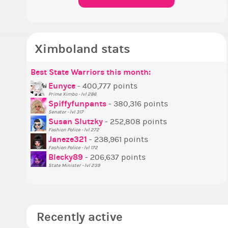
Ximboland stats
Best State Warriors this month:
P
S
M
B
B
P
Eunyce
- 400,777 points
Prime Ximbo - lvl 286
T
Spiffyfunpants
- 380,316 points
N
Senator - lvl 317
Susan Slutzky
- 252,808 points
N
Fashion Police - lvl 272
S
Janeze321
- 238,961 points
Fashion Police - lvl 172
S
Blecky89
- 206,637 points
State Minister - lvl 239
Recently active