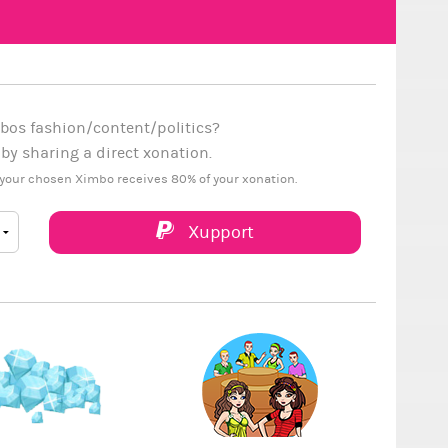
bos fashion/content/politics?
y sharing a direct xonation.
your chosen Ximbo receives 80% of your xonation.
Xupport