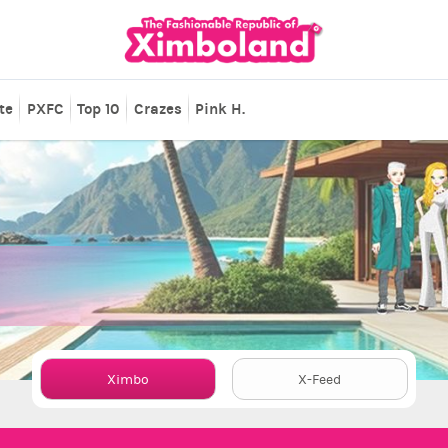
te
PXFC
Top 10
Crazes
Pink H.
Ximbo
X-Feed