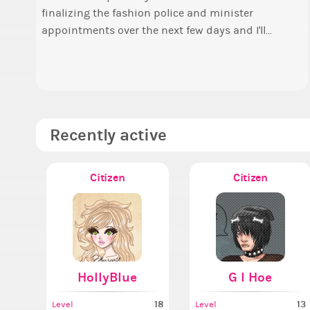
finalizing the fashion police and minister
Elec
o
appointments over the next few days and I'll...
P
t
a
A
Recently active
Citizen
Citizen
HollyBlue
G I Hoe
18
13
Level
Level