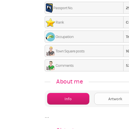
2
Passport No.
C
Rank
T
Occupation
1
Town Square posts
5
Comments
About me
Info
Artwork
…