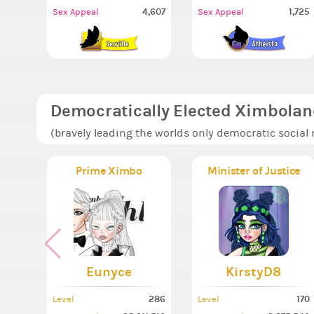
4,607
1,725
Sex Appeal
Sex Appeal
Democratically Elected Ximbolan
(bravely leading the worlds only democratic social
Prime Ximbo
Minister of Justice
Eunyce
KirstyD8
286
170
Level
Level