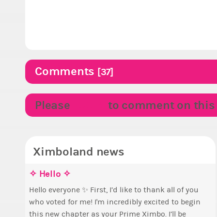
Comments
[37]
Please
LOGIN
to comment on this p
Ximboland news
✧ Hello ✧
E
M
p
S
Hello everyone ✨ First, I’d like to thank all of you
who voted for me! I'm incredibly excited to begin
B
T
this new chapter as your Prime Ximbo. I’ll be
c
s