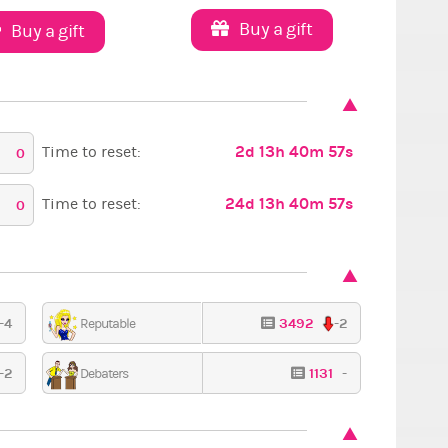
Buy a gift
Buy a gift
2d 13h 40m 56s
Time to reset:
0
24d 13h 40m 56s
Time to reset:
0
-4
3492
-2
Reputable
-2
1131
-
Debaters