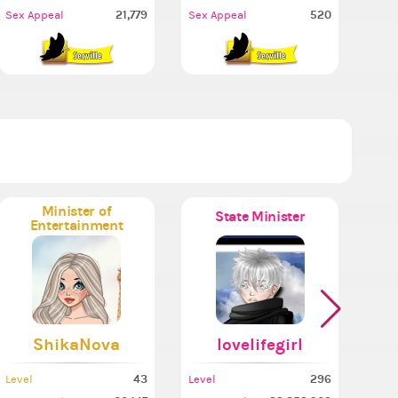
21,779
520
Sex Appeal
Sex Appeal
Minister of
State Minister
Entertainment
ShikaNova
lovelifegirl
43
296
Level
Level
Leve