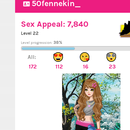
50fennekin_
Sex Appeal:
7,840
Level 22
38%
Level progression:
All:
172
112
16
23