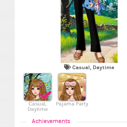
Casual, Daytime
Casual,
Pajama Party
Daytime
Achievements