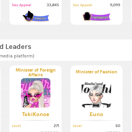
33,845
9,099
Sex Appeal
Sex Appeal
d Leaders
 media platform)
Minister of Foreign
Minister of Fashion
Affairs
TokiKonoe
Euno
271
60
Level
Level