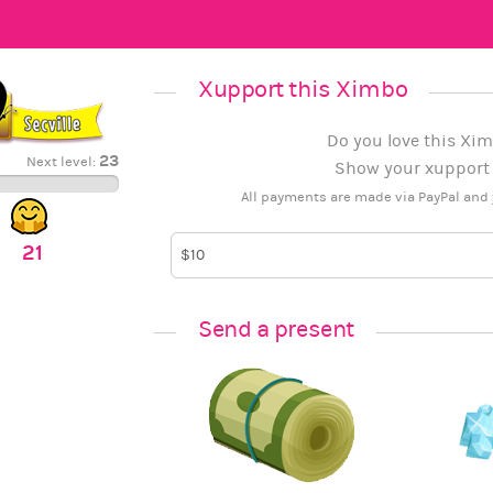
Xupport this Ximbo
Do you love this Xim
23
Next level:
Show your xupport b
All payments are made via PayPal and 
21
Send a present