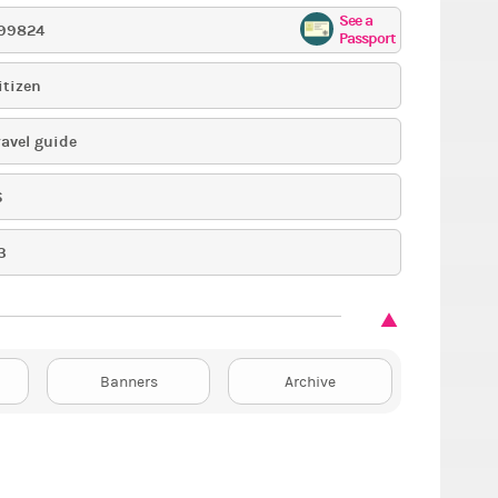
See a
99824
Passport
itizen
ravel guide
6
3
Banners
Archive