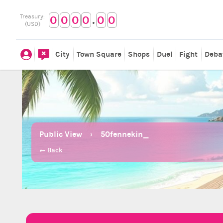
.
Treasury:
0
0
0
0
0
0
(USD)
City
Town Square
Shops
Duel
Fight
Deba
Public View
50fennekin_
← Back