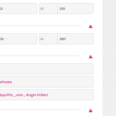
42
-
210
All
06
-
287
All
xDoexx
3pp3l1n_com
,
Angie Hillart