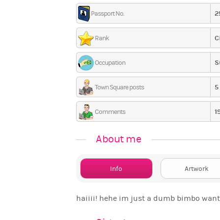
2
Passport No.
C
Rank
S
Occupation
5
Town Square posts
1
Comments
About me
Info
Artwork
haiiii! hehe im just a dumb bimbo wanti