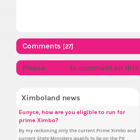
Comments
[27]
Please
LOGIN
to comment on this p
Ximboland news
Eunyce, how are you eligible to run for
✧
M
prime Ximbo?
S
Hell
w
By my reckoning only the current Prime Ximbo and
T
t
current State Ministers qualify to be on the PX
s