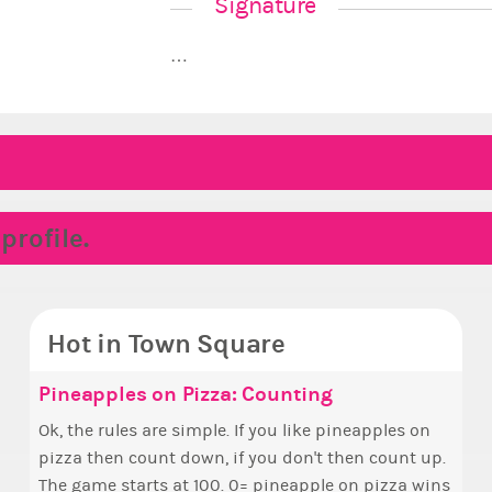
Signature
…
rofile.
Hot in Town Square
 Hello ✧
ake the Wheelchair work - Challenge all
Pineapples on Pizza: Counting
✧ H
Doe
Coff
Rep
tates
o everyone ✨ First, I’d like to thank all of you
Ok, the rules are simple. If you like pineapples on
Hello everyone
i fe
Simp
So w
ho voted for me! I'm incredibly excited to begin
pizza then count down, if you don't then count up.
who 
i kin
+1 if y
coll
ake a look at that Digital from ReiValentine. i have
his new chapter as your Prime Ximbo. I’ll be
The game starts at 100. 0= pineapple on pizza wins
this
other
Can I
een some ringer backgrounds before… but this