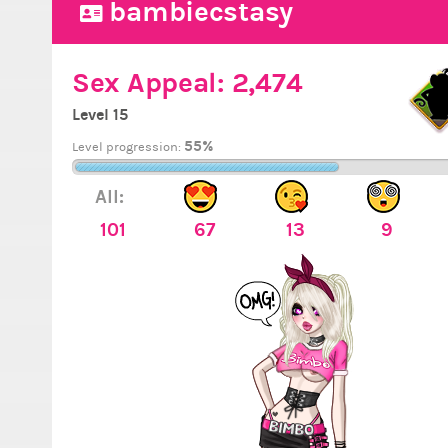
bambiecstasy
Sex Appeal:
2,474
Level 15
55%
Level progression:
All:
101
67
13
9