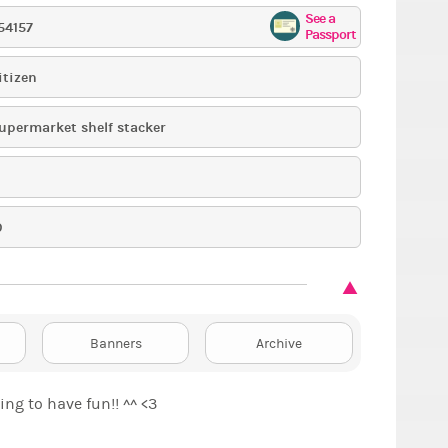
See a
54157
Passport
itizen
upermarket shelf stacker
9
Banners
Archive
ng to have fun!! ^^ <3