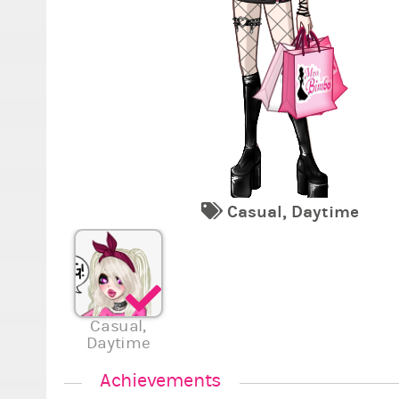
Casual, Daytime
Casual,
Daytime
Achievements