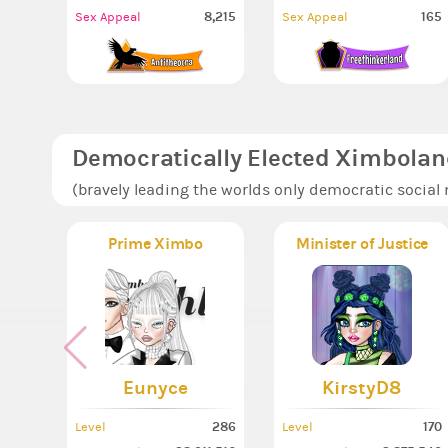
8,215
165
Sex Appeal
Sex Appeal
Democratically Elected Ximbolan
(bravely leading the worlds only democratic social
Prime Ximbo
Minister of Justice
Eunyce
KirstyD8
286
170
Level
Level