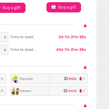
Buy a gift
Buy a gift
2d 11h 21m 54s
Time to reset:
0
24d 11h 21m 54s
Time to reset:
0
-3
8426
-1
Reputable
-2
6036
-1
Debaters