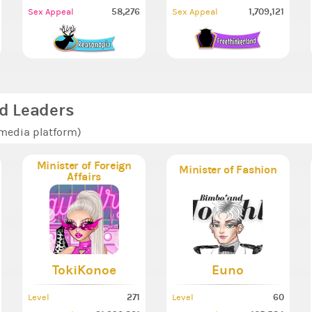
58,276
1,709,121
Sex Appeal
Sex Appeal
d Leaders
 media platform)
Minister of Foreign
Minister of Fashion
Affairs
TokiKonoe
Euno
271
60
Level
Level