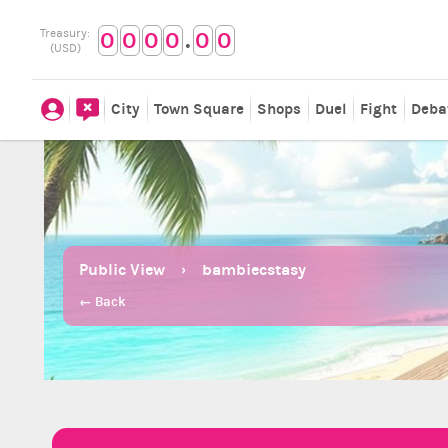
.
Treasury:
0
0
0
0
0
0
(USD)
City
Town Square
Shops
Duel
Fight
Deba
Public View
bambiecstasy
← Back