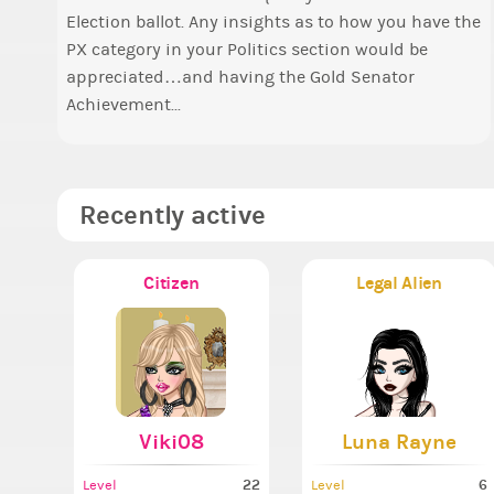
f
Election ballot. Any insights as to how you have the
o
a
PX category in your Politics section would be
t
appreciated…and having the Gold Senator
Achievement...
Recently active
Citizen
Legal Alien
Viki08
Luna Rayne
22
6
Level
Level