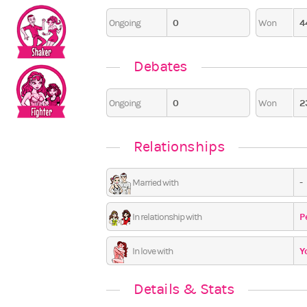
0
4
Ongoing
Won
0
Debates
0
2
Ongoing
Won
Relationships
-
Married with
P
In relationship with
Y
In love with
Details & Stats