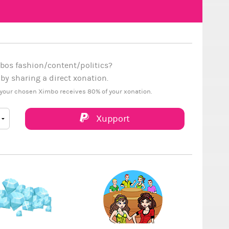
bos fashion/content/politics?
y sharing a direct xonation.
your chosen Ximbo receives 80% of your xonation.
Xupport