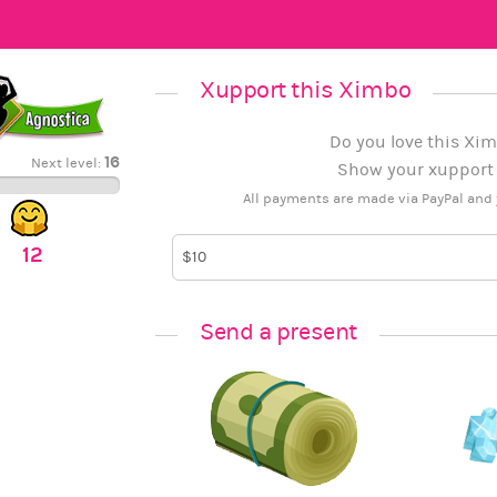
Xupport this Ximbo
Do you love this Xim
16
Next level:
Show your xupport b
All payments are made via PayPal and 
12
Send a present