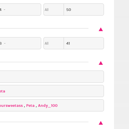
4
-
50
All
3
-
41
All
eta
oursweetass
,
Peta
,
Andy_100