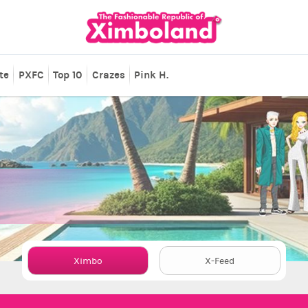
te
PXFC
Top 10
Crazes
Pink H.
Ximbo
X-Feed