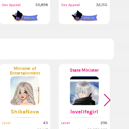
50,898
32,155
Sex Appeal
Sex Appeal
Minister of
State Minister
Entertainment
ShikaNova
lovelifegirl
43
296
Level
Level
Leve