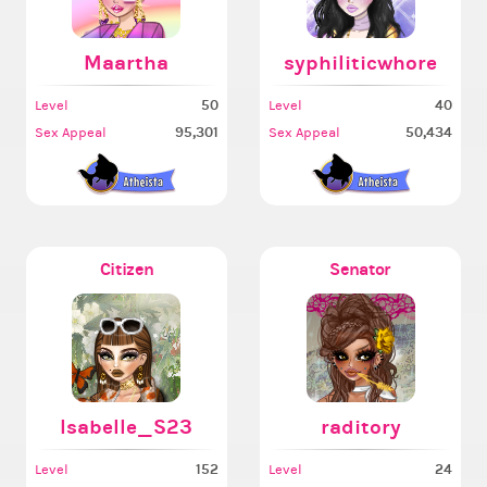
Maartha
syphiliticwhore
50
40
Level
Level
95,301
50,434
Sex Appeal
Sex Appeal
Citizen
Senator
Isabelle_S23
raditory
152
24
Level
Level