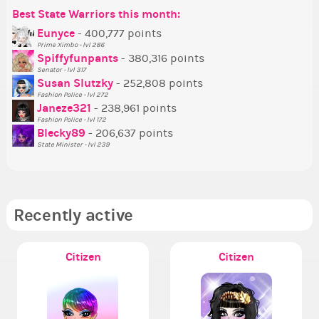
Best State Warriors this month:
Po
Se
Mo
Be
Be
P
Eunyce
- 400,777 points
Prime Ximbo - lvl 286
Tr
Spiffyfunpants
- 380,316 points
Ne
Senator - lvl 317
Susan Slutzky
- 252,808 points
Ne
Fashion Police - lvl 272
St
Janeze321
- 238,961 points
Fashion Police - lvl 172
So
Blecky89
- 206,637 points
State Minister - lvl 239
Recently active
Citizen
Citizen