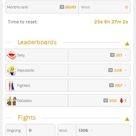
28249
0
Month's rank
Won
25d 6h 27m 0s
Time to reset:
Leaderboards
221
-
Sexy
338
-
Reputable
287
-
Fighters
356
-1
Debaters
Fights
0
1306
-
Ongoing
Won