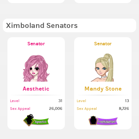
Ximboland Senators
Senator
Senator
Aesthetic
Mandy Stone
31
13
Level
Level
26,006
8,726
Sex Appeal
Sex Appeal