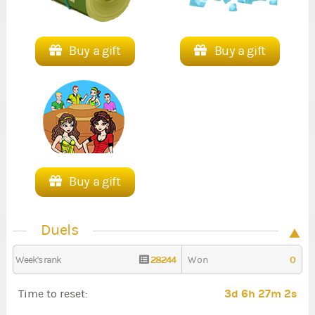
Buy a gift
Buy a gift
Buy a gift
Duels
28244
0
Week's rank
Won
3d 6h 27m 0s
Time to reset: