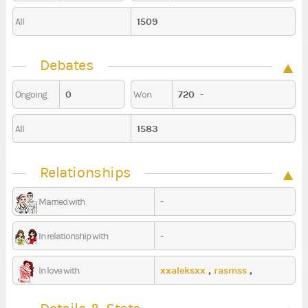
1509
All
Debates
0
720
-
Ongoing
Won
1583
All
Relationships
-
Married with
-
In relationship with
xxaleksxx
,
rasmss
,
In love with
ovnvnvnv