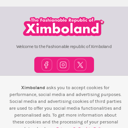
Welcome to the Fashionable republic of Ximboland
Town Square
TOP 10
Pink House
Map
Ximboland
asks you to accept cookies for
performance, social media and advertising purposes.
Wiki
F.A.Q.
Laws / T&C
Contact Us
Social media and advertising cookies of third parties
are used to offer you social media functionalities and
Back to top ↑
personalised ads. To get more information about
these cookies and the processing of your personal
Web Development by
Design Forge