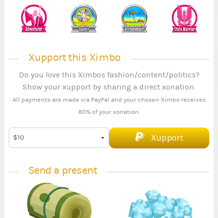
Xupport this Ximbo
Do you love this Ximbos fashion/content/politics?
Show your xupport by sharing a direct xonation.
All payments are made via PayPal and your chosen Ximbo receives
80% of your xonation.
Xupport
Send a present