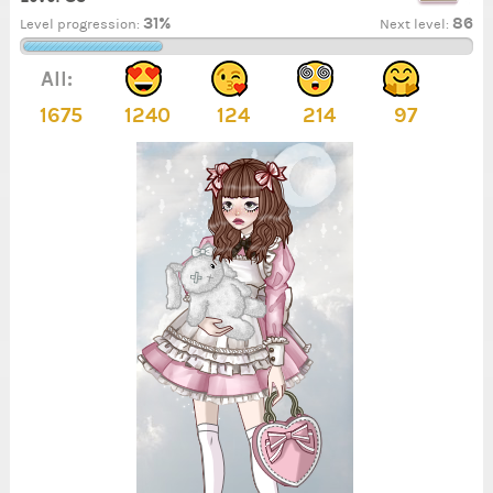
31%
86
Level progression:
Next level:
All:
1675
1240
124
214
97