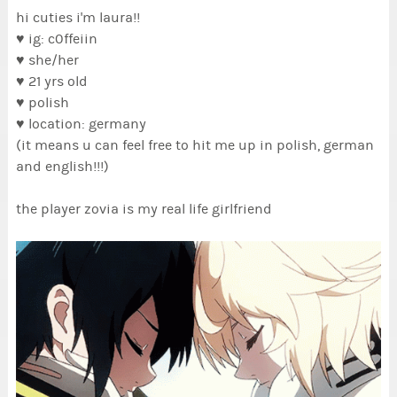
hi cuties i'm laura!!
♥ ig: c0ffeiin
♥ she/her
♥ 21 yrs old
♥ polish
♥ location: germany
(it means u can feel free to hit me up in polish, german
and english!!!)
the player zovia is my real life girlfriend