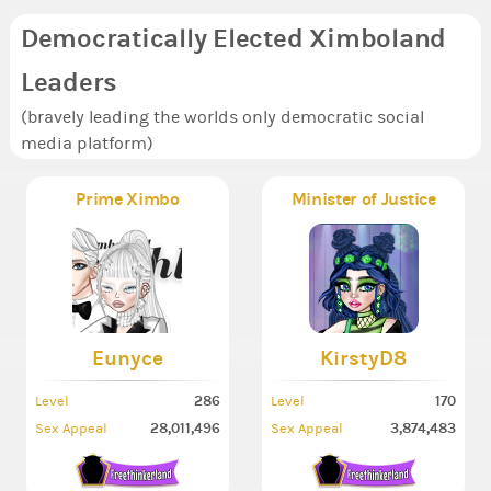
Democratically Elected Ximboland
Leaders
(bravely leading the worlds only democratic social
media platform)
Prime Ximbo
Minister of Justice
Eunyce
KirstyD8
286
170
Level
Level
28,011,496
3,874,483
Sex Appeal
Sex Appeal