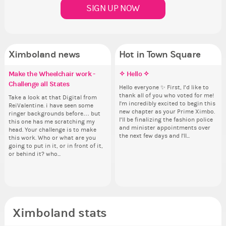
SIGN UP NOW
Ximboland news
Hot in Town Square
Make the Wheelchair work -
✧ Hello ✧
Eunyce, how are you eligible to
✧ Hello ✧
Re
Co
Co
Pi
Challenge all States
run for prime Ximbo?
th
Hello everyone ✨ First, I’d like to
Hello everyone ✨ First, I’d like to
Sim
Th
Ok,
thank all of you who voted for me!
thank all of you who voted for me!
from 
wh
pi
Take a look at that Digital from
By my reckoning only the current
So
I'm incredibly excited to begin this
I'm incredibly excited to begin this
coff
co
dow
ReiValentine. i have seen some
Prime Ximbo and current State
for
new chapter as your Prime Ximbo.
new chapter as your Prime Ximbo.
cof
sta
The
ringer backgrounds before… but
Ministers qualify to be on the PX
Cl
I’ll be finalizing the fashion police
I’ll be finalizing the fashion police
pi
this one has me scratching my
Election ballot. Any insights as to
Can
and minister appointments over
and minister appointments over
piz
head. Your challenge is to make
how you have the PX category in
lik
the next few days and I'll...
the next few days and I'll...
sta
this work. Who or what are you
your Politics section would be
Reput
going to put in it, or in front of it,
appreciated…and having the Gold
ev
or behind it? who...
Senator Achievement...
her
Ximboland stats