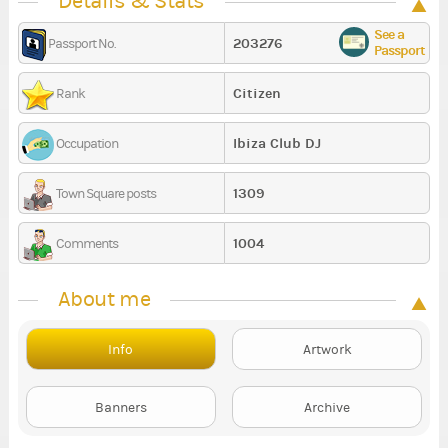
Details & Stats
See a
203276
Passport No.
Passport
Citizen
Rank
Ibiza Club DJ
Occupation
1309
Town Square posts
1004
Comments
About me
Info
Artwork
Banners
Archive