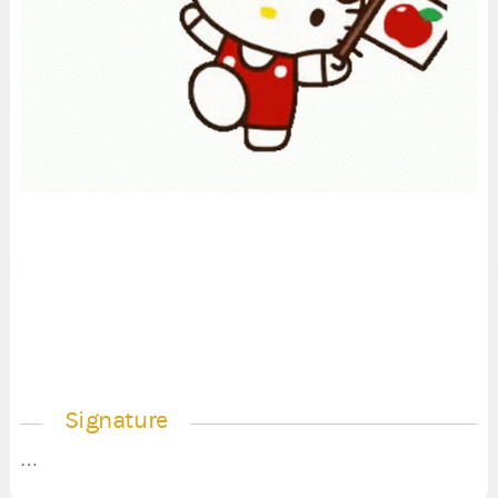
Signature
…