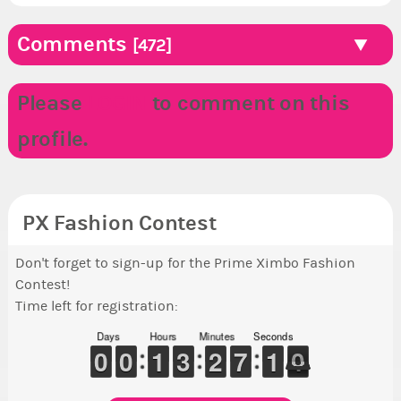
Comments
[472]
Please
LOGIN
to comment on this
profile.
PX Fashion Contest
Don't forget to sign-up for the Prime Ximbo Fashion
Contest!
Time left for registration:
Days
Hours
Minutes
Seconds
9
9
0
0
9
9
0
0
1
1
1
1
2
2
3
3
1
1
2
2
6
6
7
7
1
0
0
9
0
9