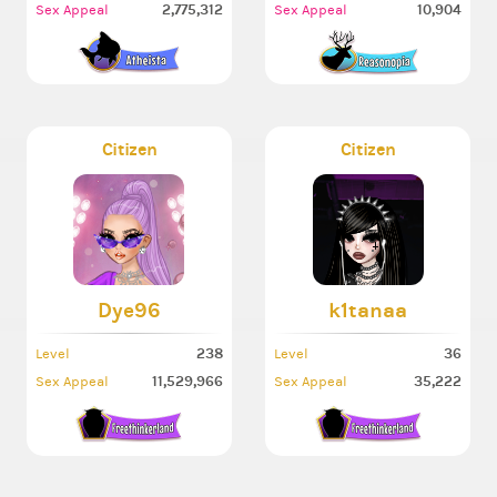
2,775,312
10,904
Sex Appeal
Sex Appeal
Citizen
Citizen
Dye96
k1tanaa
238
36
Level
Level
11,529,966
35,222
Sex Appeal
Sex Appeal