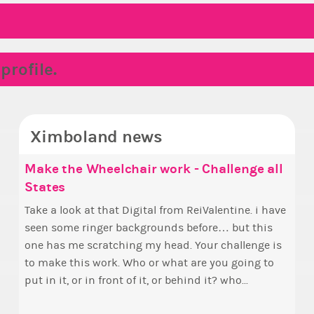
rofile.
Ximboland news
Make the Wheelchair work - Challenge all
✧ H
Euny
States
pri
Hello everyone
who 
Take a look at that Digital from ReiValentine. i have
By m
this
seen some ringer backgrounds before… but this
curr
fina
one has me scratching my head. Your challenge is
Election ballot.
appo
to make this work. Who or what are you going to
PX c
put in it, or in front of it, or behind it? who...
appr
Achi