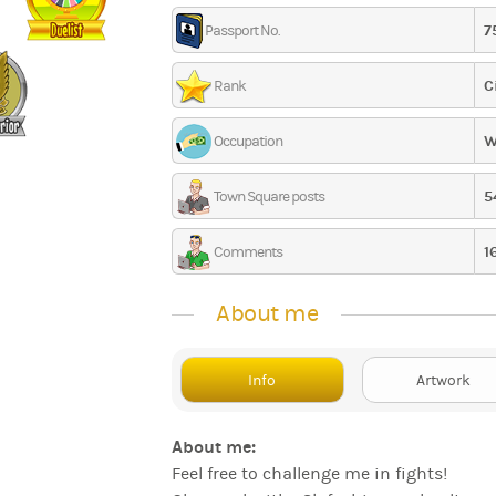
7
Passport No.
C
Rank
W
Occupation
5
Town Square posts
1
Comments
About me
Info
Artwork
About me:
Feel free to challenge me in fights!