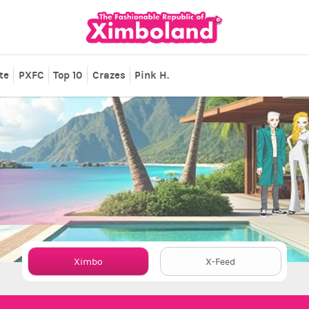
te
PXFC
Top 10
Crazes
Pink H.
Ximbo
X-Feed