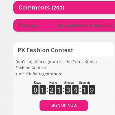
Comments
[260]
Please
LOGIN
to comment on this p
PX Fashion Contest
Don't forget to sign-up for the Prime Ximbo
Fashion Contest!
Time left for registration:
Days
Hours
Minutes
Seconds
9
9
0
0
1
1
1
1
1
1
2
2
1
1
1
1
2
2
3
3
3
3
4
4
2
1
1
8
7
8
SIGN UP NOW