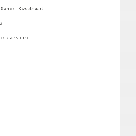
t" -Sammi Sweetheart
a
s music video