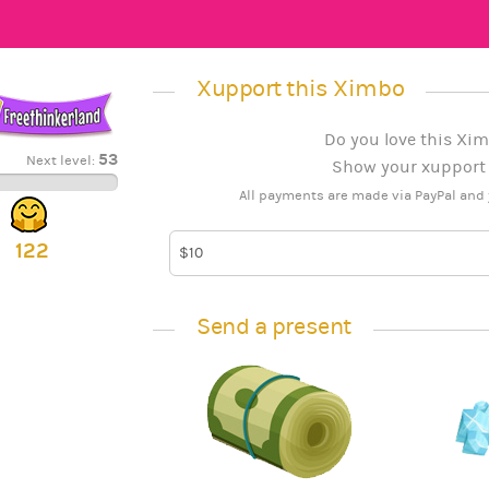
Xupport this Ximbo
Do you love this Xim
53
Next level:
Show your xupport b
All payments are made via PayPal and 
122
Send a present