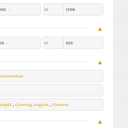
006
-
1398
All
Party
Music
66
-
435
All
innamonluvr
ucky13
,
Cunning Linguist
,
Florence