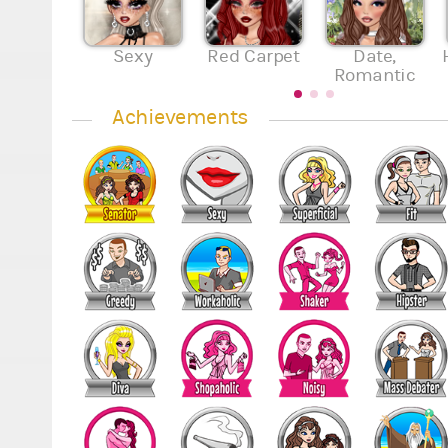
Sexy
Red Carpet
Date,
Romantic
Achievements