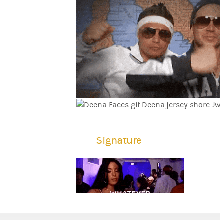
Signature