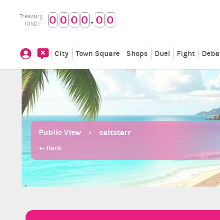
.
Treasury:
0
0
0
0
0
0
(USD)
City
Town Square
Shops
Duel
Fight
Deba
Public View
caitstarr
← Back