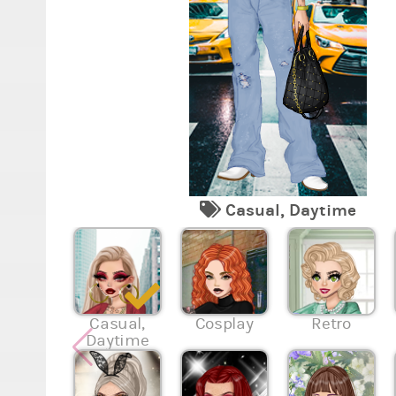
Casual, Daytime
Casual,
Cosplay
Retro
Daytime