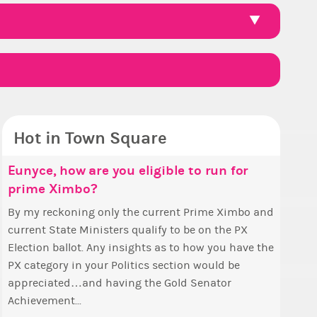
Hot in Town Square
ello ✧
ce, how are you eligible to run for
Eunyce, how are you eligible to run for
Pineap
Reputa
Guess 
Coffee
me Ximbo?
prime Ximbo?
 ✨ First, I’d like to thank all of you
Ok, the 
So we h
Ask me 
Simple! 
voted for me! I'm incredibly excited to begin
pizza th
collecti
a prize 
+1 if you lik
y reckoning only the current Prime Ximbo and
By my reckoning only the current Prime Ximbo and
 new chapter as your Prime Ximbo. I’ll be
The game starts a
Can I as
State Mi
ent State Ministers qualify to be on the PX
current State Ministers qualify to be on the PX
lizing the fashion police and minister
/ 200= p
topic to h
 Any insights as to how you have the
Election ballot. Any insights as to how you have the
intments over the next few days and I'll...
this eve
ategory in your Politics section would be
PX category in your Politics section would be
eciated…and having the Gold Senator
appreciated…and having the Gold Senator
evement...
Achievement...