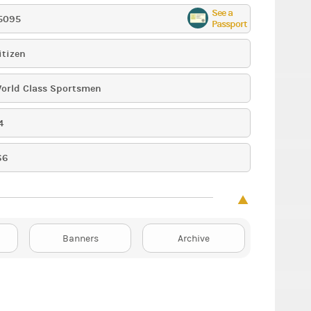
See a
5095
Passport
itizen
orld Class Sportsmen
4
66
Banners
Archive