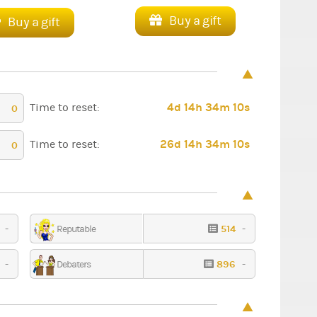
Buy a gift
Buy a gift
4d 14h 34m 9s
Time to reset:
0
26d 14h 34m 9s
Time to reset:
0
1
-
514
-
Reputable
Ceremony
Fantasy
2
-
896
-
Debaters