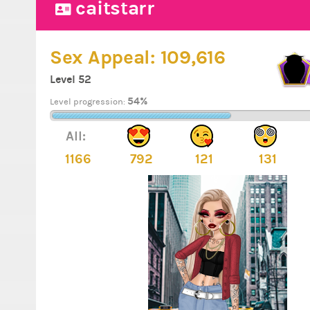
caitstarr
Sex Appeal:
109,616
Level 52
54%
Level progression:
All:
1166
792
121
131