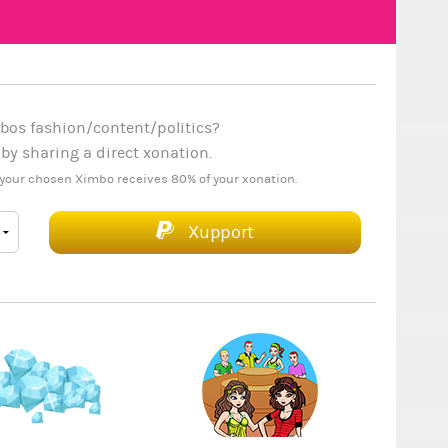
bos fashion/content/politics?
y sharing a direct xonation.
your chosen Ximbo receives 80% of your xonation.
Xupport