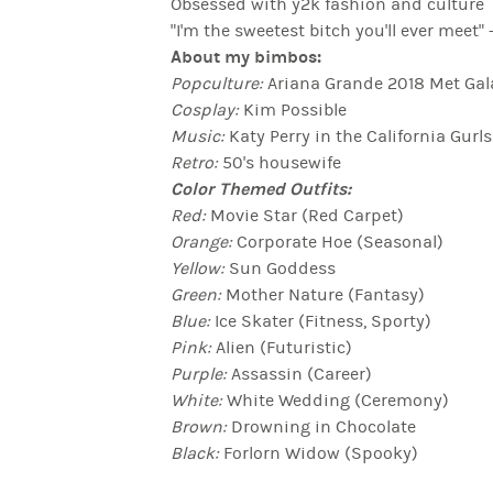
Obsessed with y2k fashion and culture
"I'm the sweetest bitch you'll ever mee
About my bimbos:
Popculture:
Ariana Grande 2018 Met Gal
Cosplay:
Kim Possible
Music:
Katy Perry in the California Gurl
Retro:
50's housewife
Color Themed Outfits:
Red:
Movie Star (Red Carpet)
Orange:
Corporate Hoe (Seasonal)
Yellow:
Sun Goddess
Green:
Mother Nature (Fantasy)
Blue:
Ice Skater (Fitness, Sporty)
Pink:
Alien (Futuristic)
Purple:
Assassin (Career)
White:
White Wedding (Ceremony)
Brown:
Drowning in Chocolate
Black:
Forlorn Widow (Spooky)