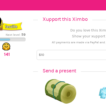
Xupport this Ximbo
Do you love this Xim
59
Next level:
Show your xupport b
All payments are made via PayPal and 
141
Send a present