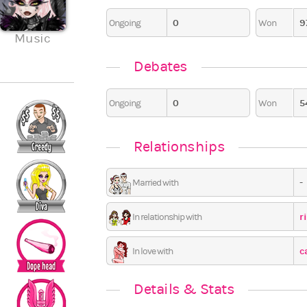
0
9
Ongoing
Won
2
4
0
0
0
Music
Travel
Seasonal
Ceremon
7
0
0
0
Debates
0
5
Ongoing
Won
Relationships
-
Married with
r
In relationship with
c
In love with
Details & Stats