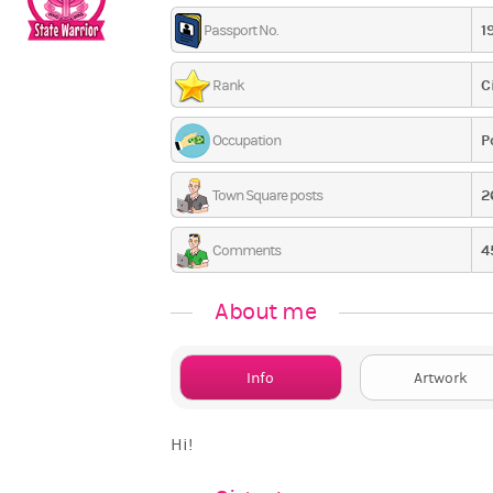
1
Passport No.
C
Rank
P
Occupation
2
Town Square posts
4
Comments
About me
Info
Artwork
Hi!