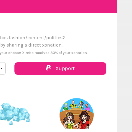
bos fashion/content/politics?
y sharing a direct xonation.
your chosen Ximbo receives 80% of your xonation.
Xupport