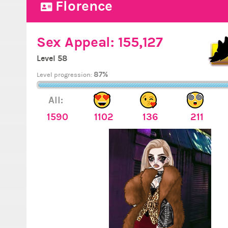
Florence
Sex Appeal:
155,127
Level 58
87%
Level progression:
All:
1590
1102
136
211