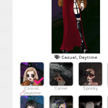
Casual, Daytime
Casual,
Career
Spooky
Daytime