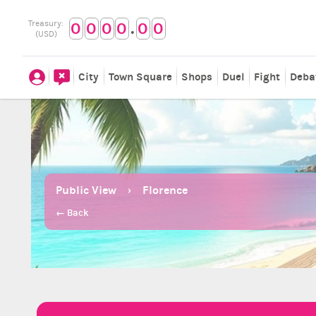
.
Treasury:
0
0
0
0
0
0
(USD)
City
Town Square
Shops
Duel
Fight
Deba
Public View
Florence
← Back