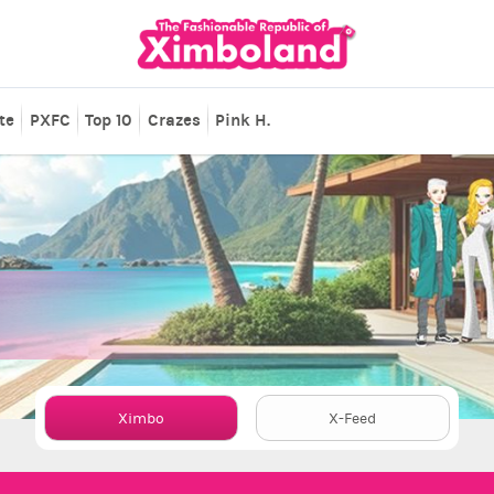
te
PXFC
Top 10
Crazes
Pink H.
Ximbo
X-Feed