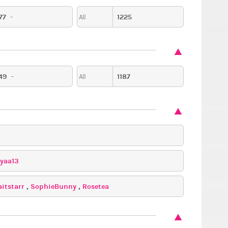
77
-
1225
All
y
Date,
Fantasy
Romantic
49
-
1187
All
iyaa13
aitstarr
,
SophieBunny
,
Rosetea