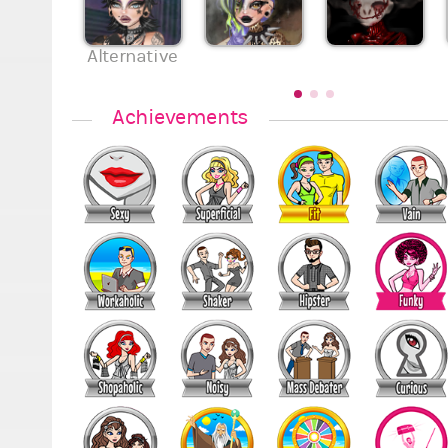
Alternative
Achievements