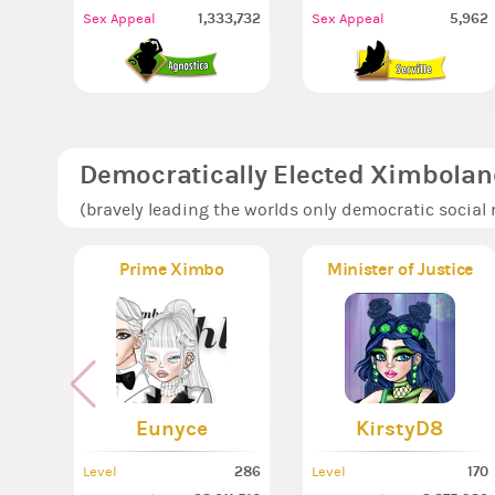
1,333,732
5,962
Sex Appeal
Sex Appeal
Democratically Elected Ximbolan
(bravely leading the worlds only democratic social
Prime Ximbo
Minister of Justice
Eunyce
KirstyD8
286
170
Level
Level