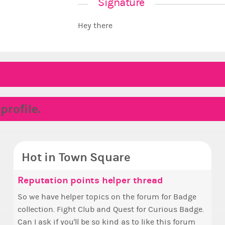
Signature
Hey there
rofile.
Hot in Town Square
ake the Wheelchair work - Challenge all
unyce, how are you eligible to run for
Reputation points helper thread
Coff
Pin
✧ H
Doe
tates
rime Ximbo?
So we have helper topics on the forum for Badge
Simp
Ok, t
Hello everyone
i fe
collection. Fight Club and Quest for Curious Badge.
+1 if y
pizz
who 
i kin
ake a look at that Digital from ReiValentine. i have
y my reckoning only the current Prime Ximbo and
Can I ask if you'll be so kind as to like this forum
The game s
this
other
een some ringer backgrounds before… but this
urrent State Ministers qualify to be on the PX