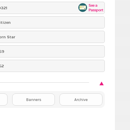
See a
9321
Passport
itizen
orn Star
69
52
Banners
Archive