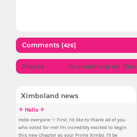
Comments
[426]
Please
LOGIN
to comment on this p
Ximboland news
✧ Hello ✧
M
E
S
p
Hello everyone ✨ First, I’d like to thank all of you
who voted for me! I'm incredibly excited to begin
T
B
this new chapter as your Prime Ximbo. I’ll be
s
c