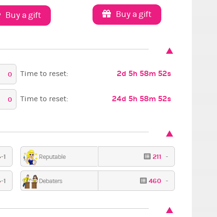
Buy a gift
Buy a gift
2d 5h 58m 51s
Time to reset:
0
24d 5h 58m 51s
Time to reset:
0
-1
211
-
Reputable
High fashion
Red Carpet
Sexy
-1
460
-
Debaters