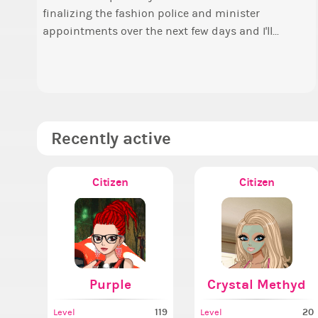
finalizing the fashion police and minister
o
Elec
appointments over the next few days and I'll...
t
P
a
A
Recently active
Citizen
Citizen
Purple
Crystal Methyd
119
20
Level
Level