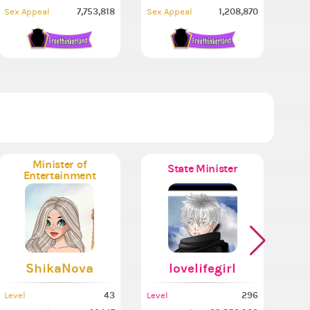
7,753,818
1,208,870
Sex Appeal
Sex Appeal
Minister of
State Minister
Entertainment
ShikaNova
lovelifegirl
43
296
Level
Level
Leve