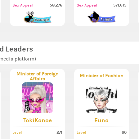
58,276
571,615
Sex Appeal
Sex Appeal
d Leaders
 media platform)
Minister of Foreign
Minister of Fashion
Affairs
TokiKonoe
Euno
271
60
Level
Level