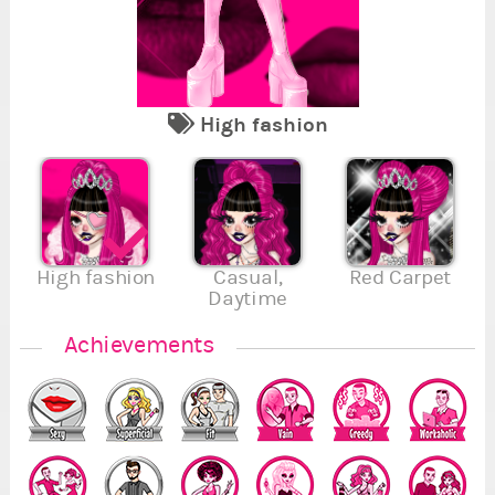
High fashion
2
1
2
2
2
Se
Re
Fi
Va
Su
En
Se
,
,
1
5
High fashion
Casual,
Red Carpet
Daytime
2
.
.
.
Achievements