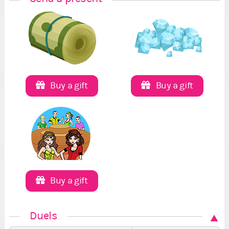
Buy a gift
Buy a gift
Buy a gift
Duels