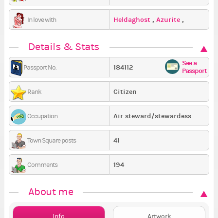
Heldaghost
,
Azurite
,
In love with
zombikitty
Details & Stats
See a
184112
Passport No.
Passport
Citizen
Rank
Air steward/stewardess
Occupation
41
Town Square posts
194
Comments
About me
Info
Artwork