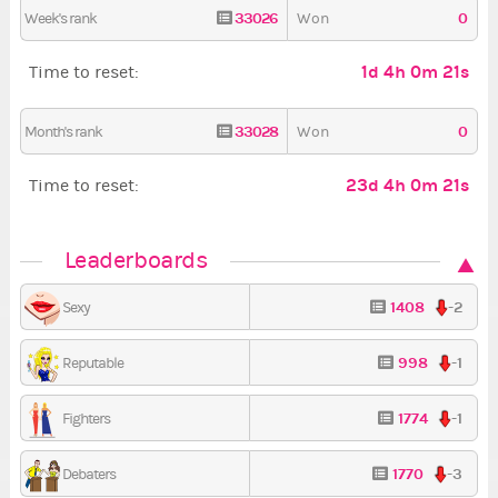
33026
0
Week's rank
Won
1d 4h 0m 20s
Time to reset:
33028
0
Month's rank
Won
23d 4h 0m 20s
Time to reset:
Leaderboards
1408
-2
Sexy
998
-1
Reputable
1774
-1
Fighters
1770
-3
Debaters