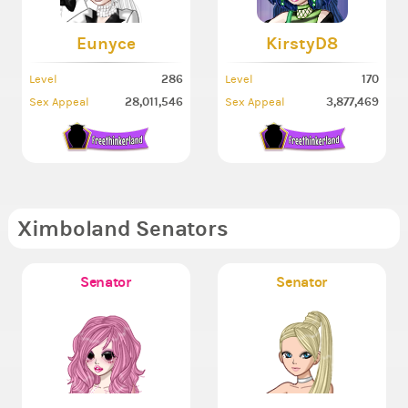
Eunyce
KirstyD8
286
170
Level
Level
28,011,546
3,877,469
Sex Appeal
Sex Appeal
Ximboland Senators
Senator
Senator