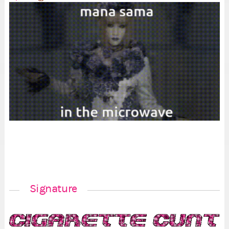
Signature