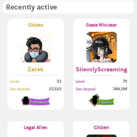
Recently active
Citizen
State Minister
Zatek
SilentlyScreaming
33
79
Level
Level
27,222
388,188
Sex Appeal
Sex Appeal
Legal Alien
Citizen