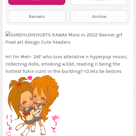
Banners
Archive
Hi! I'm Meli~ 24F who luvs alterative n hyperpop music,
collecting dolls, smoking w33d, reading n being the
hottest fukin cunt in the building!! <3 lets be besties