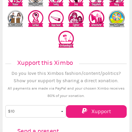
Xupport this Ximbo
Do you love this Ximbos fashion/content/politics?
Show your xupport by sharing a direct xonation.
All payments are made via PayPal and your chosen Ximbo receives
80% of your xonation.
Xupport
Send a present