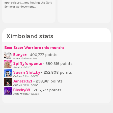
appreciated…and having the Gold
going to put in it, or in front of it,
ev
Senator Achievement...
or behind it? who...
her
Ximboland stats
Best State Warriors this month:
Po
Se
Mo
Be
Be
P
Eunyce
- 400,777 points
Prime Ximbo - lvl 286
Tr
Spiffyfunpants
- 380,316 points
Ne
Senator - lvl 317
Susan Slutzky
- 252,808 points
Ne
Fashion Police - lvl 272
St
Janeze321
- 238,961 points
Fashion Police - lvl 172
So
Blecky89
- 206,637 points
State Minister - lvl 239