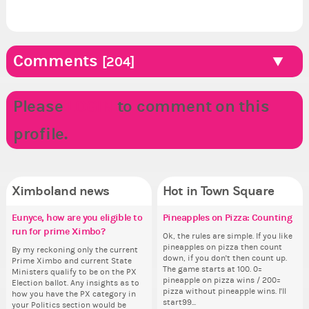
Comments
[204]
Please
LOGIN
to comment on this
profile.
Ximboland news
Hot in Town Square
Eunyce, how are you eligible to
Make the Wheelchair work -
✧ Hello ✧
Pineapples on Pizza: Counting
Do
✧ 
Co
Re
run for prime Ximbo?
Challenge all States
pl
th
Hello everyone ✨ First, I’d like to
Ok, the rules are simple. If you like
Hello 
Sim
thank all of you who voted for me!
pineapples on pizza then count
tha
from 
By my reckoning only the current
Take a look at that Digital from
i f
So
I'm incredibly excited to begin this
down, if you don't then count up.
I'm
coff
Prime Ximbo and current State
ReiValentine. i have seen some
tha
for
new chapter as your Prime Ximbo.
The game starts at 100. 0=
ne
cof
Ministers qualify to be on the PX
ringer backgrounds before… but
but
Cl
I’ll be finalizing the fashion police
pineapple on pizza wins / 200=
I’l
Election ballot. Any insights as to
this one has me scratching my
oth
Can
and minister appointments over
pizza without pineapple wins. I'll
an
how you have the PX category in
head. Your challenge is to make
lik
the next few days and I'll...
start99...
the
your Politics section would be
this work. Who or what are you
Reput