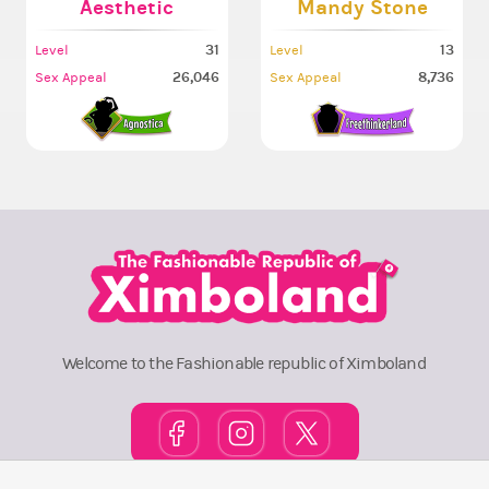
Aesthetic
Mandy Stone
31
13
Level
Level
26,046
8,736
Sex Appeal
Sex Appeal
Welcome to the Fashionable republic of Ximboland