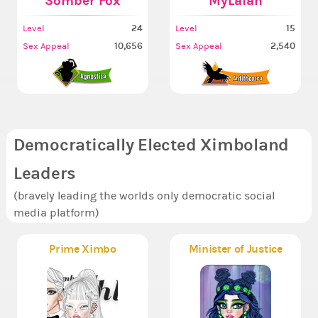
Somber Fox
MyLaTah
24
15
Level
Level
10,656
2,540
Sex Appeal
Sex Appeal
Democratically Elected Ximboland
Leaders
(bravely leading the worlds only democratic social
media platform)
Prime Ximbo
Minister of Justice