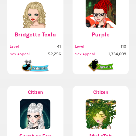
Bridgette Texla
Purple
41
119
Level
Level
52,256
1,334,009
Sex Appeal
Sex Appeal
Citizen
Citizen