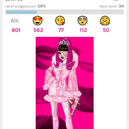
26%
34
Level progression:
Next level:
All:
801
562
77
112
50