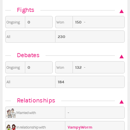
Fights
0
150
-
Ongoing
Won
230
All
Debates
0
132
-
Ongoing
Won
184
All
Relationships
-
Married with
VampyWorm
In relationship with