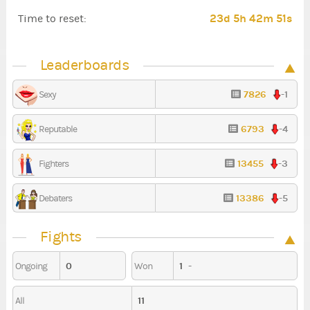
23d 5h 42m 51s
Time to reset:
Leaderboards
7826
-1
Sexy
6793
-4
Reputable
13455
-3
Fighters
13386
-5
Debaters
Fights
0
1
-
Ongoing
Won
11
All