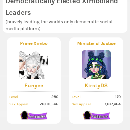
Democratically Elected Ximboland
Leaders
(bravely leading the worlds only democratic social
media platform)
Prime Ximbo
Minister of Justice
Eunyce
KirstyD8
286
170
Level
Level
28,011,546
3,877,464
Sex Appeal
Sex Appeal