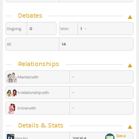
Debates
0
1
-
Ongoing
Won
14
All
Relationships
-
Married with
-
In relationship with
-
In love with
Details & Stats
See a
316164
Visa No.