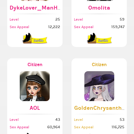
DykeLover_ManHater
Omolita
25
59
Level
Level
12,222
159,747
Sex Appeal
Sex Appeal
Citizen
Citizen
AOL
GoldenChrysanthem
43
53
Level
Level
60,964
116,725
Sex Appeal
Sex Appeal