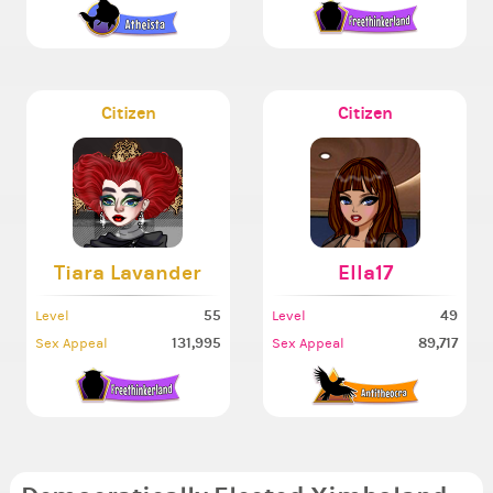
Citizen
Citizen
Tiara Lavander
Ella17
55
49
Level
Level
131,995
89,717
Sex Appeal
Sex Appeal