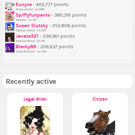
P
Eunyce
- 400,777 points
Prime Ximbo - lvl 286
Tr
Spiffyfunpants
- 380,316 points
Ne
Senator - lvl 317
Susan Slutzky
- 252,808 points
Ne
Fashion Police - lvl 272
St
Janeze321
- 238,961 points
Fashion Police - lvl 172
So
Blecky89
- 206,637 points
State Minister - lvl 239
Recently active
Legal Alien
Citizen