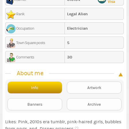
Visa
Legal Alien
Rank
Electrician
Occupation
5
Town Square posts
30
Comments
About me
Info
Artwork
Banners
Archive
Likes: Pink, 2010s era tumblr, pink-haired girls, bubbles
from ppgs, and Disney princess ♡