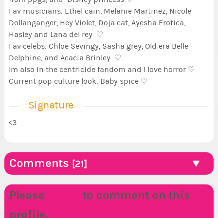
Fav musicians: Ethel cain, Melanie Martinez, Nicole
Dollanganger, Hey Violet, Doja cat, Ayesha Erotica,
Hasley and Lana del rey ♡
Fav celebs: Chloe Sevingy, Sasha grey, Old era Belle
Delphine, and Acacia Brinley ♡
Im also in the centricide fandom and I love horror ♡
Current pop culture look: Baby spice ♡
Signature
<3
Comments
[21]
Please
LOGIN
to comment on this
profile.