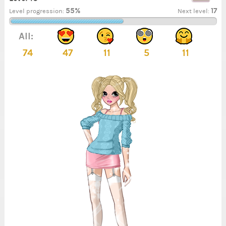
55%
17
Level progression:
Next level:
All:
74
47
11
5
11