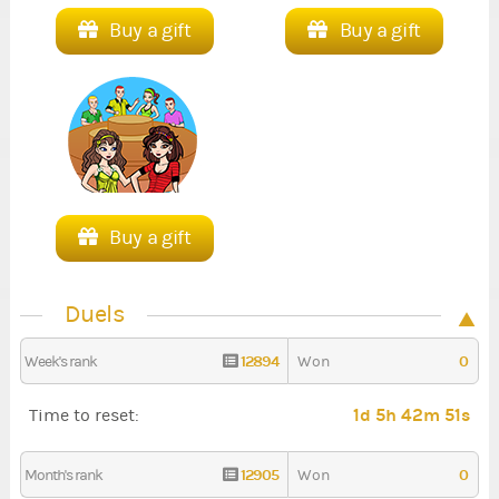
Buy a gift
Buy a gift
Buy a gift
Duels
12894
0
Week's rank
Won
1d 5h 42m 51s
Time to reset:
12905
0
Month's rank
Won