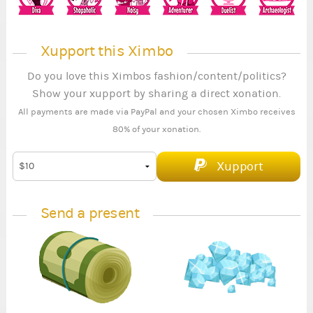
Xupport this Ximbo
Do you love this Ximbos fashion/content/politics?
Show your xupport by sharing a direct xonation.
All payments are made via PayPal and your chosen Ximbo receives
80% of your xonation.
Xupport
Send a present