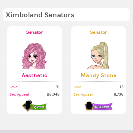
Ximboland Senators
Senator
Senator
Aesthetic
Mandy Stone
31
13
Level
Level
26,046
8,736
Sex Appeal
Sex Appeal