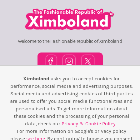
Welcome to the Fashionable republic of Ximboland
Ximboland
asks you to accept cookies for
Town Square
TOP 10
Pink House
Map
performance, social media and advertising purposes.
Social media and advertising cookies of third parties
Wiki
F.A.Q.
Laws / T&C
Contact Us
are used to offer you social media functionalities and
personalised ads. To get more information about
Back to top ↑
these cookies and the processing of your personal
data, check our
Privacy & Cookie Policy
.
Web Development by
Design Forge
For more information on Google's privacy policy
please
see here
. By continuing to browse you consent