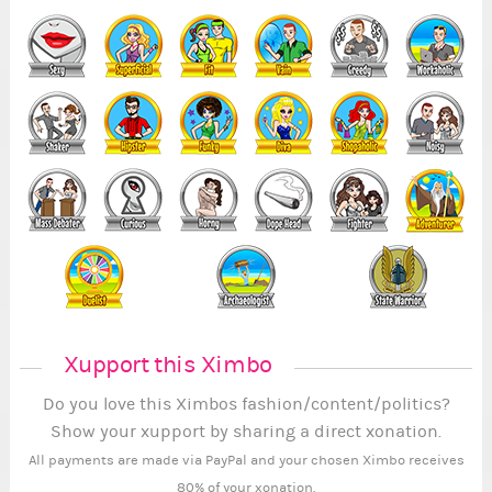
Xupport this Ximbo
Do you love this Ximbos fashion/content/politics?
Show your xupport by sharing a direct xonation.
All payments are made via PayPal and your chosen Ximbo receives
80% of your xonation.