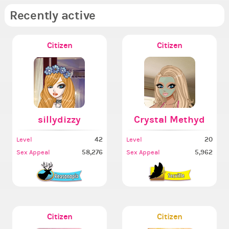
Recently active
Citizen
Citizen
sillydizzy
Crystal Methyd
42
20
Level
Level
58,276
5,962
Sex Appeal
Sex Appeal
Citizen
Citizen