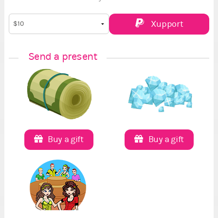
Xupport
Send a present
Buy a gift
Buy a gift