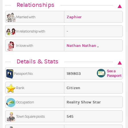
Relationships
Zaphier
Married with
-
In relationship with
Nathan Nathan
,
In love with
busssssssss
,
ted vich
Details & Stats
See a
189803
Passport No.
Passport
Citizen
Rank
Reality Show Star
Occupation
545
Town Square posts