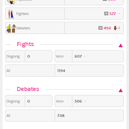
577
-
Fighters
492
-1
Debaters
Fights
0
607
-
Ongoing
Won
1194
All
Debates
0
506
-
Ongoing
Won
738
All