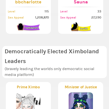
bbcharlotte
Sauna
115
33
Level
Level
1,208,870
27,590
Sex Appeal
Sex Appeal
Democratically Elected Ximboland
Leaders
(bravely leading the worlds only democratic social
media platform)
Prime Ximbo
Minister of Justice