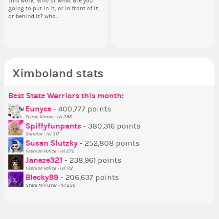
this work. Who or what are you
your Politics section would be
Reput
going to put in it, or in front of it,
appreciated…and having the Gold
ev
or behind it? who...
Senator Achievement...
her
Ximboland stats
Best State Warriors this month:
Po
Se
Mo
Be
Be
P
Eunyce
- 400,777 points
Prime Ximbo - lvl 286
Tr
Spiffyfunpants
- 380,316 points
Ne
Senator - lvl 317
Susan Slutzky
- 252,808 points
Ne
Fashion Police - lvl 272
St
Janeze321
- 238,961 points
Fashion Police - lvl 172
So
Blecky89
- 206,637 points
State Minister - lvl 239