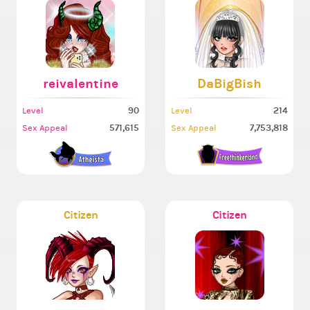
reivalentine
DaBigBish
90
214
Level
Level
571,615
7,753,818
Sex Appeal
Sex Appeal
Citizen
Citizen