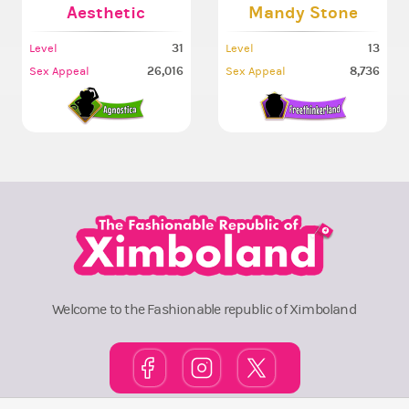
Aesthetic
Mandy Stone
31
13
Level
Level
26,016
8,736
Sex Appeal
Sex Appeal
Welcome to the Fashionable republic of Ximboland