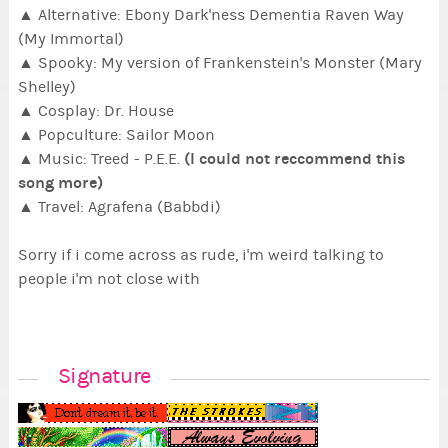
▲ Alternative: Ebony Dark'ness Dementia Raven Way
(My Immortal)
▲ Spooky: My version of Frankenstein's Monster (Mary
Shelley)
▲ Cosplay: Dr. House
▲ Popculture: Sailor Moon
(I could not reccommend this
▲ Music: Treed - P.E.E.
song more)
▲ Travel: Agrafena (Babbdi)
Sorry if i come across as rude, i'm weird talking to
people i'm not close with
Signature