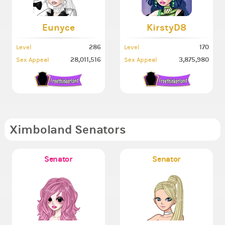
Eunyce
KirstyD8
286
170
Level
Level
28,011,516
3,875,980
Sex Appeal
Sex Appeal
Ximboland Senators
Senator
Senator