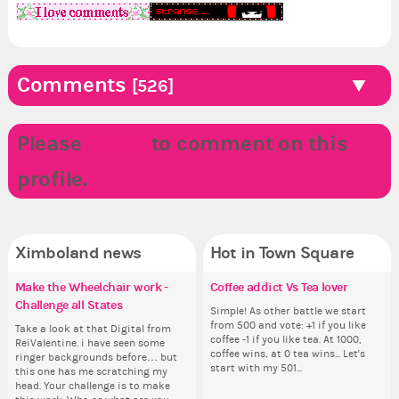
Comments
[526]
Please
LOGIN
to comment on this
I LOVE MY FRIENDS!!!
profile.
Ximboland news
Hot in Town Square
Make the Wheelchair work -
Eunyce, how are you eligible to
✧ Hello ✧
Coffee addict Vs Tea lover
Do
✧ 
Pi
Re
Challenge all States
run for prime Ximbo?
pl
th
Hello everyone ✨ First, I’d like to
Simple! As other battle we start
Hello 
Ok,
thank all of you who voted for me!
from 500 and vote: +1 if you like
tha
pi
Take a look at that Digital from
By my reckoning only the current
i f
So
I'm incredibly excited to begin this
coffee -1 if you like tea. At 1000,
I'm
dow
ReiValentine. i have seen some
Prime Ximbo and current State
tha
for
new chapter as your Prime Ximbo.
coffee wins, at 0 tea wins... Let's
ne
The
ringer backgrounds before… but
Ministers qualify to be on the PX
but
Cl
I’ll be finalizing the fashion police
start with my 501...
I’l
pi
this one has me scratching my
Election ballot. Any insights as to
oth
Can
and minister appointments over
an
piz
head. Your challenge is to make
how you have the PX category in
lik
the next few days and I'll...
the
sta