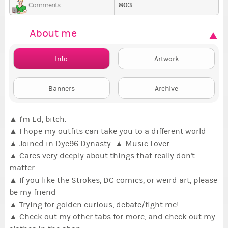
803
Comments
About me
Info
Artwork
Banners
Archive
▲ I'm Ed, bitch.
▲
I hope my outfits can take you to a different world
▲ Joined in Dye96 Dynasty ▲ Music Lover
▲ Cares very deeply about things that really don't
matter
▲ If you like the Strokes, DC comics, or weird art, please
be my friend
▲ Trying for golden curious, debate/fight me!
▲ Check out my other tabs for more, and check out my