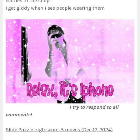
clothes in the shop.
I get giddy when i see people wearing them
I try to respond to all
comments!
Slide Puzzle high score: 5 moves (Dec 12, 2024)