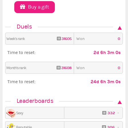
Buy a gift
Duels
31605
0
Week's rank
Won
2d 6h 2m 59s
Time to reset:
31608
0
Month's rank
Won
24d 6h 2m 59s
Time to reset:
Leaderboards
332
-
Sexy
306
-
Reputable