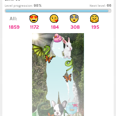
98%
66
Level progression:
Next level:
All:
1859
1172
184
308
195