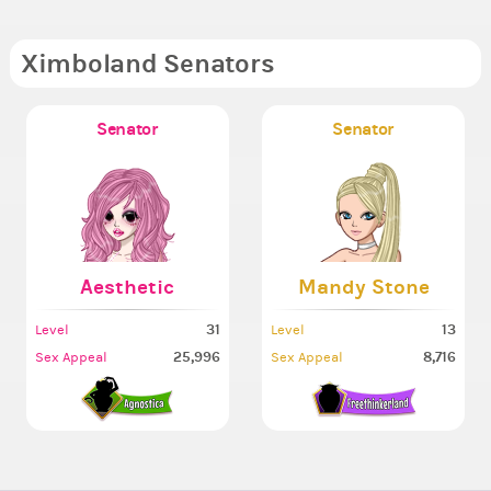
Ximboland Senators
Senator
Senator
Aesthetic
Mandy Stone
31
13
Level
Level
25,996
8,716
Sex Appeal
Sex Appeal