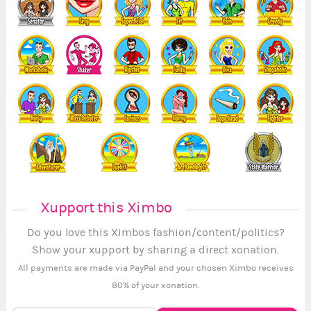
Xupport this Ximbo
Do you love this Ximbos fashion/content/politics?
Show your xupport by sharing a direct xonation.
All payments are made via PayPal and your chosen Ximbo receives
80% of your xonation.