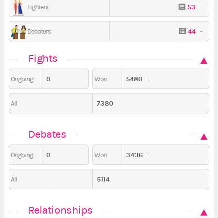
53
-
Fighters
44
-
Debaters
Fights
0
5480
-
Ongoing
Won
7380
All
Debates
0
3436
-
Ongoing
Won
5114
All
Relationships