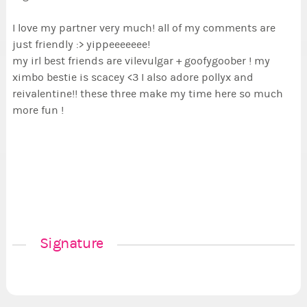
I love my partner very much! all of my comments are
just friendly :> yippeeeeeee!
my irl best friends are vilevulgar + goofygoober ! my
ximbo bestie is scacey <3 I also adore pollyx and
reivalentine!! these three make my time here so much
more fun !
Signature