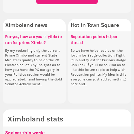
Ximboland news
Hot in Town Square
Eunyce, how are you eligible to
✧ Hello ✧
Make the Wheelchair work -
Reputation points helper
Eu
Pi
Co
Gu
run for prime Ximbo?
Challenge all States
thread
ru
Hello everyone ✨ First, I’d like to
Ok,
Sim
As
thank all of you who voted for me!
pi
from 
ani
By my reckoning only the current
Take a look at that Digital from
So we have helper topics on the
By
I'm incredibly excited to begin this
dow
coff
ke
Prime Ximbo and current State
ReiValentine. i have seen some
forum for Badge collection. Fight
Pr
new chapter as your Prime Ximbo.
The
cof
St
Ministers qualify to be on the PX
ringer backgrounds before… but
Club and Quest for Curious Badge.
Min
I’ll be finalizing the fashion police
pi
Sta
Election ballot. Any insights as to
this one has me scratching my
Can I ask if you'll be so kind as to
Electi
and minister appointments over
piz
how you have the PX category in
head. Your challenge is to make
like this forum topic to help with
ho
the next few days and I'll...
sta
your Politics section would be
this work. Who or what are you
Reputation points. My Idea is this
you
appreciated…and having the Gold
going to put in it, or in front of it,
everyone can just add something
ap
Senator Achievement...
here and...
or behind it? who...
Se
Ximboland stats
Sexiest this week:
Po
Be
Mo
Be
Be