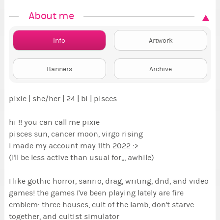
About me
Info
Artwork
Banners
Archive
pixie | she/her | 24 | bi | pisces
hi !! you can call me pixie
pisces sun, cancer moon, virgo rising
I made my account may 11th 2022 :>
(I'll be less active than usual for,,, awhile)
I like gothic horror, sanrio, drag, writing, dnd, and video
games! the games I've been playing lately are fire
emblem: three houses, cult of the lamb, don't starve
together, and cultist simulator