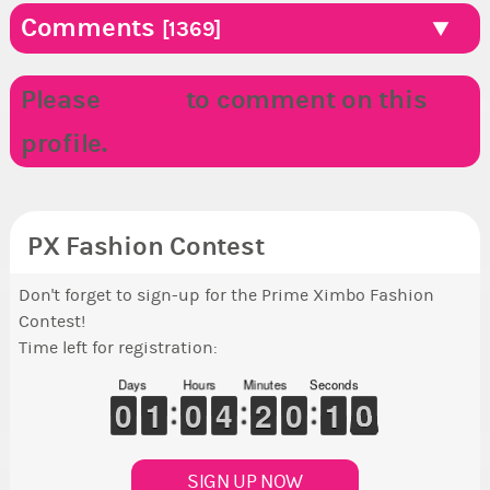
Comments
[1369]
Please
LOGIN
to comment on this
profile.
PX Fashion Contest
Don't forget to sign-up for the Prime Ximbo Fashion
Contest!
Time left for registration:
Days
Hours
Minutes
Seconds
9
9
0
0
1
1
1
1
9
9
0
0
3
3
4
4
1
1
2
2
9
9
0
0
1
0
0
9
0
9
SIGN UP NOW