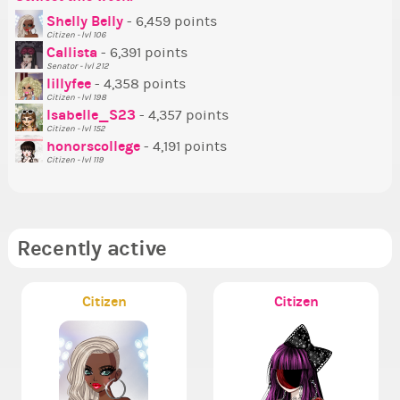
P
Shelly Belly
- 6,459 points
Citizen - lvl 106
Tr
Callista
- 6,391 points
Ne
Senator - lvl 212
lillyfee
- 4,358 points
Ne
Citizen - lvl 198
St
Isabelle_S23
- 4,357 points
Citizen - lvl 152
So
honorscollege
- 4,191 points
Citizen - lvl 119
Recently active
Citizen
Citizen