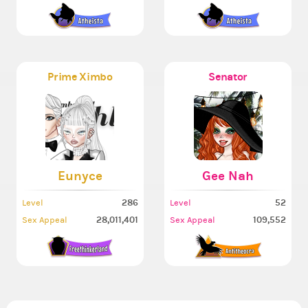
Prime Ximbo
Senator
Eunyce
Gee Nah
286
52
Level
Level
28,011,401
109,552
Sex Appeal
Sex Appeal