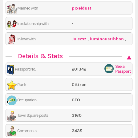
pixeldust
Married with
-
In relationship with
Julezsz
,
luminousribbon
,
In love with
scacey
Details & Stats
See a
201342
Passport No.
Passport
Citizen
Rank
CEO
Occupation
3160
Town Square posts
3435
Comments