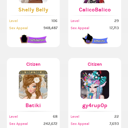
Shelly Belly
CalicoBalico
106
29
Level
Level
948,487
17,713
Sex Appeal
Sex Appeal
Citizen
Citizen
Batiki
gy4rup0p
68
22
Level
Level
242,672
7,693
Sex Appeal
Sex Appeal