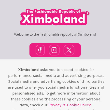
Welcome to the Fashionable republic of Ximboland
Town Square
TOP 10
Pink House
Map
Ximboland
asks you to accept cookies for
performance, social media and advertising purposes.
Wiki
F.A.Q.
Laws / T&C
Contact Us
Social media and advertising cookies of third parties
are used to offer you social media functionalities and
Back to top ↑
personalised ads. To get more information about
these cookies and the processing of your personal
Web Development by
Design Forge
data, check our
Privacy & Cookie Policy
.