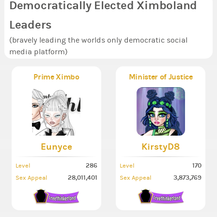
Democratically Elected Ximboland
Leaders
(bravely leading the worlds only democratic social
media platform)
Prime Ximbo
Minister of Justice
Eunyce
KirstyD8
286
170
Level
Level
28,011,401
3,873,769
Sex Appeal
Sex Appeal