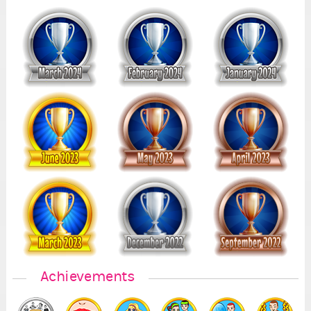
Achievements