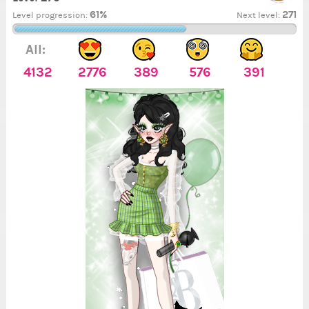
61%
271
Level progression:
Next level:
All:
4132
2776
389
576
391