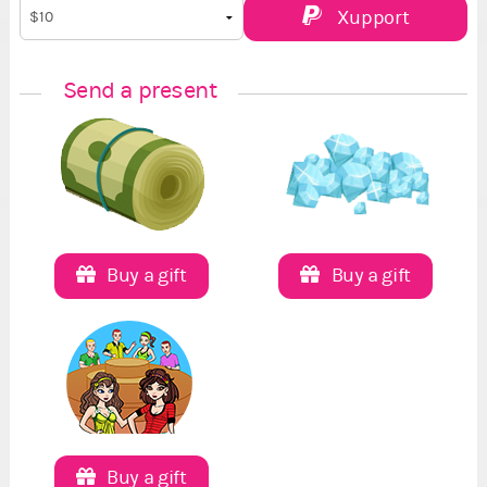
Xupport
Send a present
Buy a gift
Buy a gift
Buy a gift