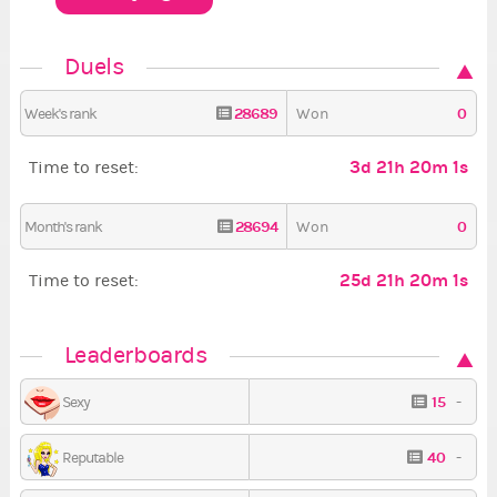
Duels
28689
0
Week's rank
Won
3d 21h 20m 1s
Time to reset:
28694
0
Month's rank
Won
25d 21h 20m 1s
Time to reset:
Leaderboards
15
-
Sexy
40
-
Reputable