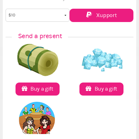
Xupport
Send a present
Buy a gift
Buy a gift