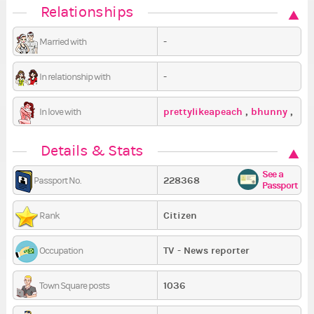
Relationships
-
Married with
-
In relationship with
prettylikeapeach
,
bhunny
,
In love with
Lyah
Details & Stats
See a
228368
Passport No.
Passport
Citizen
Rank
TV - News reporter
Occupation
1036
Town Square posts