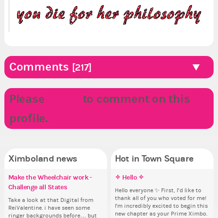
Comments
[217]
Please
LOGIN
to comment on this
profile.
Ximboland news
Hot in Town Square
Make the Wheelchair work -
Eunyce, how are you eligible to
✧ Hello ✧
✧ Hello ✧
Re
Do
Co
Pi
Challenge all States
run for prime Ximbo?
th
pl
Hello everyone ✨ First, I’d like to
Hello everyone ✨ First, I’d like to
Sim
Ok,
thank all of you who voted for me!
thank all of you who voted for me!
from 
pi
Take a look at that Digital from
By my reckoning only the current
So
i f
I'm incredibly excited to begin this
I'm incredibly excited to begin this
coff
dow
ReiValentine. i have seen some
Prime Ximbo and current State
for
tha
new chapter as your Prime Ximbo.
new chapter as your Prime Ximbo.
cof
The
ringer backgrounds before… but
Ministers qualify to be on the PX
Cl
but