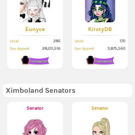
Eunyce
KirstyD8
286
170
Level
Level
28,011,516
3,875,560
Sex Appeal
Sex Appeal
Ximboland Senators
Senator
Senator