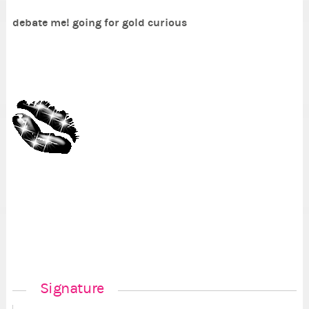
debate me! going for gold curious
Signature