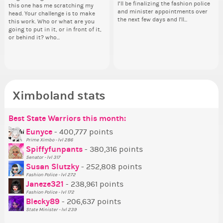
I’ll be finalizing the fashion police
I’ll be finalizing the fashion police
pi
this one has me scratching my
Election ballot. Any insights as to
Can
oth
and minister appointments over
and minister appointments over
piz
head. Your challenge is to make
how you have the PX category in
lik
the next few days and I'll...
the next few days and I'll...
sta
this work. Who or what are you
your Politics section would be
Reput
going to put in it, or in front of it,
appreciated…and having the Gold
ev
or behind it? who...
Senator Achievement...
her
Ximboland stats
Best State Warriors this month:
Po
Se
Mo
Be
Be
P
Eunyce
- 400,777 points
Prime Ximbo - lvl 286
Tr
Spiffyfunpants
- 380,316 points
Ne
Senator - lvl 317
Susan Slutzky
- 252,808 points
Ne
Fashion Police - lvl 272
St
Janeze321
- 238,961 points
Fashion Police - lvl 172
So
Blecky89
- 206,637 points
State Minister - lvl 239