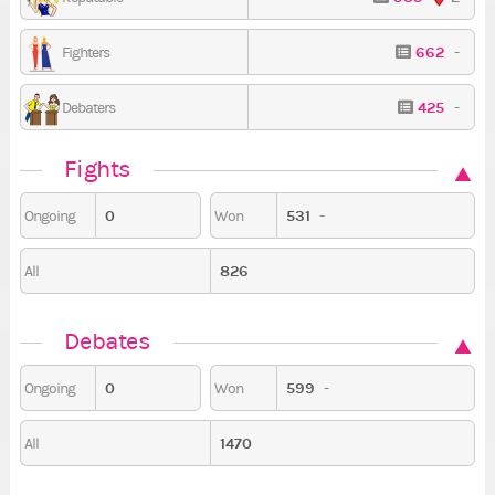
662
-
Fighters
425
-
Debaters
Fights
0
531
-
Ongoing
Won
826
All
Debates
0
599
-
Ongoing
Won
1470
All