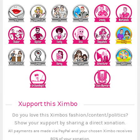
Xupport this Ximbo
Do you love this Ximbos fashion/content/politics?
Show your xupport by sharing a direct xonation.
All payments are made via PayPal and your chosen Ximbo receives
80% of your xonation.