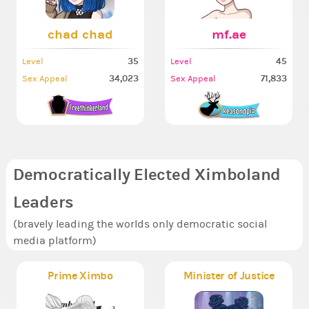
chad chad
mf.ae
35
45
Level
Level
34,023
71,833
Sex Appeal
Sex Appeal
Democratically Elected Ximboland
Leaders
(bravely leading the worlds only democratic social
media platform)
Prime Ximbo
Minister of Justice