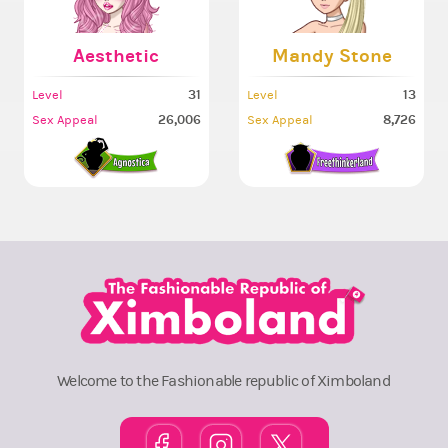
Aesthetic
Mandy Stone
31
13
Level
Level
26,006
8,726
Sex Appeal
Sex Appeal
Welcome to the Fashionable republic of Ximboland