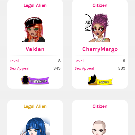
Legal Alien
Citizen
Vaidan
CherryMargo
8
9
Level
Level
349
539
Sex Appeal
Sex Appeal
Legal Alien
Citizen