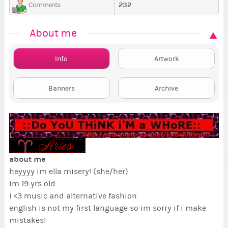
232
Comments
About me
Info
Artwork
Banners
Archive
about me
heyyyy im ella misery! (she/her)
im 19 yrs old
i <3 music and alternative fashion
english is not my first language so im sorry if i make
mistakes!