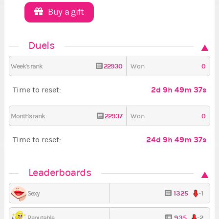
Buy a gift
Duels
22930
0
Week's rank
Won
2d 9h 49m 36s
Time to reset:
22937
0
Month's rank
Won
24d 9h 49m 36s
Time to reset:
Leaderboards
1325
-1
Sexy
935
-2
Reputable