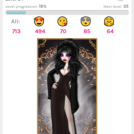
16%
35
Level progression:
Next level:
All:
713
494
70
85
64