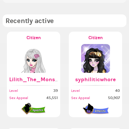
Recently active
Citizen
Citizen
Lilith_The_Monster666
syphiliticwhore
39
40
Level
Level
45,551
50,907
Sex Appeal
Sex Appeal