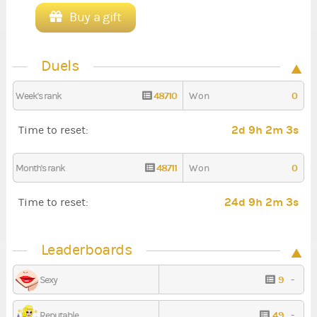
Buy a gift
Duels
48710
0
Week's rank
Won
2d 9h 2m 3s
Time to reset:
48711
0
Month's rank
Won
24d 9h 2m 3s
Time to reset:
Leaderboards
9
-
Sexy
49
-
Reputable