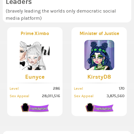
Leaders
(bravely leading the worlds only democratic social
media platform)
Prime Ximbo
Minister of Justice
Eunyce
KirstyD8
286
170
Level
Level
28,011,516
3,875,560
Sex Appeal
Sex Appeal