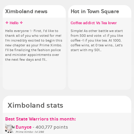
Ximboland news
Hot in Town Square
✧ Hello ✧
Eunyce, how are you eligible to
Make the Wheelchair work -
Coffee addict Vs Tea lover
✧ 
Do
Pi
Re
run for prime Ximbo?
Challenge all States
pl
th
Hello everyone ✨ First, I’d like to
Simple! As other battle we start
Hello 
Ok,
thank all of you who voted for me!
from 500 and vote: +1 if you like
tha
pi
By my reckoning only the current
Take a look at that Digital from
i f
So
I'm incredibly excited to begin this
coffee -1 if you like tea. At 1000,
I'm
dow
Prime Ximbo and current State
ReiValentine. i have seen some
tha
for
new chapter as your Prime Ximbo.
coffee wins, at 0 tea wins... Let's
ne
The
Ministers qualify to be on the PX
ringer backgrounds before… but
but
Cl
I’ll be finalizing the fashion police
start with my 501...
I’l
pi
Election ballot. Any insights as to
this one has me scratching my
oth
Can
and minister appointments over
an
piz
how you have the PX category in
head. Your challenge is to make
lik
the next few days and I'll...
the
sta
your Politics section would be
this work. Who or what are you
Reput
appreciated…and having the Gold
going to put in it, or in front of it,
ev
Senator Achievement...
or behind it? who...
her
Ximboland stats
Best State Warriors this month:
Po
Se
Mo
Be
Be
P
Eunyce
- 400,777 points
Prime Ximbo - lvl 286