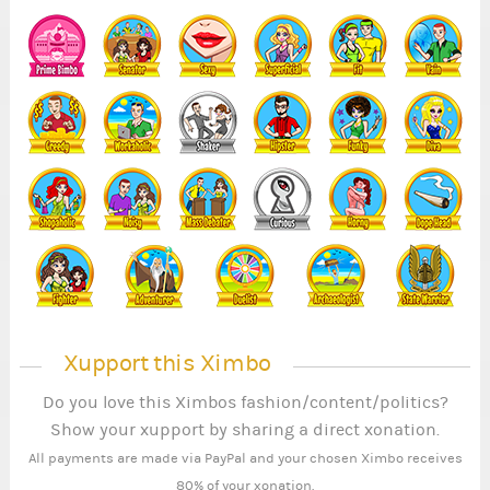
5
1
Xupport this Ximbo
Do you love this Ximbos fashion/content/politics?
Show your xupport by sharing a direct xonation.
All payments are made via PayPal and your chosen Ximbo receives
80% of your xonation.