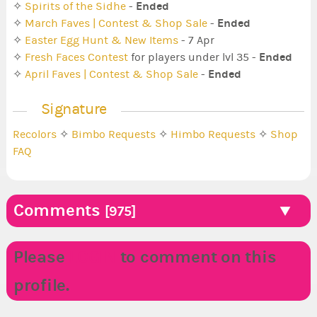
Ended
✧
Spirits of the Sidhe
-
Ended
✧
March Faves | Contest & Shop Sale
-
✧
Easter Egg Hunt & New Items
- 7 Apr
Ended
✧
Fresh Faces Contest
for players under lvl 35 -
Ended
✧
April Faves | Contest & Shop Sale
-
Signature
Recolors
✧
Bimbo Requests
✧
Himbo Requests
✧
Shop
FAQ
Comments
[975]
Please
LOGIN
to comment on this
profile.