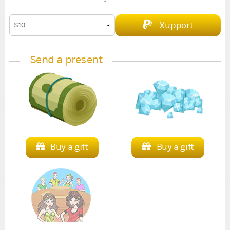
Xupport
Send a present
Buy a gift
Buy a gift