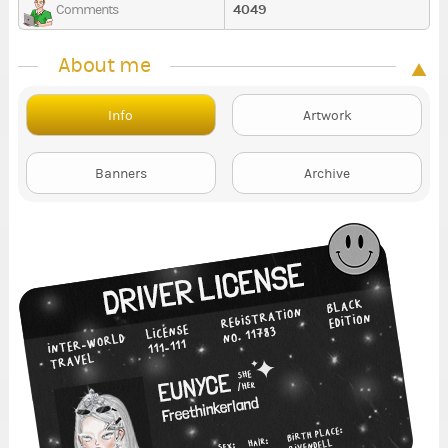
4049
Comments
About me
Info
Artwork
Banners
Archive