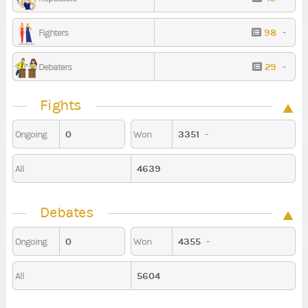
98
-
Fighters
29
-
Debaters
Fights
0
3351
-
Ongoing
Won
4639
All
Debates
0
4355
-
Ongoing
Won
5604
All