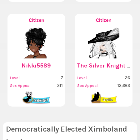
Citizen
Citizen
Nikki5589
The Silver Knight Got
7
26
Level
Level
211
12,663
Sex Appeal
Sex Appeal
Democratically Elected Ximboland