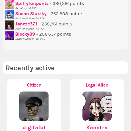
Tr
Spiffyfunpants
- 380,316 points
Ne
Senator - lvl 317
Susan Slutzky
- 252,808 points
Ne
Fashion Police - lvl 272
St
Janeze321
- 238,961 points
Fashion Police - lvl 172
So
Blecky89
- 206,637 points
State Minister - lvl 239
Recently active
Citizen
Legal Alien
digitalbf
Kanatra