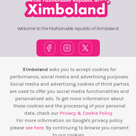
Welcome to the Fashionable republic of Ximboland
Ximboland
asks you to accept cookies for
Town Square
TOP 10
Pink House
Map
performance, social media and advertising purposes.
Wiki
F.A.Q.
Laws / T&C
Contact Us
Social media and advertising cookies of third parties
are used to offer you social media functionalities and
Back to top ↑
personalised ads. To get more information about
these cookies and the processing of your personal
data, check our
Privacy & Cookie Policy
.
Web Development by
Design Forge
For more information on Google's privacy policy
please
see here
. By continuing to browse you consent
to our cookies.