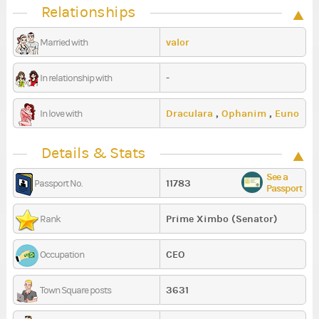
Relationships
valor
Married with
-
In relationship with
Draculara
,
Ophanim
,
Euno
In love with
Details & Stats
See a
11783
Passport No.
Passport
Prime Ximbo (Senator)
Rank
CEO
Occupation
3631
Town Square posts