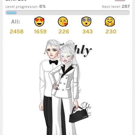
8%
287
Level progression:
Next level:
All:
2458
1659
226
343
230