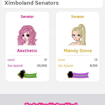
Ximboland Senators
Senator
Senator
Aesthetic
Mandy Stone
31
13
Level
Level
26,006
8,726
Sex Appeal
Sex Appeal