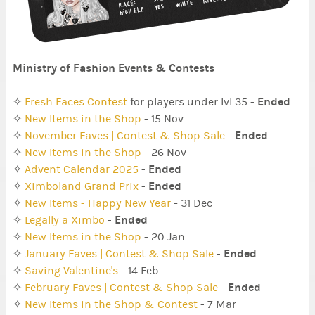
Ministry of Fashion Events & Contests
Ended
✧
Fresh Faces Contest
for players under lvl 35 -
✧
New Items in the Shop
- 15 Nov
Ended
✧
November Faves | Contest & Shop Sale
-
✧
New Items in the Shop
- 26 Nov
Ended
✧
Advent Calendar 2025
-
Ended
✧
Ximboland Grand Prix
-
-
✧
New Items - Happy New Year
31 Dec
Ended
✧
Legally a Ximbo
-
✧
New Items in the Shop
- 20 Jan
Ended
✧
January Faves | Contest & Shop Sale
-
✧
Saving Valentine's
- 14 Feb
Ended
✧
February Faves | Contest & Shop Sale
-
✧
New Items in the Shop & Contest
- 7 Mar