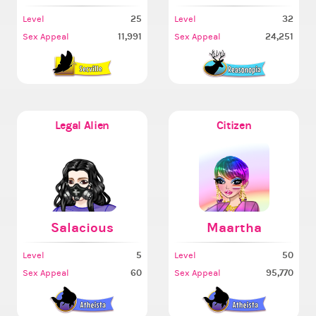
25
32
Level
Level
11,991
24,251
Sex Appeal
Sex Appeal
Legal Alien
Citizen
Salacious
Maartha
5
50
Level
Level
60
95,770
Sex Appeal
Sex Appeal