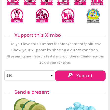
Xupport this Ximbo
Do you love this Ximbos fashion/content/politics?
Show your xupport by sharing a direct xonation.
All payments are made via PayPal and your chosen Ximbo receives
80% of your xonation.
Xupport
Send a present