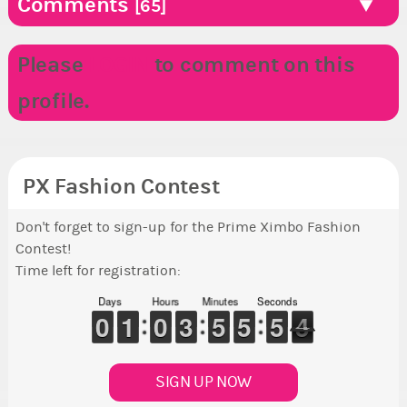
Comments
[65]
Please
LOGIN
to comment on this
profile.
PX Fashion Contest
Don't forget to sign-up for the Prime Ximbo Fashion
Contest!
Time left for registration:
Days
Hours
Minutes
Seconds
9
9
0
0
1
1
1
1
9
9
0
0
2
2
3
3
4
4
5
5
4
4
5
5
4
4
5
5
4
3
4
SIGN UP NOW