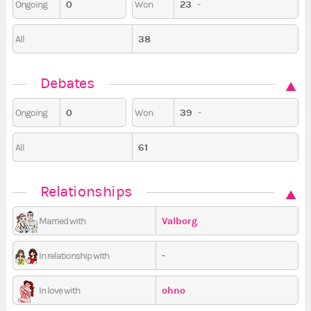
0
23
-
Ongoing
Won
38
All
Debates
0
39
-
Ongoing
Won
61
All
Relationships
Valborg
Married with
-
In relationship with
ohno
In love with