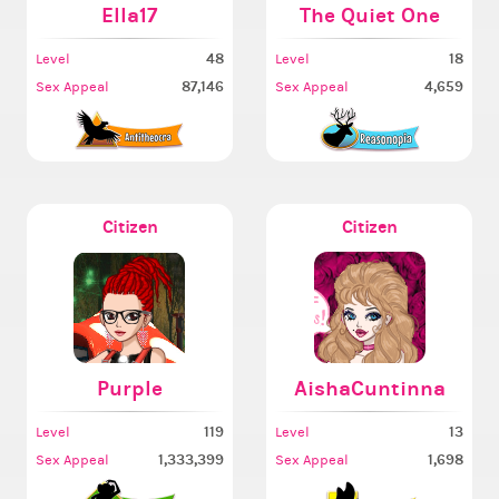
Ella17
The Quiet One
48
18
Level
Level
87,146
4,659
Sex Appeal
Sex Appeal
Citizen
Citizen
Purple
AishaCuntinna
119
13
Level
Level
1,333,399
1,698
Sex Appeal
Sex Appeal