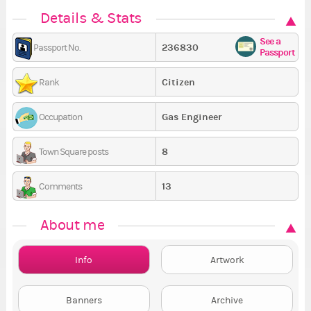
Details & Stats
See a
236830
Passport No.
Passport
Citizen
Rank
Gas Engineer
Occupation
8
Town Square posts
13
Comments
About me
Info
Artwork
Banners
Archive