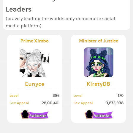
Leaders
(bravely leading the worlds only democratic social
media platform)
Prime Ximbo
Minister of Justice
Eunyce
KirstyD8
286
170
Level
Level
28,011,401
3,873,938
Sex Appeal
Sex Appeal