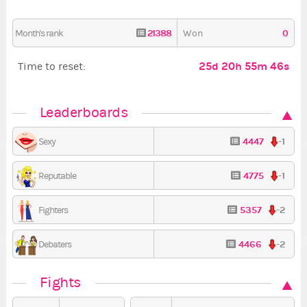
21388
0
Month's rank
Won
25d 20h 55m 45s
Time to reset:
Leaderboards
4447
-1
Sexy
4775
-1
Reputable
5357
-2
Fighters
4466
-2
Debaters
Fights