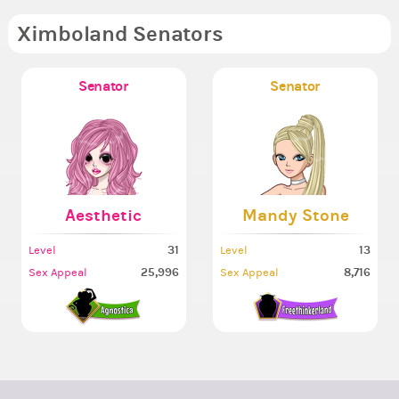
Ximboland Senators
Senator
Senator
Aesthetic
Mandy Stone
31
13
Level
Level
25,996
8,716
Sex Appeal
Sex Appeal