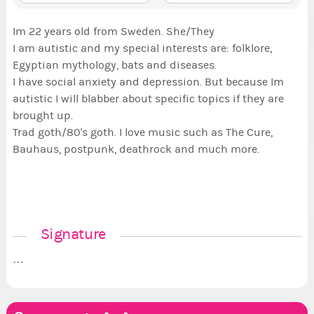
Im 22 years old from Sweden. She/They
I am autistic and my special interests are: folklore,
Egyptian mythology, bats and diseases.
I have social anxiety and depression. But because Im
autistic I will blabber about specific topics if they are
brought up.
Trad goth/80's goth. I love music such as The Cure,
Bauhaus, postpunk, deathrock and much more.
Signature
…