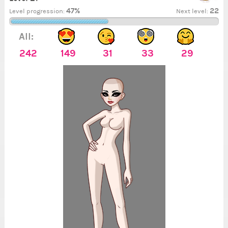
47%
22
Level progression:
Next level:
All:
242
149
31
33
29