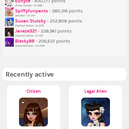
P
Eunyce
- 400,777 points
Prime Ximbo - lvl 286
Tr
Spiffyfunpants
- 380,316 points
Ne
Senator - lvl 317
Susan Slutzky
- 252,808 points
Ne
Fashion Police - lvl 272
St
Janeze321
- 238,961 points
Fashion Police - lvl 172
So
Blecky89
- 206,637 points
State Minister - lvl 239
Recently active
Citizen
Legal Alien