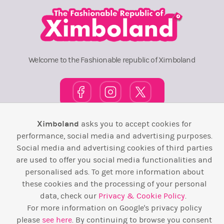
Welcome to the Fashionable republic of Ximboland
Ximboland
asks you to accept cookies for
Town Square
TOP 10
Pink House
Map
performance, social media and advertising purposes.
Social media and advertising cookies of third parties
Wiki
F.A.Q.
Laws / T&C
Contact Us
are used to offer you social media functionalities and
personalised ads. To get more information about
Back to top ↑
these cookies and the processing of your personal
data, check our
Privacy & Cookie Policy
.
Web Development by
Design Forge
For more information on Google's privacy policy
please
see here
. By continuing to browse you consent