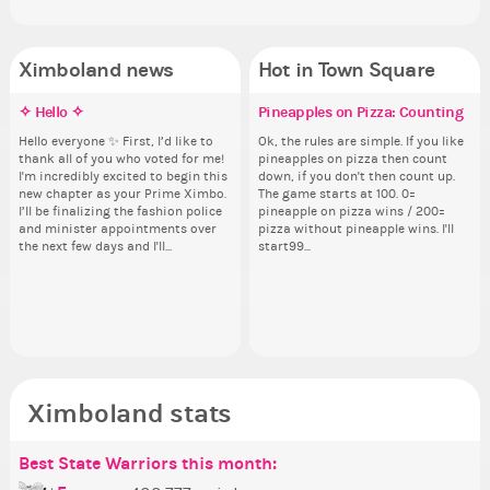
Ximboland news
Hot in Town Square
✧ Hello ✧
Eunyce, how are you eligible to
Make the Wheelchair work -
Pineapples on Pizza: Counting
Gu
Re
Eu
Co
run for prime Ximbo?
Challenge all States
th
ru
Hello everyone ✨ First, I’d like to
Ok, the rules are simple. If you like
As
Sim
thank all of you who voted for me!
pineapples on pizza then count
ani
from 
By my reckoning only the current
Take a look at that Digital from
So
By
I'm incredibly excited to begin this
down, if you don't then count up.
ke
coff
Prime Ximbo and current State
ReiValentine. i have seen some
for
Pr
new chapter as your Prime Ximbo.
The game starts at 100. 0=
St
cof
Ministers qualify to be on the PX
ringer backgrounds before… but
Cl
Min
I’ll be finalizing the fashion police
pineapple on pizza wins / 200=
Sta
Election ballot. Any insights as to
this one has me scratching my
Can
Electi
and minister appointments over
pizza without pineapple wins. I'll
how you have the PX category in
head. Your challenge is to make
lik
ho
the next few days and I'll...
start99...
your Politics section would be
this work. Who or what are you
Reput
you
appreciated…and having the Gold
going to put in it, or in front of it,
ev
ap
Senator Achievement...
or behind it? who...
her
Se
Ximboland stats
Best State Warriors this month:
Po
Se
Mo
Be
Be