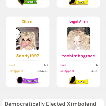
Citizen
Legal Alien
Sandy1997
toebimbograce
48
17
Level
Level
83,636
3,331
Sex Appeal
Sex Appeal
Democratically Elected Ximboland