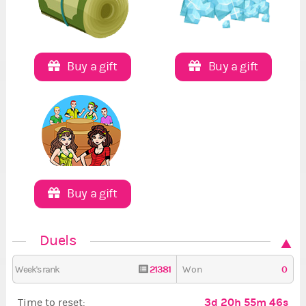
Buy a gift
Buy a gift
Buy a gift
Duels
21381
0
Week's rank
Won
3d 20h 55m 45s
Time to reset: